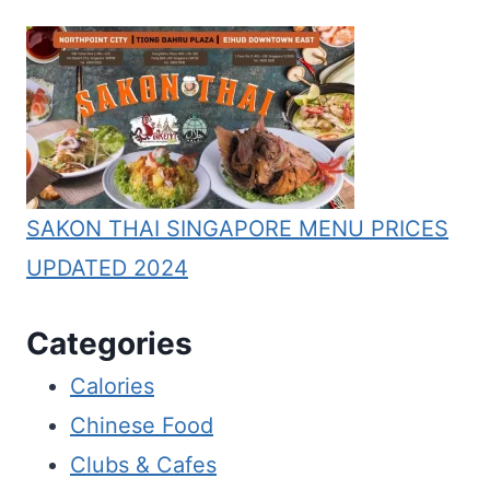
SAKON THAI SINGAPORE MENU PRICES
UPDATED 2024
Categories
Calories
Chinese Food
Clubs & Cafes