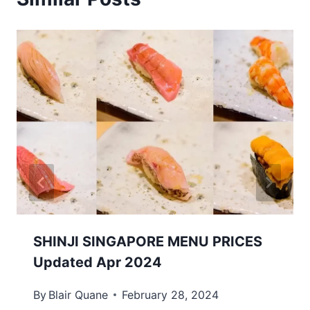
SHINJI SINGAPORE MENU PRICES
Updated Apr 2024
By
Blair Quane
February 28, 2024