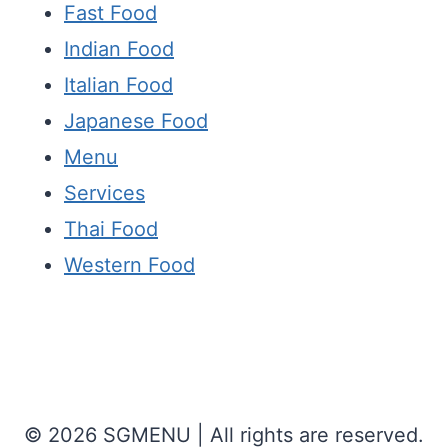
Fast Food
Indian Food
Italian Food
Japanese Food
Menu
Services
Thai Food
Western Food
© 2026 SGMENU | All rights are reserved.