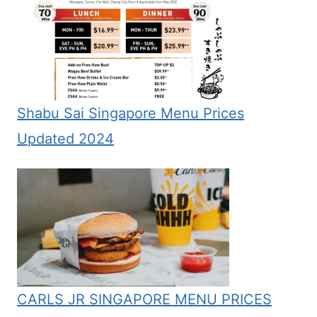
Shabu Sai Singapore Menu Prices
Updated 2024
CARLS JR SINGAPORE MENU PRICES