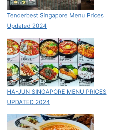
Tenderbest Singapore Menu Prices
Updated 2024
HA-JUN SINGAPORE MENU PRICES
UPDATED 2024