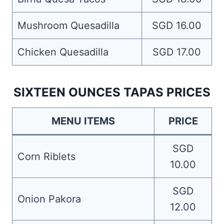
Mushroom Quesadilla
SGD 16.00
Chicken Quesadilla
SGD 17.00
SIXTEEN OUNCES TAPAS PRICES
MENU ITEMS
PRICE
SGD
Corn Riblets
10.00
SGD
Onion Pakora
12.00