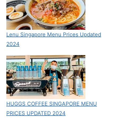
Lenu Singapore Menu Prices Updated
2024
HUGGS COFFEE SINGAPORE MENU
PRICES UPDATED 2024