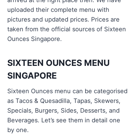
arrived at the right place then. We have
uploaded their complete menu with
pictures and updated prices. Prices are
taken from the official sources of Sixteen
Ounces Singapore.
SIXTEEN OUNCES MENU
SINGAPORE
Sixteen Ounces menu can be categorised
as Tacos & Quesadilla, Tapas, Skewers,
Specials, Burgers, Sides, Desserts, and
Beverages. Let’s see them in detail one
by one.