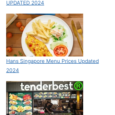
UPDATED 2024
Hans Singapore Menu Prices Updated
2024