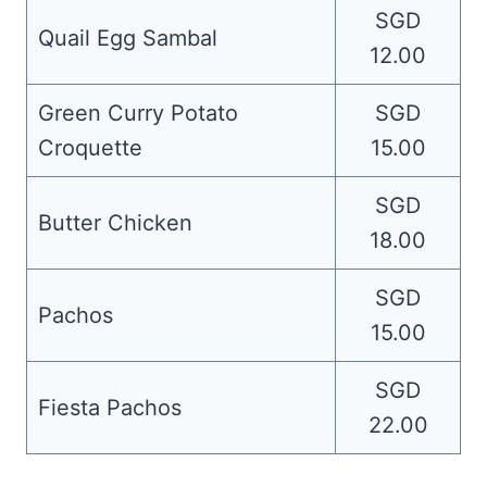
SGD
Quail Egg Sambal
12.00
Green Curry Potato
SGD
Croquette
15.00
SGD
Butter Chicken
18.00
SGD
Pachos
15.00
SGD
Fiesta Pachos
22.00