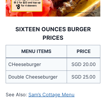
SIXTEEN OUNCES BURGER
PRICES
MENU ITEMS
PRICE
CHeeseburger
SGD 20.00
Double Cheeseburger
SGD 25.00
See Also:
Sam’s Cottage Menu