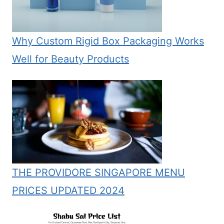
Why Custom Rigid Box Packaging Works
Well for Beauty Products
THE PROVIDORE SINGAPORE MENU
PRICES UPDATED 2024