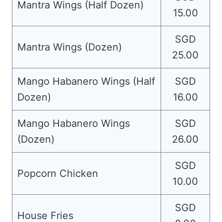
Mantra Wings (Half Dozen)
15.00
SGD
Mantra Wings (Dozen)
25.00
Mango Habanero Wings (Half
SGD
Dozen)
16.00
Mango Habanero Wings
SGD
(Dozen)
26.00
SGD
Popcorn Chicken
10.00
SGD
House Fries