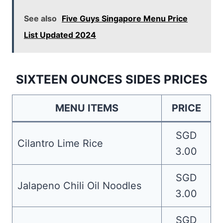
See also
Five Guys Singapore Menu Price
List Updated 2024
SIXTEEN OUNCES SIDES PRICES
MENU ITEMS
PRICE
SGD
Cilantro Lime Rice
3.00
SGD
Jalapeno Chili Oil Noodles
3.00
SGD