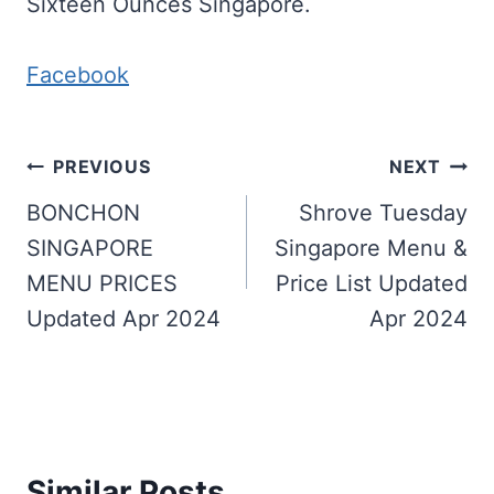
Sixteen Ounces Singapore.
Facebook
Post
PREVIOUS
NEXT
navigation
BONCHON
Shrove Tuesday
SINGAPORE
Singapore Menu &
MENU PRICES
Price List Updated
Updated Apr 2024
Apr 2024
Similar Posts