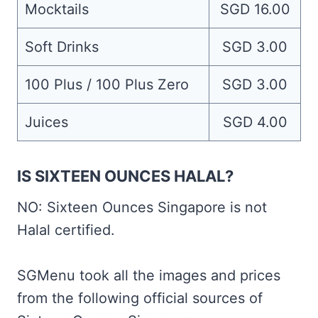
Mocktails
SGD 16.00
Soft Drinks
SGD 3.00
100 Plus / 100 Plus Zero
SGD 3.00
Juices
SGD 4.00
IS SIXTEEN OUNCES HALAL?
NO: Sixteen Ounces Singapore is not
Halal certified.
SGMenu took all the images and prices
from the following official sources of