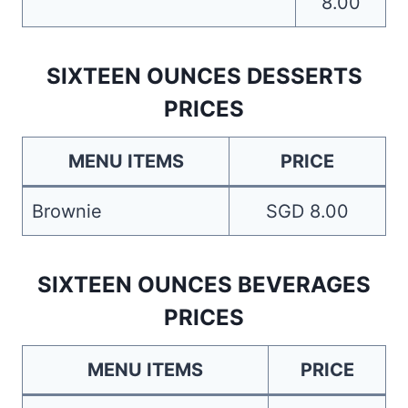
8.00
SIXTEEN OUNCES DESSERTS
PRICES
MENU ITEMS
PRICE
Brownie
SGD 8.00
SIXTEEN OUNCES BEVERAGES
PRICES
MENU ITEMS
PRICE