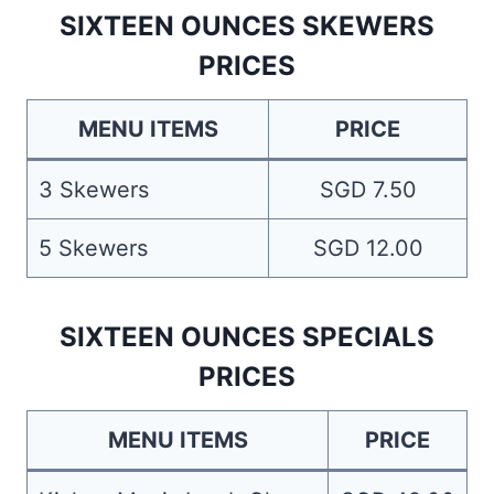
SIXTEEN OUNCES SKEWERS
PRICES
MENU ITEMS
PRICE
3 Skewers
SGD 7.50
5 Skewers
SGD 12.00
SIXTEEN OUNCES SPECIALS
PRICES
MENU ITEMS
PRICE