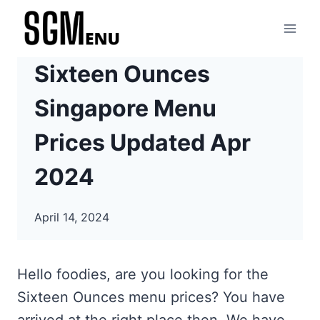
Skip
to
content
Sixteen Ounces
Singapore Menu
Prices Updated Apr
2024
April 14, 2024
Hello foodies, are you looking for the
Sixteen Ounces menu prices? You have