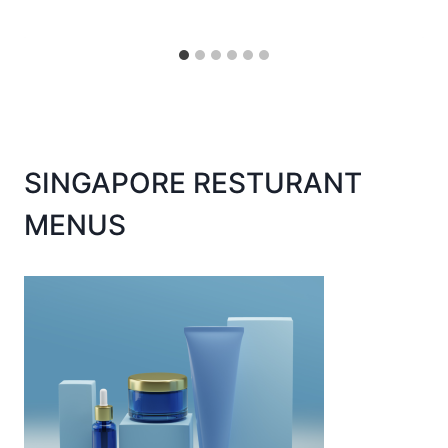
SINGAPORE RESTURANT
MENUS