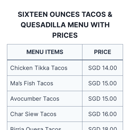
SIXTEEN OUNCES TACOS &
QUESADILLA MENU WITH
PRICES
MENU ITEMS
PRICE
Chicken Tikka Tacos
SGD 14.00
Ma’s Fish Tacos
SGD 15.00
Avocumber Tacos
SGD 15.00
Char Siew Tacos
SGD 16.00
Birria Quesa Tacos
SGD 18.00