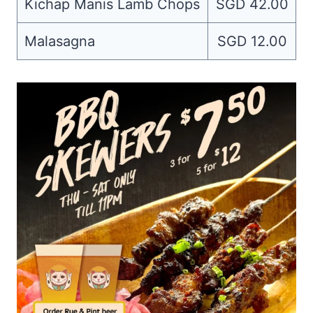
Kichap Manis Lamb Chops
SGD 42.00
Malasagna
SGD 12.00