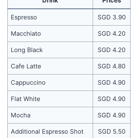
Drink
Prices
Espresso
SGD 3.90
Macchiato
SGD 4.20
Long Black
SGD 4.20
Cafe Latte
SGD 4.80
Cappuccino
SGD 4.90
Flat White
SGD 4.90
Mocha
SGD 4.90
Additional Espresso Shot
SGD 5.50