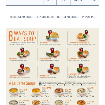
9.50
11.20
14.20
15.20
R: REGULAR BOWL • L: LARGE BOWL • BB: BREAD BOWL • PP: POT PIE