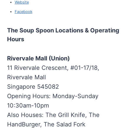
Website
Facebook
The Soup Spoon Locations & Operating
Hours
Rivervale Mall (Union)
11 Rivervale Crescent, #01-17/18,
Rivervale Mall
Singapore 545082
Opening Hours: Monday-Sunday
10:30am-10pm
Also Houses: The Grill Knife, The
HandBurger, The Salad Fork