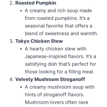
Roasted Pumpkin
A creamy and rich soup made
from roasted pumpkins. It’s a
seasonal favorite that offers a
blend of sweetness and warmth.
Tokyo Chicken Stew
A hearty chicken stew with
Japanese-inspired flavors. It’s a
satisfying dish that’s perfect for
those looking for a filling meal.
Velvety Mushroom Stroganoff
A creamy mushroom soup with
hints of stroganoff flavors.
Mushroom lovers often rave