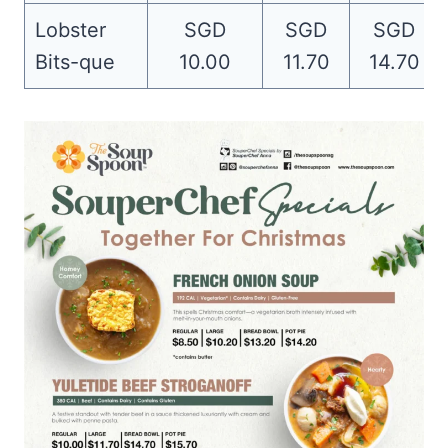
Lobster
SGD
SGD
SGD
Bits-que
10.00
11.70
14.70