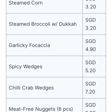
Steamed Corn
3.20
SGD
Steamed Broccoli w/ Dukkah
3.20
SGD
Garlicky Focaccia
4.90
SGD
Spicy Wedges
5.20
SGD
Chilli Crab Wedges
7.20
SGD
Meat-Free Nuggets (6 pcs)