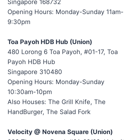
Singapore 168732
Opening Hours: Monday-Sunday 11am-
9:30pm
Toa Payoh HDB Hub (Union)
480 Lorong 6 Toa Payoh, #01-17, Toa
Payoh HDB Hub
Singapore 310480
Opening Hours: Monday-Sunday
10:30am-10pm
Also Houses: The Grill Knife, The
HandBurger, The Salad Fork
Velocity @ Novena Square (Union)