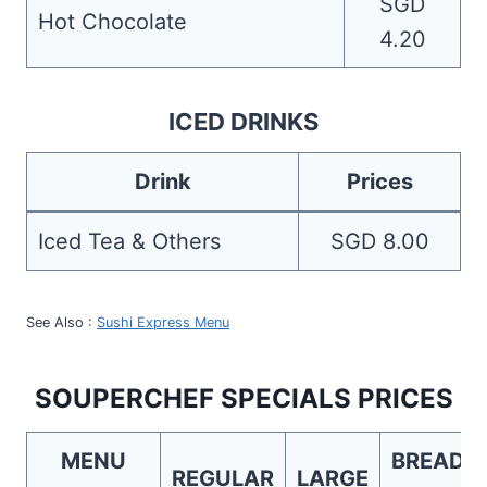
SGD
Hot Chocolate
4.20
ICED DRINKS
Drink
Prices
Iced Tea & Others
SGD 8.00
See Also :
Sushi Express Menu
SOUPERCHEF SPECIALS PRICES
MENU
BREAD
REGULAR
LARGE