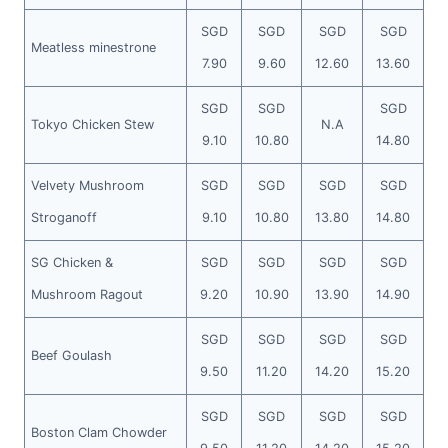
SGD
SGD
SGD
SGD
Meatless minestrone
7.90
9.60
12.60
13.60
SGD
SGD
SGD
Tokyo Chicken Stew
N.A
9.10
10.80
14.80
Velvety Mushroom
SGD
SGD
SGD
SGD
Stroganoff
9.10
10.80
13.80
14.80
SG Chicken &
SGD
SGD
SGD
SGD
Mushroom Ragout
9.20
10.90
13.90
14.90
SGD
SGD
SGD
SGD
Beef Goulash
9.50
11.20
14.20
15.20
SGD
SGD
SGD
SGD
Boston Clam Chowder