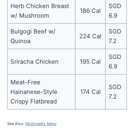
Herb Chicken Breast
SGD
186 Cal
w/ Mushroom
6.9
Bulgogi Beef w/
SGD
224 Cal
Quinoa
7.2
SGD
Sriracha Chicken
195 Cal
6.9
Meat-Free
SGD
Hainanese-Style
174 Cal
7.2
Crispy Flatbread
See Also:
Mcdonald’s Menu