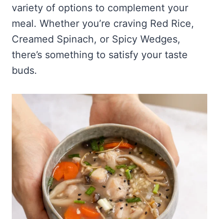
variety of options to complement your
meal. Whether you’re craving Red Rice,
Creamed Spinach, or Spicy Wedges,
there’s something to satisfy your taste
buds.