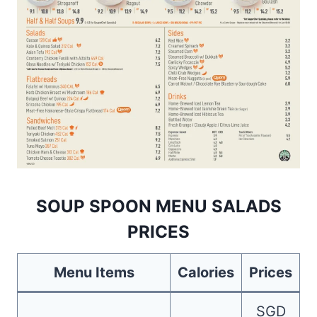
SOUP SPOON MENU SALADS
PRICES
Menu Items
Calories
Prices
SGD