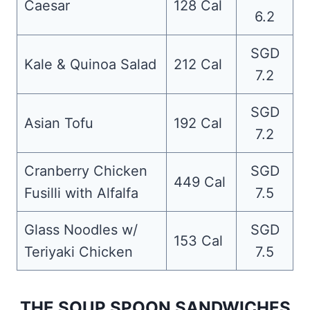
Caesar
128 Cal
6.2
SGD
Kale & Quinoa Salad
212 Cal
7.2
SGD
Asian Tofu
192 Cal
7.2
Cranberry Chicken
SGD
449 Cal
Fusilli with Alfalfa
7.5
Glass Noodles w/
SGD
153 Cal
Teriyaki Chicken
7.5
THE SOUP SPOON SANDWICHES