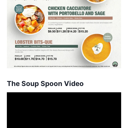
The Soup Spoon Video