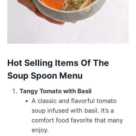
Hot Selling Items Of The
Soup Spoon Menu
Tangy Tomato with Basil
A classic and flavorful tomato
soup infused with basil. It’s a
comfort food favorite that many
enjoy.