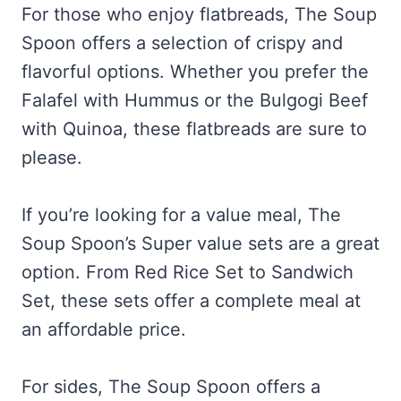
For those who enjoy flatbreads, The Soup
Spoon offers a selection of crispy and
flavorful options. Whether you prefer the
Falafel with Hummus or the Bulgogi Beef
with Quinoa, these flatbreads are sure to
please.
If you’re looking for a value meal, The
Soup Spoon’s Super value sets are a great
option. From Red Rice Set to Sandwich
Set, these sets offer a complete meal at
an affordable price.
For sides, The Soup Spoon offers a