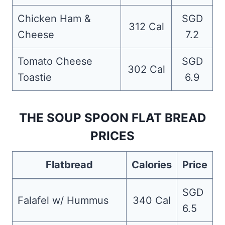
Chicken Ham &
SGD
312 Cal
Cheese
7.2
Tomato Cheese
SGD
302 Cal
Toastie
6.9
THE SOUP SPOON FLAT BREAD
PRICES
Flatbread
Calories
Price
SGD
Falafel w/ Hummus
340 Cal
6.5