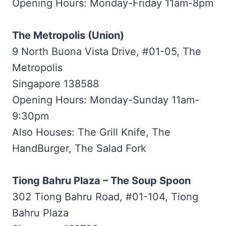
Opening Hours: Monday-Friday 11am-8pm
The Metropolis (Union)
9 North Buona Vista Drive, #01-05, The
Metropolis
Singapore 138588
Opening Hours: Monday-Sunday 11am-
9:30pm
Also Houses: The Grill Knife, The
HandBurger, The Salad Fork
Tiong Bahru Plaza – The Soup Spoon
302 Tiong Bahru Road, #01-104, Tiong
Bahru Plaza