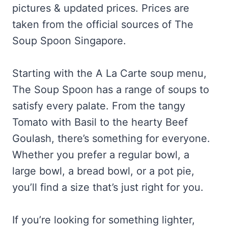
pictures & updated prices. Prices are
taken from the official sources of The
Soup Spoon Singapore.
Starting with the A La Carte soup menu,
The Soup Spoon has a range of soups to
satisfy every palate. From the tangy
Tomato with Basil to the hearty Beef
Goulash, there’s something for everyone.
Whether you prefer a regular bowl, a
large bowl, a bread bowl, or a pot pie,
you’ll find a size that’s just right for you.
If you’re looking for something lighter,