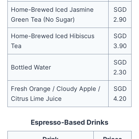
Home-Brewed Iced Jasmine
SGD
Green Tea (No Sugar)
2.90
Home-Brewed Iced Hibiscus
SGD
Tea
3.90
SGD
Bottled Water
2.30
Fresh Orange / Cloudy Apple /
SGD
Citrus Lime Juice
4.20
Espresso-Based Drinks