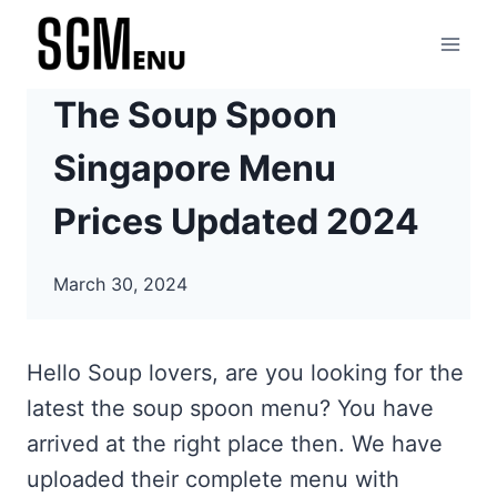
Skip
to
content
The Soup Spoon
Singapore Menu
Prices Updated 2024
March 30, 2024
Hello Soup lovers, are you looking for the
latest the soup spoon menu? You have
arrived at the right place then. We have
uploaded their complete menu with