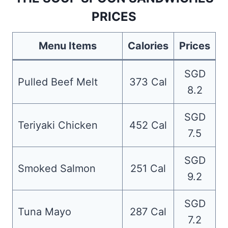
PRICES
Menu Items
Calories
Prices
SGD
Pulled Beef Melt
373 Cal
8.2
SGD
Teriyaki Chicken
452 Cal
7.5
SGD
Smoked Salmon
251 Cal
9.2
SGD
Tuna Mayo
287 Cal
7.2