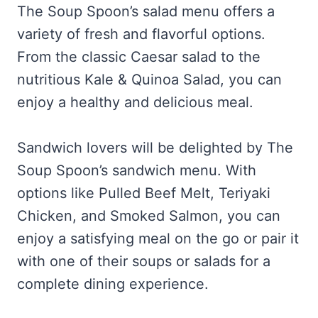
The Soup Spoon’s salad menu offers a
variety of fresh and flavorful options.
From the classic Caesar salad to the
nutritious Kale & Quinoa Salad, you can
enjoy a healthy and delicious meal.
Sandwich lovers will be delighted by The
Soup Spoon’s sandwich menu. With
options like Pulled Beef Melt, Teriyaki
Chicken, and Smoked Salmon, you can
enjoy a satisfying meal on the go or pair it
with one of their soups or salads for a
complete dining experience.