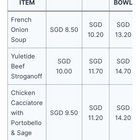
ITEM
BOWL
French
SGD
SGD
Onion
SGD 8.50
10.20
13.20
Soup
Yuletide
SGD
SGD
SGD
Beef
10.00
11.70
14.70
Stroganoff
Chicken
Cacciatore
SGD
SGD
with
SGD 9.50
11.20
14.20
Portobello
& Sage