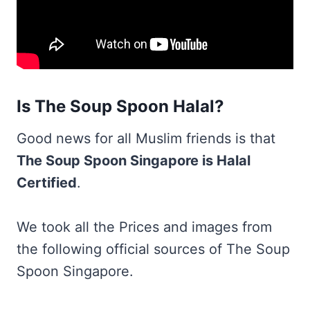
Is The Soup Spoon Halal?
Good news for all Muslim friends is that
The Soup Spoon Singapore is Halal
Certified
.
We took all the Prices and images from
the following official sources of The Soup
Spoon Singapore.