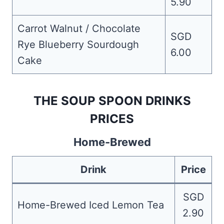
5.90
Carrot Walnut / Chocolate
SGD
Rye Blueberry Sourdough
6.00
Cake
THE SOUP SPOON DRINKS
PRICES
Home-Brewed
Drink
Price
SGD
Home-Brewed Iced Lemon Tea
2.90