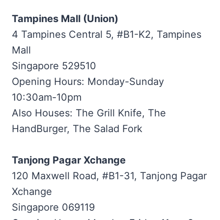
Tampines Mall (Union)
4 Tampines Central 5, #B1-K2, Tampines
Mall
Singapore 529510
Opening Hours: Monday-Sunday
10:30am-10pm
Also Houses: The Grill Knife, The
HandBurger, The Salad Fork
Tanjong Pagar Xchange
120 Maxwell Road, #B1-31, Tanjong Pagar
Xchange
Singapore 069119