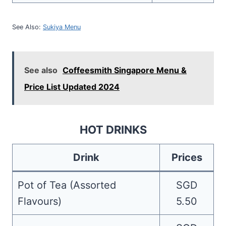
See Also:
Sukiya Menu
See also
Coffeesmith Singapore Menu &
Price List Updated 2024
HOT DRINKS
Drink
Prices
Pot of Tea (Assorted
SGD
Flavours)
5.50