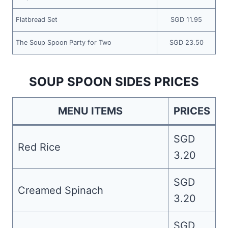
Flatbread Set
SGD 11.95
The Soup Spoon Party for Two
SGD 23.50
SOUP SPOON SIDES PRICES
MENU ITEMS
PRICES
SGD
Red Rice
3.20
SGD
Creamed Spinach
3.20
SGD