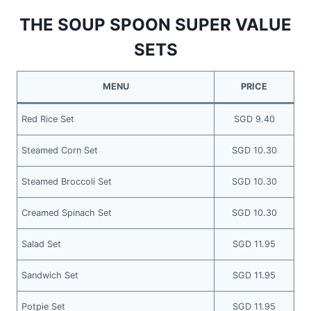
THE SOUP SPOON SUPER VALUE
SETS
MENU
PRICE
Red Rice Set
SGD 9.40
Steamed Corn Set
SGD 10.30
Steamed Broccoli Set
SGD 10.30
Creamed Spinach Set
SGD 10.30
Salad Set
SGD 11.95
Sandwich Set
SGD 11.95
Potpie Set
SGD 11.95