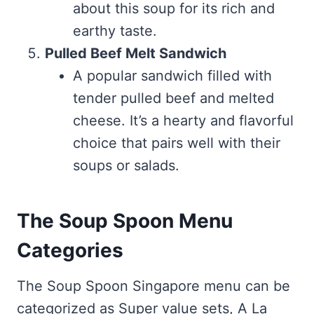
about this soup for its rich and
earthy taste.
Pulled Beef Melt Sandwich
A popular sandwich filled with
tender pulled beef and melted
cheese. It’s a hearty and flavorful
choice that pairs well with their
soups or salads.
The Soup Spoon Menu
Categories
The Soup Spoon Singapore menu can be
categorized as Super value sets, A La