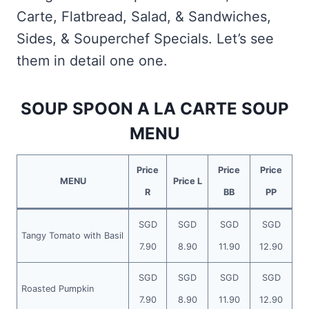
Carte, Flatbread, Salad, & Sandwiches,
Sides, & Souperchef Specials. Let’s see
them in detail one one.
SOUP SPOON A LA CARTE SOUP
MENU
Price
Price
Price
MENU
Price L
R
BB
PP
SGD
SGD
SGD
SGD
Tangy Tomato with Basil
7.90
8.90
11.90
12.90
SGD
SGD
SGD
SGD
Roasted Pumpkin
7.90
8.90
11.90
12.90