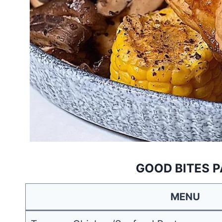
GOOD BITES P
MENU