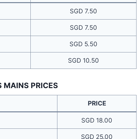
SGD 7.50
SGD 7.50
SGD 5.50
SGD 10.50
S MAINS PRICES
PRICE
SGD 18.00
SGD 25.00