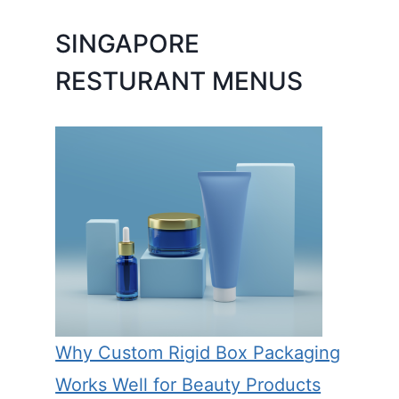
SINGAPORE
RESTURANT MENUS
Why Custom Rigid Box Packaging
Works Well for Beauty Products