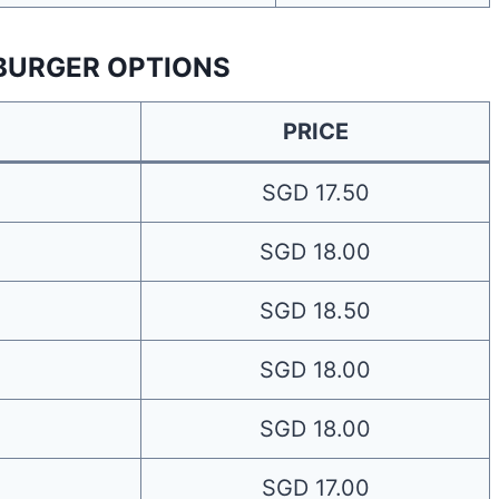
BURGER OPTIONS
PRICE
SGD 17.50
SGD 18.00
SGD 18.50
SGD 18.00
SGD 18.00
SGD 17.00