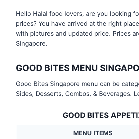
Hello Halal food lovers, are you looking 
prices? You have arrived at the right pl
with pictures and updated price. Prices ar
Singapore.
GOOD BITES MENU SINGAPO
Good Bites Singapore menu can be categor
Sides, Desserts, Combos, & Beverages. Le
GOOD BITES APPETI
MENU ITEMS