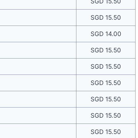
SGD 15.50
SGD 15.50
SGD 14.00
SGD 15.50
SGD 15.50
SGD 15.50
SGD 15.50
SGD 15.50
SGD 15.50