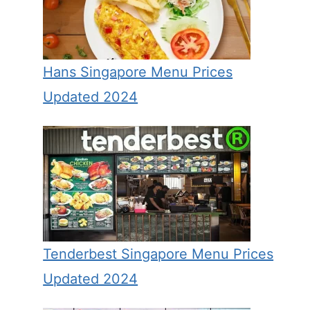
Hans Singapore Menu Prices
Updated 2024
Tenderbest Singapore Menu Prices
Updated 2024