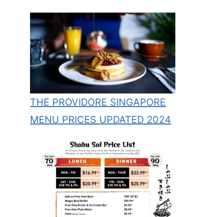
THE PROVIDORE SINGAPORE
MENU PRICES UPDATED 2024