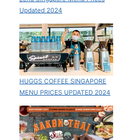
Updated 2024
HUGGS COFFEE SINGAPORE
MENU PRICES UPDATED 2024