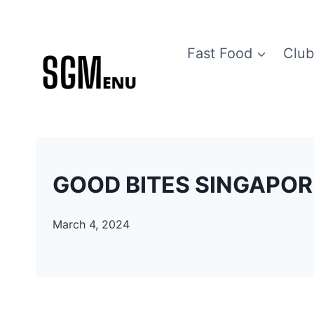
Skip
to
Fast Food
Club
content
GOOD BITES SINGAPORE
March 4, 2024