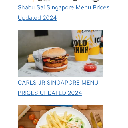
Shabu Sai Singapore Menu Prices
Updated 2024
CARLS JR SINGAPORE MENU
PRICES UPDATED 2024