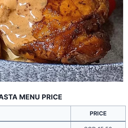
ASTA MENU PRICE
PRICE