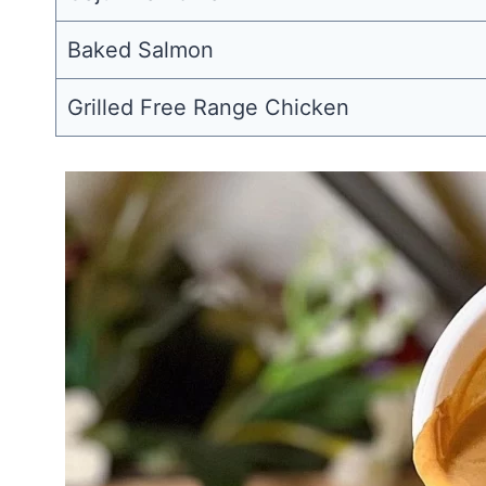
Baked Salmon
Grilled Free Range Chicken