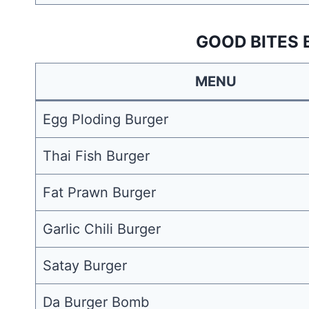
GOOD BITES 
MENU
Egg Ploding Burger
Thai Fish Burger
Fat Prawn Burger
Garlic Chili Burger
Satay Burger
Da Burger Bomb