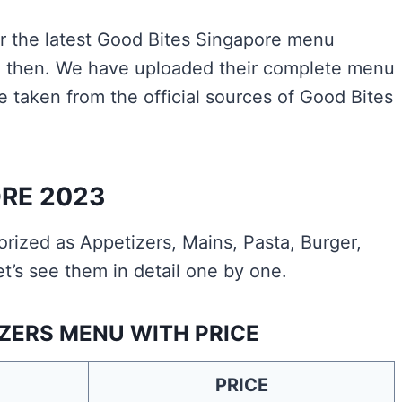
for the latest Good Bites Singapore menu
ace then. We have uploaded their complete menu
e taken from the official sources of Good Bites
RE 2023
ized as Appetizers, Mains, Pasta, Burger,
t’s see them in detail one by one.
ZERS MENU WITH PRICE
PRICE