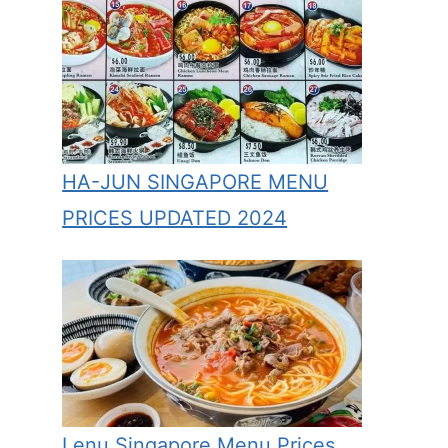
HA-JUN SINGAPORE MENU
PRICES UPDATED 2024
Lenu Singapore Menu Prices