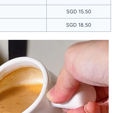
SGD 15.50
SGD 18.50