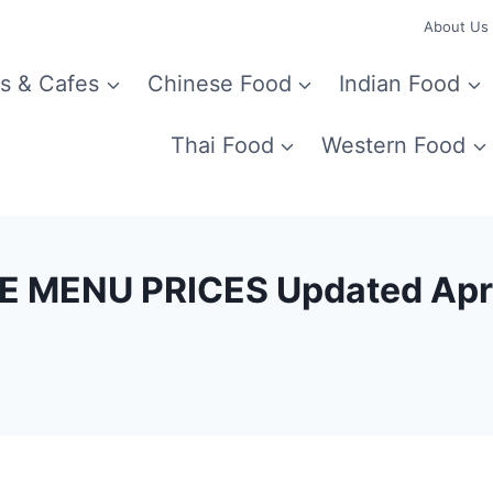
About Us
s & Cafes
Chinese Food
Indian Food
Thai Food
Western Food
 MENU PRICES Updated Apr