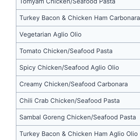
Tomyam Chicken/Seafood Pasta
Turkey Bacon & Chicken Ham Carbonara
Vegetarian Aglio Olio
Tomato Chicken/Seafood Pasta
Spicy Chicken/Seafood Aglio Olio
Creamy Chicken/Seafood Carbonara
Chili Crab Chicken/Seafood Pasta
Sambal Goreng Chicken/Seafood Pasta
Turkey Bacon & Chicken Ham Aglio Olio