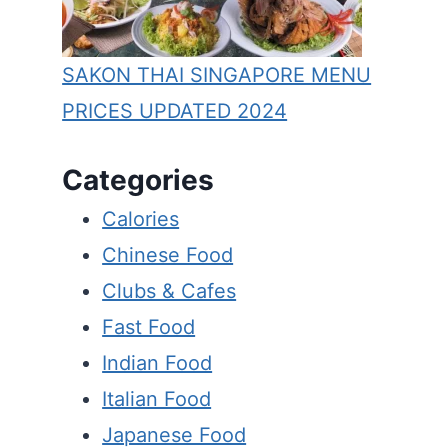
SAKON THAI SINGAPORE MENU
PRICES UPDATED 2024
Categories
Calories
Chinese Food
Clubs & Cafes
Fast Food
Indian Food
Italian Food
Japanese Food