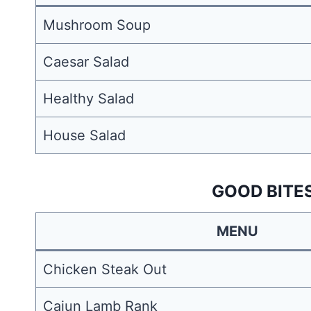
Mushroom Soup
Caesar Salad
Healthy Salad
House Salad
GOOD BITE
MENU
Chicken Steak Out
Cajun Lamb Rank