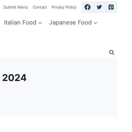
Submit Menu
Contact
Privacy Policy
Italian Food
Japanese Food
 2024