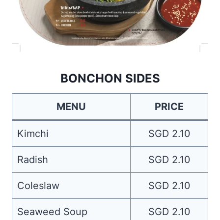
BONCHON SIDES
MENU
PRICE
Kimchi
SGD 2.10
Radish
SGD 2.10
Coleslaw
SGD 2.10
Seaweed Soup
SGD 2.10