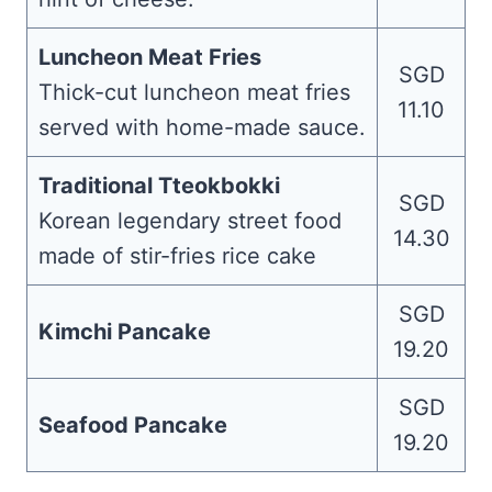
Luncheon Meat Fries
SGD
Thick-cut luncheon meat fries
11.10
served with home-made sauce.
Traditional Tteokbokki
SGD
Korean legendary street food
14.30
made of stir-fries rice cake
SGD
Kimchi Pancake
19.20
SGD
Seafood Pancake
19.20