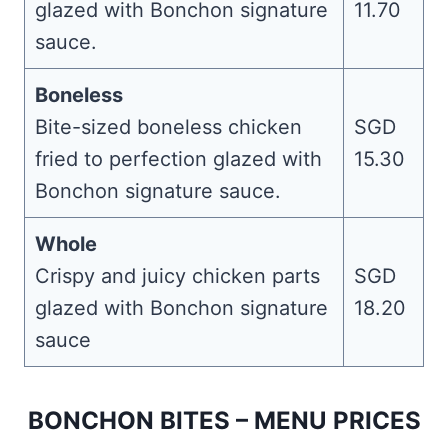
glazed with Bonchon signature
11.70
sauce.
Boneless
Bite-sized boneless chicken
SGD
fried to perfection glazed with
15.30
Bonchon signature sauce.
Whole
Crispy and juicy chicken parts
SGD
glazed with Bonchon signature
18.20
sauce
BONCHON BITES – MENU PRICES