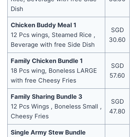
Dish
Chicken Buddy Meal 1
SGD
12 Pcs wings, Steamed Rice ,
30.60
Beverage with free Side Dish
Family Chicken Bundle 1
SGD
18 Pcs wing, Boneless LARGE
57.60
with free Cheesy Fries
Family Sharing Bundle 3
SGD
12 Pcs Wings , Boneless Small ,
47.80
Cheesy Fries
Single Army Stew Bundle