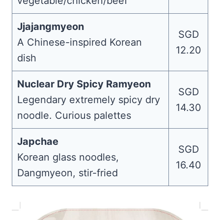
vegetable/chicken/beef
Jjajangmyeon
SGD
A Chinese-inspired Korean
12.20
dish
Nuclear Dry Spicy Ramyeon
SGD
Legendary extremely spicy dry
14.30
noodle. Curious palettes
Japchae
SGD
Korean glass noodles,
16.40
Dangmyeon, stir-fried