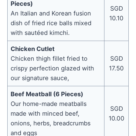
Pieces)
SGD
An Italian and Korean fusion
10.10
dish of fried rice balls mixed
with sautéed kimchi.
Chicken Cutlet
Chicken thigh fillet fried to
SGD
crispy perfection glazed with
17.50
our signature sauce,
Beef Meatball (6 Pieces)
Our home-made meatballs
SGD
made with minced beef,
10.00
onions, herbs, breadcrumbs
and eggs