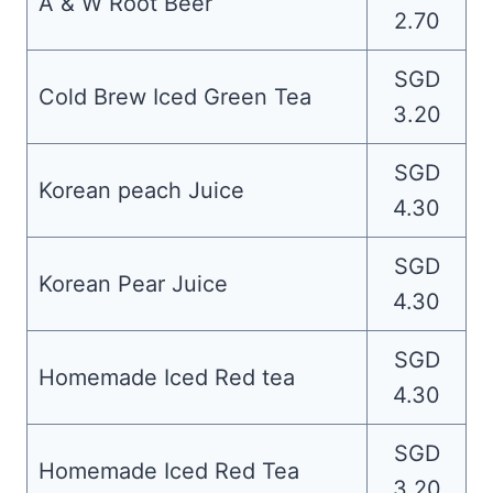
A & W Root Beer
2.70
SGD
Cold Brew Iced Green Tea
3.20
SGD
Korean peach Juice
4.30
SGD
Korean Pear Juice
4.30
SGD
Homemade Iced Red tea
4.30
SGD
Homemade Iced Red Tea
3.20