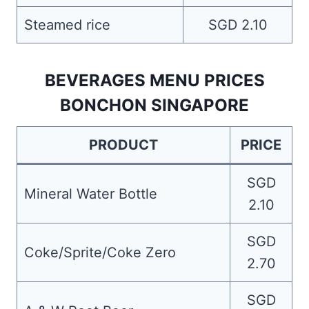
Steamed rice
SGD 2.10
BEVERAGES MENU PRICES
BONCHON SINGAPORE
PRODUCT
PRICE
SGD
Mineral Water Bottle
2.10
SGD
Coke/Sprite/Coke Zero
2.70
SGD