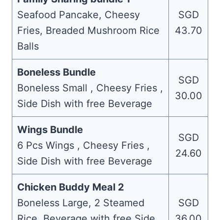
Seafood Pancake, Cheesy
SGD
Fries, Breaded Mushroom Rice
43.70
Balls
Boneless Bundle
SGD
Boneless Small , Cheesy Fries ,
30.00
Side Dish with free Beverage
Wings Bundle
SGD
6 Pcs Wings , Cheesy Fries ,
24.60
Side Dish with free Beverage
Chicken Buddy Meal 2
Boneless Large, 2 Steamed
SGD
Rice, Beverage with free Side
36.00