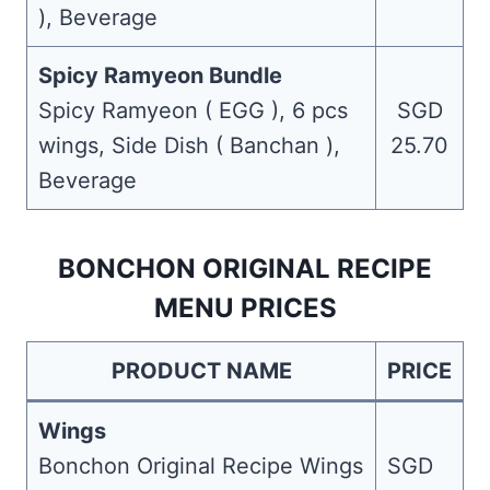
), Beverage
Spicy Ramyeon Bundle
Spicy Ramyeon ( EGG ), 6 pcs
SGD
wings, Side Dish ( Banchan ),
25.70
Beverage
BONCHON ORIGINAL RECIPE
MENU PRICES
PRODUCT NAME
PRICE
Wings
Bonchon Original Recipe Wings
SGD