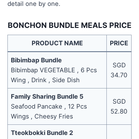
detail one by one.
BONCHON BUNDLE MEALS PRICE
PRODUCT NAME
PRICE
Bibimbap Bundle
SGD
Bibimbap VEGETABLE , 6 Pcs
34.70
Wing , Drink , Side Dish
Family Sharing Bundle 5
SGD
Seafood Pancake , 12 Pcs
52.80
Wings , Cheesy Fries
Tteokbokki Bundle 2