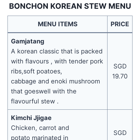
BONCHON KOREAN STEW MENU
MENU ITEMS
PRICE
Gamjatang
A korean classic that is packed
with flavours , with tender pork
SGD
ribs,soft poatoes,
19.70
cabbage and enoki mushroom
that goeswell with the
flavourful stew .
Kimchi Jjigae
Chicken, carrot and
SGD
potato marinated in