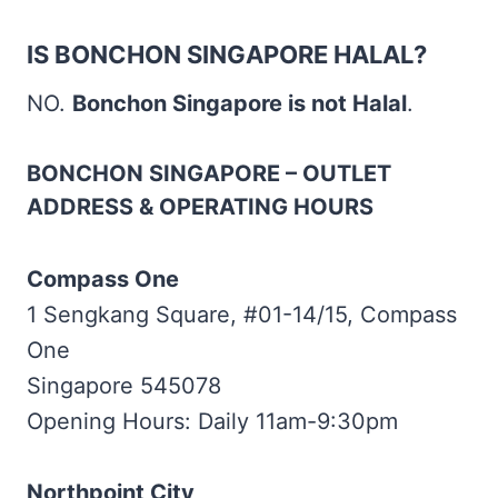
IS BONCHON SINGAPORE HALAL?
NO.
Bonchon Singapore is not Halal
.
BONCHON SINGAPORE – OUTLET
ADDRESS & OPERATING HOURS
Compass One
1 Sengkang Square, #01-14/15, Compass
One
Singapore 545078
Opening Hours: Daily 11am-9:30pm
Northpoint City