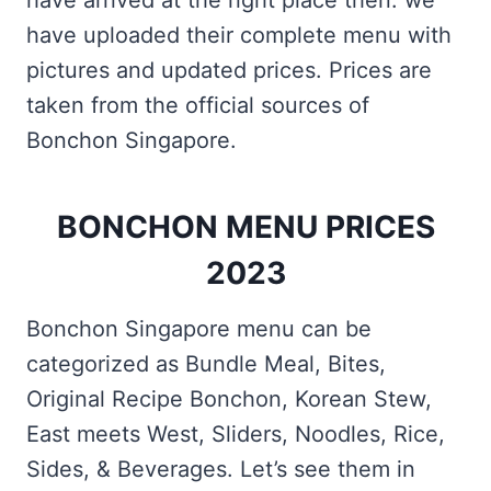
have arrived at the right place then. we
have uploaded their complete menu with
pictures and updated prices. Prices are
taken from the official sources of
Bonchon Singapore.
BONCHON MENU PRICES
2023
Bonchon Singapore menu can be
categorized as Bundle Meal, Bites,
Original Recipe Bonchon, Korean Stew,
East meets West, Sliders, Noodles, Rice,
Sides, & Beverages. Let’s see them in