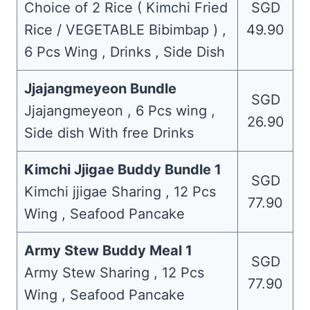
Choice of 2 Rice ( Kimchi Fried
SGD
Rice / VEGETABLE Bibimbap ) ,
49.90
6 Pcs Wing , Drinks , Side Dish
Jjajangmeyeon Bundle
SGD
Jjajangmeyeon , 6 Pcs wing ,
26.90
Side dish With free Drinks
Kimchi Jjigae Buddy Bundle 1
SGD
Kimchi jjigae Sharing , 12 Pcs
77.90
Wing , Seafood Pancake
Army Stew Buddy Meal 1
SGD
Army Stew Sharing , 12 Pcs
77.90
Wing , Seafood Pancake