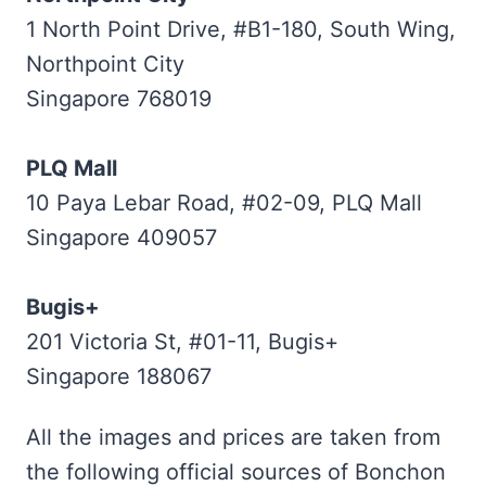
1 North Point Drive, #B1-180, South Wing,
Northpoint City
Singapore 768019
PLQ Mall
10 Paya Lebar Road, #02-09, PLQ Mall
Singapore 409057
Bugis+
201 Victoria St, #01-11, Bugis+
Singapore 188067
All the images and prices are taken from
the following official sources of Bonchon