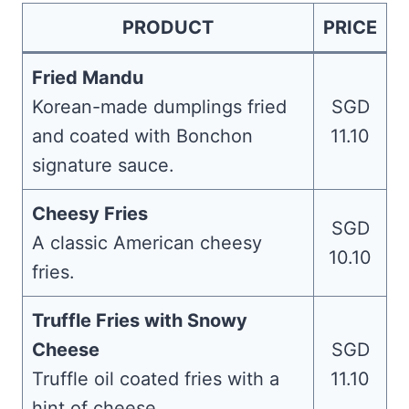
PRODUCT
PRICE
Fried Mandu
Korean-made dumplings fried
SGD
and coated with Bonchon
11.10
signature sauce.
Cheesy Fries
SGD
A classic American cheesy
10.10
fries.
Truffle Fries with Snowy
Cheese
SGD
Truffle oil coated fries with a
11.10
hint of cheese.