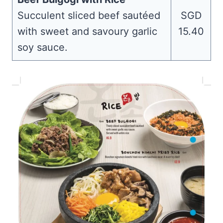
Succulent sliced beef sautéed
SGD
with sweet and savoury garlic
15.40
soy sauce.