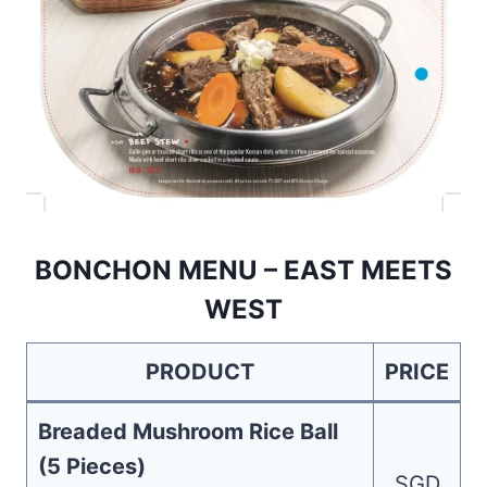
BONCHON MENU – EAST MEETS
WEST
PRODUCT
PRICE
Breaded Mushroom Rice Ball
(5 Pieces)
SGD