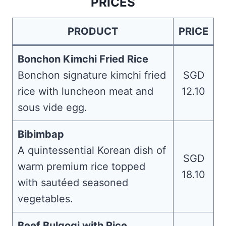
PRICES
PRODUCT
PRICE
Bonchon Kimchi Fried Rice
Bonchon signature kimchi fried
SGD
rice with luncheon meat and
12.10
sous vide egg.
Bibimbap
A quintessential Korean dish of
SGD
warm premium rice topped
18.10
with sautéed seasoned
vegetables.
Beef Bulgogi with Rice