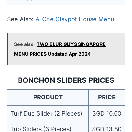
See Also:
A-One Claypot House Menu
See also
TWO BLUR GUYS SINGAPORE
MENU PRICES Updated Apr 2024
BONCHON SLIDERS PRICES
PRODUCT
PRICE
Turf Duo Slider (2 Pieces)
SGD 10.60
Trio Sliders (3 Pieces)
SGD 13.80