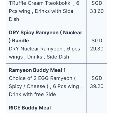
TRuffle Cream Tteokbokki , 6
SGD
Pcs wing , Drinks with Side
33.60
Dish
DRY Spicy Ramyeon ( Nuclear
) Bundle
SGD
DRY Nuclear Ramyeon , 6 pcs
29.30
wings , Drinks , Side Dish
Ramyeon Buddy Meal 1
Choice of 2 EGG Ramyeon (
SGD
Spicy / Cheese ) , 6 Pcs wing ,
39.20
Drink with free Side
RICE Buddy Meal