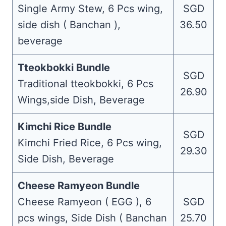
Single Army Stew, 6 Pcs wing,
SGD
side dish ( Banchan ),
36.50
beverage
Tteokbokki Bundle
SGD
Traditional tteokbokki, 6 Pcs
26.90
Wings,side Dish, Beverage
Kimchi Rice Bundle
SGD
Kimchi Fried Rice, 6 Pcs wing,
29.30
Side Dish, Beverage
Cheese Ramyeon Bundle
Cheese Ramyeon ( EGG ), 6
SGD
pcs wings, Side Dish ( Banchan
25.70