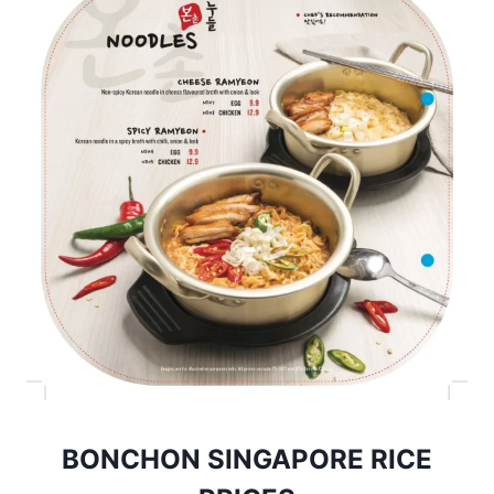
BONCHON SINGAPORE RICE