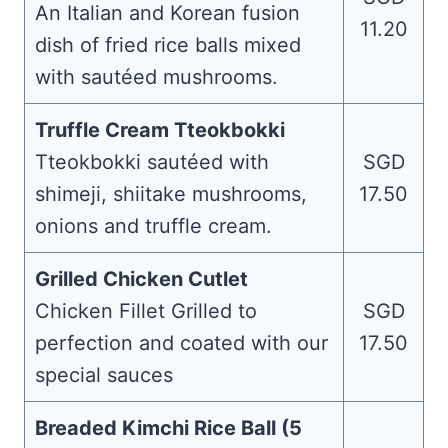
An Italian and Korean fusion
11.20
dish of fried rice balls mixed
with sautéed mushrooms.
Truffle Cream Tteokbokki
Tteokbokki sautéed with
SGD
shimeji, shiitake mushrooms,
17.50
onions and truffle cream.
Grilled Chicken Cutlet
Chicken Fillet Grilled to
SGD
perfection and coated with our
17.50
special sauces
Breaded Kimchi Rice Ball (5