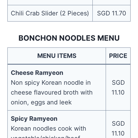
Chili Crab Slider (2 Pieces)
SGD 11.70
BONCHON NOODLES MENU
MENU ITEMS
PRICE
Cheese Ramyeon
Non spicy Korean noodle in
SGD
cheese flavoured broth with
11.10
onion, eggs and leek
Spicy Ramyeon
SGD
Korean noodles cook with
11.10