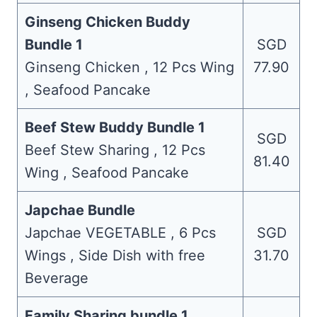
Ginseng Chicken Buddy
Bundle 1
SGD
Ginseng Chicken , 12 Pcs Wing
77.90
, Seafood Pancake
Beef Stew Buddy Bundle 1
SGD
Beef Stew Sharing , 12 Pcs
81.40
Wing , Seafood Pancake
Japchae Bundle
Japchae VEGETABLE , 6 Pcs
SGD
Wings , Side Dish with free
31.70
Beverage
Family Sharing bundle 1