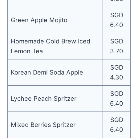
SGD
Green Apple Mojito
6.40
Homemade Cold Brew Iced
SGD
Lemon Tea
3.70
SGD
Korean Demi Soda Apple
4.30
SGD
Lychee Peach Spritzer
6.40
SGD
Mixed Berries Spritzer
6.40