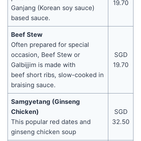
19.70
Ganjang (Korean soy sauce)
based sauce.
Beef Stew
Often prepared for special
occasion, Beef Stew or
SGD
Galbijjim is made with
19.70
beef short ribs, slow-cooked in
braising sauce.
Samgyetang (Ginseng
Chicken)
SGD
This popular red dates and
32.50
ginseng chicken soup