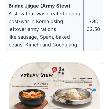
Budae Jjigae (Army Stew)
A stew that was created during
post-war in Korea using
SGD
leftover army rations
32.50
like sausage, Spam, baked
beans, Kimchi and Gochujang.