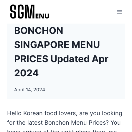
Skip
to
content
BONCHON
SINGAPORE MENU
PRICES Updated Apr
2024
April 14, 2024
Hello Korean food lovers, are you looking
for the latest Bonchon Menu Prices? You