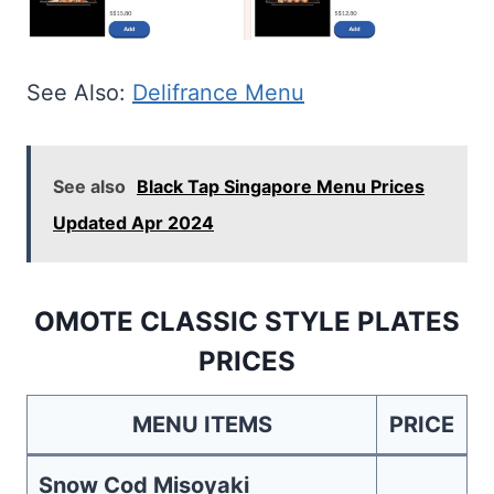
See Also:
Delifrance Menu
See also
Black Tap Singapore Menu Prices
Updated Apr 2024
OMOTE CLASSIC STYLE PLATES
PRICES
MENU ITEMS
PRICE
Snow Cod Misoyaki