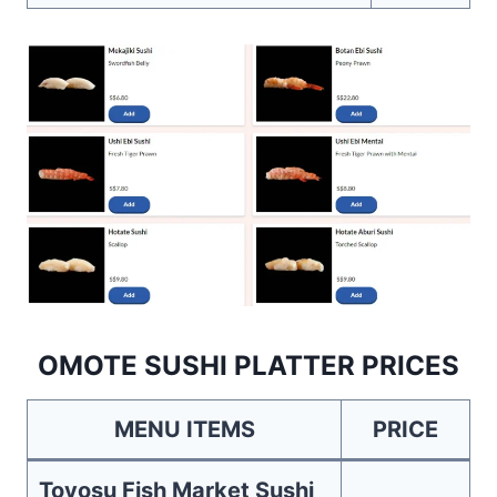
OMOTE SUSHI PLATTER PRICES
MENU ITEMS
PRICE
Toyosu Fish Market Sushi