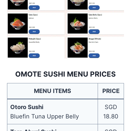
OMOTE SUSHI MENU PRICES
MENU ITEMS
PRICE
Otoro Sushi
SGD
Bluefin Tuna Upper Belly
18.80