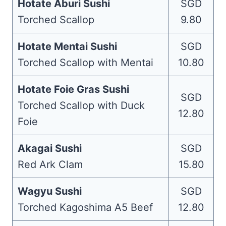
Hotate Aburi Sushi
SGD
Torched Scallop
9.80
Hotate Mentai Sushi
SGD
Torched Scallop with Mentai
10.80
Hotate Foie Gras Sushi
SGD
Torched Scallop with Duck
12.80
Foie
Akagai Sushi
SGD
Red Ark Clam
15.80
Wagyu Sushi
SGD
Torched Kagoshima A5 Beef
12.80