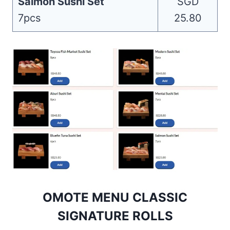
Salmon Sushi Set
SGD
7pcs
25.80
OMOTE MENU CLASSIC
SIGNATURE ROLLS