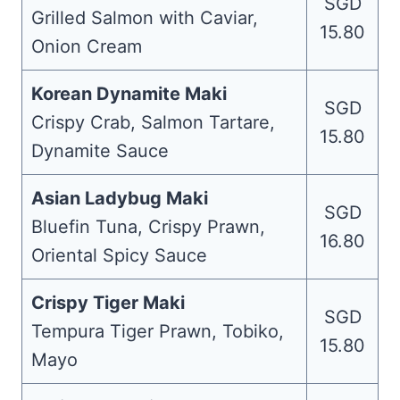
SGD
Grilled Salmon with Caviar,
15.80
Onion Cream
Korean Dynamite Maki
SGD
Crispy Crab, Salmon Tartare,
15.80
Dynamite Sauce
Asian Ladybug Maki
SGD
Bluefin Tuna, Crispy Prawn,
16.80
Oriental Spicy Sauce
Crispy Tiger Maki
SGD
Tempura Tiger Prawn, Tobiko,
15.80
Mayo