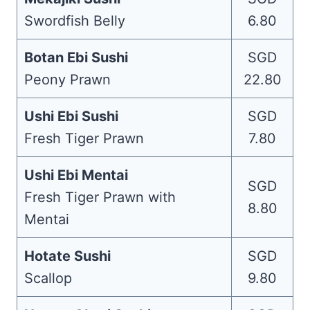
Swordfish Belly
6.80
Botan Ebi Sushi
SGD
Peony Prawn
22.80
Ushi Ebi Sushi
SGD
Fresh Tiger Prawn
7.80
Ushi Ebi Mentai
SGD
Fresh Tiger Prawn with
8.80
Mentai
Hotate Sushi
SGD
Scallop
9.80