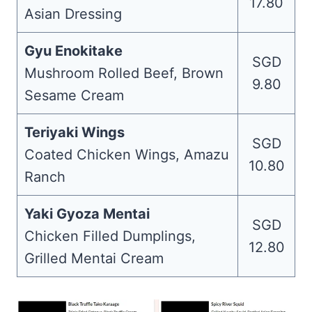
17.80
Asian Dressing
Gyu Enokitake
SGD
Mushroom Rolled Beef, Brown
9.80
Sesame Cream
Teriyaki Wings
SGD
Coated Chicken Wings, Amazu
10.80
Ranch
Yaki Gyoza Mentai
SGD
Chicken Filled Dumplings,
12.80
Grilled Mentai Cream