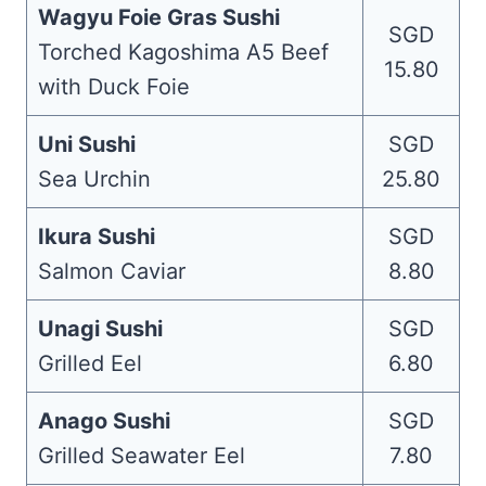
Wagyu Foie Gras Sushi
SGD
Torched Kagoshima A5 Beef
15.80
with Duck Foie
Uni Sushi
SGD
Sea Urchin
25.80
Ikura Sushi
SGD
Salmon Caviar
8.80
Unagi Sushi
SGD
Grilled Eel
6.80
Anago Sushi
SGD
Grilled Seawater Eel
7.80