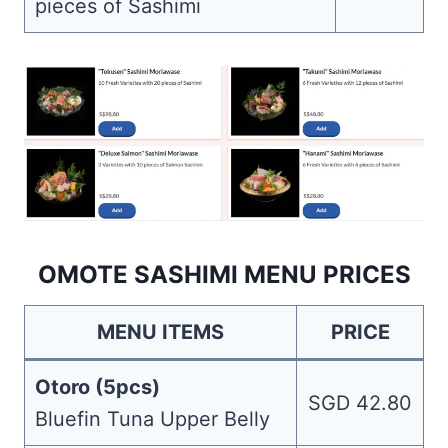
pieces of Sashimi
OMOTE SASHIMI MENU PRICES
MENU ITEMS
PRICE
Otoro (5pcs)
SGD 42.80
Bluefin Tuna Upper Belly