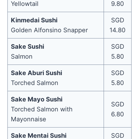
Yellowtail
9.80
Kinmedai Sushi
SGD
Golden Alfonsino Snapper
14.80
Sake Sushi
SGD
Salmon
5.80
Sake Aburi Sushi
SGD
Torched Salmon
5.80
Sake Mayo Sushi
SGD
Torched Salmon with
6.80
Mayonnaise
Sake Mentai Sushi
SGD