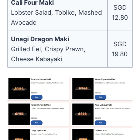
Cali Four Maki
SGD
Lobster Salad, Tobiko, Mashed
12.80
Avocado
Unagi Dragon Maki
SGD
Grilled Eel, Crispy Prawn,
19.80
Cheese Kabayaki