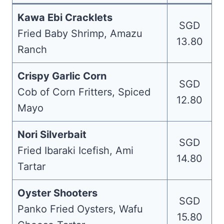
Kawa Ebi Cracklets
SGD
Fried Baby Shrimp, Amazu
13.80
Ranch
Crispy Garlic Corn
SGD
Cob of Corn Fritters, Spiced
12.80
Mayo
Nori Silverbait
SGD
Fried Ibaraki Icefish, Ami
14.80
Tartar
Oyster Shooters
SGD
Panko Fried Oysters, Wafu
15.80