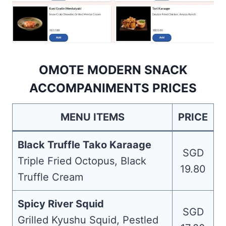
OMOTE MODERN SNACK
ACCOMPANIMENTS PRICES
MENU ITEMS
PRICE
Black Truffle Tako Karaage
SGD
Triple Fried Octopus, Black
19.80
Truffle Cream
Spicy River Squid
SGD
Grilled Kyushu Squid, Pestled