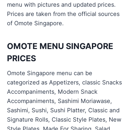
menu with pictures and updated prices.
Prices are taken from the official sources
of Omote Singapore.
OMOTE MENU SINGAPORE
PRICES
Omote Singapore menu can be
categorized as Appetizers, classic Snacks
Accompaniments, Modern Snack
Accompaniments, Sashimi Moriawase,
Sashimi, Sushi, Sushi Platter, Classic and
Signature Rolls, Classic Style Plates, New
Style Plates, Made For Sharing, Salad,