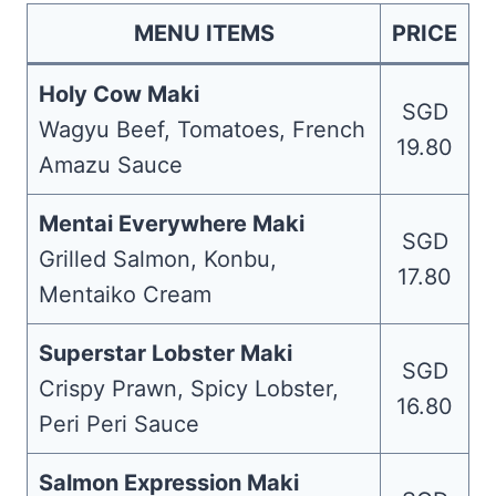
MENU ITEMS
PRICE
Holy Cow Maki
SGD
Wagyu Beef, Tomatoes, French
19.80
Amazu Sauce
Mentai Everywhere Maki
SGD
Grilled Salmon, Konbu,
17.80
Mentaiko Cream
Superstar Lobster Maki
SGD
Crispy Prawn, Spicy Lobster,
16.80
Peri Peri Sauce
Salmon Expression Maki