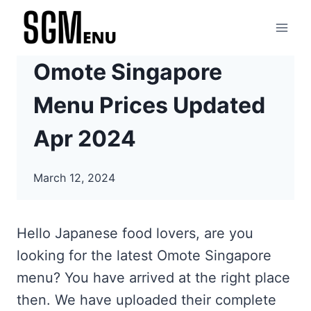
Skip
to
content
Omote Singapore
Menu Prices Updated
Apr 2024
March 12, 2024
Hello Japanese food lovers, are you
looking for the latest Omote Singapore
menu? You have arrived at the right place
then. We have uploaded their complete