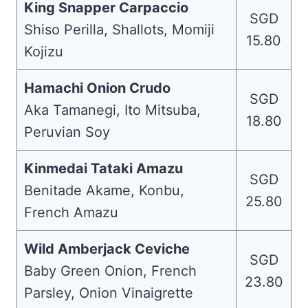
King Snapper Carpaccio
SGD
Shiso Perilla, Shallots, Momiji
15.80
Kojizu
Hamachi Onion Crudo
SGD
Aka Tamanegi, Ito Mitsuba,
18.80
Peruvian Soy
Kinmedai Tataki Amazu
SGD
Benitade Akame, Konbu,
25.80
French Amazu
Wild Amberjack Ceviche
SGD
Baby Green Onion, French
23.80
Parsley, Onion Vinaigrette