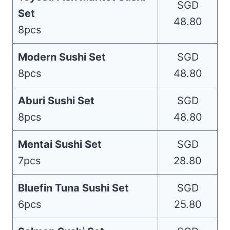
SGD
Set
48.80
8pcs
Modern Sushi Set
SGD
8pcs
48.80
Aburi Sushi Set
SGD
8pcs
48.80
Mentai Sushi Set
SGD
7pcs
28.80
Bluefin Tuna Sushi Set
SGD
6pcs
25.80