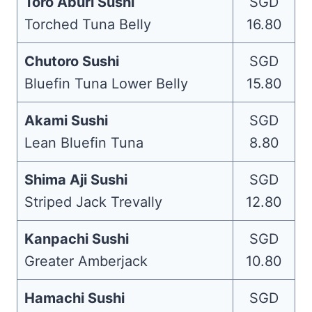
Toro Aburi Sushi
SGD
Torched Tuna Belly
16.80
Chutoro Sushi
SGD
Bluefin Tuna Lower Belly
15.80
Akami Sushi
SGD
Lean Bluefin Tuna
8.80
Shima Aji Sushi
SGD
Striped Jack Trevally
12.80
Kanpachi Sushi
SGD
Greater Amberjack
10.80
Hamachi Sushi
SGD