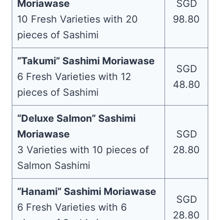
Moriawase
SGD
10 Fresh Varieties with 20
98.80
pieces of Sashimi
“Takumi” Sashimi Moriawase
SGD
6 Fresh Varieties with 12
48.80
pieces of Sashimi
“Deluxe Salmon” Sashimi
Moriawase
SGD
3 Varieties with 10 pieces of
28.80
Salmon Sashimi
“Hanami” Sashimi Moriawase
SGD
6 Fresh Varieties with 6
28.80