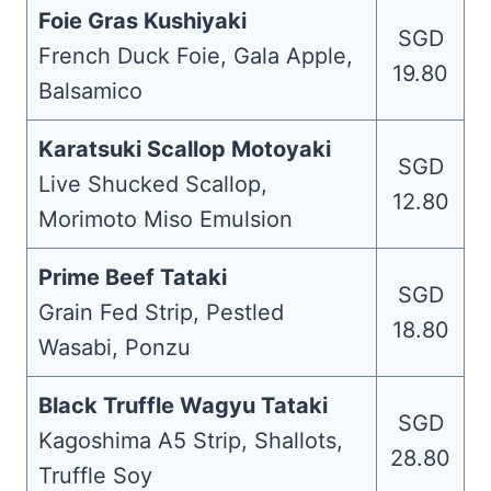
Foie Gras Kushiyaki
SGD
French Duck Foie, Gala Apple,
19.80
Balsamico
Karatsuki Scallop Motoyaki
SGD
Live Shucked Scallop,
12.80
Morimoto Miso Emulsion
Prime Beef Tataki
SGD
Grain Fed Strip, Pestled
18.80
Wasabi, Ponzu
Black Truffle Wagyu Tataki
SGD
Kagoshima A5 Strip, Shallots,
28.80
Truffle Soy