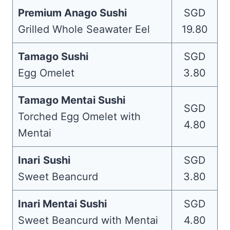
Premium Anago Sushi
SGD
Grilled Whole Seawater Eel
19.80
Tamago Sushi
SGD
Egg Omelet
3.80
Tamago Mentai Sushi
SGD
Torched Egg Omelet with
4.80
Mentai
Inari
Sushi
SGD
Sweet Beancurd
3.80
Inari Mentai Sushi
SGD
Sweet Beancurd with Mentai
4.80