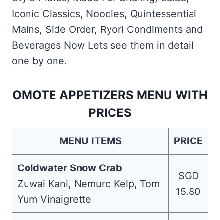
Iconic Classics, Noodles, Quintessential
Mains, Side Order, Ryori Condiments and
Beverages Now Lets see them in detail
one by one.
OMOTE APPETIZERS MENU WITH
PRICES
MENU ITEMS
PRICE
Coldwater Snow Crab
SGD
Zuwai Kani, Nemuro Kelp, Tom
15.80
Yum Vinaigrette