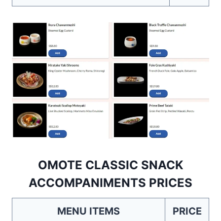
OMOTE CLASSIC SNACK
ACCOMPANIMENTS PRICES
MENU ITEMS
PRICE