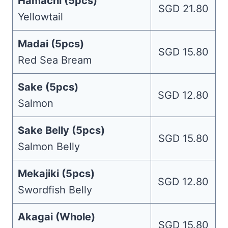
Hamachi (5pcs)
SGD 21.80
Yellowtail
Madai (5pcs)
SGD 15.80
Red Sea Bream
Sake (5pcs)
SGD 12.80
Salmon
Sake Belly (5pcs)
SGD 15.80
Salmon Belly
Mekajiki (5pcs)
SGD 12.80
Swordfish Belly
Akagai (Whole)
SGD 15.80