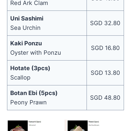
Red Ark Clam
Uni Sashimi
SGD 32.80
Sea Urchin
Kaki Ponzu
SGD 16.80
Oyster with Ponzu
Hotate (3pcs)
SGD 13.80
Scallop
Botan Ebi (5pcs)
SGD 48.80
Peony Prawn