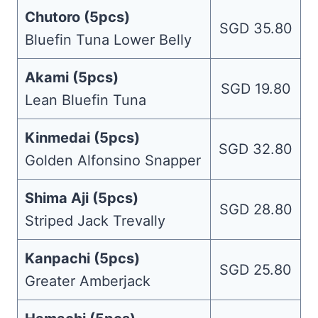
Chutoro (5pcs)
SGD 35.80
Bluefin Tuna Lower Belly
Akami (5pcs)
SGD 19.80
Lean Bluefin Tuna
Kinmedai (5pcs)
SGD 32.80
Golden Alfonsino Snapper
Shima Aji (5pcs)
SGD 28.80
Striped Jack Trevally
Kanpachi (5pcs)
SGD 25.80
Greater Amberjack