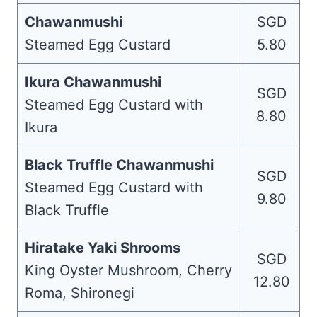
Chawanmushi
SGD
Steamed Egg Custard
5.80
Ikura Chawanmushi
SGD
Steamed Egg Custard with
8.80
Ikura
Black Truffle Chawanmushi
SGD
Steamed Egg Custard with
9.80
Black Truffle
Hiratake Yaki Shrooms
SGD
King Oyster Mushroom, Cherry
12.80
Roma, Shironegi