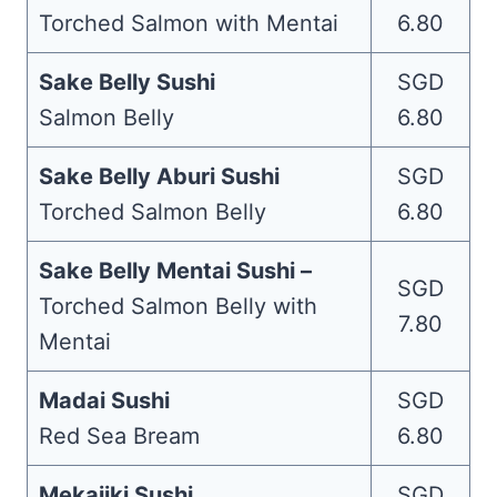
Torched Salmon with Mentai
6.80
Sake Belly Sushi
SGD
Salmon Belly
6.80
Sake Belly Aburi Sushi
SGD
Torched Salmon Belly
6.80
Sake Belly Mentai Sushi –
SGD
Torched Salmon Belly with
7.80
Mentai
Madai Sushi
SGD
Red Sea Bream
6.80
Mekajiki Sushi
SGD