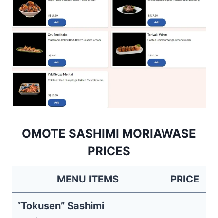
OMOTE SASHIMI MORIAWASE
PRICES
MENU ITEMS
PRICE
“Tokusen” Sashimi