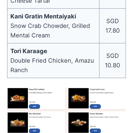
Cheese Tartar
Kani Gratin Mentaiyaki
SGD
Snow Crab Chowder, Grilled
17.80
Mentai Cream
Tori Karaage
SGD
Double Fried Chicken, Amazu
10.80
Ranch