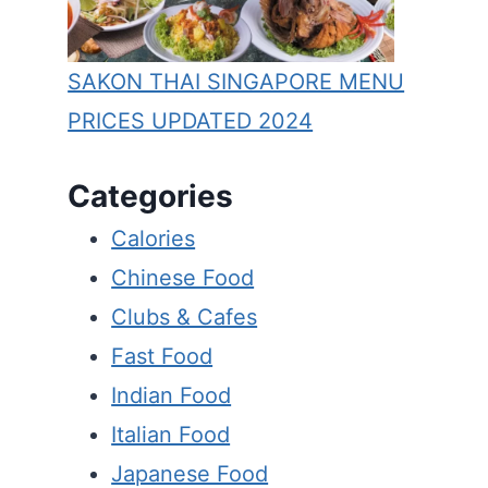
SAKON THAI SINGAPORE MENU
PRICES UPDATED 2024
Categories
Calories
Chinese Food
Clubs & Cafes
Fast Food
Indian Food
Italian Food
Japanese Food