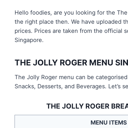
Hello foodies, are you looking for the Th
the right place then. We have uploaded t
prices. Prices are taken from the official
Singapore.
THE JOLLY ROGER MENU SI
The Jolly Roger menu can be categorised a
Snacks, Desserts, and Beverages. Let’s se
THE JOLLY ROGER BRE
MENU ITEMS