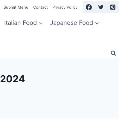
Submit Menu
Contact
Privacy Policy
Italian Food
Japanese Food
r 2024