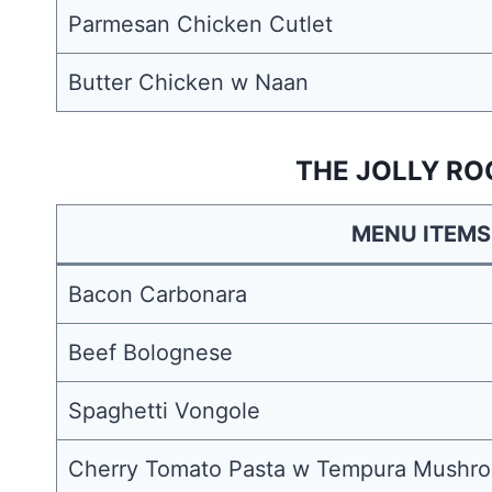
Parmesan Chicken Cutlet
Butter Chicken w Naan
THE JOLLY RO
MENU ITEMS
Bacon Carbonara
Beef Bolognese
Spaghetti Vongole
Cherry Tomato Pasta w Tempura Mushro