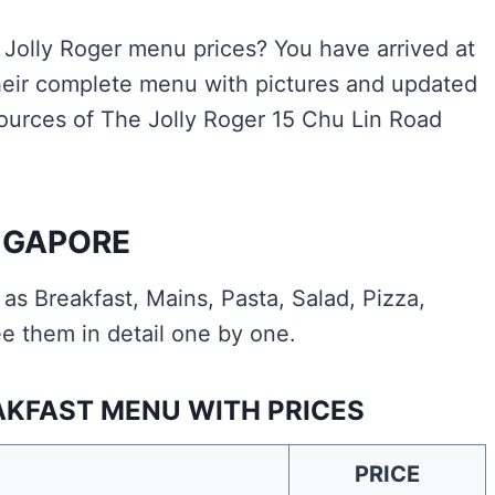
e Jolly Roger menu prices? You have arrived at
heir complete menu with pictures and updated
 sources of The Jolly Roger 15 Chu Lin Road
NGAPORE
s Breakfast, Mains, Pasta, Salad, Pizza,
e them in detail one by one.
AKFAST MENU WITH PRICES
PRICE