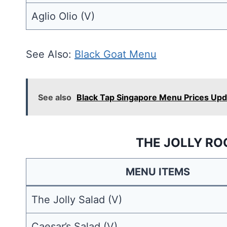
Aglio Olio (V)
See Also:
Black Goat Menu
See also
Black Tap Singapore Menu Prices Up
THE JOLLY RO
MENU ITEMS
The Jolly Salad (V)
Caesar’s Salad (V)