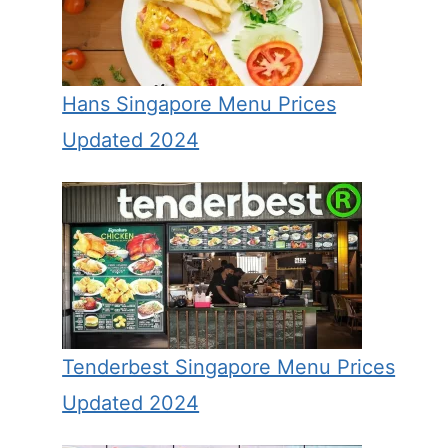
Hans Singapore Menu Prices
Updated 2024
Tenderbest Singapore Menu Prices
Updated 2024