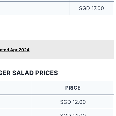
SGD 17.00
dated Apr 2024
GER SALAD PRICES
PRICE
SGD 12.00
SGD 14.00