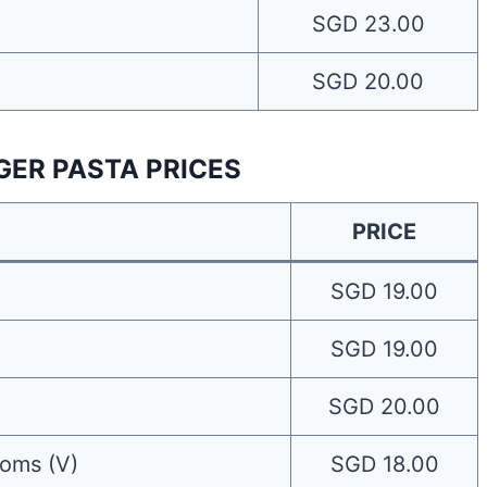
SGD 23.00
SGD 20.00
GER PASTA PRICES
PRICE
SGD 19.00
SGD 19.00
SGD 20.00
oms (V)
SGD 18.00