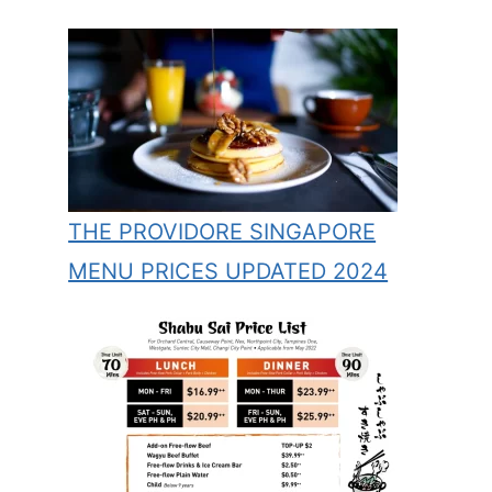
THE PROVIDORE SINGAPORE
MENU PRICES UPDATED 2024