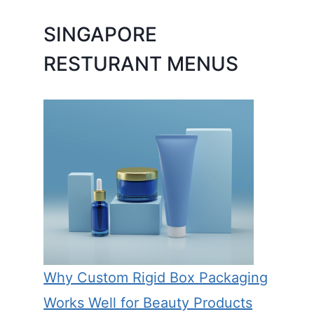
SINGAPORE
RESTURANT MENUS
Why Custom Rigid Box Packaging
Works Well for Beauty Products