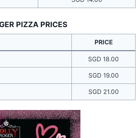
GER PIZZA PRICES
PRICE
SGD 18.00
SGD 19.00
SGD 21.00