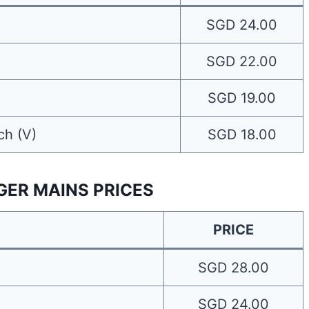
SGD 24.00
SGD 22.00
SGD 19.00
ch (V)
SGD 18.00
GER MAINS PRICES
PRICE
SGD 28.00
SGD 24.00