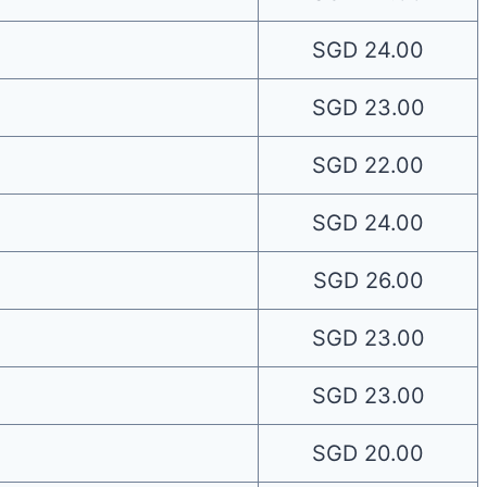
SGD 24.00
SGD 23.00
SGD 22.00
SGD 24.00
SGD 26.00
SGD 23.00
SGD 23.00
SGD 20.00