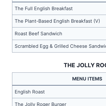
The Full English Breakfast
The Plant-Based English Breakfast (V)
Roast Beef Sandwich
Scrambled Egg & Grilled Cheese Sandwi
THE JOLLY RO
MENU ITEMS
English Roast
The Jolly Roger Burger