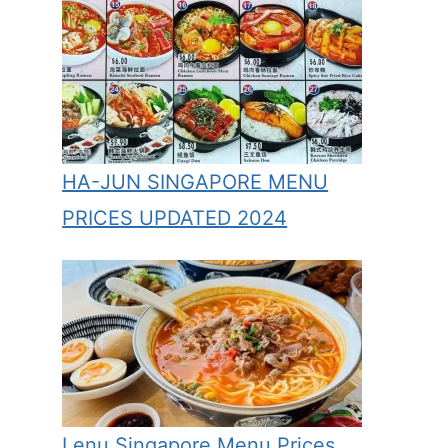
HA-JUN SINGAPORE MENU
PRICES UPDATED 2024
Lenu Singapore Menu Prices