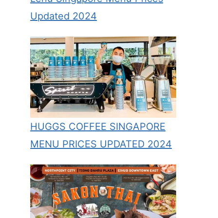
Updated 2024
HUGGS COFFEE SINGAPORE
MENU PRICES UPDATED 2024