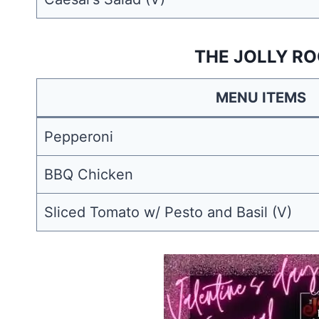
THE JOLLY RO
MENU ITEMS
Pepperoni
BBQ Chicken
Sliced Tomato w/ Pesto and Basil (V)