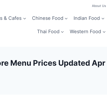
About Us
s & Cafes
Chinese Food
Indian Food
Thai Food
Western Food
ore Menu Prices Updated Ap