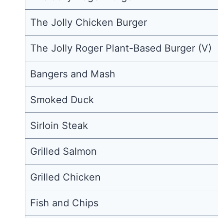
The Jolly Chicken Burger
The Jolly Roger Plant-Based Burger (V)
Bangers and Mash
Smoked Duck
Sirloin Steak
Grilled Salmon
Grilled Chicken
Fish and Chips