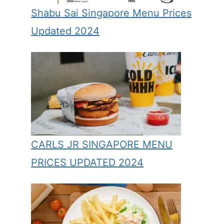
Shabu Sai Singapore Menu Prices
Updated 2024
CARLS JR SINGAPORE MENU
PRICES UPDATED 2024