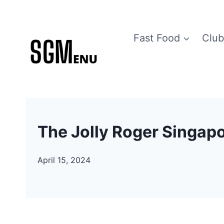
Skip
to
Fast Food
Club
content
The Jolly Roger Singap
April 15, 2024