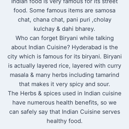
Indian food is very famous for its street
food. Some famous items are samosa
chat, chana chat, pani puri ,cholay
kulchay & dahi bharey.
Who can forget Biryani while talking
about Indian Cuisine? Hyderabad is the
city which is famous for its biryani. Biryani
is actually layered rice, layered with curry
masala & many herbs including tamarind
that makes it very spicy and sour.
The Herbs & spices used in Indian cuisine
have numerous health benefits, so we
can safely say that Indian Cuisine serves
healthy food.