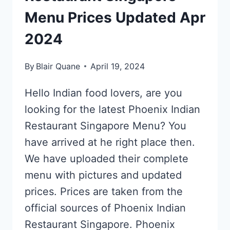
Menu Prices Updated Apr
2024
By
Blair Quane
April 19, 2024
Hello Indian food lovers, are you
looking for the latest Phoenix Indian
Restaurant Singapore Menu? You
have arrived at he right place then.
We have uploaded their complete
menu with pictures and updated
prices. Prices are taken from the
official sources of Phoenix Indian
Restaurant Singapore. Phoenix