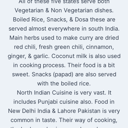
All of these five states serve both
Vegetarian & Non Vegetarian dishes.
Boiled Rice, Snacks, & Dosa these are
served almost everywhere in south India.
Main herbs used to make curry are dried
red chili, fresh green chili, cinnamon,
ginger, & garlic. Coconut milk is also used
in cooking process. Their food is a bit
sweet. Snacks (papad) are also served
with the boiled rice.
North Indian Cuisine is very vast. It
includes Punjabi cuisine also. Food in
New Delhi India & Lahore Pakistan is very
common in taste. Their way of cooking,