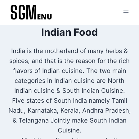
Skip
to
content
Indian Food
India is the motherland of many herbs &
spices, and that is the reason for the rich
flavors of Indian cuisine. The two main
categories in Indian cuisine are North
Indian cuisine & South Indian Cuisine.
Five states of South India namely Tamil
Nadu, Karnataka, Kerala, Andhra Pradesh,
& Telangana Jointly make South Indian
Cuisine.