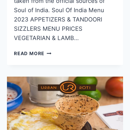
taken from the official sources of
Soul of India. Soul Of India Menu
2023 APPETIZERS & TANDOORI
SIZZLERS MENU PRICES
VEGETARIAN & LAMB…
SOUL
READ MORE
OF
INDIA
MENU
&
PRICE
LIST
UPDATED
APR