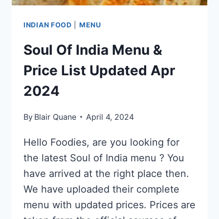
INDIAN FOOD
|
MENU
Soul Of India Menu &
Price List Updated Apr
2024
By
Blair Quane
April 4, 2024
Hello Foodies, are you looking for
the latest Soul of India menu ? You
have arrived at the right place then.
We have uploaded their complete
menu with updated prices. Prices are