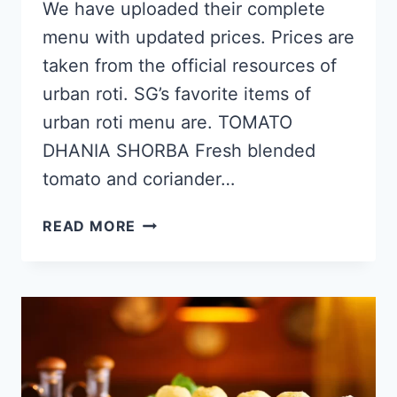
We have uploaded their complete
menu with updated prices. Prices are
taken from the official resources of
urban roti. SG’s favorite items of
urban roti menu are. TOMATO
DHANIA SHORBA Fresh blended
tomato and coriander…
URBAN
READ MORE
ROTI
SINGAPORE
MENU
&
PRICE
LIST