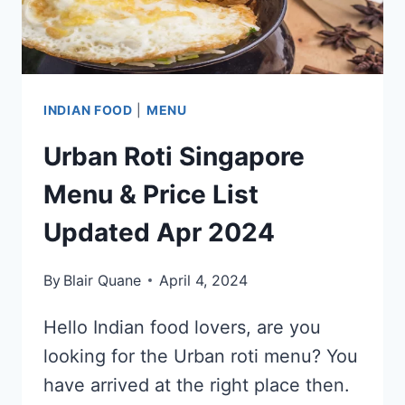
2024
INDIAN FOOD
|
MENU
Urban Roti Singapore
Menu & Price List
Updated Apr 2024
By
Blair Quane
April 4, 2024
Hello Indian food lovers, are you
looking for the Urban roti menu? You
have arrived at the right place then.