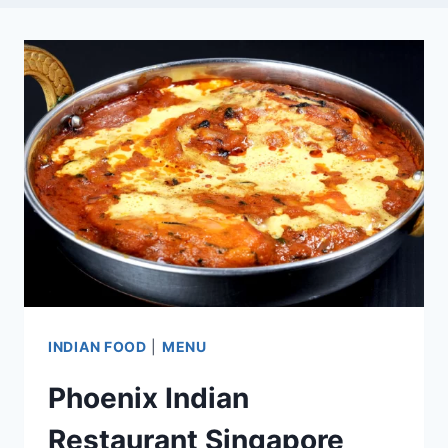
INDIAN FOOD
|
MENU
Phoenix Indian
Restaurant Singapore