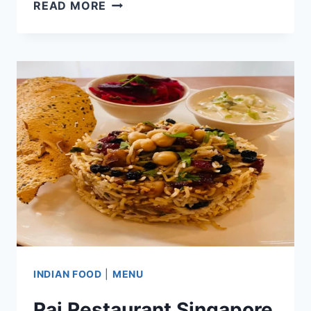
AL
READ MORE
AMAAN
SINGAPORE
MENU
&
PRICE
LIST
UPDATED
APR
2024
INDIAN FOOD
|
MENU
Raj Restaurant Singapore