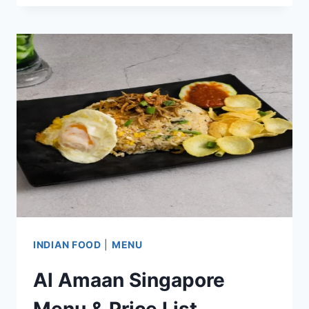
MENU
PRICES
UPDATED
APR
2024
INDIAN FOOD
|
MENU
Al Amaan Singapore