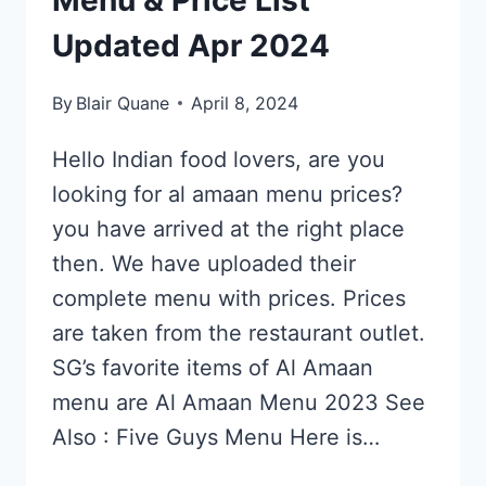
Menu & Price List
Updated Apr 2024
By
Blair Quane
April 8, 2024
Hello Indian food lovers, are you
looking for al amaan menu prices?
you have arrived at the right place
then. We have uploaded their
complete menu with prices. Prices
are taken from the restaurant outlet.
SG’s favorite items of Al Amaan
menu are Al Amaan Menu 2023 See
Also : Five Guys Menu Here is…