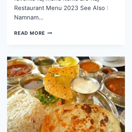
Restaurant Menu 2023 See Also :
Namnam…
RAJ
READ MORE
RESTAURANT
SINGAPORE
MENU
&
PRICE
LIST
UPDATED
APR
2024