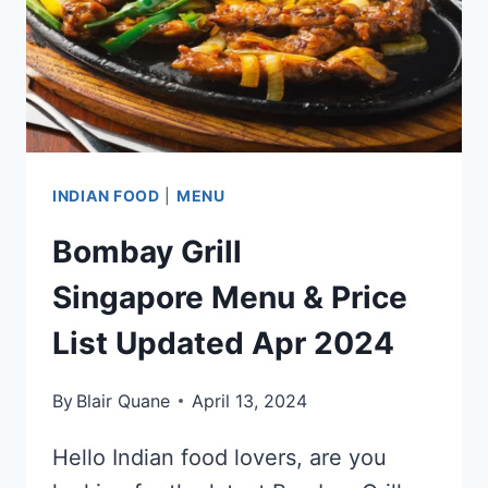
2024
INDIAN FOOD
|
MENU
Bombay Grill
Singapore Menu & Price
List Updated Apr 2024
By
Blair Quane
April 13, 2024
Hello Indian food lovers, are you