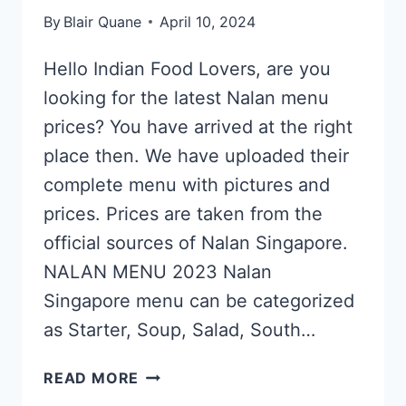
By
Blair Quane
April 10, 2024
Hello Indian Food Lovers, are you
looking for the latest Nalan menu
prices? You have arrived at the right
place then. We have uploaded their
complete menu with pictures and
prices. Prices are taken from the
official sources of Nalan Singapore.
NALAN MENU 2023 Nalan
Singapore menu can be categorized
as Starter, Soup, Salad, South…
NALAN
READ MORE
SINGAPORE