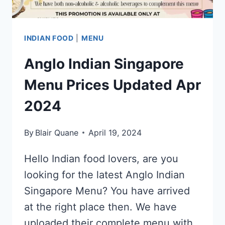
INDIAN FOOD
|
MENU
Anglo Indian Singapore
Menu Prices Updated Apr
2024
By
Blair Quane
April 19, 2024
Hello Indian food lovers, are you
looking for the latest Anglo Indian
Singapore Menu? You have arrived
at the right place then. We have
uploaded their complete menu with