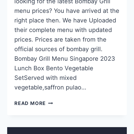
looking for the latest Bombay Grill
menu prices? You have arrived at the
right place then. We have Uploaded
their complete menu with updated
prices. Prices are taken from the
official sources of bombay grill.
Bombay Grill Menu Singapore 2023
Lunch Box Bento Vegetable
SetServed with mixed
vegetable,saffron pulao…
BOMBAY
READ MORE
GRILL
SINGAPORE MENU
&