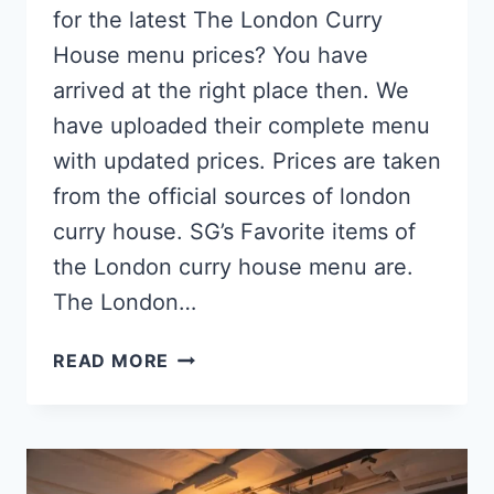
for the latest The London Curry
House menu prices? You have
arrived at the right place then. We
have uploaded their complete menu
with updated prices. Prices are taken
from the official sources of london
curry house. SG’s Favorite items of
the London curry house menu are.
The London…
THE
READ MORE
LONDON
CURRY
HOUSE