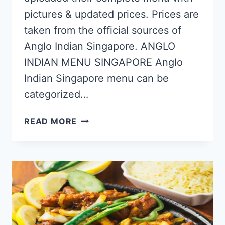
pictures & updated prices. Prices are
taken from the official sources of
Anglo Indian Singapore. ANGLO
INDIAN MENU SINGAPORE Anglo
Indian Singapore menu can be
categorized…
ANGLO
READ MORE
INDIAN
SINGAPORE
MENU
PRICES
UPDATED
APR