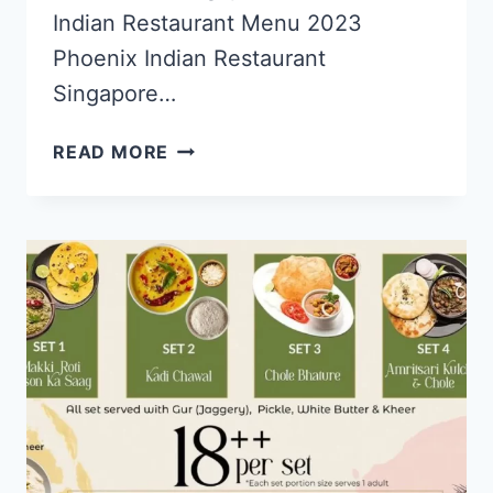
Indian Restaurant Menu 2023
Phoenix Indian Restaurant
Singapore…
PHOENIX
READ MORE
INDIAN
RESTAURANT
SINGAPORE
MENU
PRICES
UPDATED
APR
2024