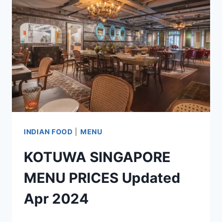
SINGAPORE
MENU
UPDATED
APR
2024
INDIAN FOOD
|
MENU
KOTUWA SINGAPORE
MENU PRICES Updated
Apr 2024