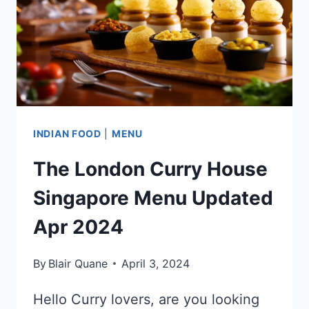
UPDATED
APR
2024
INDIAN FOOD
|
MENU
The London Curry House
Singapore Menu Updated
Apr 2024
By
Blair Quane
April 3, 2024
Hello Curry lovers, are you looking