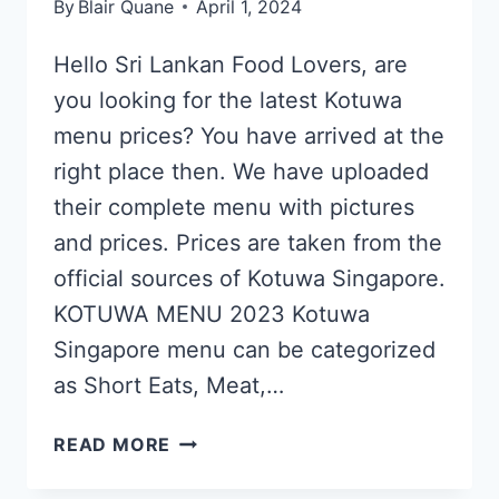
By
Blair Quane
April 1, 2024
Hello Sri Lankan Food Lovers, are
you looking for the latest Kotuwa
menu prices? You have arrived at the
right place then. We have uploaded
their complete menu with pictures
and prices. Prices are taken from the
official sources of Kotuwa Singapore.
KOTUWA MENU 2023 Kotuwa
Singapore menu can be categorized
as Short Eats, Meat,…
KOTUWA
READ MORE
SINGAPORE