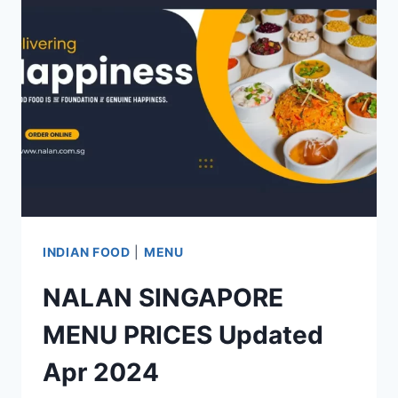
PRICE
LIST
UPDATED
APR
2024
INDIAN FOOD
|
MENU
NALAN SINGAPORE
MENU PRICES Updated
Apr 2024