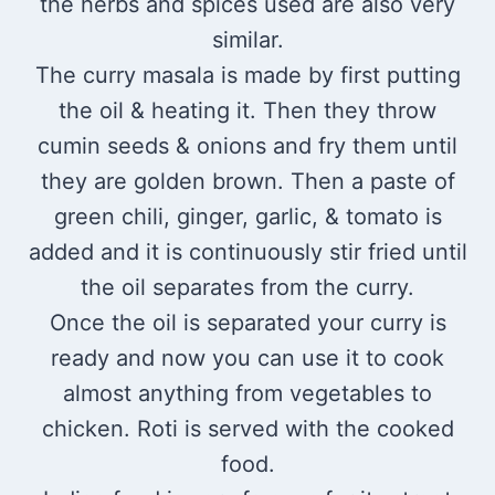
the herbs and spices used are also very
similar.
The curry masala is made by first putting
the oil & heating it. Then they throw
cumin seeds & onions and fry them until
they are golden brown. Then a paste of
green chili, ginger, garlic, & tomato is
added and it is continuously stir fried until
the oil separates from the curry.
Once the oil is separated your curry is
ready and now you can use it to cook
almost anything from vegetables to
chicken. Roti is served with the cooked
food.