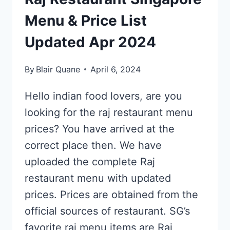
Menu & Price List
Updated Apr 2024
By
Blair Quane
April 6, 2024
Hello indian food lovers, are you
looking for the raj restaurant menu
prices? You have arrived at the
correct place then. We have
uploaded the complete Raj
restaurant menu with updated
prices. Prices are obtained from the
official sources of restaurant. SG’s
favorite raj menu items are Raj