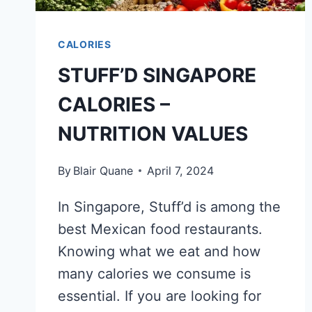
CALORIES
STUFF’D SINGAPORE
CALORIES –
NUTRITION VALUES
By
Blair Quane
April 7, 2024
In Singapore, Stuff’d is among the
best Mexican food restaurants.
Knowing what we eat and how
many calories we consume is
essential. If you are looking for