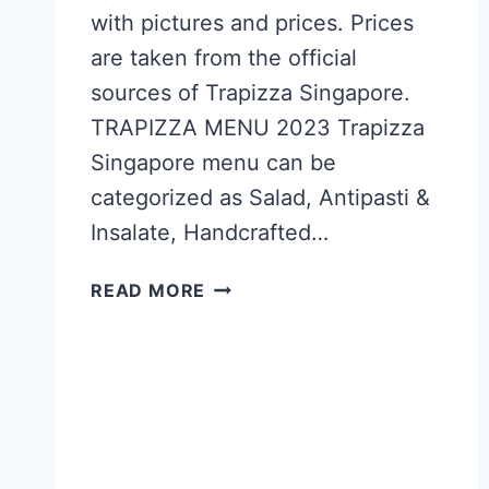
with pictures and prices. Prices
are taken from the official
sources of Trapizza Singapore.
TRAPIZZA MENU 2023 Trapizza
Singapore menu can be
categorized as Salad, Antipasti &
Insalate, Handcrafted…
TRAPIZZA
READ MORE
SINGAPORE
MENU
PRICES
UPDATED
APR