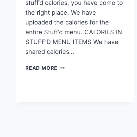
stuff’d calories, you have come to
the right place. We have
uploaded the calories for the
entire Stuff’d menu. CALORIES IN
STUFF’D MENU ITEMS We have
shared calories…
STUFF’D
READ MORE
SINGAPORE
CALORIES
–
NUTRITION
VALUES