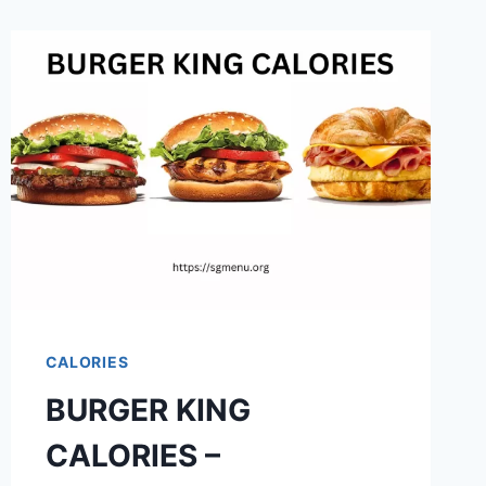
CALORIES
BURGER KING
CALORIES –