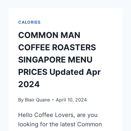
CALORIES
COMMON MAN
COFFEE ROASTERS
SINGAPORE MENU
PRICES Updated Apr
2024
By
Blair Quane
April 10, 2024
Hello Coffee Lovers, are you
looking for the latest Common