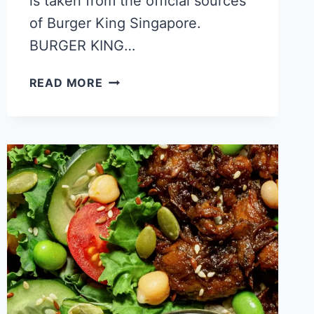
is taken from the official sources
of Burger King Singapore.
BURGER KING…
BURGER
READ MORE
KING
CALORIES
–
NUTRITION
FACTS
COMPLETE
GUIDE