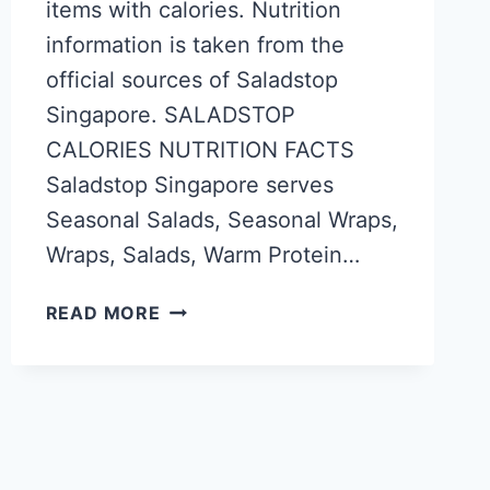
items with calories. Nutrition
information is taken from the
official sources of Saladstop
Singapore. SALADSTOP
CALORIES NUTRITION FACTS
Saladstop Singapore serves
Seasonal Salads, Seasonal Wraps,
Wraps, Salads, Warm Protein…
SALADSTOP
READ MORE
SINGAPORE
CALORIES
–
NUTRITION
FACTS