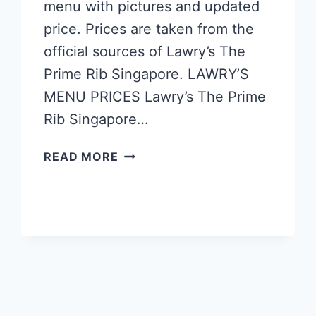
menu with pictures and updated
price. Prices are taken from the
official sources of Lawry’s The
Prime Rib Singapore. LAWRY’S
MENU PRICES Lawry’s The Prime
Rib Singapore…
LAWRY’S
READ MORE
SINGAPORE
MENU
PRICES
UPDATED
APR
2024