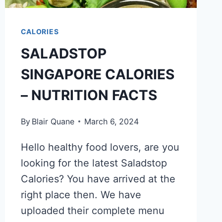
CALORIES
SALADSTOP
SINGAPORE CALORIES
– NUTRITION FACTS
By
Blair Quane
March 6, 2024
Hello healthy food lovers, are you
looking for the latest Saladstop
Calories? You have arrived at the
right place then. We have
uploaded their complete menu