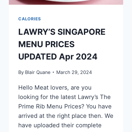
CALORIES
LAWRY’S SINGAPORE
MENU PRICES
UPDATED Apr 2024
By
Blair Quane
March 29, 2024
Hello Meat lovers, are you
looking for the latest Lawry’s The
Prime Rib Menu Prices? You have
arrived at the right place then. We
have uploaded their complete