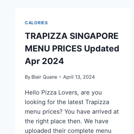
CALORIES
TRAPIZZA SINGAPORE
MENU PRICES Updated
Apr 2024
By
Blair Quane
April 13, 2024
Hello Pizza Lovers, are you
looking for the latest Trapizza
menu prices? You have arrived at
the right place then. We have
uploaded their complete menu