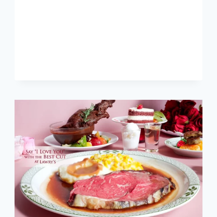
SINGAPORE
MENU
PRICES
UPDATED
APR
2024