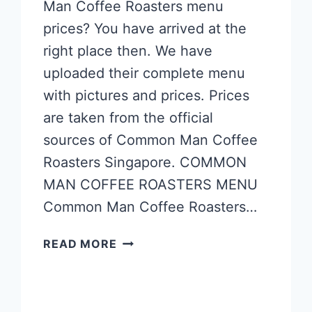
Man Coffee Roasters menu
prices? You have arrived at the
right place then. We have
uploaded their complete menu
with pictures and prices. Prices
are taken from the official
sources of Common Man Coffee
Roasters Singapore. COMMON
MAN COFFEE ROASTERS MENU
Common Man Coffee Roasters…
COMMON
READ MORE
MAN
COFFEE
ROASTERS