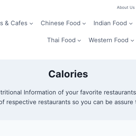
About Us
s & Cafes
Chinese Food
Indian Food
Thai Food
Western Food
Calories
itional Information of your favorite restaurants.
of respective restaurants so you can be assure t