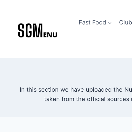
Skip
to
Fast Food
Club
content
In this section we have uploaded the Nutr
taken from the official sources 