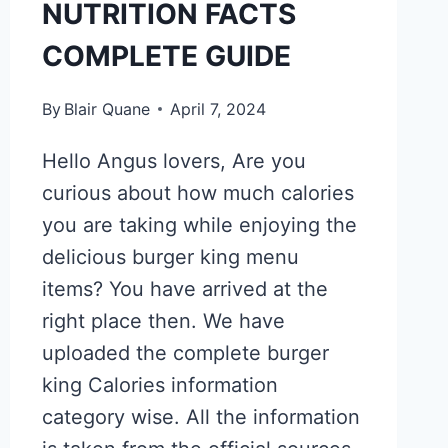
NUTRITION FACTS
COMPLETE GUIDE
By
Blair Quane
April 7, 2024
Hello Angus lovers, Are you
curious about how much calories
you are taking while enjoying the
delicious burger king menu
items? You have arrived at the
right place then. We have
uploaded the complete burger
king Calories information
category wise. All the information