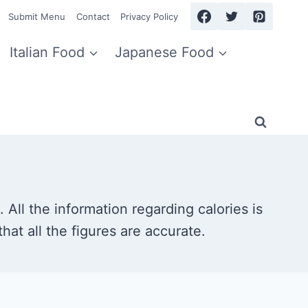
Submit Menu
Contact
Privacy Policy
Italian Food
Japanese Food
 All the information regarding calories is
hat all the figures are accurate.