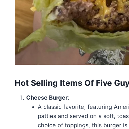
Hot Selling Items Of Five G
Cheese Burger
:
A classic favorite, featuring Am
patties and served on a soft, to
choice of toppings, this burger is