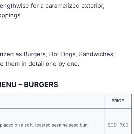
 lengthwise for a caramelized exterior,
oppings.
ized as Burgers, Hot Dogs, Sandwiches,
e them in detail one by one.
MENU – BURGERS
PRICE
placed on a soft, toasted sesame seed bun.
SGD 17.00