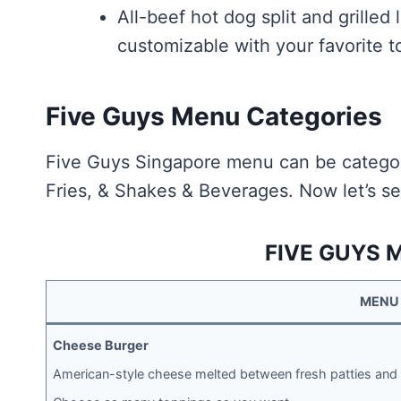
All-beef hot dog split and grilled
customizable with your favorite t
Five Guys Menu Categories
Five Guys Singapore menu can be categor
Fries, & Shakes & Beverages. Now let’s se
FIVE GUYS 
MENU
Cheese Burger
American-style cheese melted between fresh patties and 