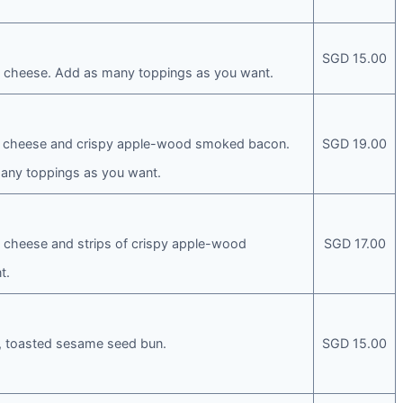
SGD 15.00
le cheese. Add as many toppings as you want.
yle cheese and crispy apple-wood smoked bacon.
SGD 19.00
any toppings as you want.
le cheese and strips of crispy apple-wood
SGD 17.00
t.
ft, toasted sesame seed bun.
SGD 15.00