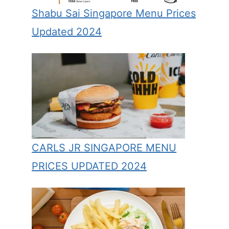
Shabu Sai Singapore Menu Prices
Updated 2024
CARLS JR SINGAPORE MENU
PRICES UPDATED 2024