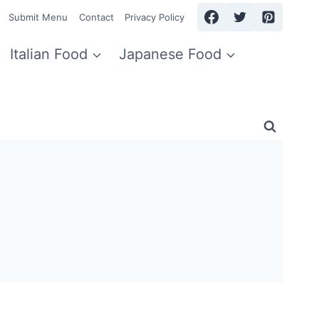
Submit Menu
Contact
Privacy Policy
Italian Food
Japanese Food