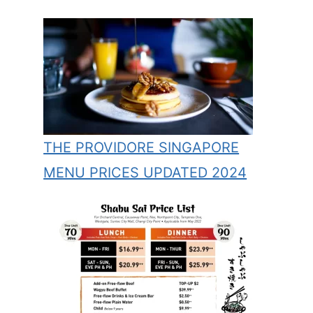
THE PROVIDORE SINGAPORE
MENU PRICES UPDATED 2024