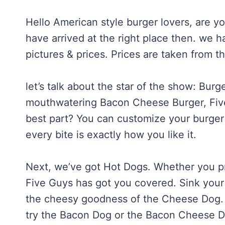
Hello American style burger lovers, are y
have arrived at the right place then. we
pictures & prices. Prices are taken from t
let’s talk about the star of the show: Bur
mouthwatering Bacon Cheese Burger, Five 
best part? You can customize your burger
every bite is exactly how you like it.
Next, we’ve got Hot Dogs. Whether you pre
Five Guys has got you covered. Sink your 
the cheesy goodness of the Cheese Dog. A
try the Bacon Dog or the Bacon Cheese 