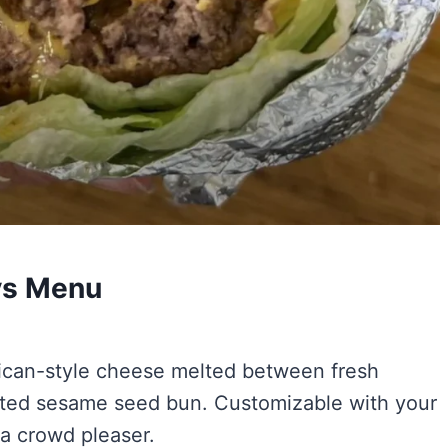
uys Menu
erican-style cheese melted between fresh
asted sesame seed bun. Customizable with your
 a crowd pleaser.