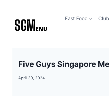
Skip
to
Fast Food
Club
content
Five Guys Singapore Me
April 30, 2024