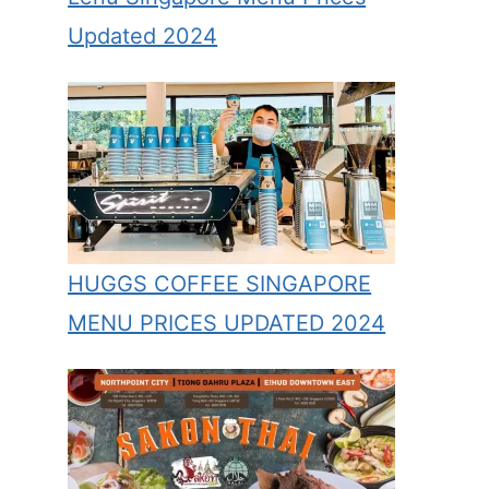
Updated 2024
HUGGS COFFEE SINGAPORE
MENU PRICES UPDATED 2024