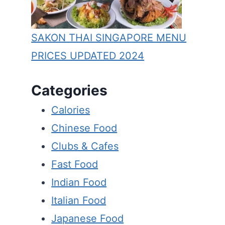
SAKON THAI SINGAPORE MENU
PRICES UPDATED 2024
Categories
Calories
Chinese Food
Clubs & Cafes
Fast Food
Indian Food
Italian Food
Japanese Food