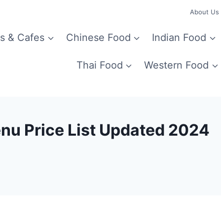
About Us
s & Cafes
Chinese Food
Indian Food
Thai Food
Western Food
nu Price List Updated 2024