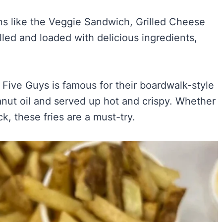
s like the Veggie Sandwich, Grilled Cheese
lled and loaded with delicious ingredients,
.
! Five Guys is famous for their boardwalk-style
eanut oil and served up hot and crispy. Whether
k, these fries are a must-try.