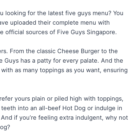
ou looking for the latest five guys menu? You
 have uploaded their complete menu with
he official sources of Five Guys Singapore.
gers. From the classic Cheese Burger to the
Guys has a patty for every palate. And the
 with as many toppings as you want, ensuring
fer yours plain or piled high with toppings,
teeth into an all-beef Hot Dog or indulge in
nd if you’re feeling extra indulgent, why not
Dog?