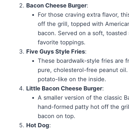
Bacon Cheese Burger
:
For those craving extra flavor, t
off the grill, topped with Ameri
bacon. Served on a soft, toaste
favorite toppings.
Five Guys Style Fries
:
These boardwalk-style fries are f
pure, cholesterol-free peanut oil
potato-like on the inside.
Little Bacon Cheese Burger
:
A smaller version of the classic 
hand-formed patty hot off the gri
bacon on top.
Hot Dog
: