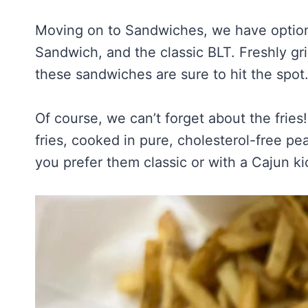
Moving on to Sandwiches, we have option
Sandwich, and the classic BLT. Freshly gri
these sandwiches are sure to hit the spot
Of course, we can’t forget about the fries
fries, cooked in pure, cholesterol-free p
you prefer them classic or with a Cajun kic