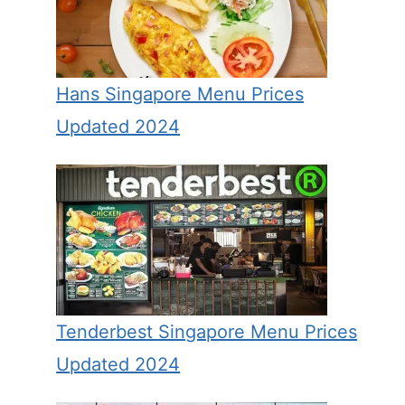
Hans Singapore Menu Prices
Updated 2024
Tenderbest Singapore Menu Prices
Updated 2024