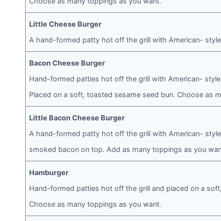
Choose as many toppings as you want.
Little Cheese Burger
A hand-formed patty hot off the grill with American- sty
Bacon Cheese Burger
Hand-formed patties hot off the grill with American- st
Placed on a soft, toasted sesame seed bun. Choose as m
Little Bacon Cheese Burger
A hand-formed patty hot off the grill with American- sty
smoked bacon on top. Add as many toppings as you wan
Hamburger
Hand-formed patties hot off the grill and placed on a so
Choose as many toppings as you want.