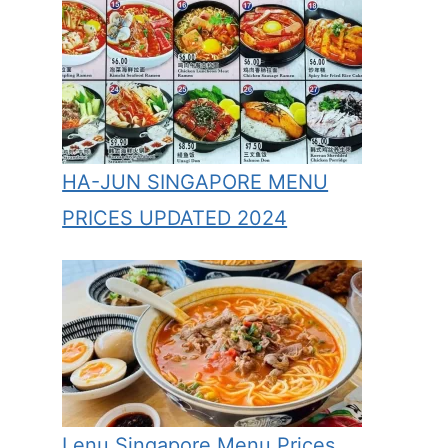
HA-JUN SINGAPORE MENU
PRICES UPDATED 2024
Lenu Singapore Menu Prices