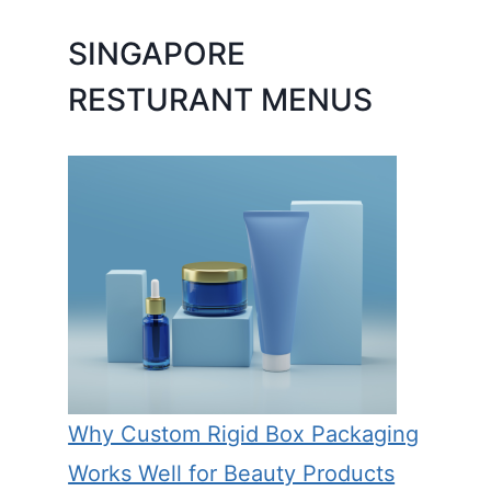
SINGAPORE
RESTURANT MENUS
Why Custom Rigid Box Packaging
Works Well for Beauty Products