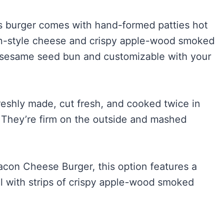
his burger comes with hand-formed patties hot
can-style cheese and crispy apple-wood smoked
d sesame seed bun and customizable with your
reshly made, cut fresh, and cooked twice in
. They’re firm on the outside and mashed
Bacon Cheese Burger, this option features a
ll with strips of crispy apple-wood smoked