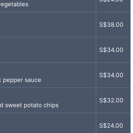
vegetables
S$38.00
S$34.00
S$34.00
ck pepper sauce
S$32.00
d sweet potato chips
S$24.00