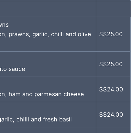
wns
n, prawns, garlic, chilli and olive
S$25.00
S$25.00
ato sauce
S$24.00
acon, ham and parmesan cheese
S$24.00
lic, chilli and fresh basil