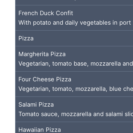
French Duck Confit
With potato and daily vegetables in port
Pizza
Margherita Pizza
Vegetarian, tomato base, mozzarella and
Four Cheese Pizza
Vegetarian, tomato, mozzarella, blue ch
Salami Pizza
Tomato sauce, mozzarella and salami sli
Hawaiian Pizza