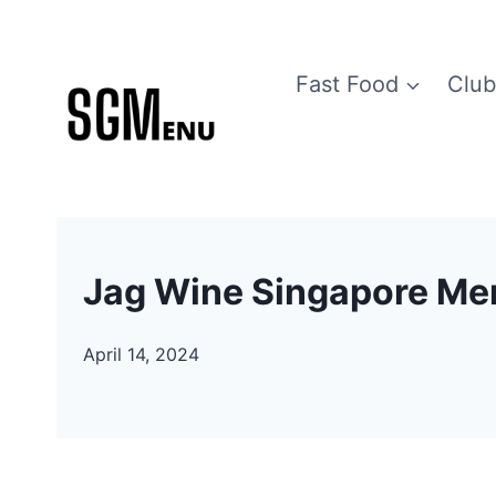
Skip
to
Fast Food
Club
content
Jag Wine Singapore Men
April 14, 2024