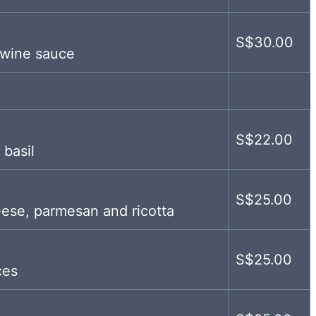
S$30.00
 wine sauce
S$22.00
 basil
S$25.00
eese, parmesan and ricotta
S$25.00
ces