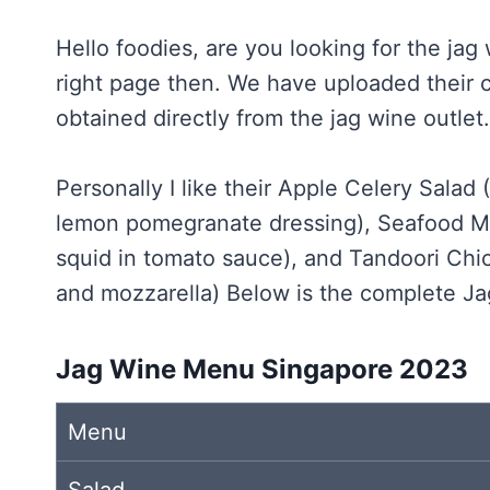
Hello foodies, are you looking for the jag
right page then. We have uploaded their 
obtained directly from the jag wine outlet.
Personally I like their Apple Celery Salad
lemon pomegranate dressing), Seafood Ma
squid in tomato sauce), and Tandoori Chi
and mozzarella) Below is the complete J
Jag Wine Menu Singapore 2023
Menu
Salad