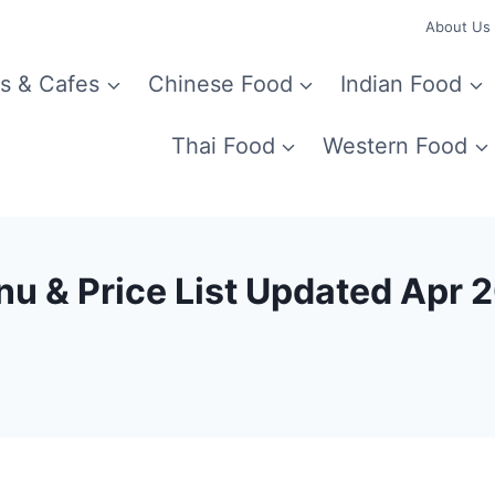
About Us
s & Cafes
Chinese Food
Indian Food
Thai Food
Western Food
u & Price List Updated Apr 