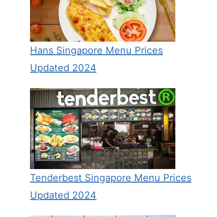
Hans Singapore Menu Prices
Updated 2024
Tenderbest Singapore Menu Prices
Updated 2024