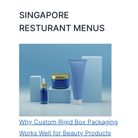
SINGAPORE
RESTURANT MENUS
Why Custom Rigid Box Packaging
Works Well for Beauty Products