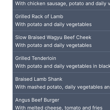
With chicken sausage, potato and daily 
Grilled Rack of Lamb
With potato and daily vegetables
Slow Braised Wagyu Beef Cheek
With potato and daily vegetables
Grilled Tenderloin
With potato and daily vegetables in bla
Braised Lamb Shank
With mashed potato, daily vegetables an
Angus Beef Burger
With melted cheese, tomato and fries