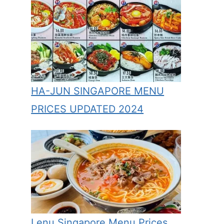
HA-JUN SINGAPORE MENU
PRICES UPDATED 2024
Lenu Singapore Menu Prices