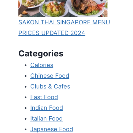
SAKON THAI SINGAPORE MENU
PRICES UPDATED 2024
Categories
Calories
Chinese Food
Clubs & Cafes
Fast Food
Indian Food
Italian Food
Japanese Food