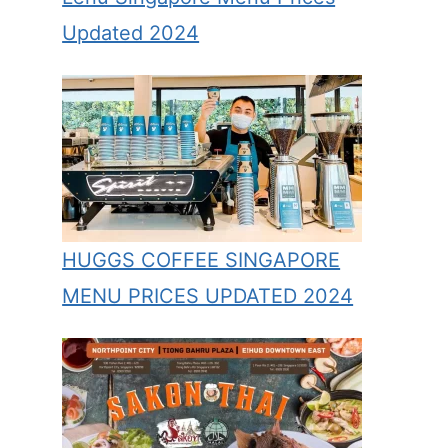
Updated 2024
HUGGS COFFEE SINGAPORE
MENU PRICES UPDATED 2024