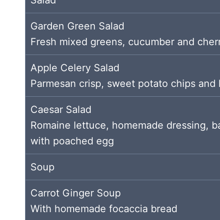
Garden Green Salad
Fresh mixed greens, cucumber and cher
Apple Celery Salad
Parmesan crisp, sweet potato chips and
Caesar Salad
Romaine lettuce, homemade dressing, ba
with poached egg
Soup
Carrot Ginger Soup
With homemade focaccia bread