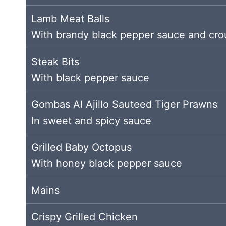
Lamb Meat Balls
With brandy black pepper sauce and cro
Steak Bits
With black pepper sauce
Gombas Al Ajillo Sauteed Tiger Prawns
In sweet and spicy sauce
Grilled Baby Octopus
With honey black pepper sauce
Mains
Crispy Grilled Chicken