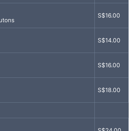
S$16.00
utons
S$14.00
S$16.00
S$18.00
S$24.00