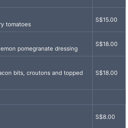
S$15.00
ry tomatoes
S$18.00
 lemon pomegranate dressing
con bits, croutons and topped
S$18.00
S$8.00