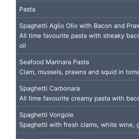
Pasta
Spaghetti Aglio Olio with Bacon and Pra
All time favourite pasta with streaky baco
oil
Seafood Marinara Pasta
Clam, mussels, prawns and squid in tom
Spaghetti Carbonara
All time favourite creamy pasta with b
Spaghetti Vongole
Spaghetti with fresh clams, white wine, gar