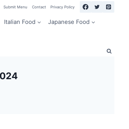
Submit Menu
Contact
Privacy Policy
Italian Food
Japanese Food
2024