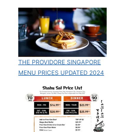
THE PROVIDORE SINGAPORE
MENU PRICES UPDATED 2024