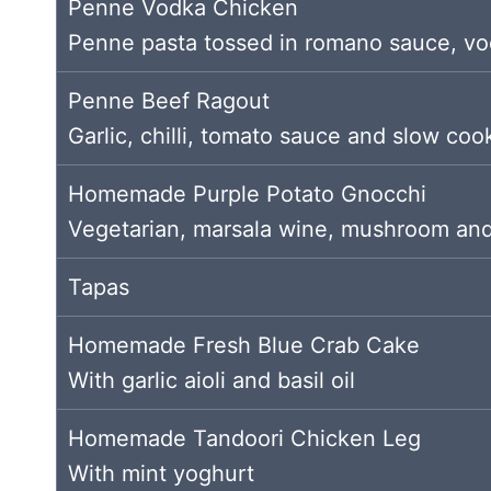
Penne Vodka Chicken
Penne pasta tossed in romano sauce, vod
Penne Beef Ragout
Garlic, chilli, tomato sauce and slow coo
Homemade Purple Potato Gnocchi
Vegetarian, marsala wine, mushroom and
Tapas
Homemade Fresh Blue Crab Cake
With garlic aioli and basil oil
Homemade Tandoori Chicken Leg
With mint yoghurt