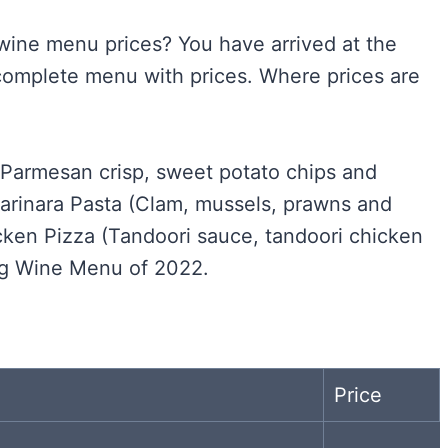
 wine menu prices? You have arrived at the
complete menu with prices. Where prices are
 (Parmesan crisp, sweet potato chips and
rinara Pasta (Clam, mussels, prawns and
cken Pizza (Tandoori sauce, tandoori chicken
ag Wine Menu of 2022.
Price