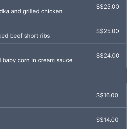
S$25.00
ka and grilled chicken
S$25.00
ked beef short ribs
S$24.00
 baby corn in cream sauce
S$16.00
S$14.00