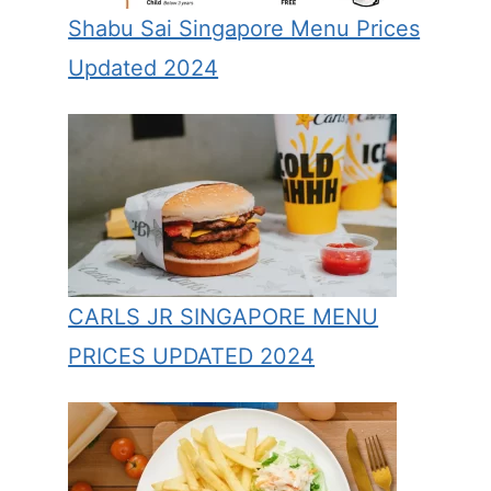
Shabu Sai Singapore Menu Prices
Updated 2024
CARLS JR SINGAPORE MENU
PRICES UPDATED 2024