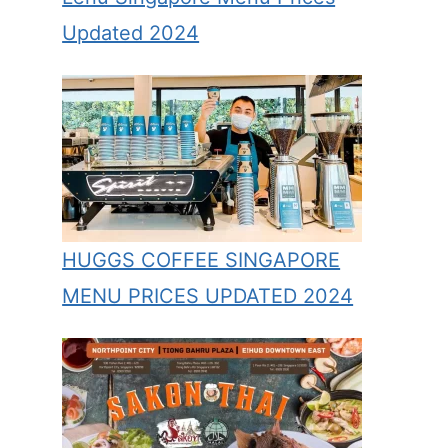
Updated 2024
HUGGS COFFEE SINGAPORE
MENU PRICES UPDATED 2024