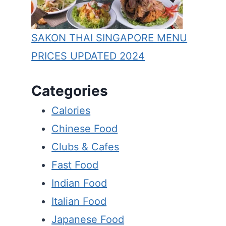
SAKON THAI SINGAPORE MENU
PRICES UPDATED 2024
Categories
Calories
Chinese Food
Clubs & Cafes
Fast Food
Indian Food
Italian Food
Japanese Food