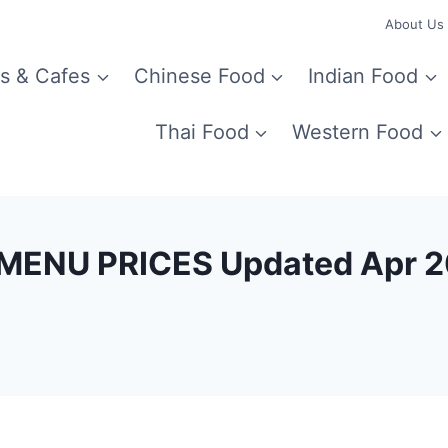
About Us
s & Cafes
Chinese Food
Indian Food
Thai Food
Western Food
MENU PRICES Updated Apr 