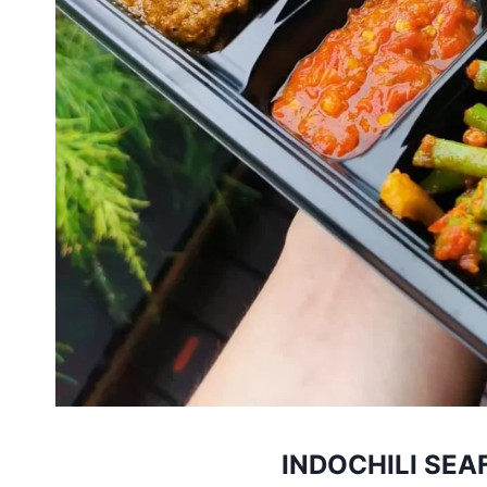
INDOCHILI SEA