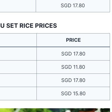
SGD 17.80
U SET RICE PRICES
PRICE
SGD 17.80
SGD 11.80
SGD 17.80
SGD 15.80