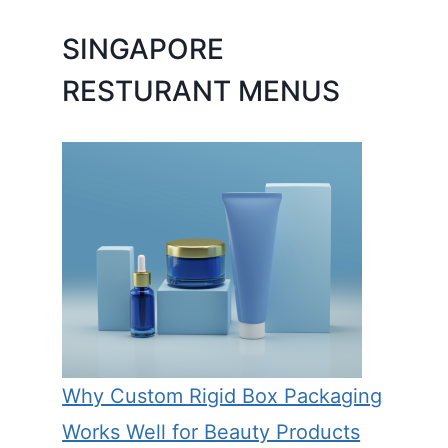
SINGAPORE
RESTURANT MENUS
Why Custom Rigid Box Packaging
Works Well for Beauty Products