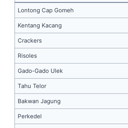
Lontong Cap Gomeh
Kentang Kacang
Crackers
Risoles
Gado-Gado Ulek
Tahu Telor
Bakwan Jagung
Perkedel