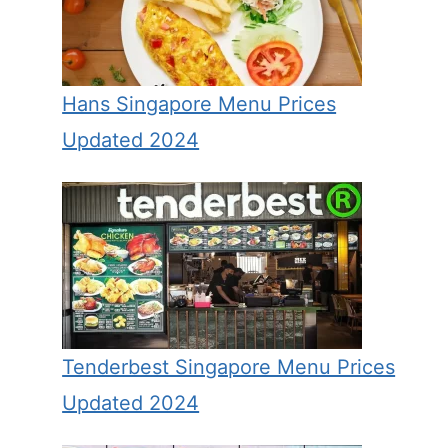
Hans Singapore Menu Prices
Updated 2024
Tenderbest Singapore Menu Prices
Updated 2024