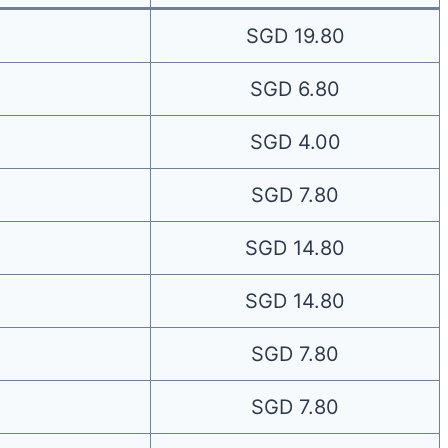
SGD 19.80
SGD 6.80
SGD 4.00
SGD 7.80
SGD 14.80
SGD 14.80
SGD 7.80
SGD 7.80