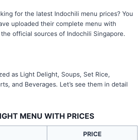
king for the latest Indochili menu prices? You
 have uploaded their complete menu with
the official sources of Indochili Singapore.
ed as Light Delight, Soups, Set Rice,
ts, and Beverages. Let’s see them in detail
LIGHT MENU WITH PRICES
PRICE