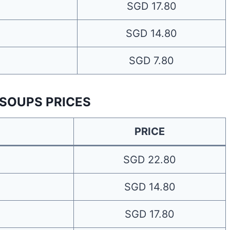
SGD 17.80
SGD 14.80
SGD 7.80
 SOUPS PRICES
PRICE
SGD 22.80
SGD 14.80
SGD 17.80