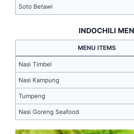
Soto Betawi
INDOCHILI MEN
MENU ITEMS
Nasi Timbel
Nasi Kampung
Tumpeng
Nasi Goreng Seafood