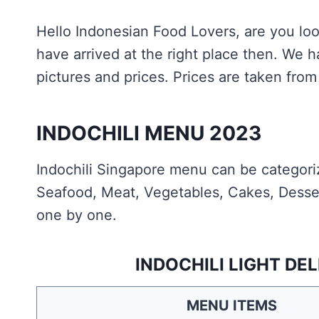
Hello Indonesian Food Lovers, are you loo
have arrived at the right place then. We
pictures and prices. Prices are taken from 
INDOCHILI MENU 2023
Indochili Singapore menu can be categoriz
Seafood, Meat, Vegetables, Cakes, Desser
one by one.
INDOCHILI LIGHT DE
MENU ITEMS