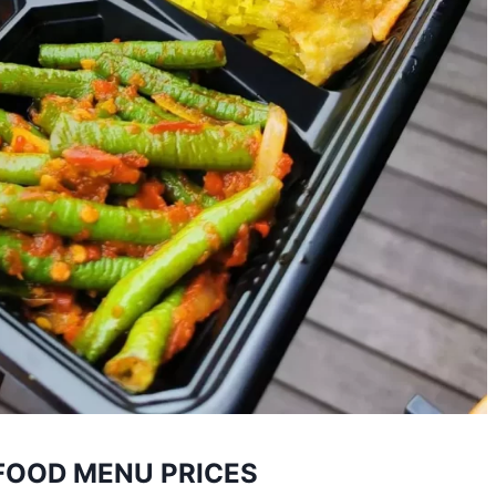
FOOD MENU PRICES