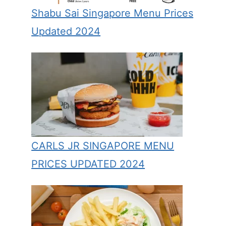
Shabu Sai Singapore Menu Prices
Updated 2024
CARLS JR SINGAPORE MENU
PRICES UPDATED 2024