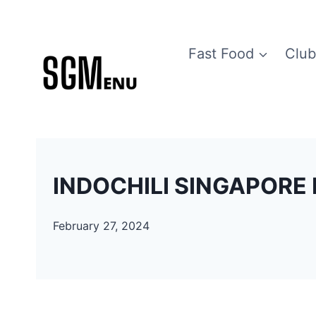
Skip
to
Fast Food
Club
content
INDOCHILI SINGAPORE 
February 27, 2024