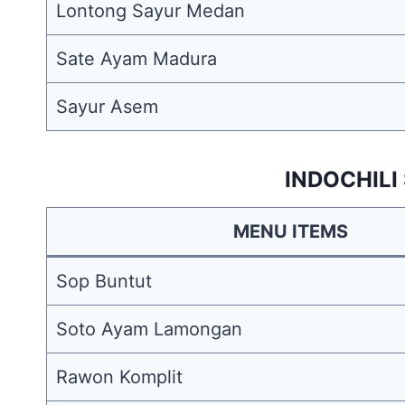
Lontong Sayur Medan
Sate Ayam Madura
Sayur Asem
INDOCHILI
MENU ITEMS
Sop Buntut
Soto Ayam Lamongan
Rawon Komplit