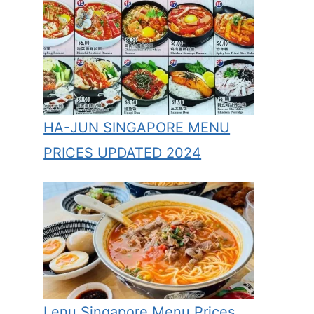
HA-JUN SINGAPORE MENU
PRICES UPDATED 2024
Lenu Singapore Menu Prices