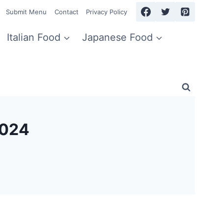
Submit Menu
Contact
Privacy Policy
Italian Food
Japanese Food
2024