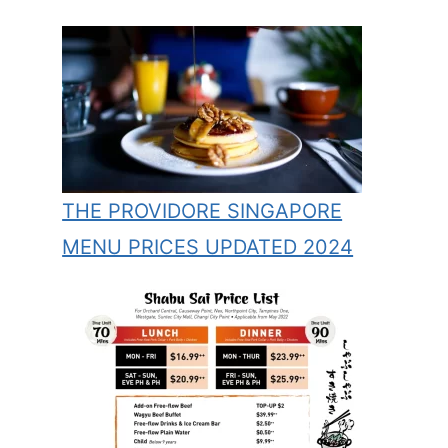
THE PROVIDORE SINGAPORE
MENU PRICES UPDATED 2024