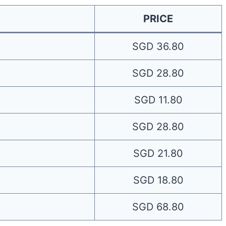
PRICE
SGD 36.80
SGD 28.80
SGD 11.80
SGD 28.80
SGD 21.80
SGD 18.80
SGD 68.80