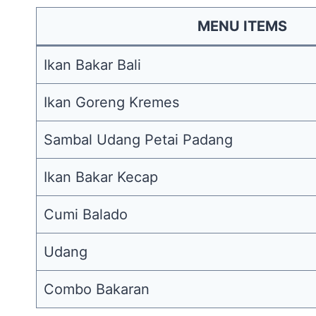
MENU ITEMS
Ikan Bakar Bali
Ikan Goreng Kremes
Sambal Udang Petai Padang
Ikan Bakar Kecap
Cumi Balado
Udang
Combo Bakaran