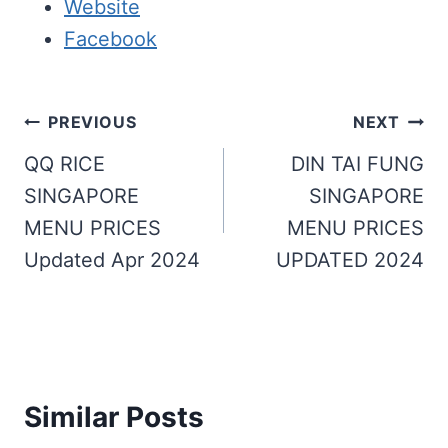
Website
Facebook
Post
PREVIOUS
NEXT
navigation
QQ RICE
DIN TAI FUNG
SINGAPORE
SINGAPORE
MENU PRICES
MENU PRICES
Updated Apr 2024
UPDATED 2024
Similar Posts