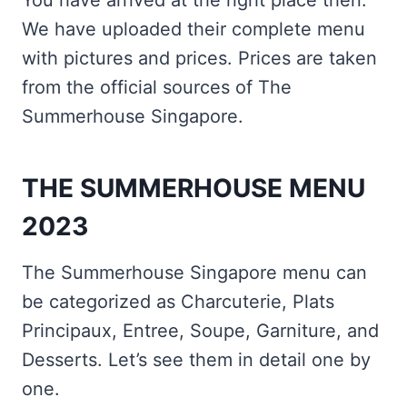
You have arrived at the right place then.
We have uploaded their complete menu
with pictures and prices. Prices are taken
from the official sources of The
Summerhouse Singapore.
THE SUMMERHOUSE MENU
2023
The Summerhouse Singapore menu can
be categorized as Charcuterie, Plats
Principaux, Entree, Soupe, Garniture, and
Desserts. Let’s see them in detail one by
one.