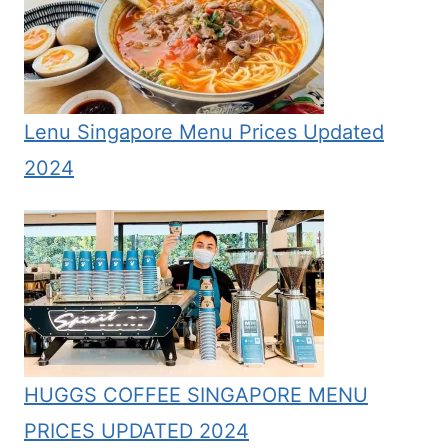
Lenu Singapore Menu Prices Updated
2024
HUGGS COFFEE SINGAPORE MENU
PRICES UPDATED 2024