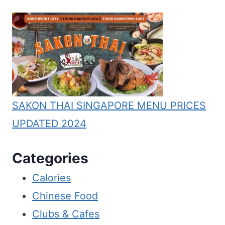
SAKON THAI SINGAPORE MENU PRICES
UPDATED 2024
Categories
Calories
Chinese Food
Clubs & Cafes