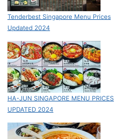
Tenderbest Singapore Menu Prices
Updated 2024
HA-JUN SINGAPORE MENU PRICES
UPDATED 2024