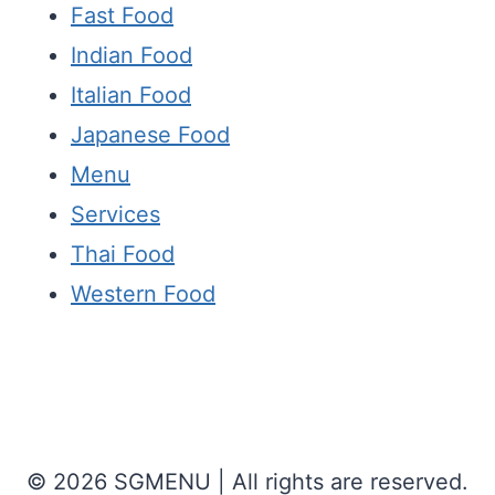
Fast Food
Indian Food
Italian Food
Japanese Food
Menu
Services
Thai Food
Western Food
© 2026 SGMENU | All rights are reserved.