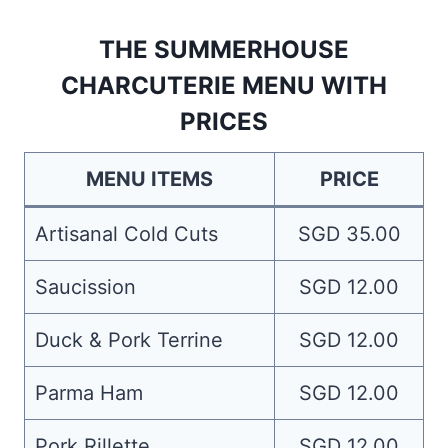
THE SUMMERHOUSE
CHARCUTERIE MENU WITH
PRICES
MENU ITEMS
PRICE
Artisanal Cold Cuts
SGD 35.00
Saucission
SGD 12.00
Duck & Pork Terrine
SGD 12.00
Parma Ham
SGD 12.00
Pork Rillette
SGD 12.00