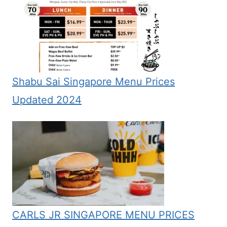
Shabu Sai Singapore Menu Prices
Updated 2024
CARLS JR SINGAPORE MENU PRICES