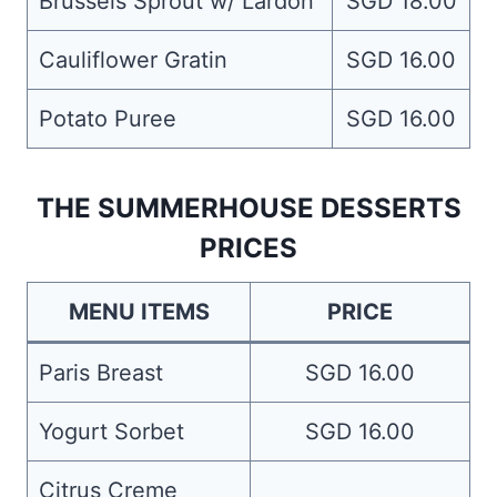
Brussels Sprout w/ Lardon
SGD 18.00
Cauliflower Gratin
SGD 16.00
Potato Puree
SGD 16.00
THE SUMMERHOUSE DESSERTS
PRICES
MENU ITEMS
PRICE
Paris Breast
SGD 16.00
Yogurt Sorbet
SGD 16.00
Citrus Creme