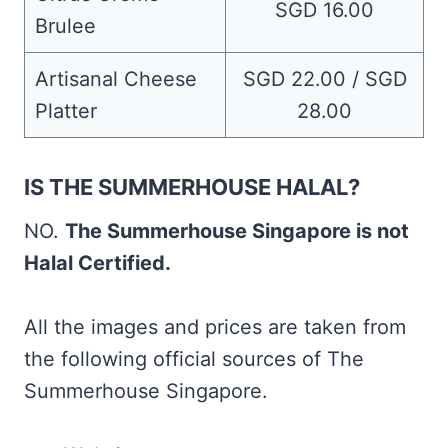
SGD 16.00
Brulee
Artisanal Cheese
SGD 22.00 / SGD
Platter
28.00
IS THE SUMMERHOUSE HALAL?
NO.
The Summerhouse Singapore is not
Halal Certified.
All the images and prices are taken from
the following official sources of The
Summerhouse Singapore.