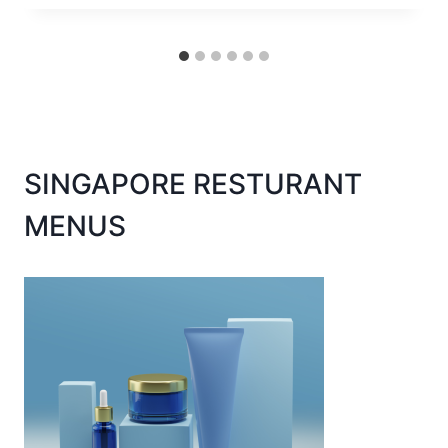
SINGAPORE RESTURANT
MENUS