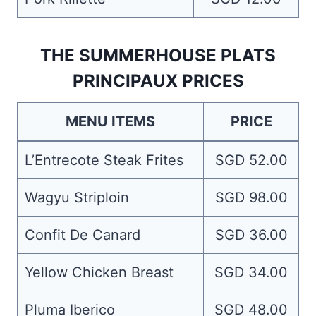
THE SUMMERHOUSE PLATS
PRINCIPAUX PRICES
MENU ITEMS
PRICE
L’Entrecote Steak Frites
SGD 52.00
Wagyu Striploin
SGD 98.00
Confit De Canard
SGD 36.00
Yellow Chicken Breast
SGD 34.00
Pluma Iberico
SGD 48.00