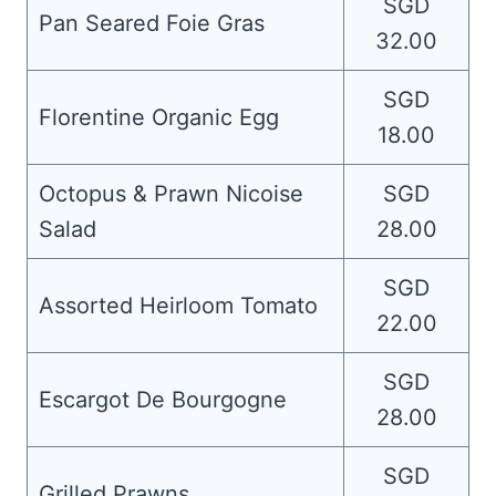
SGD
Pan Seared Foie Gras
32.00
SGD
Florentine Organic Egg
18.00
Octopus & Prawn Nicoise
SGD
Salad
28.00
SGD
Assorted Heirloom Tomato
22.00
SGD
Escargot De Bourgogne
28.00
SGD
Grilled Prawns