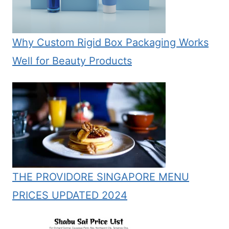
Why Custom Rigid Box Packaging Works
Well for Beauty Products
THE PROVIDORE SINGAPORE MENU
PRICES UPDATED 2024