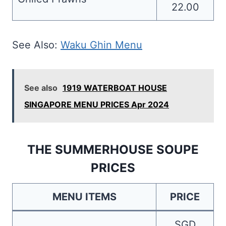
22.00
See Also:
Waku Ghin Menu
See also
1919 WATERBOAT HOUSE
SINGAPORE MENU PRICES Apr 2024
THE SUMMERHOUSE SOUPE
PRICES
MENU ITEMS
PRICE
SGD