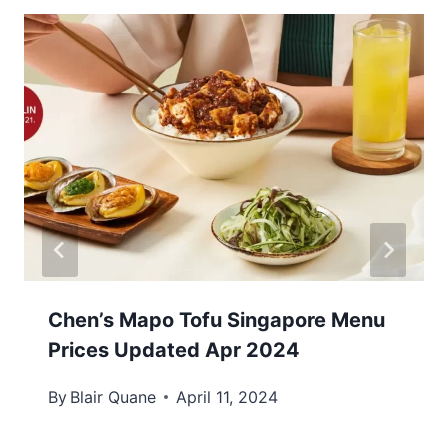
Chen’s Mapo Tofu Singapore Menu
Prices Updated Apr 2024
By
Blair Quane
April 11, 2024