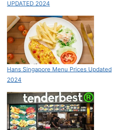
UPDATED 2024
Hans Singapore Menu Prices Updated
2024