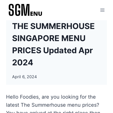
Skip
to
content
THE SUMMERHOUSE
SINGAPORE MENU
PRICES Updated Apr
2024
April 6, 2024
Hello Foodies, are you looking for the
latest The Summerhouse menu prices?