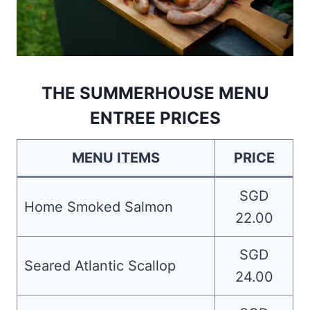
THE SUMMERHOUSE MENU
ENTREE PRICES
MENU ITEMS
PRICE
SGD
Home Smoked Salmon
22.00
SGD
Seared Atlantic Scallop
24.00