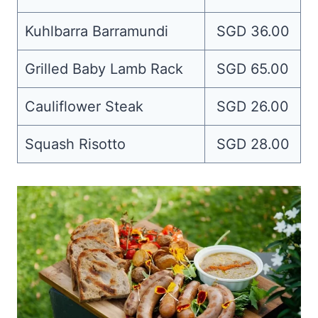
Kuhlbarra Barramundi
SGD 36.00
Grilled Baby Lamb Rack
SGD 65.00
Cauliflower Steak
SGD 26.00
Squash Risotto
SGD 28.00