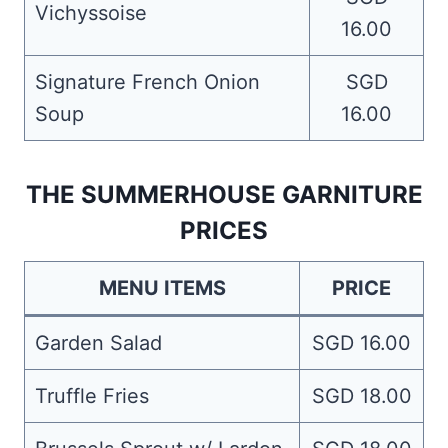
Vichyssoise
16.00
Signature French Onion
SGD
Soup
16.00
THE SUMMERHOUSE GARNITURE
PRICES
MENU ITEMS
PRICE
Garden Salad
SGD 16.00
Truffle Fries
SGD 18.00