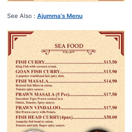
See Also :
Ajumma’s Menu