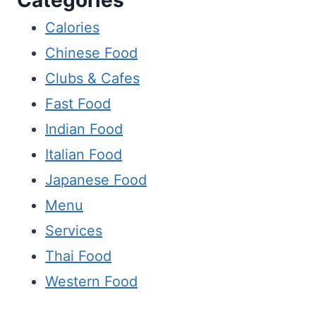
Calories
Chinese Food
Clubs & Cafes
Fast Food
Indian Food
Italian Food
Japanese Food
Menu
Services
Thai Food
Western Food