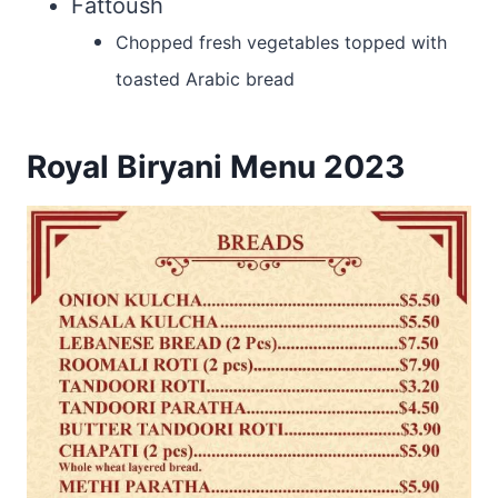
Fattoush
Chopped fresh vegetables topped with
toasted Arabic bread
Royal Biryani Menu 2023