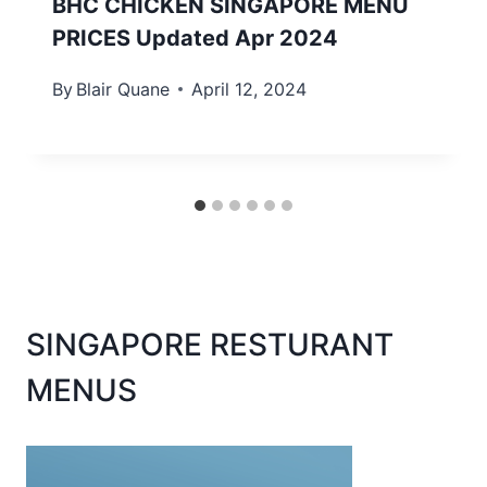
BHC CHICKEN SINGAPORE MENU
PRICES Updated Apr 2024
By
Blair Quane
April 12, 2024
SINGAPORE RESTURANT
MENUS