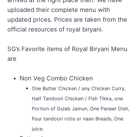
arrived at the right place then. We have
uploaded their complete menu with
updated prices. Prices are taken from the
official resources of royal biryani.
SG’s Favorite items of Royal Biryani Menu
are
Non Veg Combo Chicken
One Butter Chicken / any Chicken Curry,
Half Tandoori Chicken / Fish Tikka, one
Portion of Gulab Jamun, One Paneer Dish,
Four tandoori rotis or naan Breads, One
juice.