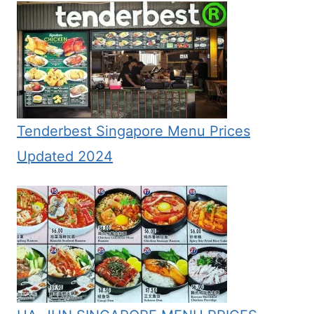
Tenderbest Singapore Menu Prices
Updated 2024