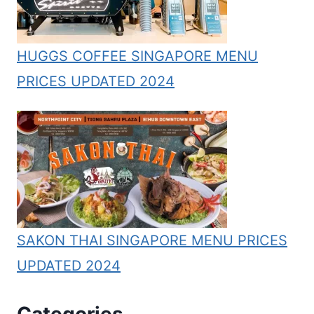
HUGGS COFFEE SINGAPORE MENU
PRICES UPDATED 2024
SAKON THAI SINGAPORE MENU PRICES
UPDATED 2024
Categories