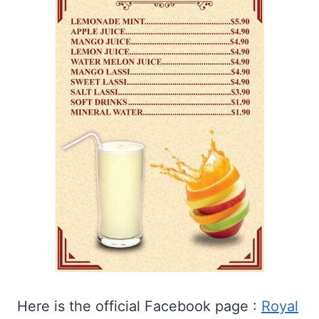
Here is the official Facebook page :
Royal