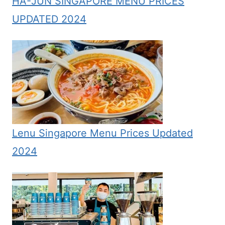
HA-JUN SINGAPORE MENU PRICES
UPDATED 2024
Lenu Singapore Menu Prices Updated
2024