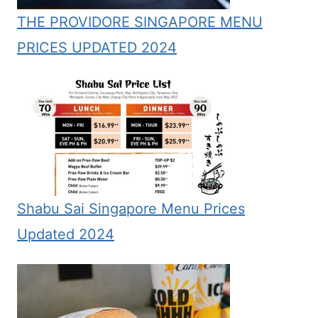
THE PROVIDORE SINGAPORE MENU
PRICES UPDATED 2024
Shabu Sai Singapore Menu Prices
Updated 2024