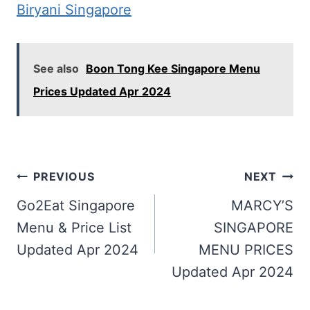
Biryani Singapore
See also
Boon Tong Kee Singapore Menu
Prices Updated Apr 2024
Post
PREVIOUS
NEXT
navigation
Go2Eat Singapore
MARCY’S
Menu & Price List
SINGAPORE
Updated Apr 2024
MENU PRICES
Updated Apr 2024