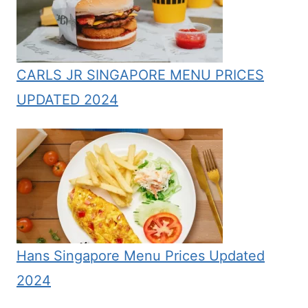
CARLS JR SINGAPORE MENU PRICES
UPDATED 2024
Hans Singapore Menu Prices Updated
2024