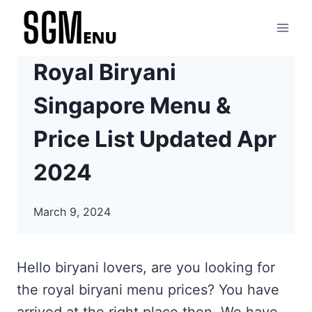
Skip
to
content
Royal Biryani
Singapore Menu &
Price List Updated Apr
2024
March 9, 2024
Hello biryani lovers, are you looking for
the royal biryani menu prices? You have