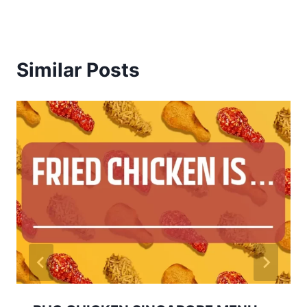
Similar Posts