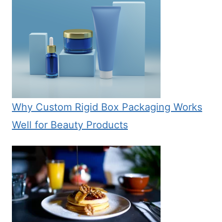
Why Custom Rigid Box Packaging Works
Well for Beauty Products