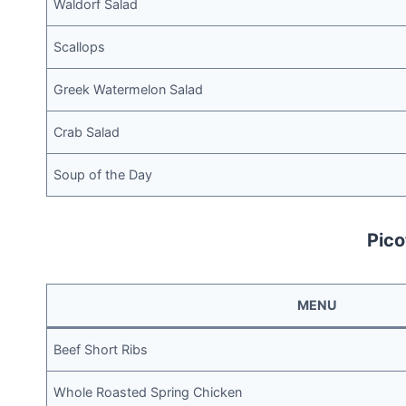
Waldorf Salad
Scallops
Greek Watermelon Salad
Crab Salad
Soup of the Day
Pico
MENU
Beef Short Ribs
Whole Roasted Spring Chicken