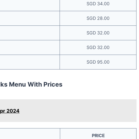
SGD 34.00
SGD 28.00
SGD 32.00
SGD 32.00
SGD 95.00
cks Menu
With Prices
Apr 2024
PRICE