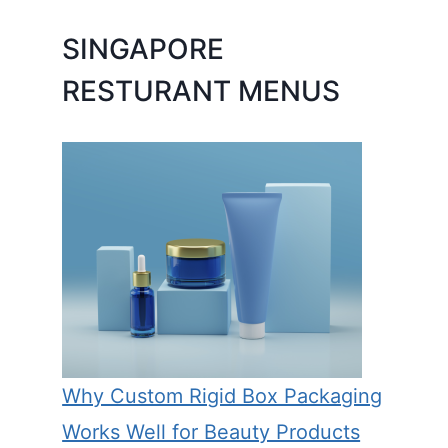
SINGAPORE
RESTURANT MENUS
Why Custom Rigid Box Packaging
Works Well for Beauty Products