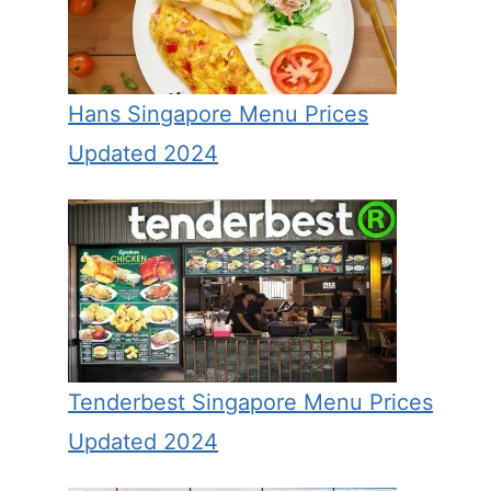
Hans Singapore Menu Prices
Updated 2024
Tenderbest Singapore Menu Prices
Updated 2024