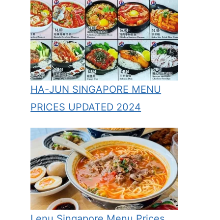
HA-JUN SINGAPORE MENU
PRICES UPDATED 2024
Lenu Singapore Menu Prices