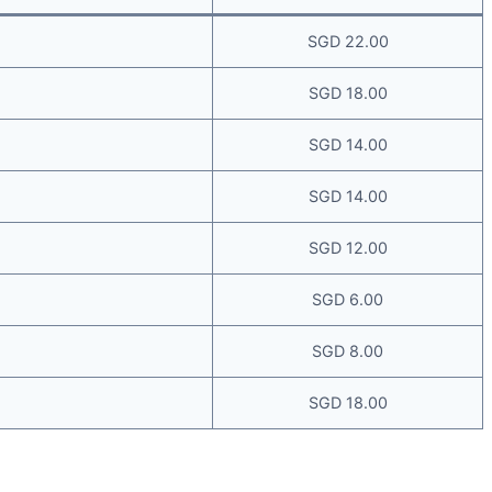
SGD 22.00
SGD 18.00
SGD 14.00
SGD 14.00
SGD 12.00
SGD 6.00
SGD 8.00
SGD 18.00