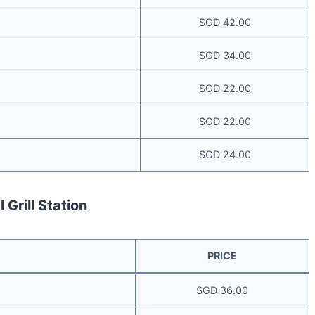
SGD 42.00
SGD 34.00
SGD 22.00
SGD 22.00
SGD 24.00
 Grill Station
PRICE
SGD 36.00