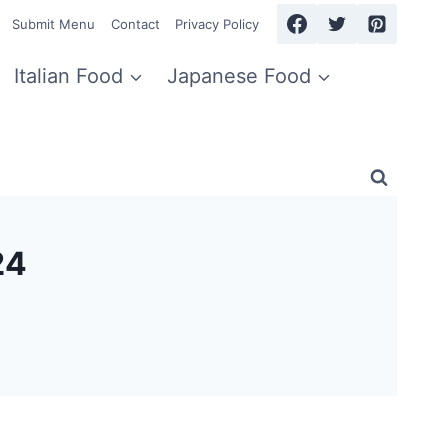
Submit Menu
Contact
Privacy Policy
Italian Food
Japanese Food
24