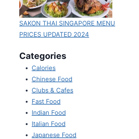
SAKON THAI SINGAPORE MENU
PRICES UPDATED 2024
Categories
Calories
Chinese Food
Clubs & Cafes
Fast Food
Indian Food
Italian Food
Japanese Food