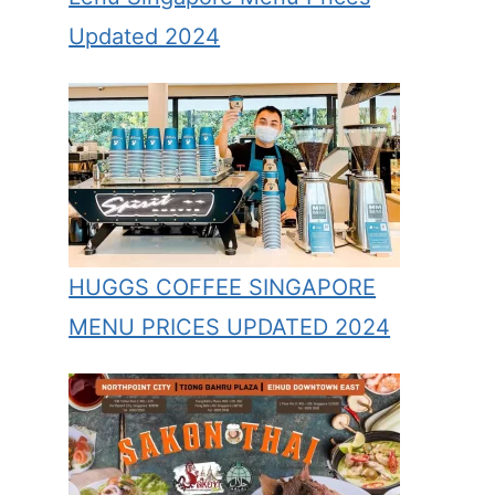
Updated 2024
HUGGS COFFEE SINGAPORE
MENU PRICES UPDATED 2024