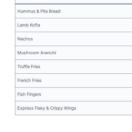
Hummus & Pita Bread
Lamb Kofta
Nachos
Mushroom Arancini
Truffle Fries
French Fries
Fish Fingers
Express Flaky & Crispy Wings