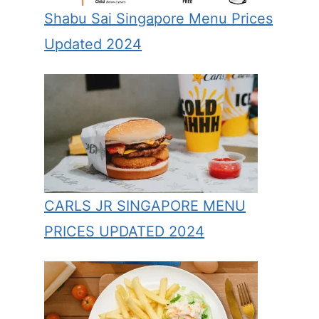
Shabu Sai Singapore Menu Prices
Updated 2024
CARLS JR SINGAPORE MENU
PRICES UPDATED 2024