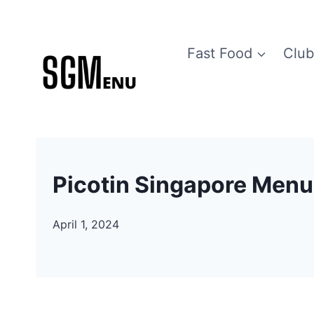
Skip
to
Fast Food
Club
content
Picotin Singapore Menu
April 1, 2024