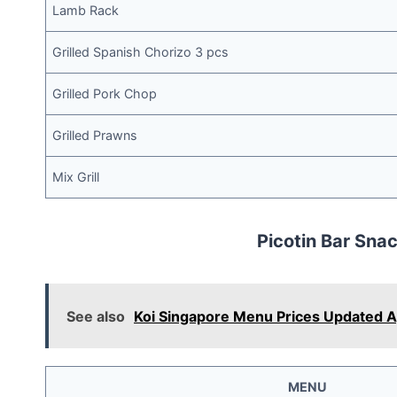
Lamb Rack
Grilled Spanish Chorizo 3 pcs
Grilled Pork Chop
Grilled Prawns
Mix Grill
Picotin Bar Sna
See also
Koi Singapore Menu Prices Updated 
MENU