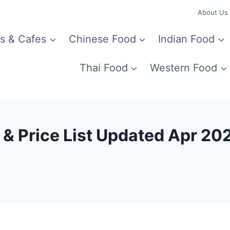
About Us
s & Cafes
Chinese Food
Indian Food
Thai Food
Western Food
 & Price List Updated Apr 20