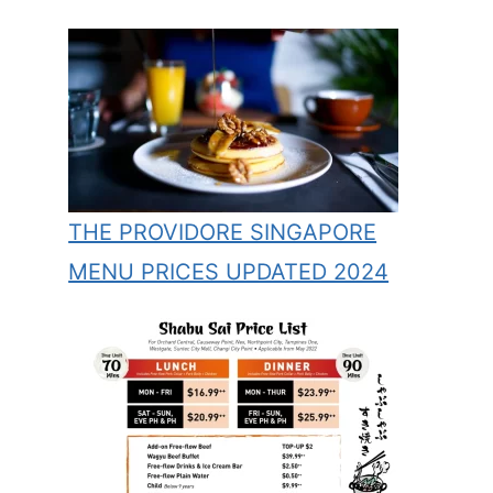
THE PROVIDORE SINGAPORE
MENU PRICES UPDATED 2024