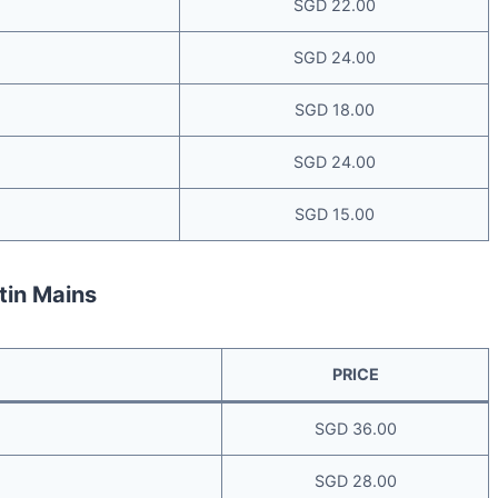
SGD 22.00
SGD 24.00
SGD 18.00
SGD 24.00
SGD 15.00
tin Mains
PRICE
SGD 36.00
SGD 28.00