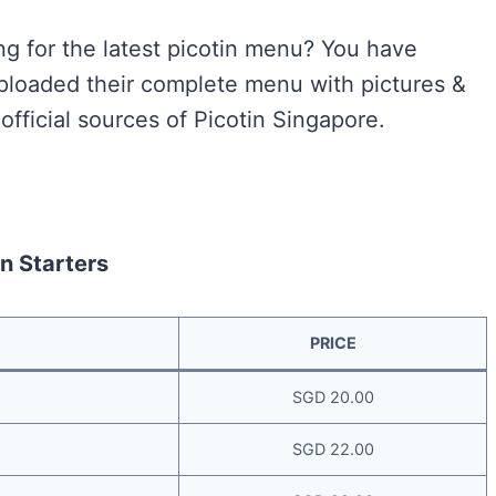
ng for the latest picotin menu? You have
uploaded their complete menu with pictures &
official sources of Picotin Singapore.
in Starters
PRICE
SGD 20.00
SGD 22.00