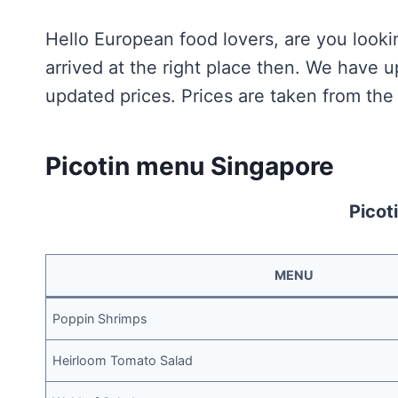
Hello European food lovers, are you looki
arrived at the right place then. We have 
updated prices. Prices are taken from the 
Picotin menu Singapore
Picot
MENU
Poppin Shrimps
Heirloom Tomato Salad