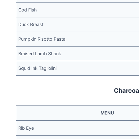
Cod Fish
Duck Breast
Pumpkin Risotto Pasta
Braised Lamb Shank
Squid Ink Tagliolini
Charcoal
MENU
Rib Eye