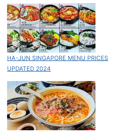
HA-JUN SINGAPORE MENU PRICES
UPDATED 2024