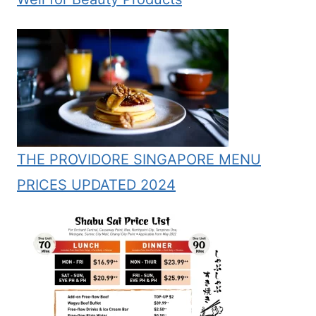
THE PROVIDORE SINGAPORE MENU
PRICES UPDATED 2024