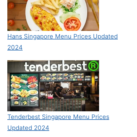
Hans Singapore Menu Prices Updated
2024
Tenderbest Singapore Menu Prices
Updated 2024