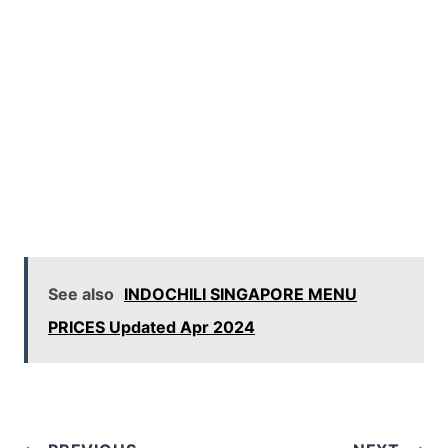
See also
INDOCHILI SINGAPORE MENU
PRICES Updated Apr 2024