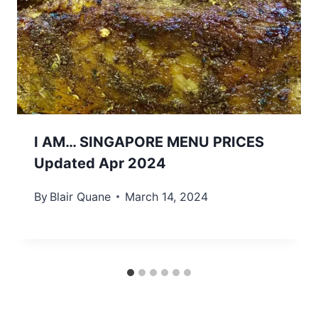
I AM… SINGAPORE MENU PRICES
Updated Apr 2024
By
Blair Quane
March 14, 2024