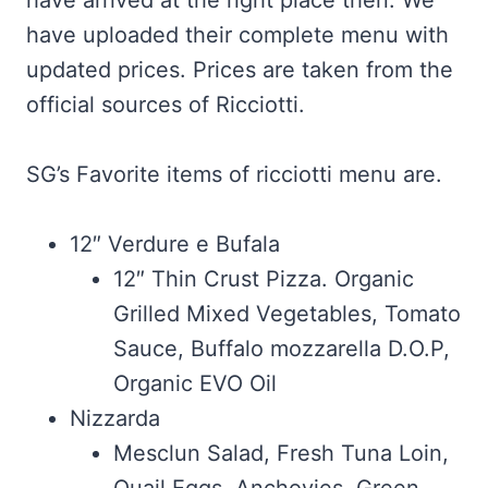
have arrived at the right place then. We
have uploaded their complete menu with
updated prices. Prices are taken from the
official sources of Ricciotti.
SG’s Favorite items of ricciotti menu are.
12″ Verdure e Bufala
12″ Thin Crust Pizza. Organic
Grilled Mixed Vegetables, Tomato
Sauce, Buffalo mozzarella D.O.P,
Organic EVO Oil
Nizzarda
Mesclun Salad, Fresh Tuna Loin,