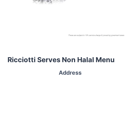
Ricciotti Serves Non Halal Menu
Address