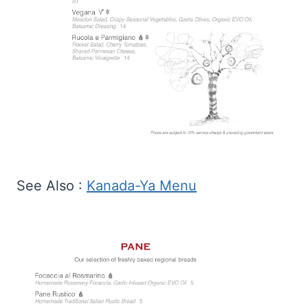
See Also :
Kanada-Ya Menu