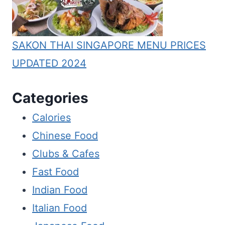
SAKON THAI SINGAPORE MENU PRICES
UPDATED 2024
Categories
Calories
Chinese Food
Clubs & Cafes
Fast Food
Indian Food
Italian Food