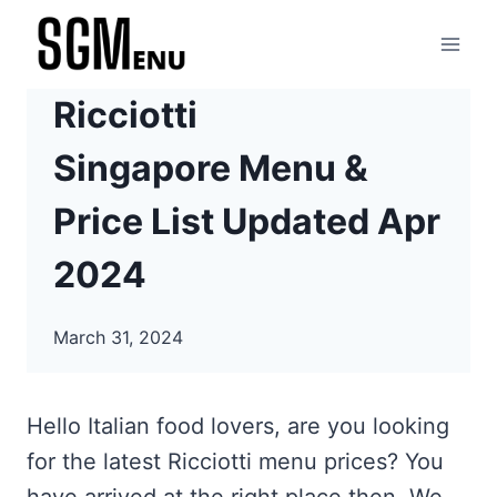
Skip
to
content
Ricciotti
Singapore Menu &
Price List Updated Apr
2024
March 31, 2024
Hello Italian food lovers, are you looking
for the latest Ricciotti menu prices? You