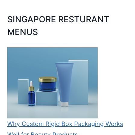
SINGAPORE RESTURANT
MENUS
Why Custom Rigid Box Packaging Works
Well for Beauty Products