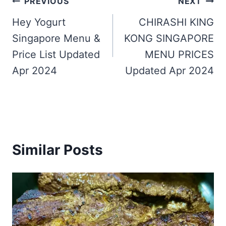
Post
PREVIOUS
NEXT
navigation
Hey Yogurt
CHIRASHI KING
Singapore Menu &
KONG SINGAPORE
Price List Updated
MENU PRICES
Apr 2024
Updated Apr 2024
Similar Posts