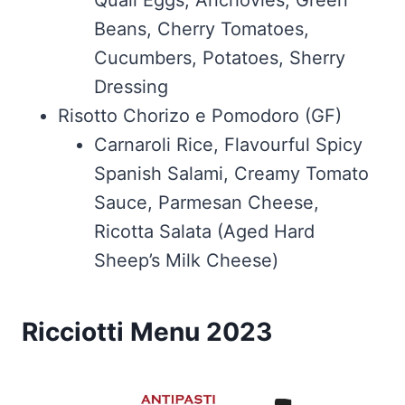
Quail Eggs, Anchovies, Green
Beans, Cherry Tomatoes,
Cucumbers, Potatoes, Sherry
Dressing
Risotto Chorizo e Pomodoro (GF)
Carnaroli Rice, Flavourful Spicy
Spanish Salami, Creamy Tomato
Sauce, Parmesan Cheese,
Ricotta Salata (Aged Hard
Sheep’s Milk Cheese)
Ricciotti Menu 2023