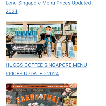
Lenu Singapore Menu Prices Updated
2024
HUGGS COFFEE SINGAPORE MENU
PRICES UPDATED 2024