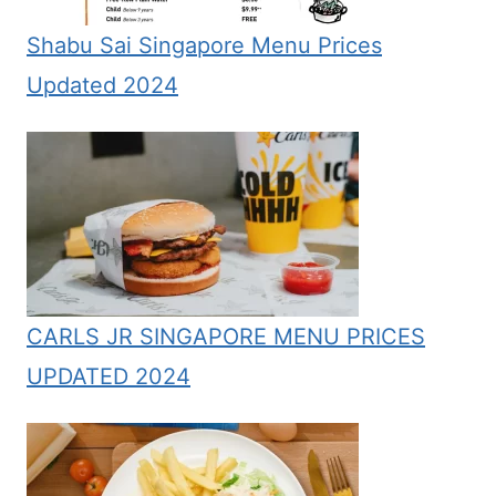
Shabu Sai Singapore Menu Prices
Updated 2024
CARLS JR SINGAPORE MENU PRICES
UPDATED 2024