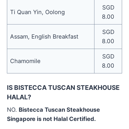
SGD
Ti Quan Yin, Oolong
8.00
SGD
Assam, English Breakfast
8.00
SGD
Chamomile
8.00
IS BISTECCA TUSCAN STEAKHOUSE
HALAL?
NO.
Bistecca Tuscan Steakhouse
Singapore is not Halal Certified.