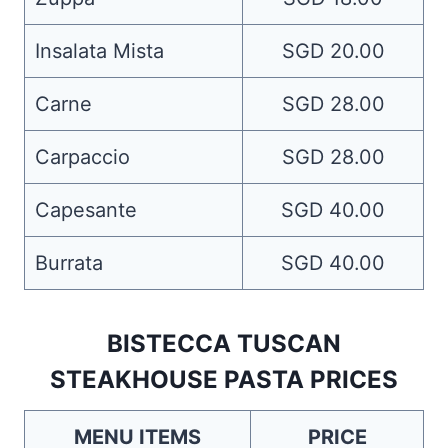
Insalata Mista
SGD 20.00
Carne
SGD 28.00
Carpaccio
SGD 28.00
Capesante
SGD 40.00
Burrata
SGD 40.00
BISTECCA TUSCAN
STEAKHOUSE PASTA PRICES
MENU ITEMS
PRICE