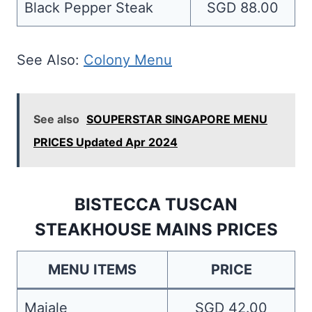
Black Pepper Steak
SGD 88.00
See Also:
Colony Menu
See also
SOUPERSTAR SINGAPORE MENU
PRICES Updated Apr 2024
BISTECCA TUSCAN
STEAKHOUSE MAINS PRICES
MENU ITEMS
PRICE
Maiale
SGD 42.00