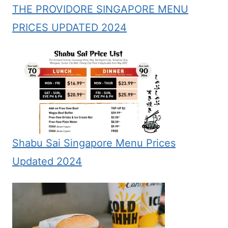
THE PROVIDORE SINGAPORE MENU
PRICES UPDATED 2024
Shabu Sai Singapore Menu Prices
Updated 2024