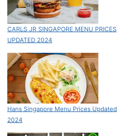
CARLS JR SINGAPORE MENU PRICES
UPDATED 2024
Hans Singapore Menu Prices Updated
2024