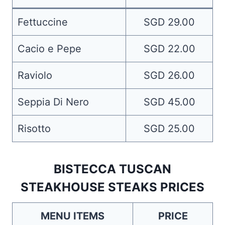
Fettuccine
SGD 29.00
Cacio e Pepe
SGD 22.00
Raviolo
SGD 26.00
Seppia Di Nero
SGD 45.00
Risotto
SGD 25.00
BISTECCA TUSCAN
STEAKHOUSE STEAKS PRICES
MENU ITEMS
PRICE