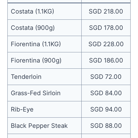
Costata (1.1KG)
SGD 218.00
Costata (900g)
SGD 178.00
Fiorentina (1.1KG)
SGD 228.00
Fiorentina (900g)
SGD 186.00
Tenderloin
SGD 72.00
Grass-Fed Sirloin
SGD 84.00
Rib-Eye
SGD 94.00
Black Pepper Steak
SGD 88.00