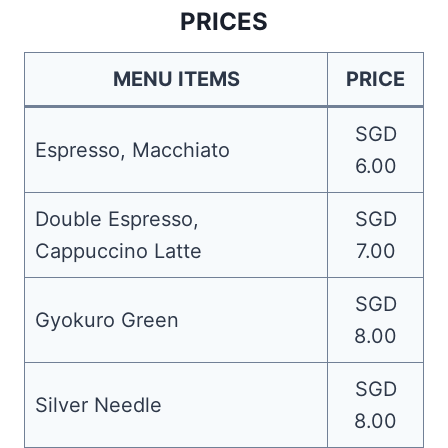
PRICES
MENU ITEMS
PRICE
SGD
Espresso, Macchiato
6.00
Double Espresso,
SGD
Cappuccino Latte
7.00
SGD
Gyokuro Green
8.00
SGD
Silver Needle
8.00