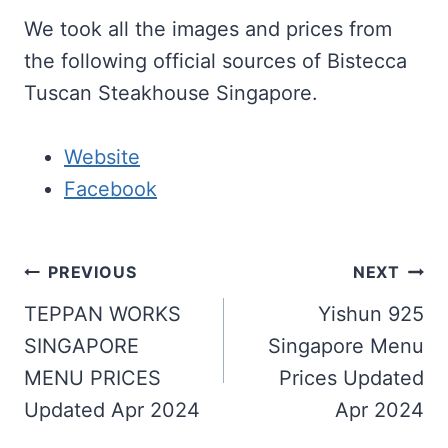
We took all the images and prices from
the following official sources of Bistecca
Tuscan Steakhouse Singapore.
Website
Facebook
Post
PREVIOUS
NEXT
navigation
TEPPAN WORKS
Yishun 925
SINGAPORE
Singapore Menu
MENU PRICES
Prices Updated
Updated Apr 2024
Apr 2024