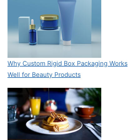
Why Custom Rigid Box Packaging Works
Well for Beauty Products