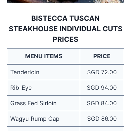
BISTECCA TUSCAN
STEAKHOUSE INDIVIDUAL CUTS
PRICES
MENU ITEMS
PRICE
Tenderloin
SGD 72.00
Rib-Eye
SGD 94.00
Grass Fed Sirloin
SGD 84.00
Wagyu Rump Cap
SGD 86.00