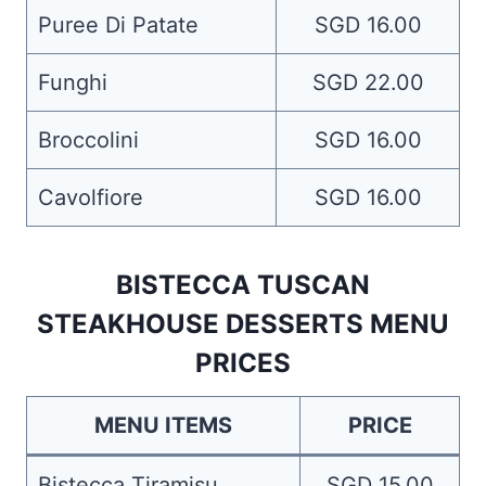
Puree Di Patate
SGD 16.00
Funghi
SGD 22.00
Broccolini
SGD 16.00
Cavolfiore
SGD 16.00
BISTECCA TUSCAN
STEAKHOUSE DESSERTS MENU
PRICES
MENU ITEMS
PRICE
Bistecca Tiramisu
SGD 15.00