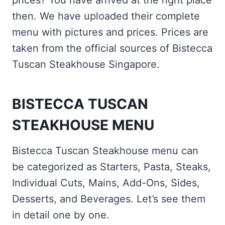
prices? You have arrived at the right place
then. We have uploaded their complete
menu with pictures and prices. Prices are
taken from the official sources of Bistecca
Tuscan Steakhouse Singapore.
BISTECCA TUSCAN
STEAKHOUSE MENU
Bistecca Tuscan Steakhouse menu can
be categorized as Starters, Pasta, Steaks,
Individual Cuts, Mains, Add-Ons, Sides,
Desserts, and Beverages. Let’s see them
in detail one by one.