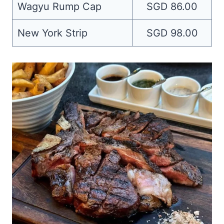
Wagyu Rump Cap
SGD 86.00
New York Strip
SGD 98.00