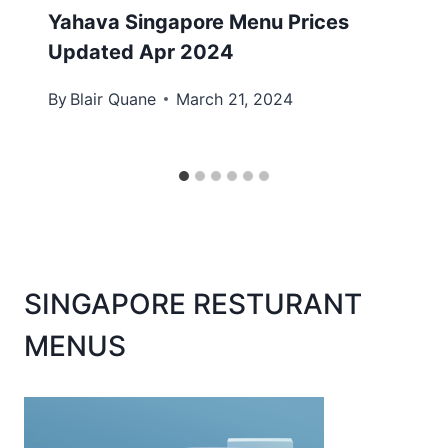
Yahava Singapore Menu Prices
Updated Apr 2024
By
Blair Quane
March 21, 2024
SINGAPORE RESTURANT
MENUS