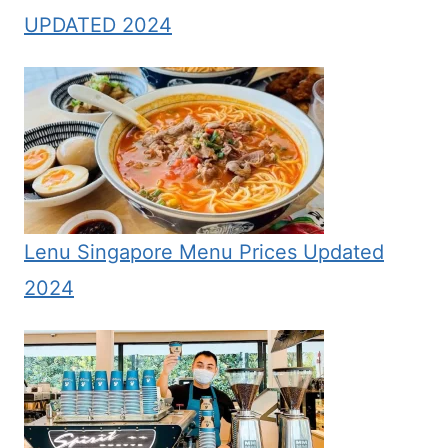
UPDATED 2024
Lenu Singapore Menu Prices Updated
2024