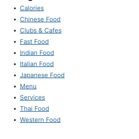
Calories
Chinese Food
Clubs & Cafes
Fast Food
Indian Food
Italian Food
Japanese Food
Menu
Services
Thai Food
Western Food