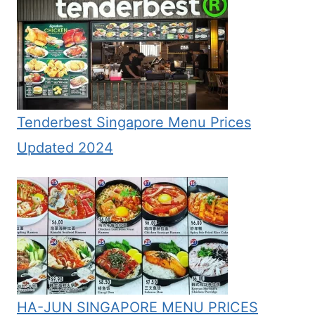
Tenderbest Singapore Menu Prices
Updated 2024
HA-JUN SINGAPORE MENU PRICES