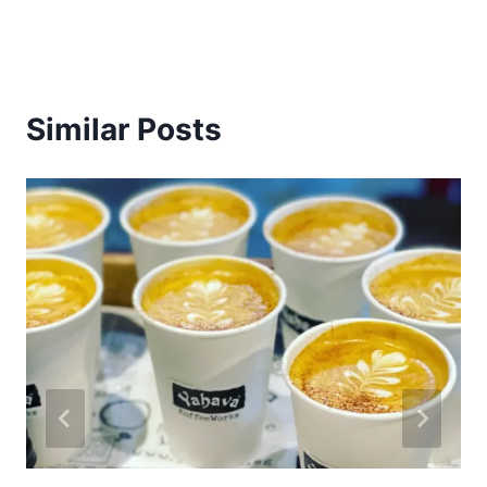
Similar Posts