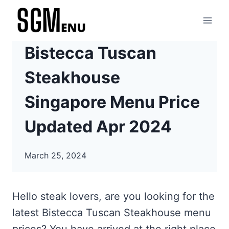
Skip
to
content
Bistecca Tuscan
Steakhouse
Singapore Menu Price
Updated Apr 2024
March 25, 2024
Hello steak lovers, are you looking for the
latest Bistecca Tuscan Steakhouse menu