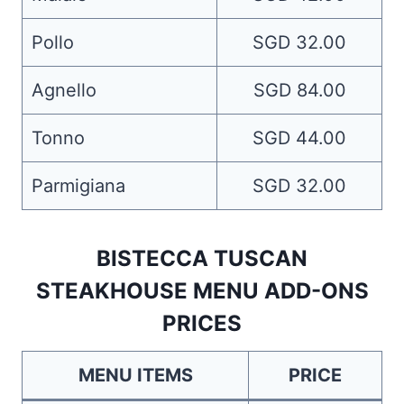
Pollo
SGD 32.00
Agnello
SGD 84.00
Tonno
SGD 44.00
Parmigiana
SGD 32.00
BISTECCA TUSCAN
STEAKHOUSE MENU ADD-ONS
PRICES
MENU ITEMS
PRICE