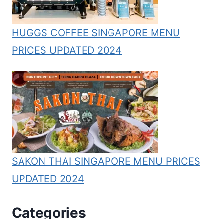
HUGGS COFFEE SINGAPORE MENU
PRICES UPDATED 2024
SAKON THAI SINGAPORE MENU PRICES
UPDATED 2024
Categories