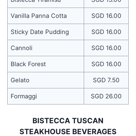
Vanilla Panna Cotta
SGD 16.00
Sticky Date Pudding
SGD 16.00
Cannoli
SGD 16.00
Black Forest
SGD 16.00
Gelato
SGD 7.50
Formaggi
SGD 26.00
BISTECCA TUSCAN
STEAKHOUSE BEVERAGES