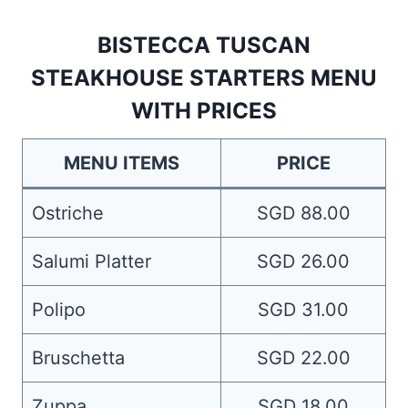
BISTECCA TUSCAN
STEAKHOUSE STARTERS MENU
WITH PRICES
MENU ITEMS
PRICE
Ostriche
SGD 88.00
Salumi Platter
SGD 26.00
Polipo
SGD 31.00
Bruschetta
SGD 22.00
Zuppa
SGD 18.00