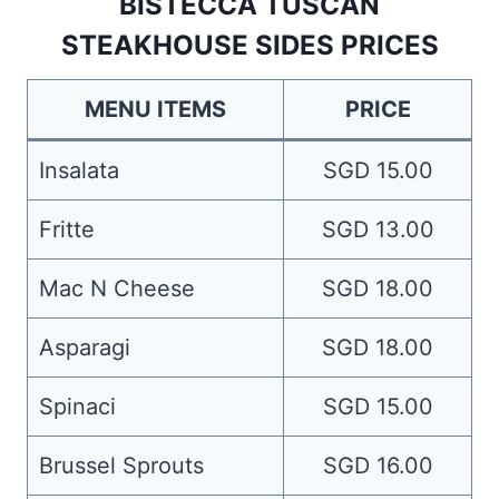
BISTECCA TUSCAN
STEAKHOUSE SIDES PRICES
MENU ITEMS
PRICE
Insalata
SGD 15.00
Fritte
SGD 13.00
Mac N Cheese
SGD 18.00
Asparagi
SGD 18.00
Spinaci
SGD 15.00
Brussel Sprouts
SGD 16.00