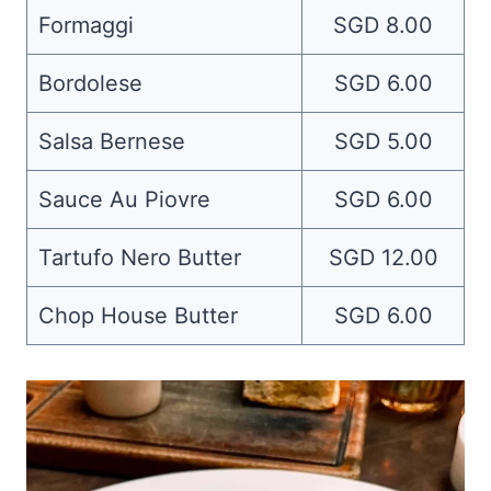
Formaggi
SGD 8.00
Bordolese
SGD 6.00
Salsa Bernese
SGD 5.00
Sauce Au Piovre
SGD 6.00
Tartufo Nero Butter
SGD 12.00
Chop House Butter
SGD 6.00