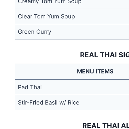
Creamy Tom Yum Soup
Clear Tom Yum Soup
Green Curry
REAL THAI S
MENU ITEMS
Pad Thai
Stir-Fried Basil w/ Rice
REAL THAI A