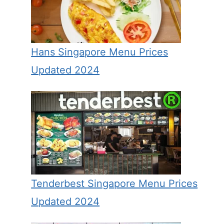
Hans Singapore Menu Prices
Updated 2024
Tenderbest Singapore Menu Prices
Updated 2024