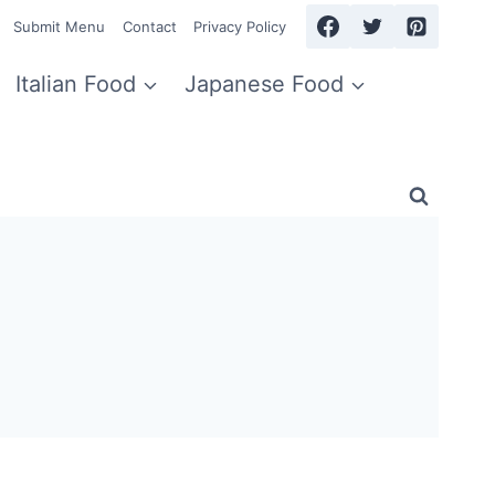
Submit Menu
Contact
Privacy Policy
Italian Food
Japanese Food