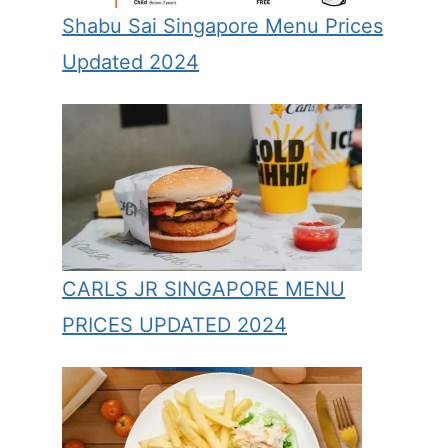
Shabu Sai Singapore Menu Prices
Updated 2024
CARLS JR SINGAPORE MENU
PRICES UPDATED 2024