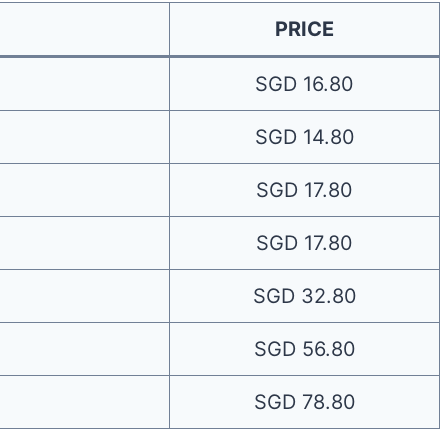
PRICE
SGD 16.80
SGD 14.80
SGD 17.80
SGD 17.80
SGD 32.80
SGD 56.80
SGD 78.80