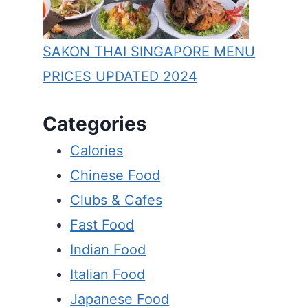
SAKON THAI SINGAPORE MENU
PRICES UPDATED 2024
Categories
Calories
Chinese Food
Clubs & Cafes
Fast Food
Indian Food
Italian Food
Japanese Food