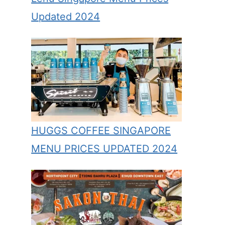
Updated 2024
HUGGS COFFEE SINGAPORE
MENU PRICES UPDATED 2024