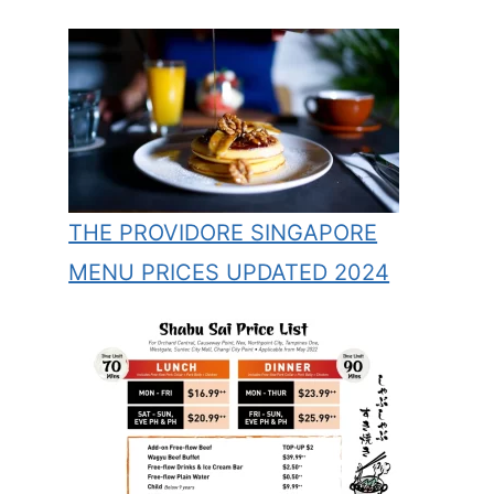
THE PROVIDORE SINGAPORE
MENU PRICES UPDATED 2024