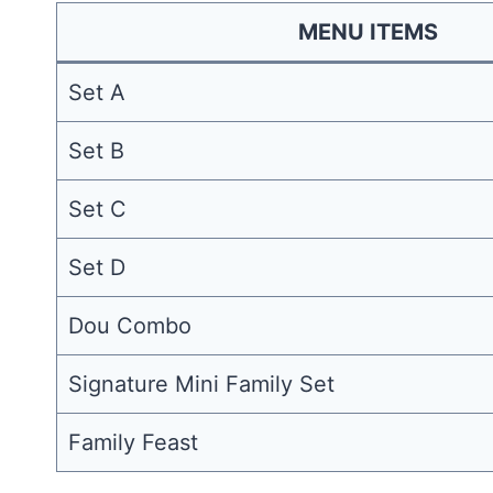
MENU ITEMS
Set A
Set B
Set C
Set D
Dou Combo
Signature Mini Family Set
Family Feast