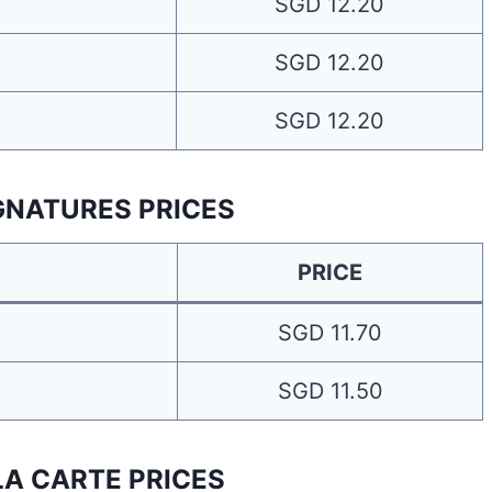
SGD 12.20
SGD 12.20
SGD 12.20
IGNATURES PRICES
PRICE
SGD 11.70
SGD 11.50
LA CARTE PRICES