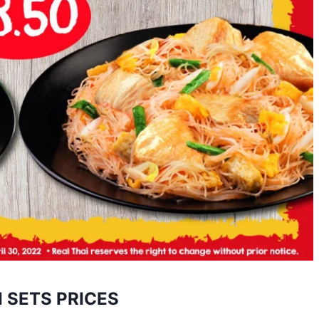
I SETS PRICES