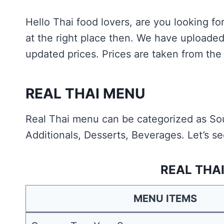
Hello Thai food lovers, are you looking f
at the right place then. We have uploade
updated prices. Prices are taken from the 
REAL THAI MENU
Real Thai menu can be categorized as Sou
Additionals, Desserts, Beverages. Let’s se
REAL THA
MENU ITEMS