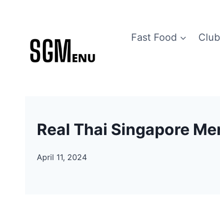
Skip
to
Fast Food
Club
content
Real Thai Singapore Me
April 11, 2024