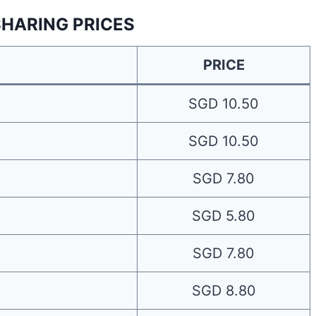
SHARING PRICES
PRICE
SGD 10.50
SGD 10.50
SGD 7.80
SGD 5.80
SGD 7.80
SGD 8.80