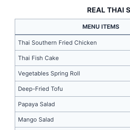
REAL THAI 
MENU ITEMS
Thai Southern Fried Chicken
Thai Fish Cake
Vegetables Spring Roll
Deep-Fried Tofu
Papaya Salad
Mango Salad