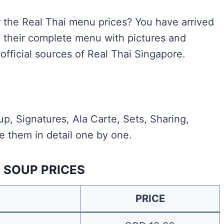
or the Real Thai menu prices? You have arrived
d their complete menu with pictures and
official sources of Real Thai Singapore.
p, Signatures, Ala Carte, Sets, Sharing,
e them in detail one by one.
I SOUP PRICES
PRICE