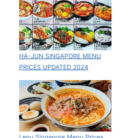
HA-JUN SINGAPORE MENU
PRICES UPDATED 2024
Lenu Singapore Menu Prices