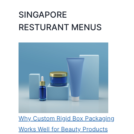
SINGAPORE
RESTURANT MENUS
Why Custom Rigid Box Packaging
Works Well for Beauty Products