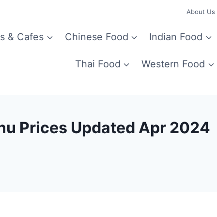
About Us
s & Cafes
Chinese Food
Indian Food
Thai Food
Western Food
nu Prices Updated Apr 2024