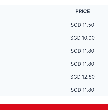
PRICE
SGD 11.50
SGD 10.00
SGD 11.80
SGD 11.80
SGD 12.80
SGD 11.80