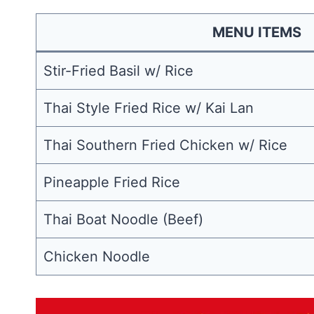
MENU ITEMS
Stir-Fried Basil w/ Rice
Thai Style Fried Rice w/ Kai Lan
Thai Southern Fried Chicken w/ Rice
Pineapple Fried Rice
Thai Boat Noodle (Beef)
Chicken Noodle