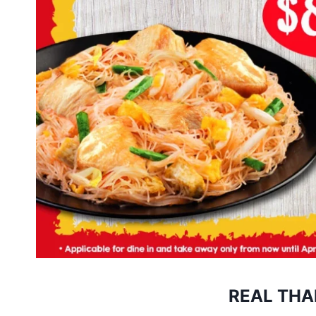
REAL THA