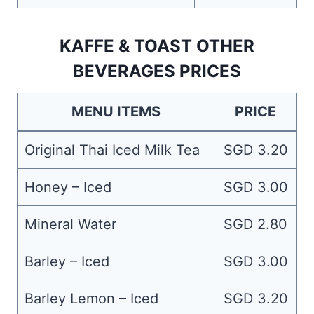
KAFFE & TOAST OTHER
BEVERAGES PRICES
MENU ITEMS
PRICE
Original Thai Iced Milk Tea
SGD 3.20
Honey – Iced
SGD 3.00
Mineral Water
SGD 2.80
Barley – Iced
SGD 3.00
Barley Lemon – Iced
SGD 3.20