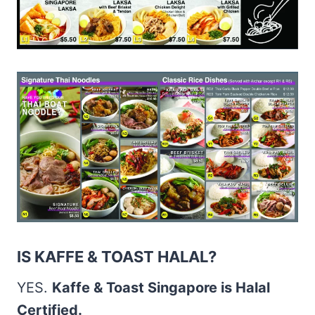
IS KAFFE & TOAST HALAL?
YES.
Kaffe & Toast Singapore is Halal
Certified.