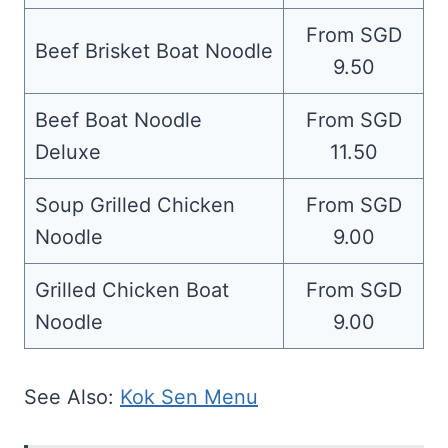
From SGD
Beef Brisket Boat Noodle
9.50
Beef Boat Noodle
From SGD
Deluxe
11.50
Soup Grilled Chicken
From SGD
Noodle
9.00
Grilled Chicken Boat
From SGD
Noodle
9.00
See Also:
Kok Sen Menu