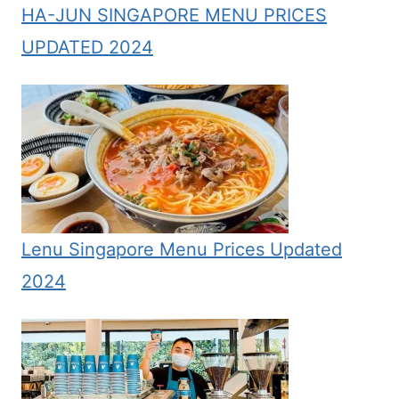
HA-JUN SINGAPORE MENU PRICES
UPDATED 2024
Lenu Singapore Menu Prices Updated
2024