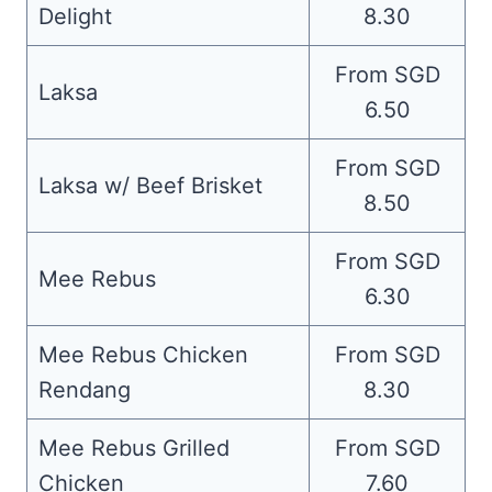
Delight
8.30
From SGD
Laksa
6.50
From SGD
Laksa w/ Beef Brisket
8.50
From SGD
Mee Rebus
6.30
Mee Rebus Chicken
From SGD
Rendang
8.30
Mee Rebus Grilled
From SGD
Chicken
7.60