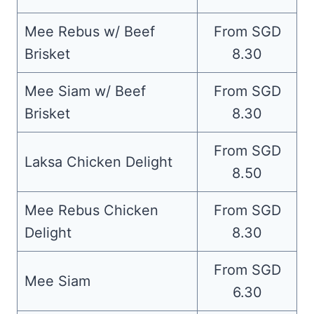
Mee Rebus w/ Beef
From SGD
Brisket
8.30
Mee Siam w/ Beef
From SGD
Brisket
8.30
From SGD
Laksa Chicken Delight
8.50
Mee Rebus Chicken
From SGD
Delight
8.30
From SGD
Mee Siam
6.30