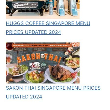
HUGGS COFFEE SINGAPORE MENU
PRICES UPDATED 2024
SAKON THAI SINGAPORE MENU PRICES
UPDATED 2024