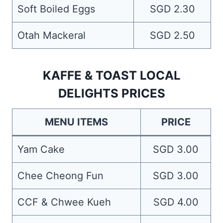
Soft Boiled Eggs
SGD 2.30
Otah Mackeral
SGD 2.50
KAFFE & TOAST LOCAL
DELIGHTS PRICES
MENU ITEMS
PRICE
Yam Cake
SGD 3.00
Chee Cheong Fun
SGD 3.00
CCF & Chwee Kueh
SGD 4.00