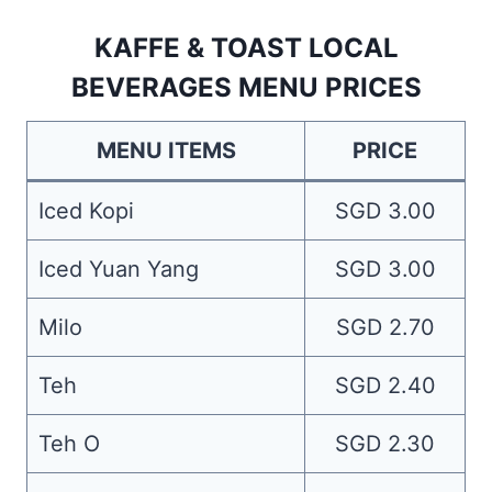
KAFFE & TOAST LOCAL
BEVERAGES MENU PRICES
MENU ITEMS
PRICE
Iced Kopi
SGD 3.00
Iced Yuan Yang
SGD 3.00
Milo
SGD 2.70
Teh
SGD 2.40
Teh O
SGD 2.30