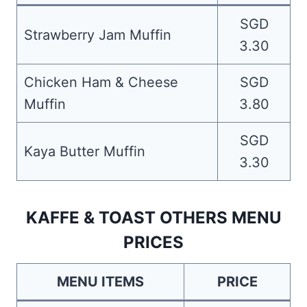
SGD
Strawberry Jam Muffin
3.30
Chicken Ham & Cheese
SGD
Muffin
3.80
SGD
Kaya Butter Muffin
3.30
KAFFE & TOAST OTHERS MENU
PRICES
MENU ITEMS
PRICE