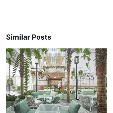
Similar Posts