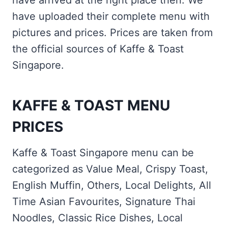
have arrived at the right place then. We
have uploaded their complete menu with
pictures and prices. Prices are taken from
the official sources of Kaffe & Toast
Singapore.
KAFFE & TOAST MENU
PRICES
Kaffe & Toast Singapore menu can be
categorized as Value Meal, Crispy Toast,
English Muffin, Others, Local Delights, All
Time Asian Favourites, Signature Thai
Noodles, Classic Rice Dishes, Local