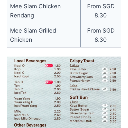
Mee Siam Chicken
From SGD
Rendang
8.30
Mee Siam Grilled
From SGD
Chicken
8.30