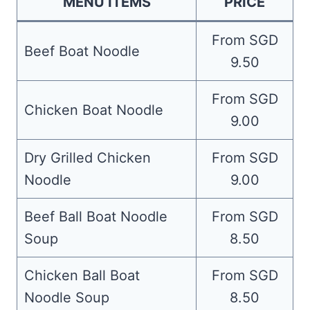
MENU ITEMS
PRICE
From SGD
Beef Boat Noodle
9.50
From SGD
Chicken Boat Noodle
9.00
Dry Grilled Chicken
From SGD
Noodle
9.00
Beef Ball Boat Noodle
From SGD
Soup
8.50
Chicken Ball Boat
From SGD
Noodle Soup
8.50