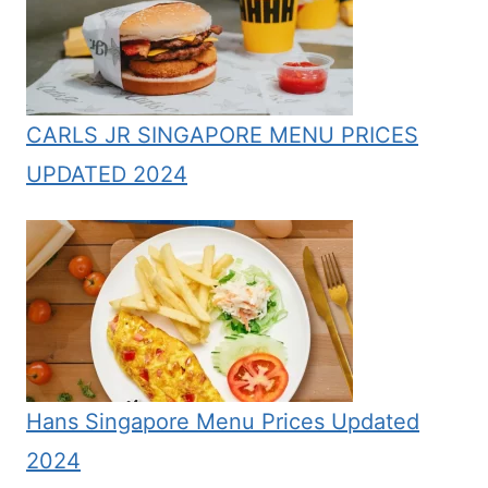
CARLS JR SINGAPORE MENU PRICES
UPDATED 2024
Hans Singapore Menu Prices Updated
2024