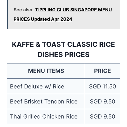
See also
TIPPLING CLUB SINGAPORE MENU
PRICES Updated Apr 2024
KAFFE & TOAST CLASSIC RICE
DISHES PRICES
MENU ITEMS
PRICE
Beef Deluxe w/ Rice
SGD 11.50
Beef Brisket Tendon Rice
SGD 9.50
Thai Grilled Chicken Rice
SGD 9.50