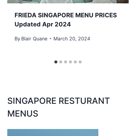
FRIEDA SINGAPORE MENU PRICES
Updated Apr 2024
By
Blair Quane
March 20, 2024
SINGAPORE RESTURANT
MENUS