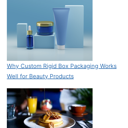
Why Custom Rigid Box Packaging Works
Well for Beauty Products