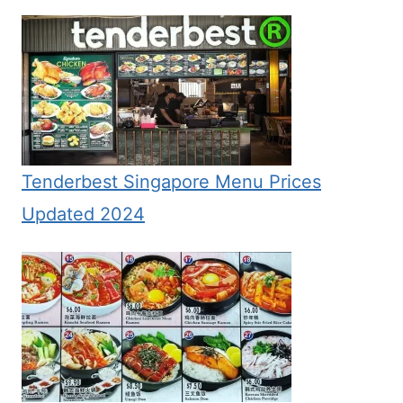
Tenderbest Singapore Menu Prices
Updated 2024