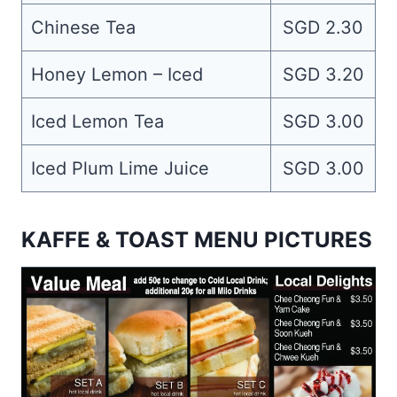
Chinese Tea
SGD 2.30
Honey Lemon – Iced
SGD 3.20
Iced Lemon Tea
SGD 3.00
Iced Plum Lime Juice
SGD 3.00
KAFFE & TOAST MENU PICTURES