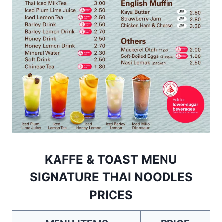
KAFFE & TOAST MENU
SIGNATURE THAI NOODLES
PRICES