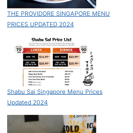
THE PROVIDORE SINGAPORE MENU
PRICES UPDATED 2024
Shabu Sai Singapore Menu Prices
Updated 2024