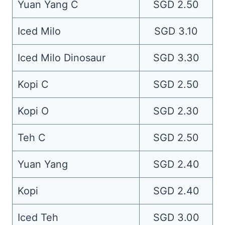
Yuan Yang C
SGD 2.50
Iced Milo
SGD 3.10
Iced Milo Dinosaur
SGD 3.30
Kopi C
SGD 2.50
Kopi O
SGD 2.30
Teh C
SGD 2.50
Yuan Yang
SGD 2.40
Kopi
SGD 2.40
Iced Teh
SGD 3.00