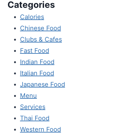
Categories
Calories
Chinese Food
Clubs & Cafes
Fast Food
Indian Food
Italian Food
Japanese Food
Menu
Services
Thai Food
Western Food