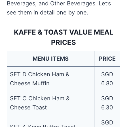
Beverages, and Other Beverages. Let’s
see them in detail one by one.
KAFFE & TOAST VALUE MEAL
PRICES
MENU ITEMS
PRICE
SET D Chicken Ham &
SGD
Cheese Muffin
6.80
SET C Chicken Ham &
SGD
Cheese Toast
6.30
SGD