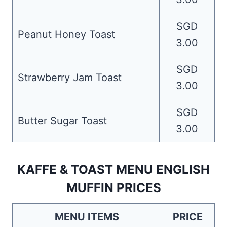
SGD
Peanut Honey Toast
3.00
SGD
Strawberry Jam Toast
3.00
SGD
Butter Sugar Toast
3.00
KAFFE & TOAST MENU ENGLISH
MUFFIN PRICES
MENU ITEMS
PRICE