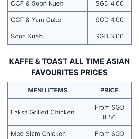
CCF & Soon Kueh
SGD 4.00
CCF & Yam Cake
SGD 4.00
Soon Kueh
SGD 3.00
KAFFE & TOAST ALL TIME ASIAN
FAVOURITES PRICES
MENU ITEMS
PRICE
From SGD
Laksa Grilled Chicken
8.50
Mee Siam Chicken
From SGD