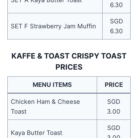
SET A Kaya Butter Toast
6.30
SGD
SET F Strawberry Jam Muffin
6.30
KAFFE & TOAST CRISPY TOAST
PRICES
MENU ITEMS
PRICE
Chicken Ham & Cheese
SGD
Toast
3.00
SGD
Kaya Butter Toast
3.00