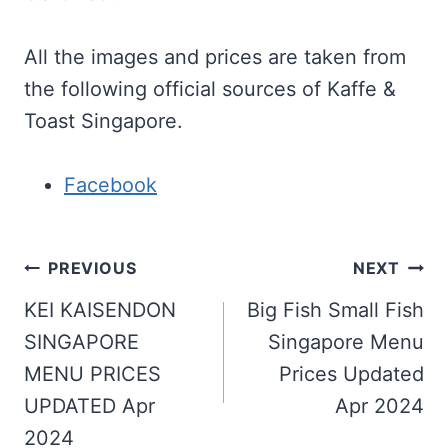
All the images and prices are taken from
the following official sources of Kaffe &
Toast Singapore.
Facebook
Post
PREVIOUS
NEXT
navigation
KEI KAISENDON
Big Fish Small Fish
SINGAPORE
Singapore Menu
MENU PRICES
Prices Updated
UPDATED Apr
Apr 2024
2024