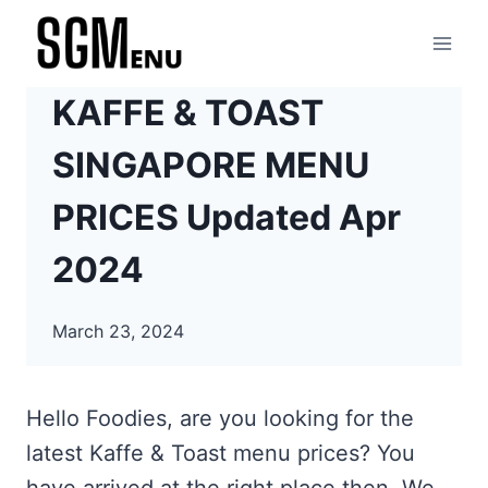
Skip
to
content
KAFFE & TOAST
SINGAPORE MENU
PRICES Updated Apr
2024
March 23, 2024
Hello Foodies, are you looking for the
latest Kaffe & Toast menu prices? You