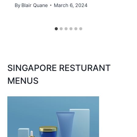
By
Blair Quane
March 6, 2024
SINGAPORE RESTURANT
MENUS