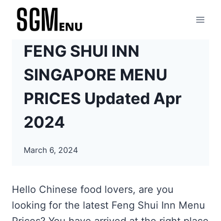
Skip
to
content
FENG SHUI INN
SINGAPORE MENU
PRICES Updated Apr
2024
March 6, 2024
Hello Chinese food lovers, are you
looking for the latest Feng Shui Inn Menu