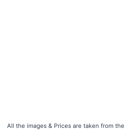
All the images & Prices are taken from the