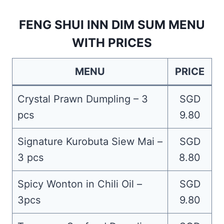
FENG SHUI INN DIM SUM MENU
WITH PRICES
MENU
PRICE
Crystal Prawn Dumpling – 3
SGD
pcs
9.80
Signature Kurobuta Siew Mai –
SGD
3 pcs
8.80
Spicy Wonton in Chili Oil –
SGD
3pcs
9.80