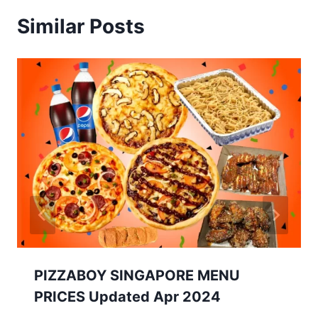
Similar Posts
PIZZABOY SINGAPORE MENU
PRICES Updated Apr 2024