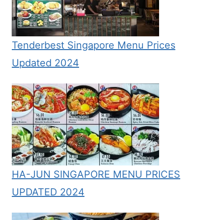
Tenderbest Singapore Menu Prices
Updated 2024
HA-JUN SINGAPORE MENU PRICES
UPDATED 2024