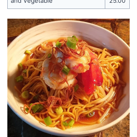
and Vegetable
25.00