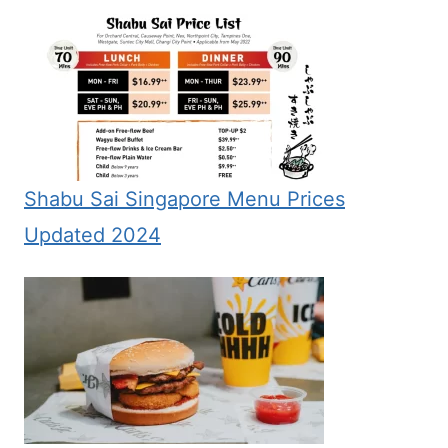
Shabu Sai Singapore Menu Prices
Updated 2024