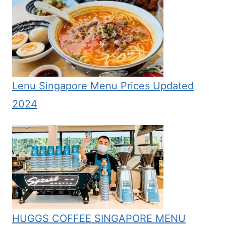
Lenu Singapore Menu Prices Updated
2024
HUGGS COFFEE SINGAPORE MENU