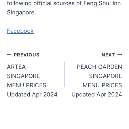
following official sources of Feng Shui Inn
Singapore.
Facebook
Post
PREVIOUS
NEXT
navigation
ARTEA
PEACH GARDEN
SINGAPORE
SINGAPORE
MENU PRICES
MENU PRICES
Updated Apr 2024
Updated Apr 2024