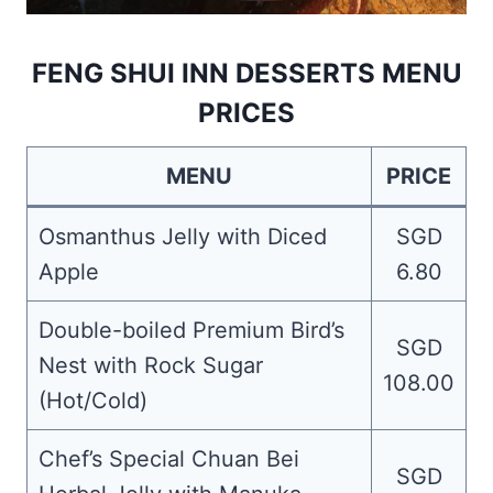
FENG SHUI INN DESSERTS MENU
PRICES
MENU
PRICE
Osmanthus Jelly with Diced
SGD
Apple
6.80
Double-boiled Premium Bird’s
SGD
Nest with Rock Sugar
108.00
(Hot/Cold)
Chef’s Special Chuan Bei
SGD