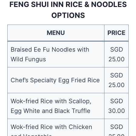
FENG SHUI INN RICE & NOODLES
OPTIONS
MENU
PRICE
Braised Ee Fu Noodles with
SGD
Wild Fungus
25.00
SGD
Chef’s Specialty Egg Fried Rice
25.00
Wok-fried Rice with Scallop,
SGD
Egg White and Black Truffle
30.00
Wok-fried Rice with Chicken
SGD