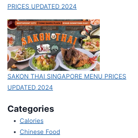
PRICES UPDATED 2024
SAKON THAI SINGAPORE MENU PRICES
UPDATED 2024
Categories
Calories
Chinese Food