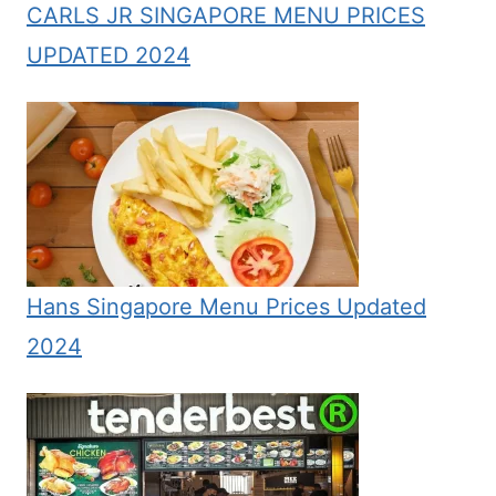
CARLS JR SINGAPORE MENU PRICES
UPDATED 2024
Hans Singapore Menu Prices Updated
2024