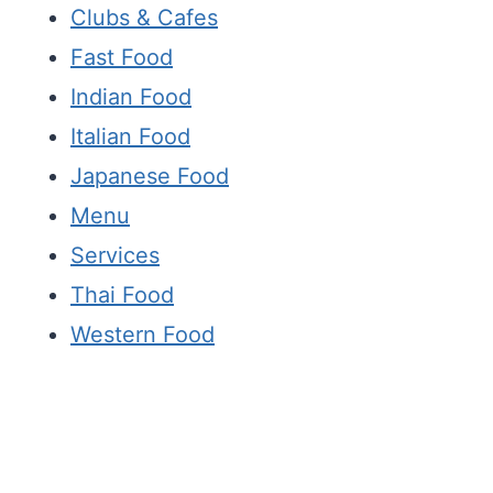
Clubs & Cafes
Fast Food
Indian Food
Italian Food
Japanese Food
Menu
Services
Thai Food
Western Food