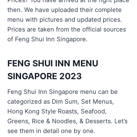
Prices? You have arrived at the right place
then. We have uploaded their complete
menu with pictures and updated prices.
Prices are taken from the official sources
of Feng Shui Inn Singapore.
FENG SHUI INN MENU
SINGAPORE 2023
Feng Shui Inn Singapore menu can be
categorized as Dim Sum, Set Menus,
Hong Kong Style Roasts, Seafood,
Greens, Rice & Noodles, & Desserts. Let’s
see them in detail one by one.