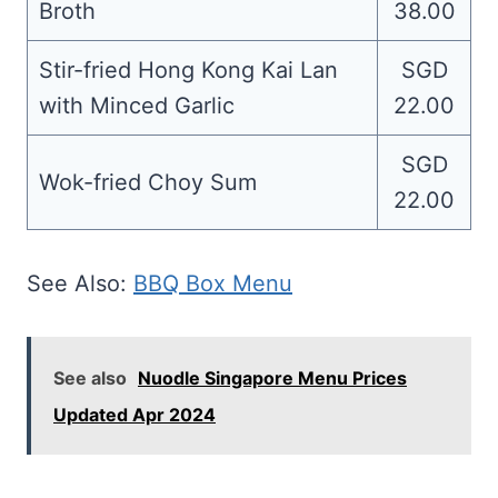
Broth
38.00
Stir-fried Hong Kong Kai Lan
SGD
with Minced Garlic
22.00
SGD
Wok-fried Choy Sum
22.00
See Also:
BBQ Box Menu
See also
Nuodle Singapore Menu Prices
Updated Apr 2024