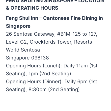
FENG SHUI INN SINGAPORE – LOCATION
& OPERATING HOURS
Feng Shui Inn – Cantonese Fine Dining in
Singapore
26 Sentosa Gateway, #B1M-125 to 127,
Level G2, Crockfords Tower, Resorts
World Sentosa
Singapore 098138
Opening Hours (Lunch): Daily 11am (1st
Seating), 1pm (2nd Seating)
Opening Hours (Dinner): Daily 6pm (1st
Seating), 8:30pm (2nd Seating)