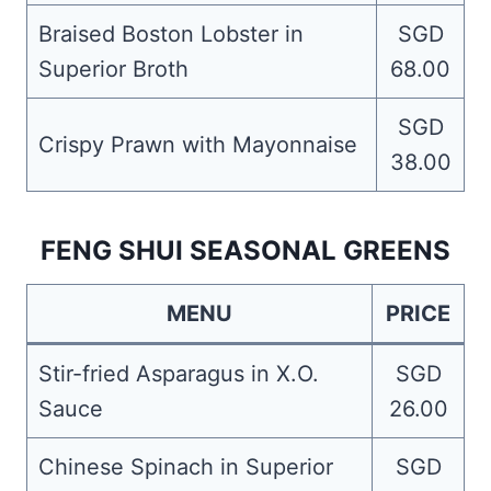
Braised Boston Lobster in
SGD
Superior Broth
68.00
SGD
Crispy Prawn with Mayonnaise
38.00
FENG SHUI SEASONAL GREENS
MENU
PRICE
Stir-fried Asparagus in X.O.
SGD
Sauce
26.00
Chinese Spinach in Superior
SGD