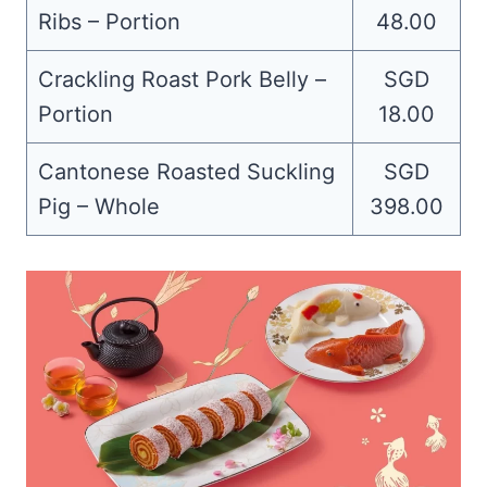
Ribs – Portion
48.00
Crackling Roast Pork Belly –
SGD
Portion
18.00
Cantonese Roasted Suckling
SGD
Pig – Whole
398.00