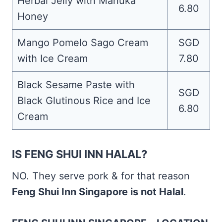
Herbal Jelly with Manuka
6.80
Honey
Mango Pomelo Sago Cream
SGD
with Ice Cream
7.80
Black Sesame Paste with
SGD
Black Glutinous Rice and Ice
6.80
Cream
IS FENG SHUI INN HALAL?
NO. They serve pork & for that reason
Feng Shui Inn Singapore is not Halal
.