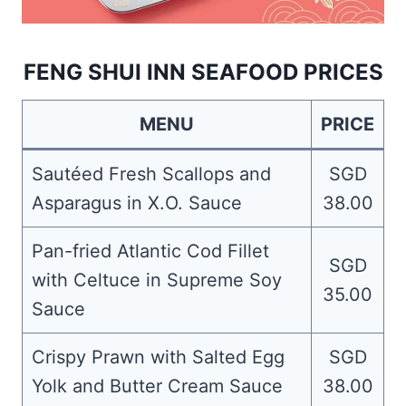
FENG SHUI INN SEAFOOD PRICES
MENU
PRICE
Sautéed Fresh Scallops and
SGD
Asparagus in X.O. Sauce
38.00
Pan-fried Atlantic Cod Fillet
SGD
with Celtuce in Supreme Soy
35.00
Sauce
Crispy Prawn with Salted Egg
SGD
Yolk and Butter Cream Sauce
38.00