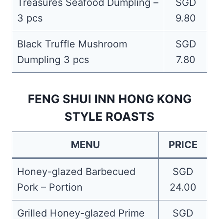
Treasures Seafood Dumpling –
SGD
3 pcs
9.80
Black Truffle Mushroom
SGD
Dumpling 3 pcs
7.80
FENG SHUI INN HONG KONG
STYLE ROASTS
MENU
PRICE
Honey-glazed Barbecued
SGD
Pork – Portion
24.00
Grilled Honey-glazed Prime
SGD