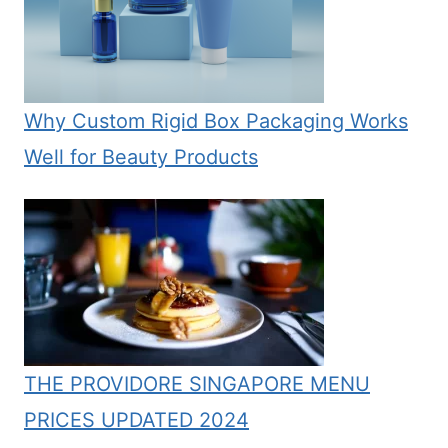
Why Custom Rigid Box Packaging Works
Well for Beauty Products
THE PROVIDORE SINGAPORE MENU
PRICES UPDATED 2024