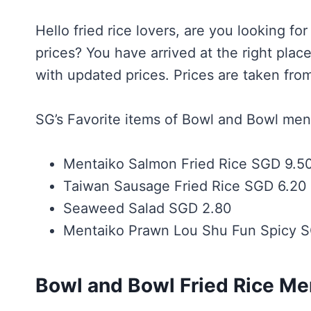
Hello fried rice lovers, are you looking fo
prices? You have arrived at the right pl
with updated prices. Prices are taken from
SG’s Favorite items of Bowl and Bowl men
Mentaiko Salmon Fried Rice SGD 9.5
Taiwan Sausage Fried Rice SGD 6.20
Seaweed Salad SGD 2.80
Mentaiko Prawn Lou Shu Fun Spicy S
Bowl and Bowl Fried Rice M