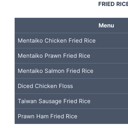
FRIED RIC
Menu
Mentaiko Chicken Fried Rice
Mentaiko Prawn Fried Rice
Mentaiko Salmon Fried Rice
Diced Chicken Floss
Taiwan Sausage Fried Rice
Prawn Ham Fried Rice