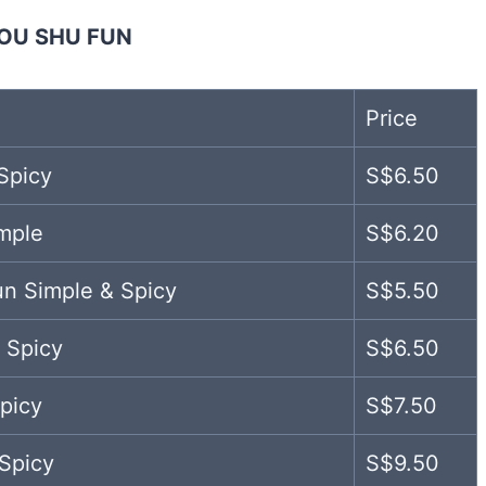
OU SHU FUN
Price
Spicy
S$6.50
mple
S$6.20
un Simple & Spicy
S$5.50
 Spicy
S$6.50
picy
S$7.50
Spicy
S$9.50