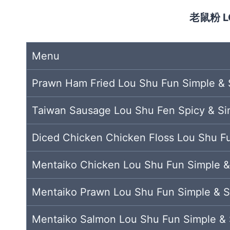
老鼠粉 L
Menu
Prawn Ham Fried Lou Shu Fun Simple & 
Taiwan Sausage Lou Shu Fen Spicy & Si
Diced Chicken Chicken Floss Lou Shu F
Mentaiko Chicken Lou Shu Fun Simple &
Mentaiko Prawn Lou Shu Fun Simple & S
Mentaiko Salmon Lou Shu Fun Simple & 