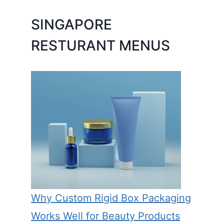
SINGAPORE
RESTURANT MENUS
Why Custom Rigid Box Packaging
Works Well for Beauty Products