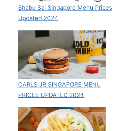
Shabu Sai Singapore Menu Prices
Updated 2024
CARLS JR SINGAPORE MENU
PRICES UPDATED 2024