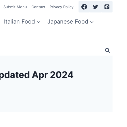
Submit Menu
Contact
Privacy Policy
Italian Food
Japanese Food
Updated Apr 2024