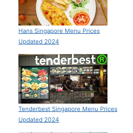
Hans Singapore Menu Prices
Updated 2024
Tenderbest Singapore Menu Prices
Updated 2024