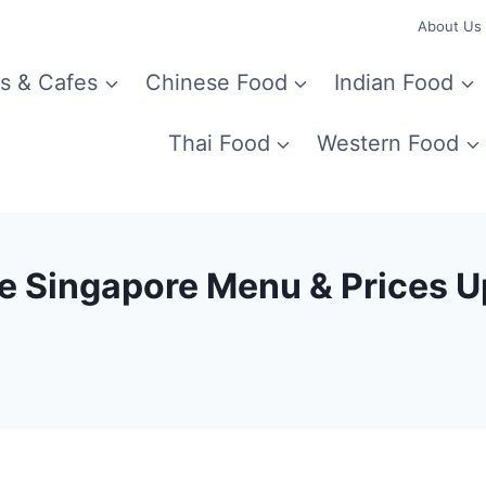
About Us
s & Cafes
Chinese Food
Indian Food
Thai Food
Western Food
ce Singapore Menu & Prices 