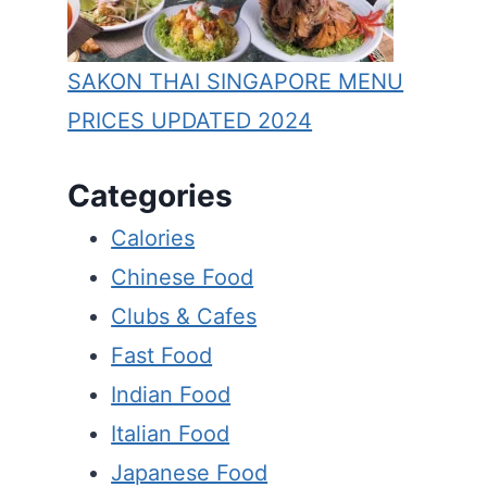
SAKON THAI SINGAPORE MENU
PRICES UPDATED 2024
Categories
Calories
Chinese Food
Clubs & Cafes
Fast Food
Indian Food
Italian Food
Japanese Food