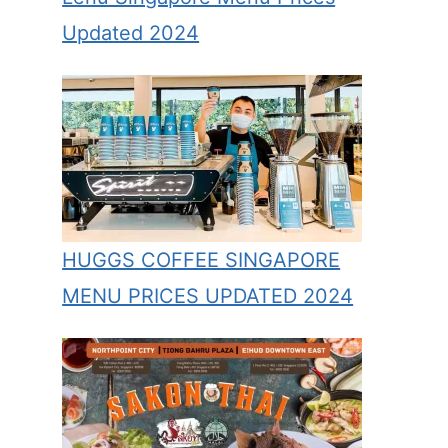
Updated 2024
HUGGS COFFEE SINGAPORE
MENU PRICES UPDATED 2024