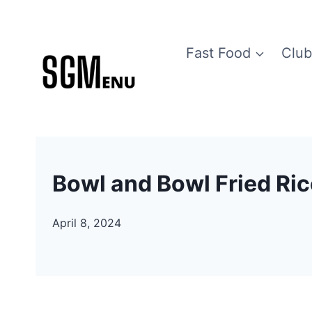
Skip
to
Fast Food
Club
content
Bowl and Bowl Fried Ri
April 8, 2024