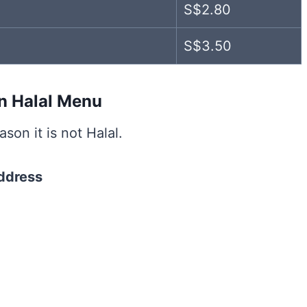
S$2.80
S$3.50
on Halal Menu
son it is not Halal.
ddress