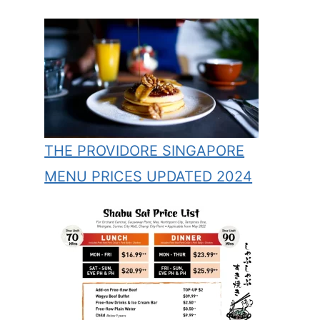
THE PROVIDORE SINGAPORE
MENU PRICES UPDATED 2024