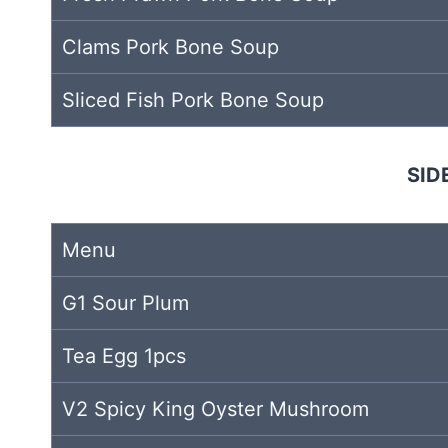
Clams Pork Bone Soup
Sliced Fish Pork Bone Soup
SID
Menu
G1 Sour Plum
Tea Egg 1pcs
V2 Spicy King Oyster Mushroom