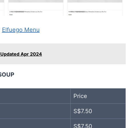
:
Elfuego Menu
Updated Apr 2024
SOUP
Price
S$7.50
S$7.50