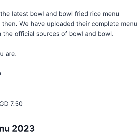
r the latest bowl and bowl fried rice menu
ace then. We have uploaded their complete menu
 the official sources of bowl and bowl.
u are.
0
GD 7.50
enu 2023