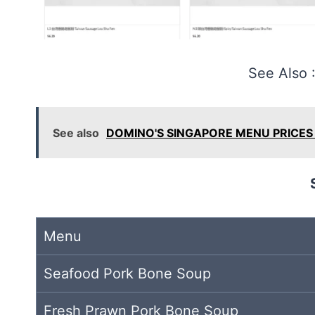
See Also 
See also
DOMINO'S SINGAPORE MENU PRICES 
Menu
Seafood Pork Bone Soup
Fresh Prawn Pork Bone Soup