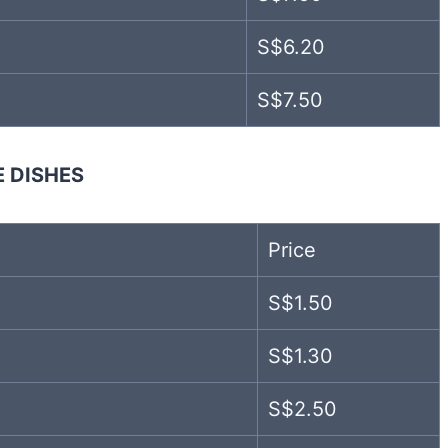
S$6.20
S$7.50
E DISHES
Price
S$1.50
S$1.30
S$2.50