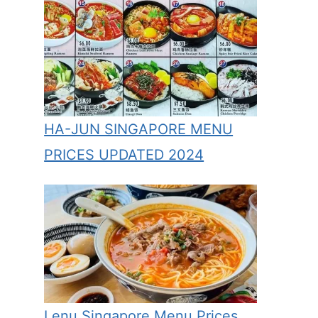
HA-JUN SINGAPORE MENU
PRICES UPDATED 2024
Lenu Singapore Menu Prices