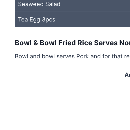
Seaweed Salad
Tea Egg 3pcs
Bowl & Bowl Fried Rice Serves N
Bowl and bowl serves Pork and for that rea
A