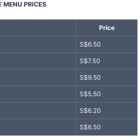
E
MENU PRICES
Price
S$6.50
S$7.50
S$9.50
S$5.50
S$6.20
S$6.50