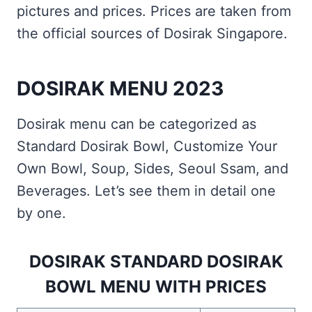
pictures and prices. Prices are taken from
the official sources of Dosirak Singapore.
DOSIRAK MENU 2023
Dosirak menu can be categorized as
Standard Dosirak Bowl, Customize Your
Own Bowl, Soup, Sides, Seoul Ssam, and
Beverages. Let’s see them in detail one
by one.
DOSIRAK STANDARD DOSIRAK
BOWL MENU WITH PRICES