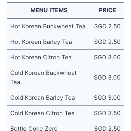
MENU ITEMS
PRICE
Hot Korean Buckwheat Tea
SGD 2.50
Hot Korean Barley Tea
SGD 2.50
Hot Korean Citron Tea
SGD 3.00
Cold Korean Buckwheat
SGD 3.00
Tea
Cold Korean Barley Tea
SGD 3.00
Cold Korean Citron Tea
SGD 3.50
Bottle Coke Zero
SGD 2.50