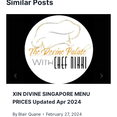
Similar Posts
XIN DIVINE SINGAPORE MENU
PRICES Updated Apr 2024
By
Blair Quane
February 27, 2024