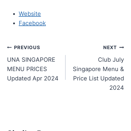
Website
Facebook
Post
PREVIOUS
NEXT
navigation
UNA SINGAPORE
Club July
MENU PRICES
Singapore Menu &
Updated Apr 2024
Price List Updated
2024