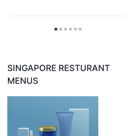
SINGAPORE RESTURANT
MENUS