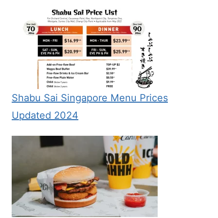
Shabu Sai Singapore Menu Prices
Updated 2024