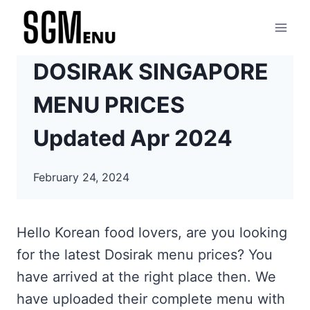
Skip
to
content
DOSIRAK SINGAPORE
MENU PRICES
Updated Apr 2024
February 24, 2024
Hello Korean food lovers, are you looking
for the latest Dosirak menu prices? You
have arrived at the right place then. We
have uploaded their complete menu with