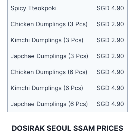
Spicy Tteokpoki
SGD 4.90
Chicken Dumplings (3 Pcs)
SGD 2.90
Kimchi Dumplings (3 Pcs)
SGD 2.90
Japchae Dumplings (3 Pcs)
SGD 2.90
Chicken Dumplings (6 Pcs)
SGD 4.90
Kimchi Dumplings (6 Pcs)
SGD 4.90
Japchae Dumplings (6 Pcs)
SGD 4.90
DOSIRAK SEOUL SSAM PRICES