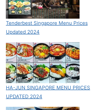
Tenderbest Singapore Menu Prices
Updated 2024
HA-JUN SINGAPORE MENU PRICES
UPDATED 2024