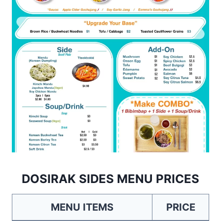
DOSIRAK SIDES MENU PRICES
MENU ITEMS
PRICE