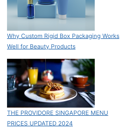
Why Custom Rigid Box Packaging Works
Well for Beauty Products
THE PROVIDORE SINGAPORE MENU
PRICES UPDATED 2024