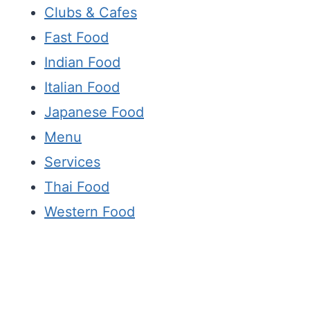
Clubs & Cafes
Fast Food
Indian Food
Italian Food
Japanese Food
Menu
Services
Thai Food
Western Food