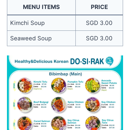
MENU ITEMS
PRICE
Kimchi Soup
SGD 3.00
Seaweed Soup
SGD 3.00