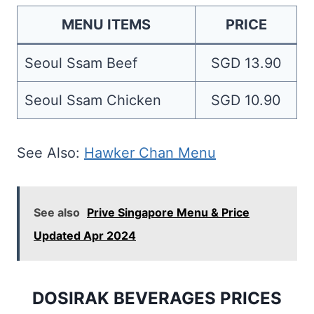
MENU ITEMS
PRICE
Seoul Ssam Beef
SGD 13.90
Seoul Ssam Chicken
SGD 10.90
See Also:
Hawker Chan Menu
See also
Prive Singapore Menu & Price
Updated Apr 2024
DOSIRAK BEVERAGES PRICES