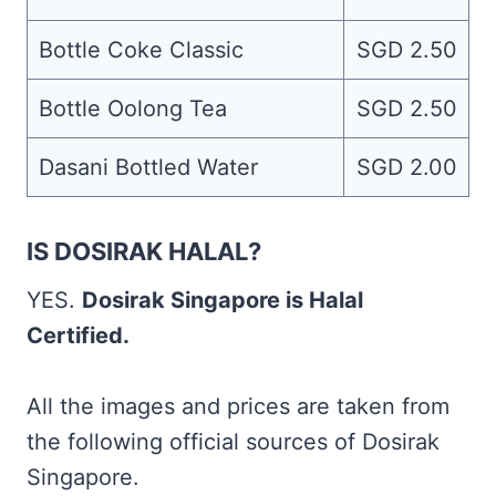
Bottle Coke Classic
SGD 2.50
Bottle Oolong Tea
SGD 2.50
Dasani Bottled Water
SGD 2.00
IS DOSIRAK HALAL?
YES.
Dosirak Singapore is Halal
Certified.
All the images and prices are taken from
the following official sources of Dosirak
Singapore.