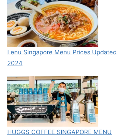
Lenu Singapore Menu Prices Updated
2024
HUGGS COFFEE SINGAPORE MENU