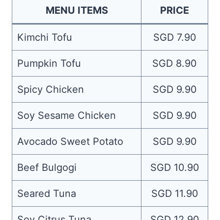
MENU ITEMS
PRICE
Kimchi Tofu
SGD 7.90
Pumpkin Tofu
SGD 8.90
Spicy Chicken
SGD 9.90
Soy Sesame Chicken
SGD 9.90
Avocado Sweet Potato
SGD 9.90
Beef Bulgogi
SGD 10.90
Seared Tuna
SGD 11.90
Soy Citrus Tuna
SGD 12.90