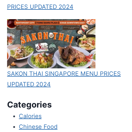
PRICES UPDATED 2024
SAKON THAI SINGAPORE MENU PRICES
UPDATED 2024
Categories
Calories
Chinese Food