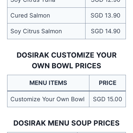
Cured Salmon
SGD 13.90
Soy Citrus Salmon
SGD 14.90
DOSIRAK CUSTOMIZE YOUR
OWN BOWL PRICES
MENU ITEMS
PRICE
Customize Your Own Bowl
SGD 15.00
DOSIRAK MENU SOUP PRICES