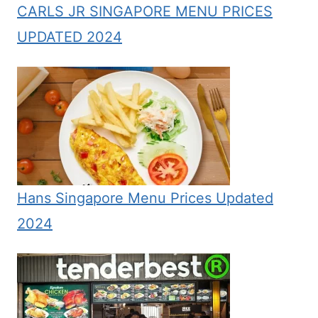
CARLS JR SINGAPORE MENU PRICES
UPDATED 2024
Hans Singapore Menu Prices Updated
2024