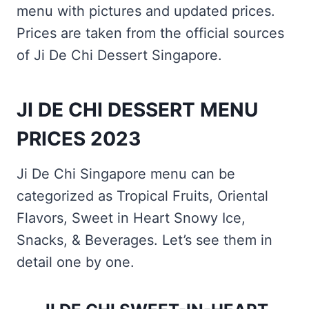
menu with pictures and updated prices.
Prices are taken from the official sources
of Ji De Chi Dessert Singapore.
JI DE CHI DESSERT MENU
PRICES 2023
Ji De Chi Singapore menu can be
categorized as Tropical Fruits, Oriental
Flavors, Sweet in Heart Snowy Ice,
Snacks, & Beverages. Let’s see them in
detail one by one.