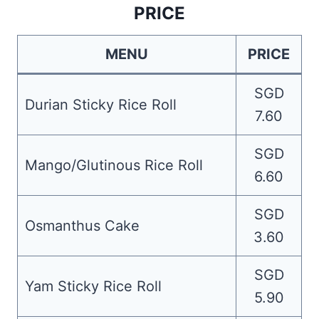
PRICE
MENU
PRICE
SGD
Durian Sticky Rice Roll
7.60
SGD
Mango/Glutinous Rice Roll
6.60
SGD
Osmanthus Cake
3.60
SGD
Yam Sticky Rice Roll
5.90