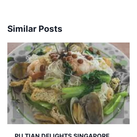
Similar Posts
PU TIAN DELIGHTS SINGAPORE