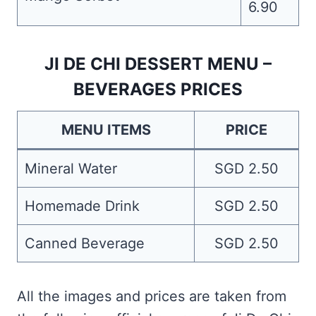
6.90
JI DE CHI DESSERT MENU –
BEVERAGES PRICES
MENU ITEMS
PRICE
Mineral Water
SGD 2.50
Homemade Drink
SGD 2.50
Canned Beverage
SGD 2.50
All the images and prices are taken from