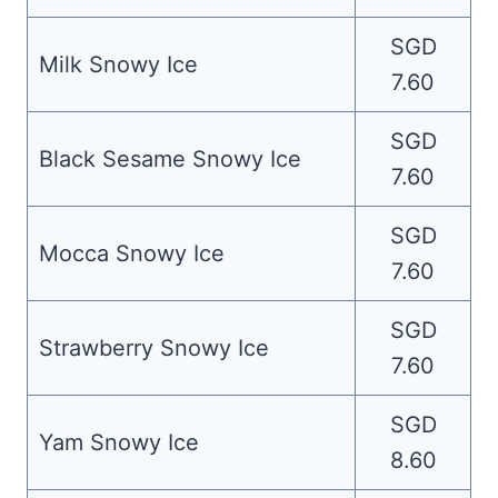
SGD
Milk Snowy Ice
7.60
SGD
Black Sesame Snowy Ice
7.60
SGD
Mocca Snowy Ice
7.60
SGD
Strawberry Snowy Ice
7.60
SGD
Yam Snowy Ice
8.60