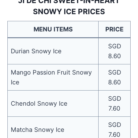
JI DE CHI SWEET-IN-HEART
SNOWY ICE PRICES
MENU ITEMS
PRICE
SGD
Durian Snowy Ice
8.60
Mango Passion Fruit Snowy
SGD
Ice
8.60
SGD
Chendol Snowy Ice
7.60
SGD
Matcha Snowy Ice
7.60