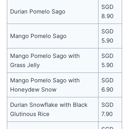
SGD
Durian Pomelo Sago
8.90
SGD
Mango Pomelo Sago
5.90
Mango Pomelo Sago with
SGD
Grass Jelly
5.90
Mango Pomelo Sago with
SGD
Honeydew Snow
6.90
Durian Snowflake with Black
SGD
Glutinous Rice
7.90