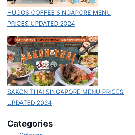
HUGGS COFFEE SINGAPORE MENU
PRICES UPDATED 2024
SAKON THAI SINGAPORE MENU PRICES
UPDATED 2024
Categories