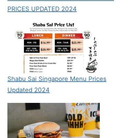
PRICES UPDATED 2024
Shabu Sai Singapore Menu Prices
Updated 2024