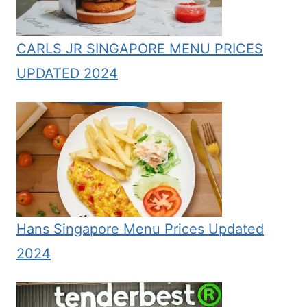
CARLS JR SINGAPORE MENU PRICES
UPDATED 2024
Hans Singapore Menu Prices Updated
2024