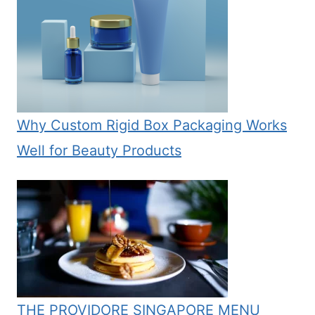
Why Custom Rigid Box Packaging Works
Well for Beauty Products
THE PROVIDORE SINGAPORE MENU