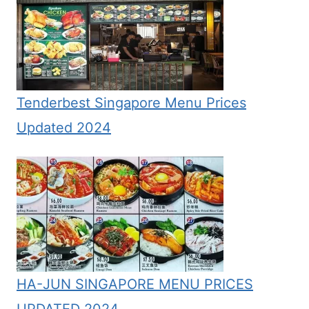
Tenderbest Singapore Menu Prices
Updated 2024
HA-JUN SINGAPORE MENU PRICES
UPDATED 2024