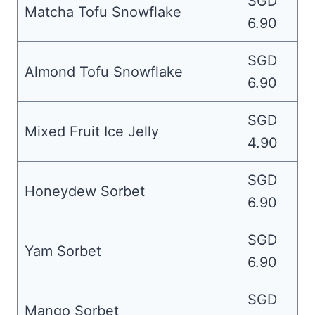
SGD
Matcha Tofu Snowflake
6.90
SGD
Almond Tofu Snowflake
6.90
SGD
Mixed Fruit Ice Jelly
4.90
SGD
Honeydew Sorbet
6.90
SGD
Yam Sorbet
6.90
SGD
Mango Sorbet