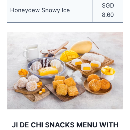
SGD
Honeydew Snowy Ice
8.60
JI DE CHI SNACKS MENU WITH