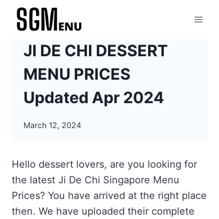
Skip
to
content
JI DE CHI DESSERT
MENU PRICES
Updated Apr 2024
March 12, 2024
Hello dessert lovers, are you looking for
the latest Ji De Chi Singapore Menu
Prices? You have arrived at the right place
then. We have uploaded their complete