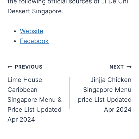
the following official sources of Ji De Chi
Dessert Singapore.
Website
Facebook
Post
PREVIOUS
NEXT
navigation
Lime House
Jinjja Chicken
Caribbean
Singapore Menu
Singapore Menu &
price List Updated
Price List Updated
Apr 2024
Apr 2024