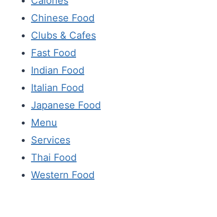
Calories
Chinese Food
Clubs & Cafes
Fast Food
Indian Food
Italian Food
Japanese Food
Menu
Services
Thai Food
Western Food