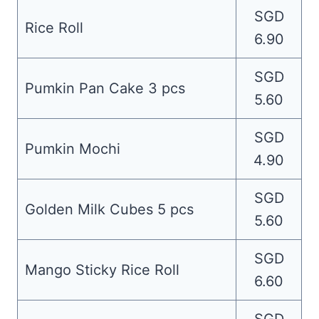
SGD
Rice Roll
6.90
SGD
Pumkin Pan Cake 3 pcs
5.60
SGD
Pumkin Mochi
4.90
SGD
Golden Milk Cubes 5 pcs
5.60
SGD
Mango Sticky Rice Roll
6.60