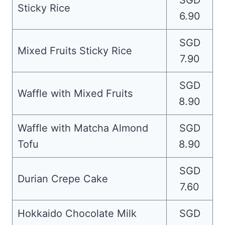
SGD
Sticky Rice
6.90
SGD
Mixed Fruits Sticky Rice
7.90
SGD
Waffle with Mixed Fruits
8.90
Waffle with Matcha Almond
SGD
Tofu
8.90
SGD
Durian Crepe Cake
7.60
Hokkaido Chocolate Milk
SGD