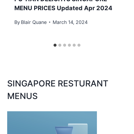
MENU PRICES Updated Apr 2024
By
Blair Quane
March 14, 2024
SINGAPORE RESTURANT
MENUS