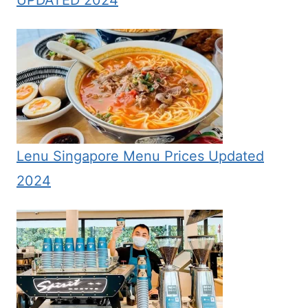
Lenu Singapore Menu Prices Updated
2024