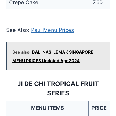
Crepe Cake
7.60
See Also:
Paul Menu Prices
See also
BALI NASI LEMAK SINGAPORE
MENU PRICES Updated Apr 2024
JI DE CHI TROPICAL FRUIT
SERIES
MENU ITEMS
PRICE