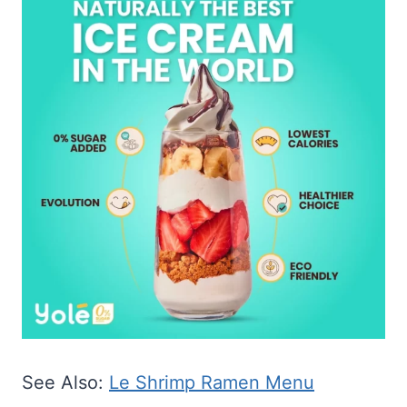
See Also:
Le Shrimp Ramen Menu