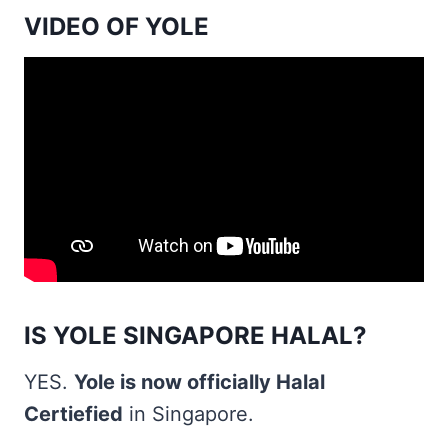
VIDEO OF YOLE
IS YOLE SINGAPORE HALAL?
YES.
Yole is now officially Halal
Certiefied
in Singapore.