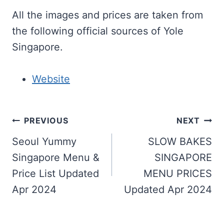
All the images and prices are taken from
the following official sources of Yole
Singapore.
Website
Post
PREVIOUS
NEXT
navigation
Seoul Yummy
SLOW BAKES
Singapore Menu &
SINGAPORE
Price List Updated
MENU PRICES
Apr 2024
Updated Apr 2024