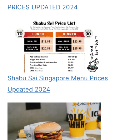
PRICES UPDATED 2024
Shabu Sai Singapore Menu Prices
Updated 2024