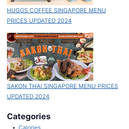
HUGGS COFFEE SINGAPORE MENU
PRICES UPDATED 2024
SAKON THAI SINGAPORE MENU PRICES
UPDATED 2024
Categories
Calories