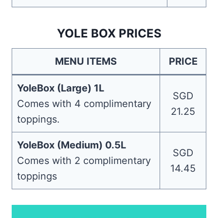
YOLE BOX PRICES
MENU ITEMS
PRICE
YoleBox (Large) 1L
SGD
Comes with 4 complimentary
21.25
toppings.
YoleBox (Medium) 0.5L
SGD
Comes with 2 complimentary
14.45
toppings