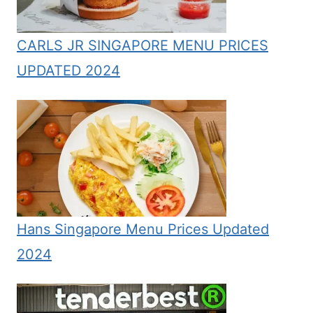
CARLS JR SINGAPORE MENU PRICES
UPDATED 2024
Hans Singapore Menu Prices Updated
2024