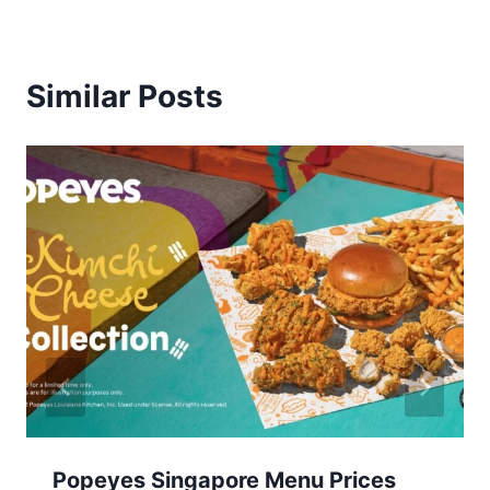
Similar Posts
Popeyes Singapore Menu Prices