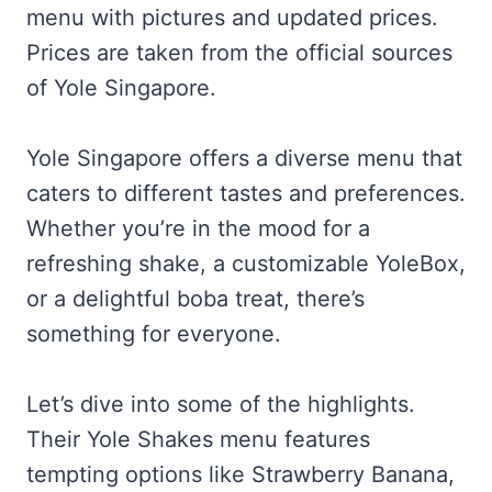
menu with pictures and updated prices.
Prices are taken from the official sources
of Yole Singapore.
Yole Singapore offers a diverse menu that
caters to different tastes and preferences.
Whether you’re in the mood for a
refreshing shake, a customizable YoleBox,
or a delightful boba treat, there’s
something for everyone.
Let’s dive into some of the highlights.
Their Yole Shakes menu features
tempting options like Strawberry Banana,