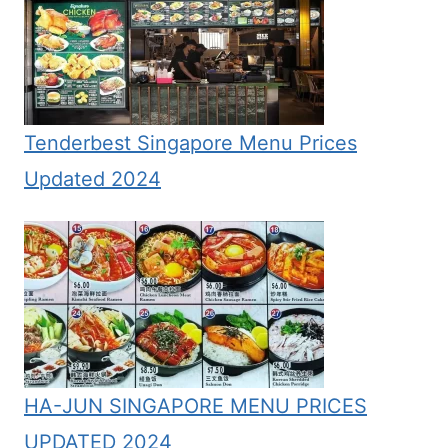
Tenderbest Singapore Menu Prices
Updated 2024
HA-JUN SINGAPORE MENU PRICES
UPDATED 2024