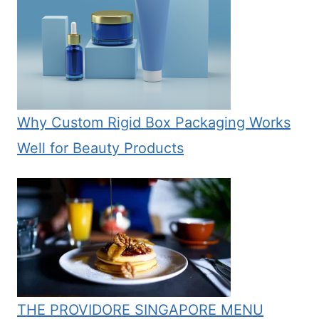
Why Custom Rigid Box Packaging Works
Well for Beauty Products
THE PROVIDORE SINGAPORE MENU