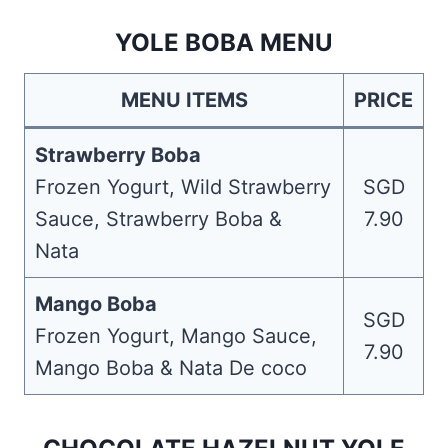
YOLE BOBA MENU
MENU ITEMS
PRICE
Strawberry Boba
Frozen Yogurt, Wild Strawberry
SGD
Sauce, Strawberry Boba &
7.90
Nata
Mango Boba
SGD
Frozen Yogurt, Mango Sauce,
7.90
Mango Boba & Nata De coco