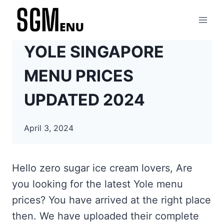
Skip
to
content
YOLE SINGAPORE
MENU PRICES
UPDATED 2024
April 3, 2024
Hello zero sugar ice cream lovers, Are
you looking for the latest Yole menu
prices? You have arrived at the right place
then. We have uploaded their complete