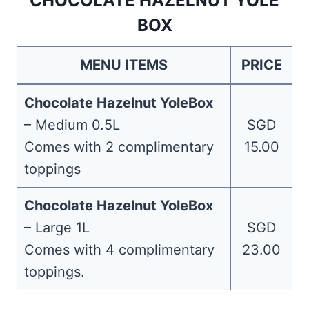
CHOCOLATE HAZELNUT YOLE
BOX
MENU ITEMS
PRICE
Chocolate Hazelnut YoleBox
– Medium 0.5L
SGD
Comes with 2 complimentary
15.00
toppings
Chocolate Hazelnut YoleBox
– Large 1L
SGD
Comes with 4 complimentary
23.00
toppings.