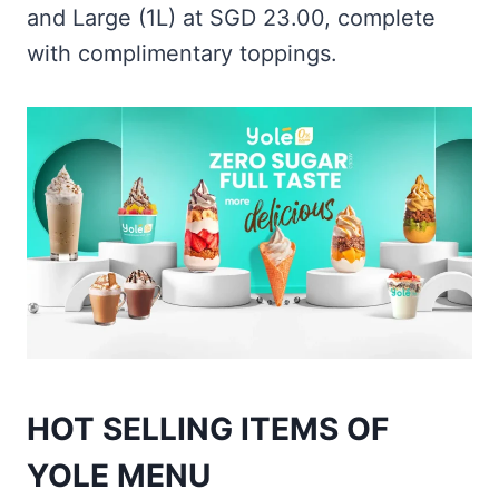
and Large (1L) at SGD 23.00, complete
with complimentary toppings.
HOT SELLING ITEMS OF
YOLE MENU