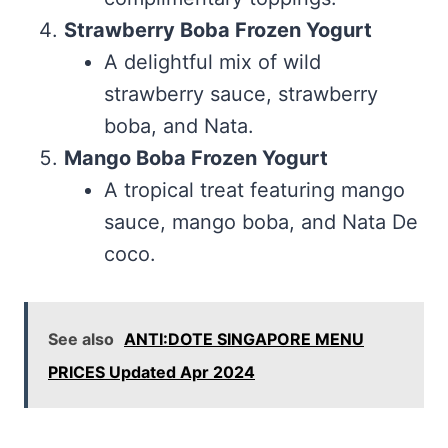
Strawberry Boba Frozen Yogurt
A delightful mix of wild
strawberry sauce, strawberry
boba, and Nata.
Mango Boba Frozen Yogurt
A tropical treat featuring mango
sauce, mango boba, and Nata De
coco.
See also
ANTI:DOTE SINGAPORE MENU
PRICES Updated Apr 2024