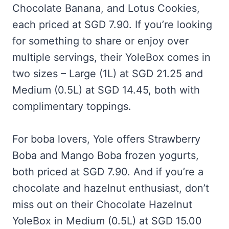
Chocolate Banana, and Lotus Cookies,
each priced at SGD 7.90. If you’re looking
for something to share or enjoy over
multiple servings, their YoleBox comes in
two sizes – Large (1L) at SGD 21.25 and
Medium (0.5L) at SGD 14.45, both with
complimentary toppings.
For boba lovers, Yole offers Strawberry
Boba and Mango Boba frozen yogurts,
both priced at SGD 7.90. And if you’re a
chocolate and hazelnut enthusiast, don’t
miss out on their Chocolate Hazelnut
YoleBox in Medium (0.5L) at SGD 15.00