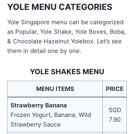
YOLE MENU CATEGORIES
Yole Singapore menu can be categorized
as Popular, Yole Shake, Yole Boxes, Boba,
& Chocolate Hazelnut Yolebox. Let’s see
them in detail one by one.
YOLE SHAKES MENU
MENU ITEMS
PRICE
Strawberry Banana
SGD
Frozen Yogurt, Banana, Wild
7.90
Strawberry Sauce