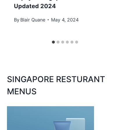
Updated 2024
By
Blair Quane
May 4, 2024
SINGAPORE RESTURANT
MENUS