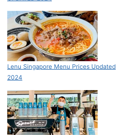
Lenu Singapore Menu Prices Updated
2024