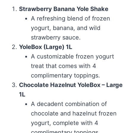
Strawberry Banana Yole Shake
A refreshing blend of frozen
yogurt, banana, and wild
strawberry sauce.
YoleBox (Large) 1L
A customizable frozen yogurt
treat that comes with 4
complimentary toppings.
Chocolate Hazelnut YoleBox – Large
1L
A decadent combination of
chocolate and hazelnut frozen
yogurt, complete with 4
complimentary toppings.