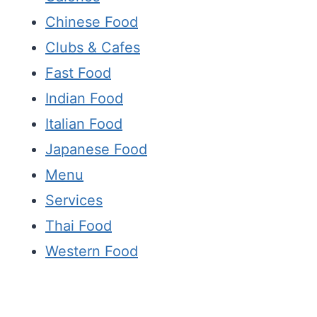
Chinese Food
Clubs & Cafes
Fast Food
Indian Food
Italian Food
Japanese Food
Menu
Services
Thai Food
Western Food