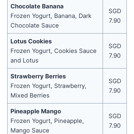
Chocolate Banana
SGD
Frozen Yogurt, Banana, Dark
7.90
Chocolate Sauce
Lotus Cookies
SGD
Frozen Yogurt, Cookies Sauce
7.90
and Lotus
Strawberry Berries
SGD
Frozen Yogurt, Strawberry,
7.90
Mixed Berries
Pineapple Mango
SGD
Frozen Yogurt, Pineapple,
7.90
Mango Sauce