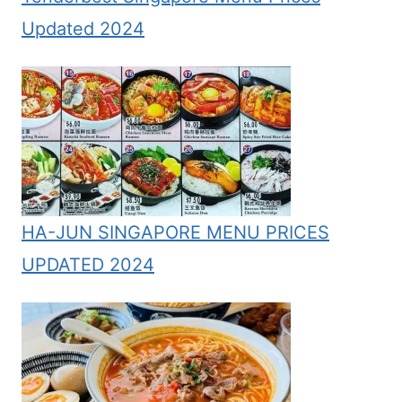
Updated 2024
HA-JUN SINGAPORE MENU PRICES
UPDATED 2024