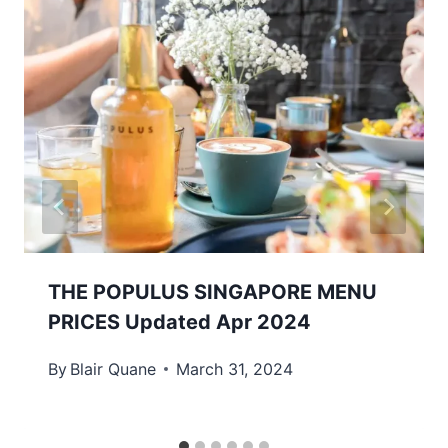
THE POPULUS SINGAPORE MENU
PRICES Updated Apr 2024
By
Blair Quane
March 31, 2024