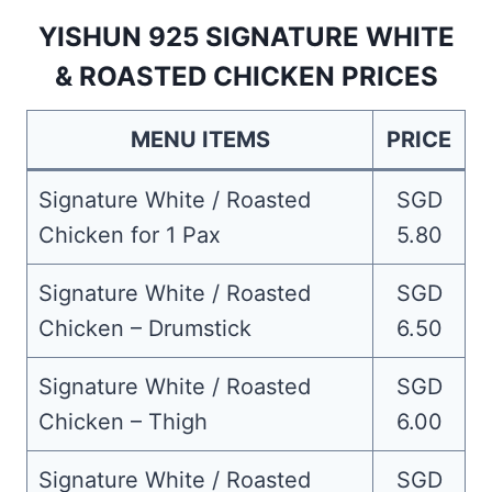
YISHUN 925 SIGNATURE WHITE
& ROASTED CHICKEN PRICES
MENU ITEMS
PRICE
Signature White / Roasted
SGD
Chicken for 1 Pax
5.80
Signature White / Roasted
SGD
Chicken – Drumstick
6.50
Signature White / Roasted
SGD
Chicken – Thigh
6.00
Signature White / Roasted
SGD