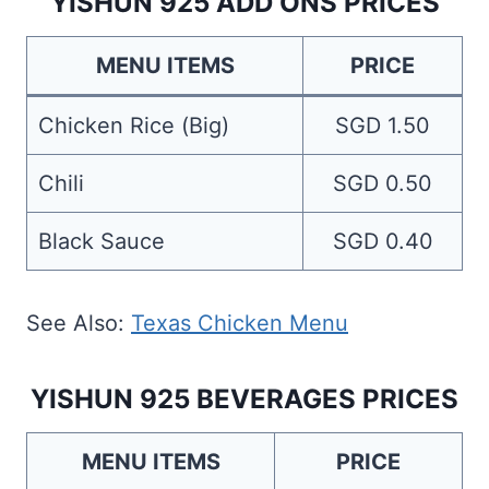
YISHUN 925 ADD ONS PRICES
MENU ITEMS
PRICE
Chicken Rice (Big)
SGD 1.50
Chili
SGD 0.50
Black Sauce
SGD 0.40
See Also:
Texas Chicken Menu
YISHUN 925 BEVERAGES PRICES
MENU ITEMS
PRICE