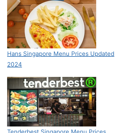
Hans Singapore Menu Prices Updated
2024
Tenderbest Singapore Menu Prices