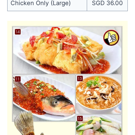
Chicken Only (Large)
SGD 36.00