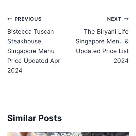
Post
PREVIOUS
NEXT
navigation
Bistecca Tuscan
The Biryani Life
Steakhouse
Singapore Menu &
Singapore Menu
Updated Price List
Price Updated Apr
2024
2024
Similar Posts