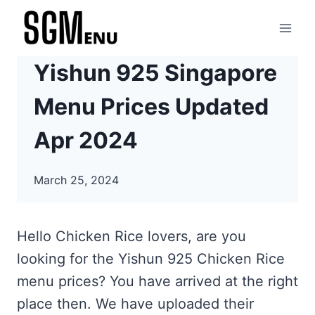
Skip
to
content
Yishun 925 Singapore
Menu Prices Updated
Apr 2024
March 25, 2024
Hello Chicken Rice lovers, are you
looking for the Yishun 925 Chicken Rice
menu prices? You have arrived at the right
place then. We have uploaded their