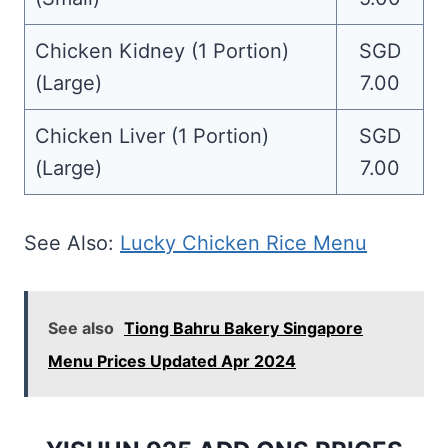
Chicken Kidney (1 Portion)
SGD
(Large)
7.00
Chicken Liver (1 Portion)
SGD
(Large)
7.00
See Also:
Lucky Chicken Rice Menu
See also
Tiong Bahru Bakery Singapore
Menu Prices Updated Apr 2024