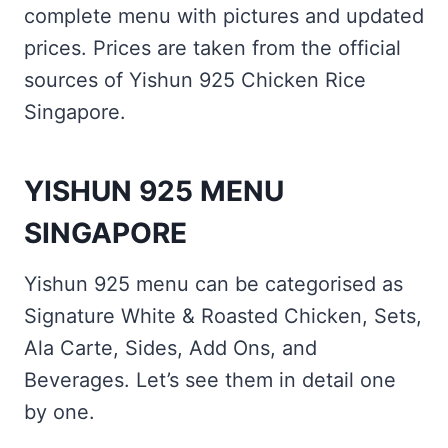
complete menu with pictures and updated
prices. Prices are taken from the official
sources of Yishun 925 Chicken Rice
Singapore.
YISHUN 925 MENU
SINGAPORE
Yishun 925 menu can be categorised as
Signature White & Roasted Chicken, Sets,
Ala Carte, Sides, Add Ons, and
Beverages. Let’s see them in detail one
by one.