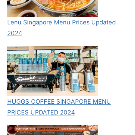
Lenu Singapore Menu Prices Updated
2024
HUGGS COFFEE SINGAPORE MENU
PRICES UPDATED 2024