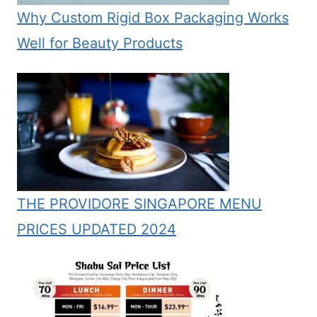
Why Custom Rigid Box Packaging Works
Well for Beauty Products
THE PROVIDORE SINGAPORE MENU
PRICES UPDATED 2024