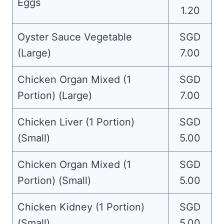
Eggs
1.20
Oyster Sauce Vegetable
SGD
(Large)
7.00
Chicken Organ Mixed (1
SGD
Portion) (Large)
7.00
Chicken Liver (1 Portion)
SGD
(Small)
5.00
Chicken Organ Mixed (1
SGD
Portion) (Small)
5.00
Chicken Kidney (1 Portion)
SGD
(Small)
5.00