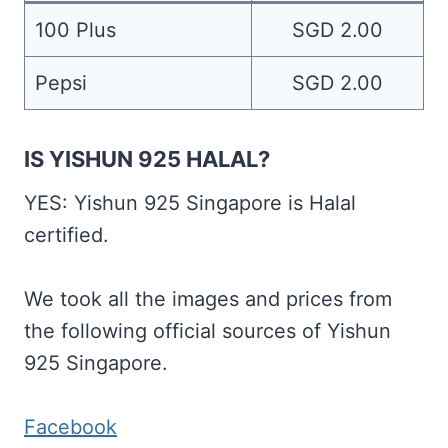
100 Plus
SGD 2.00
Pepsi
SGD 2.00
IS YISHUN 925 HALAL?
YES: Yishun 925 Singapore is Halal
certified.
We took all the images and prices from
the following official sources of Yishun
925 Singapore.
Facebook