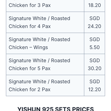
Chicken for 3 Pax
18.20
Signature White / Roasted
SGD
Chicken for 4 Pax
24.20
Signature White / Roasted
SGD
Chicken – Wings
5.50
Signature White / Roasted
SGD
Chicken for 5 Pax
30.20
Signature White / Roasted
SGD
Chicken for 2 Pax
12.20
YISHUN 925 SETS PRICES