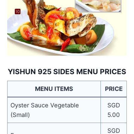
YISHUN 925 SIDES MENU PRICES
MENU ITEMS
PRICE
Oyster Sauce Vegetable
SGD
(Small)
5.00
SGD