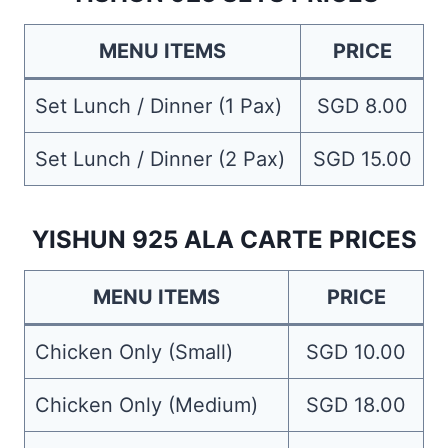
MENU ITEMS
PRICE
Set Lunch / Dinner (1 Pax)
SGD 8.00
Set Lunch / Dinner (2 Pax)
SGD 15.00
YISHUN 925 ALA CARTE PRICES
MENU ITEMS
PRICE
Chicken Only (Small)
SGD 10.00
Chicken Only (Medium)
SGD 18.00