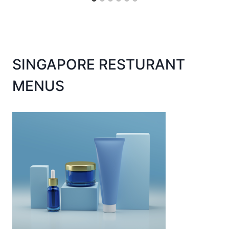
SINGAPORE RESTURANT
MENUS