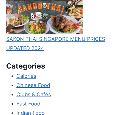
SAKON THAI SINGAPORE MENU PRICES
UPDATED 2024
Categories
Calories
Chinese Food
Clubs & Cafes
Fast Food
Indian Food