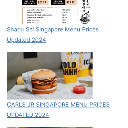
Shabu Sai Singapore Menu Prices
Updated 2024
CARLS JR SINGAPORE MENU PRICES
UPDATED 2024