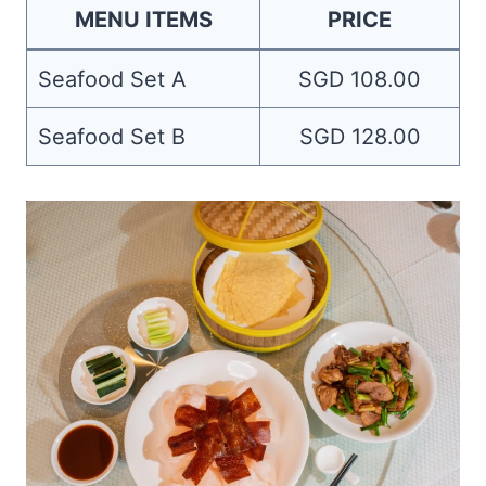
MENU ITEMS
PRICE
Seafood Set A
SGD 108.00
Seafood Set B
SGD 128.00