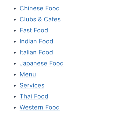
Chinese Food
Clubs & Cafes
Fast Food
Indian Food
Italian Food
Japanese Food
Menu
Services
Thai Food
Western Food