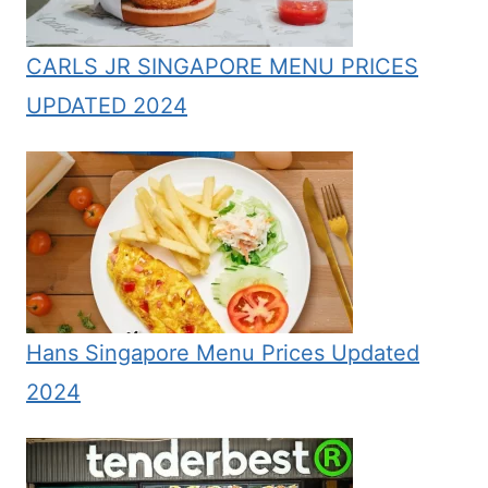
CARLS JR SINGAPORE MENU PRICES
UPDATED 2024
Hans Singapore Menu Prices Updated
2024