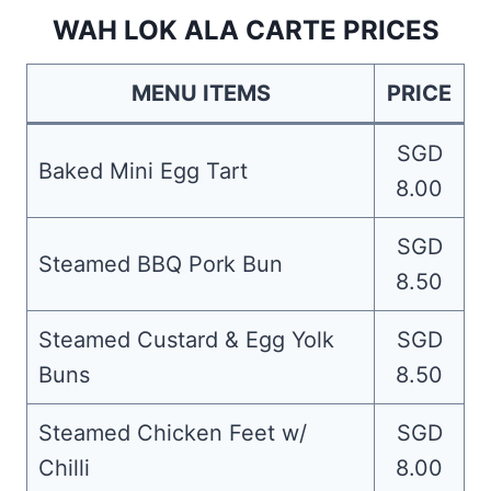
WAH LOK ALA CARTE PRICES
MENU ITEMS
PRICE
SGD
Baked Mini Egg Tart
8.00
SGD
Steamed BBQ Pork Bun
8.50
Steamed Custard & Egg Yolk
SGD
Buns
8.50
Steamed Chicken Feet w/
SGD
Chilli
8.00