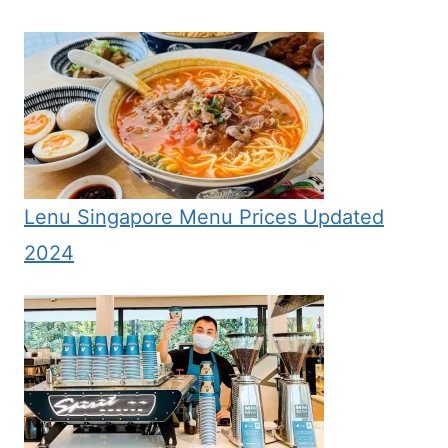
Lenu Singapore Menu Prices Updated
2024