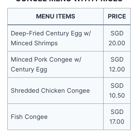
MENU ITEMS
PRICE
Deep-Fried Century Egg w/
SGD
Minced Shrimps
20.00
Minced Pork Congee w/
SGD
Century Egg
12.00
SGD
Shredded Chicken Congee
10.50
SGD
Fish Congee
17.00