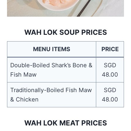
WAH LOK SOUP PRICES
MENU ITEMS
PRICE
Double-Boiled Shark’s Bone &
SGD
Fish Maw
48.00
Traditionally-Boiled Fish Maw
SGD
& Chicken
48.00
WAH LOK MEAT PRICES