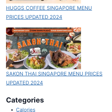
HUGGS COFFEE SINGAPORE MENU
PRICES UPDATED 2024
SAKON THAI SINGAPORE MENU PRICES
UPDATED 2024
Categories
Calories