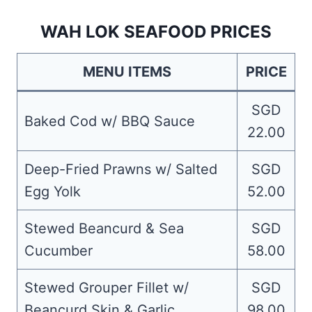
WAH LOK SEAFOOD PRICES
MENU ITEMS
PRICE
SGD
Baked Cod w/ BBQ Sauce
22.00
Deep-Fried Prawns w/ Salted
SGD
Egg Yolk
52.00
Stewed Beancurd & Sea
SGD
Cucumber
58.00
Stewed Grouper Fillet w/
SGD
Beancurd Skin & Garlic
98.00