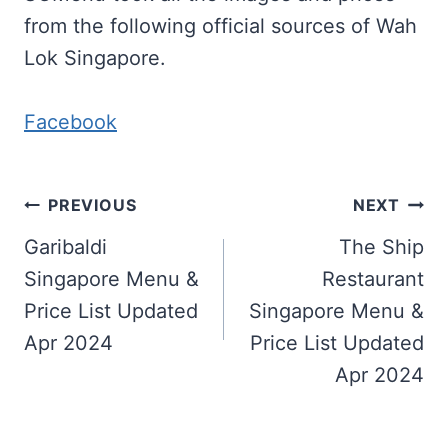
from the following official sources of Wah
Lok Singapore.
Facebook
Post
PREVIOUS
NEXT
navigation
Garibaldi
The Ship
Singapore Menu &
Restaurant
Price List Updated
Singapore Menu &
Apr 2024
Price List Updated
Apr 2024