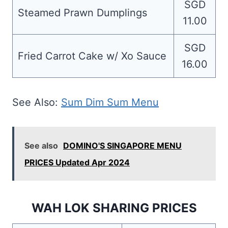
SGD
Steamed Prawn Dumplings
11.00
SGD
Fried Carrot Cake w/ Xo Sauce
16.00
See Also:
Sum Dim Sum Menu
See also
DOMINO'S SINGAPORE MENU
PRICES Updated Apr 2024
WAH LOK SHARING PRICES