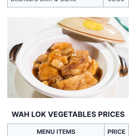
WAH LOK VEGETABLES PRICES
MENU ITEMS
PRICE