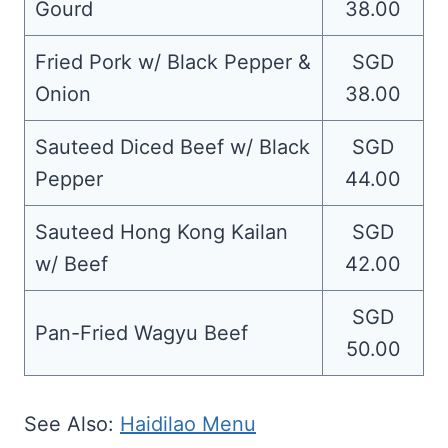
Gourd
38.00
Fried Pork w/ Black Pepper &
SGD
Onion
38.00
Sauteed Diced Beef w/ Black
SGD
Pepper
44.00
Sauteed Hong Kong Kailan
SGD
w/ Beef
42.00
SGD
Pan-Fried Wagyu Beef
50.00
See Also:
Haidilao Menu