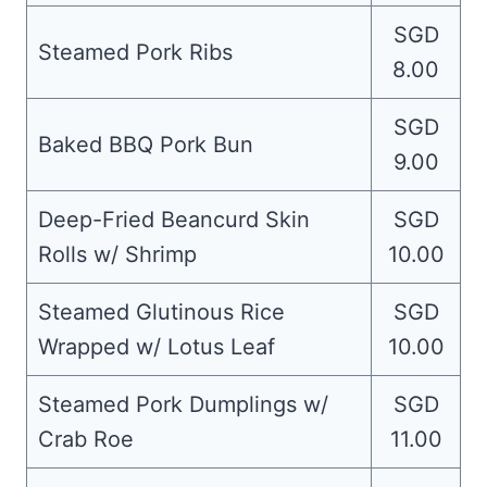
SGD
Steamed Pork Ribs
8.00
SGD
Baked BBQ Pork Bun
9.00
Deep-Fried Beancurd Skin
SGD
Rolls w/ Shrimp
10.00
Steamed Glutinous Rice
SGD
Wrapped w/ Lotus Leaf
10.00
Steamed Pork Dumplings w/
SGD
Crab Roe
11.00