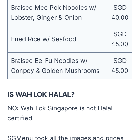
Braised Mee Pok Noodles w/
SGD
Lobster, Ginger & Onion
40.00
SGD
Fried Rice w/ Seafood
45.00
Braised Ee-Fu Noodles w/
SGD
Conpoy & Golden Mushrooms
45.00
IS WAH LOK HALAL?
NO: Wah Lok Singapore is not Halal
certified.
SGMenu took all the images and prices