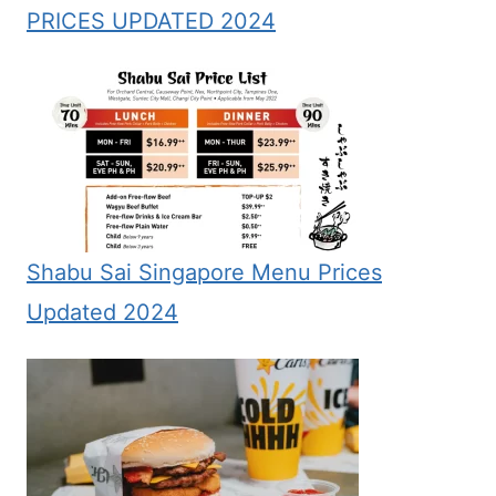
PRICES UPDATED 2024
Shabu Sai Singapore Menu Prices
Updated 2024