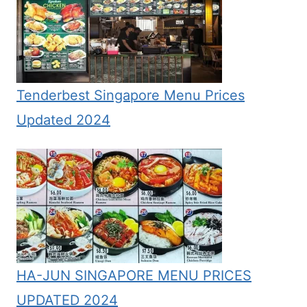
Tenderbest Singapore Menu Prices
Updated 2024
HA-JUN SINGAPORE MENU PRICES
UPDATED 2024