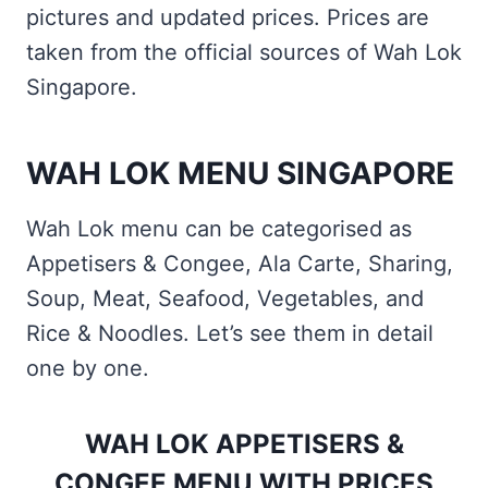
pictures and updated prices. Prices are
taken from the official sources of Wah Lok
Singapore.
WAH LOK MENU SINGAPORE
Wah Lok menu can be categorised as
Appetisers & Congee, Ala Carte, Sharing,
Soup, Meat, Seafood, Vegetables, and
Rice & Noodles. Let’s see them in detail
one by one.
WAH LOK APPETISERS &
CONGEE MENU WITH PRICES