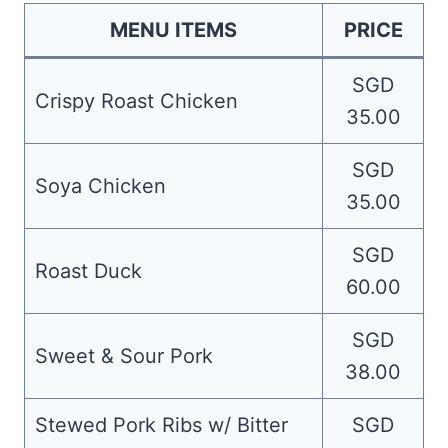
MENU ITEMS
PRICE
SGD
Crispy Roast Chicken
35.00
SGD
Soya Chicken
35.00
SGD
Roast Duck
60.00
SGD
Sweet & Sour Pork
38.00
Stewed Pork Ribs w/ Bitter
SGD