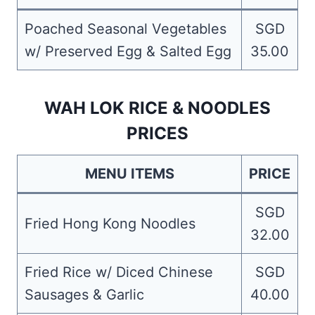
Poached Seasonal Vegetables
SGD
w/ Preserved Egg & Salted Egg
35.00
WAH LOK RICE & NOODLES
PRICES
MENU ITEMS
PRICE
SGD
Fried Hong Kong Noodles
32.00
Fried Rice w/ Diced Chinese
SGD
Sausages & Garlic
40.00