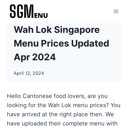
Skip
to
content
Wah Lok Singapore
Menu Prices Updated
Apr 2024
April 12, 2024
Hello Cantonese food lovers, are you
looking for the Wah Lok menu prices? You
have arrived at the right place then. We
have uploaded their complete menu with