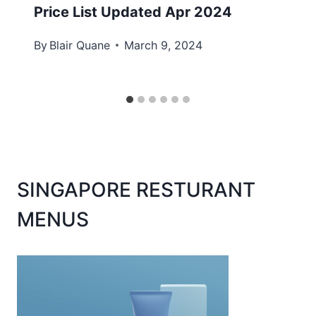
Price List Updated Apr 2024
By
Blair Quane
March 9, 2024
SINGAPORE RESTURANT
MENUS