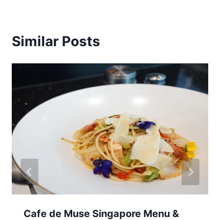
Similar Posts
Cafe de Muse Singapore Menu &