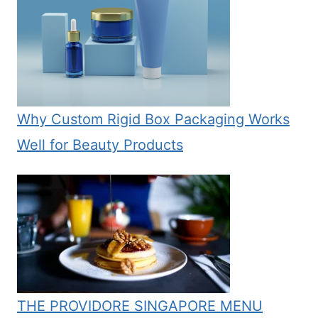
Why Custom Rigid Box Packaging Works
Well for Beauty Products
THE PROVIDORE SINGAPORE MENU