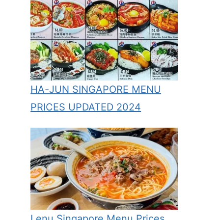
HA-JUN SINGAPORE MENU
PRICES UPDATED 2024
Lenu Singapore Menu Prices