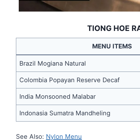
TIONG HOE R
MENU ITEMS
Brazil Mogiana Natural
Colombia Popayan Reserve Decaf
India Monsooned Malabar
Indonasia Sumatra Mandheling
See Also:
Nylon Menu