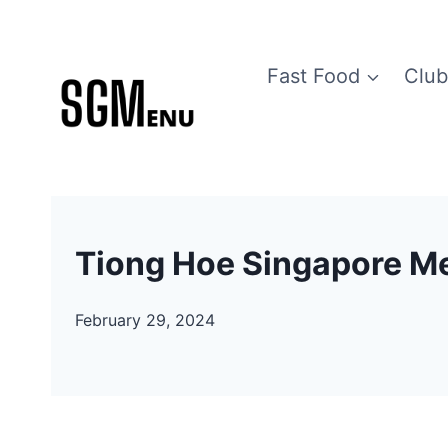
Skip
to
Fast Food
Club
content
Tiong Hoe Singapore M
February 29, 2024