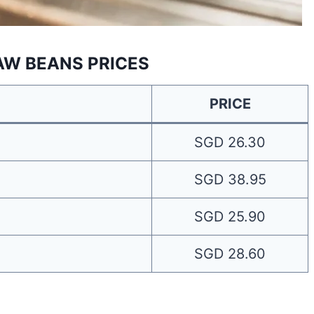
AW BEANS PRICES
PRICE
SGD 26.30
SGD 38.95
SGD 25.90
SGD 28.60