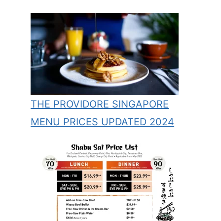
THE PROVIDORE SINGAPORE
MENU PRICES UPDATED 2024