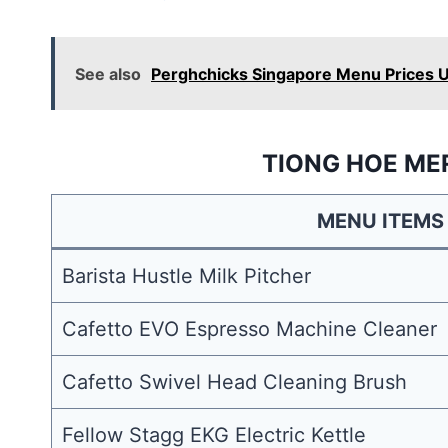
See also
Perghchicks Singapore Menu Prices 
TIONG HOE ME
MENU ITEMS
Barista Hustle Milk Pitcher
Cafetto EVO Espresso Machine Cleaner
Cafetto Swivel Head Cleaning Brush
Fellow Stagg EKG Electric Kettle