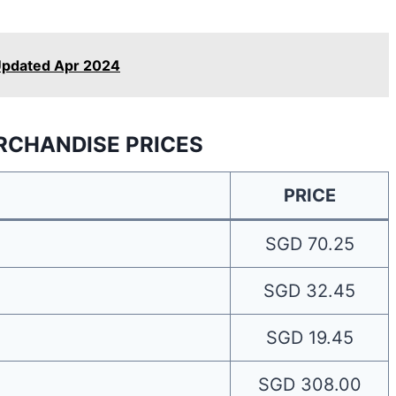
Updated Apr 2024
RCHANDISE PRICES
PRICE
SGD 70.25
SGD 32.45
SGD 19.45
SGD 308.00