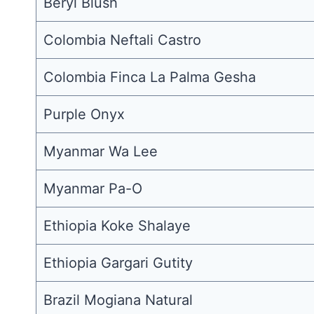
Beryl Blush
Colombia Neftali Castro
Colombia Finca La Palma Gesha
Purple Onyx
Myanmar Wa Lee
Myanmar Pa-O
Ethiopia Koke Shalaye
Ethiopia Gargari Gutity
Brazil Mogiana Natural