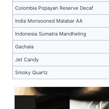
Colombia Popayan Reserve Decaf
India Monsooned Malabar AA
Indonesia Sumatra Mandheling
Gachala
Jet Candy
Smoky Quartz