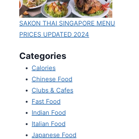
SAKON THAI SINGAPORE MENU
PRICES UPDATED 2024
Categories
Calories
Chinese Food
Clubs & Cafes
Fast Food
Indian Food
Italian Food
Japanese Food