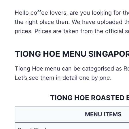
Hello coffee lovers, are you looking for 
the right place then. We have uploaded t
prices. Prices are taken from the official
TIONG HOE MENU SINGAPO
Tiong Hoe menu can be categorised as R
Let’s see them in detail one by one.
TIONG HOE ROASTED 
MENU ITEMS