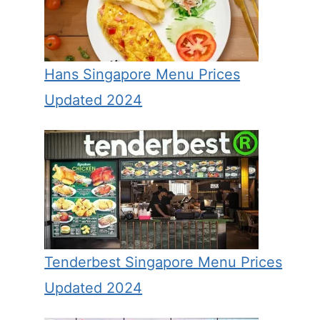
Hans Singapore Menu Prices
Updated 2024
Tenderbest Singapore Menu Prices
Updated 2024