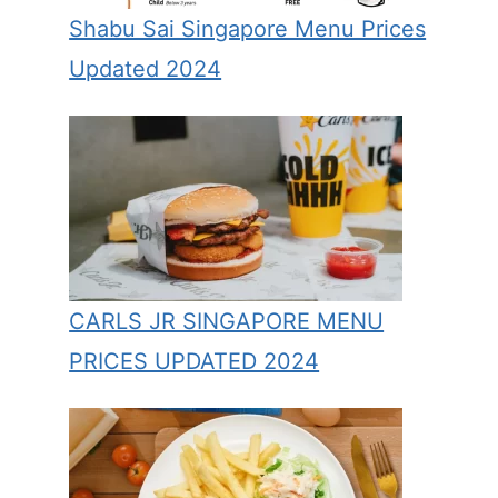
Shabu Sai Singapore Menu Prices
Updated 2024
CARLS JR SINGAPORE MENU
PRICES UPDATED 2024