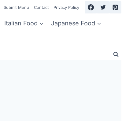
Submit Menu
Contact
Privacy Policy
Italian Food
Japanese Food
4