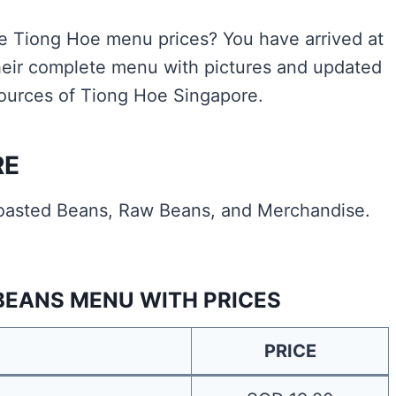
the Tiong Hoe menu prices? You have arrived at
heir complete menu with pictures and updated
 sources of Tiong Hoe Singapore.
RE
oasted Beans, Raw Beans, and Merchandise.
BEANS MENU WITH PRICES
PRICE