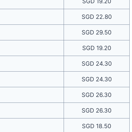
SGD 19.20
SGD 22.80
SGD 29.50
SGD 19.20
SGD 24.30
SGD 24.30
SGD 26.30
SGD 26.30
SGD 18.50