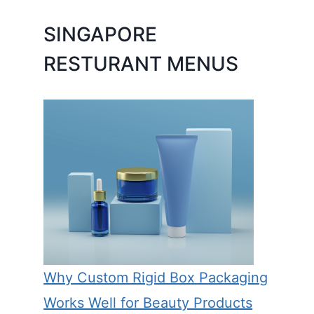
SINGAPORE
RESTURANT MENUS
Why Custom Rigid Box Packaging
Works Well for Beauty Products