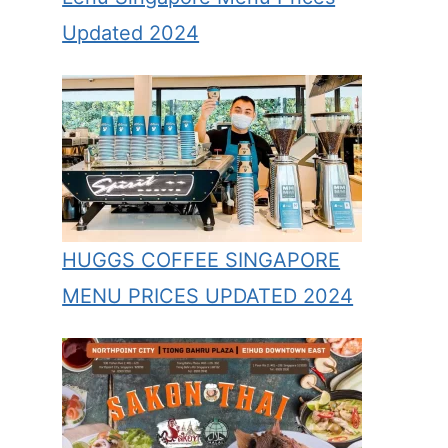
Updated 2024
HUGGS COFFEE SINGAPORE
MENU PRICES UPDATED 2024