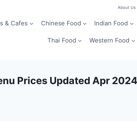
About Us
s & Cafes
Chinese Food
Indian Food
Thai Food
Western Food
enu Prices Updated Apr 202