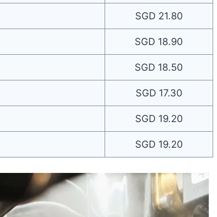
SGD 21.80
SGD 18.90
SGD 18.50
SGD 17.30
SGD 19.20
SGD 19.20