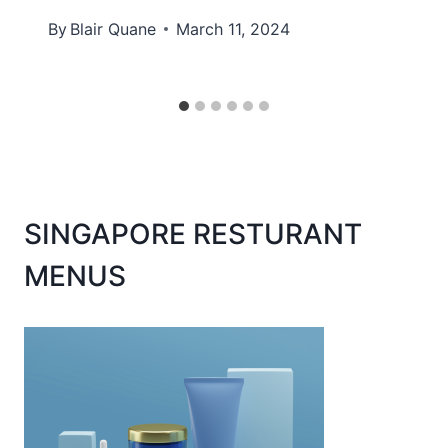
By
Blair Quane
March 11, 2024
SINGAPORE RESTURANT
MENUS