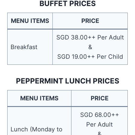
BUFFET PRICES
MENU ITEMS
PRICE
SGD 38.00++ Per Adult
Breakfast
&
SGD 19.00++ Per Child
PEPPERMINT LUNCH PRICES
MENU ITEMS
PRICE
SGD 68.00++
Per Adult
Lunch (Monday to
&