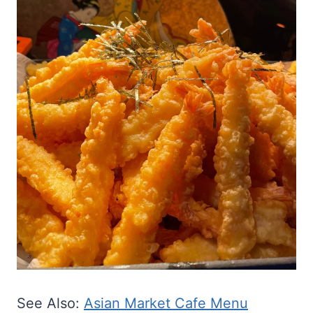
See Also:
Asian Market Cafe Menu