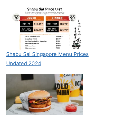
Shabu Sai Singapore Menu Prices
Updated 2024