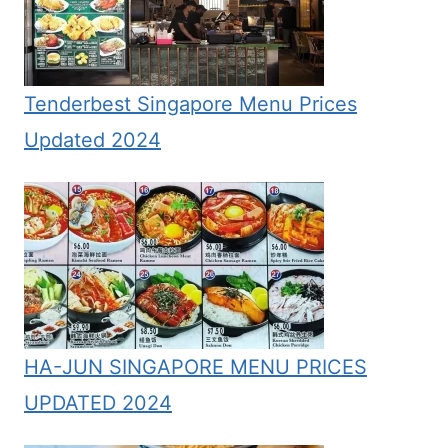
Tenderbest Singapore Menu Prices
Updated 2024
HA-JUN SINGAPORE MENU PRICES
UPDATED 2024