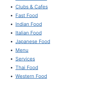
Clubs & Cafes
Fast Food
Indian Food
Italian Food
Japanese Food
Menu
Services
Thai Food
Western Food