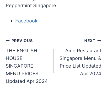
Peppermint Singapore.
Facebook
Post
PREVIOUS
NEXT
navigation
THE ENGLISH
Amo Restaurant
HOUSE
Singapore Menu &
SINGAPORE
Price List Updated
MENU PRICES
Apr 2024
Updated Apr 2024