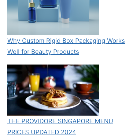
Why Custom Rigid Box Packaging Works
Well for Beauty Products
THE PROVIDORE SINGAPORE MENU
PRICES UPDATED 2024