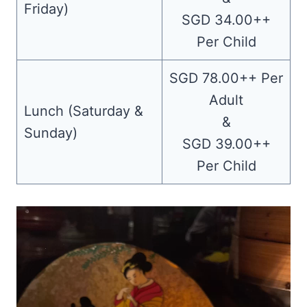
Friday)
SGD 34.00++
Per Child
SGD 78.00++ Per
Adult
Lunch (Saturday &
&
Sunday)
SGD 39.00++
Per Child