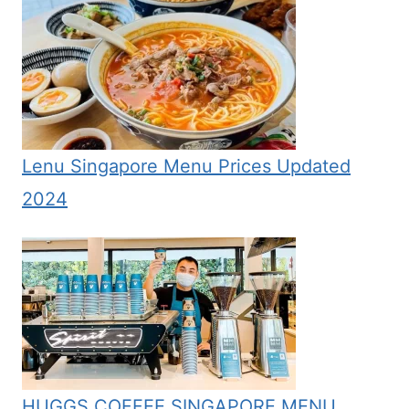
Lenu Singapore Menu Prices Updated
2024
HUGGS COFFEE SINGAPORE MENU