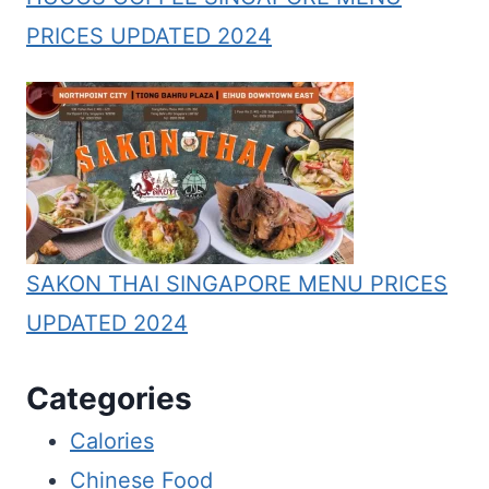
PRICES UPDATED 2024
SAKON THAI SINGAPORE MENU PRICES
UPDATED 2024
Categories
Calories
Chinese Food