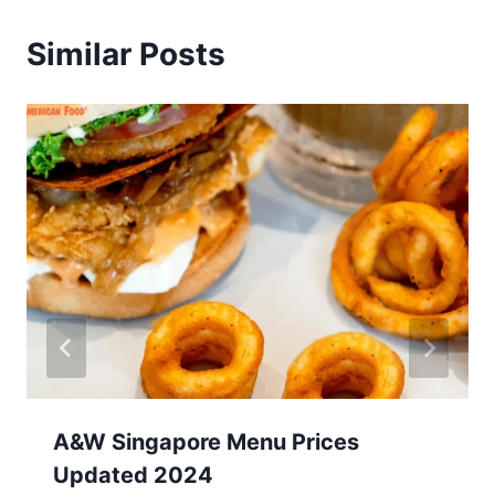
Similar Posts
A&W Singapore Menu Prices
Updated 2024