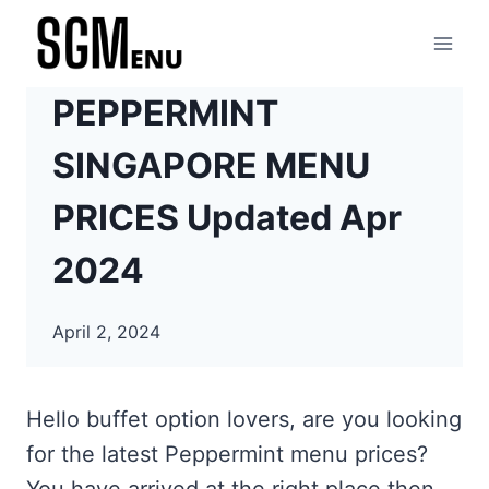
Skip
to
content
PEPPERMINT
SINGAPORE MENU
PRICES Updated Apr
2024
April 2, 2024
Hello buffet option lovers, are you looking
for the latest Peppermint menu prices?