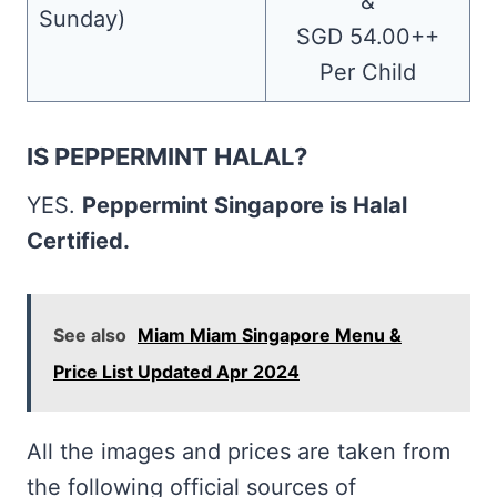
&
Sunday)
SGD 54.00++
Per Child
IS PEPPERMINT HALAL?
YES.
Peppermint Singapore is Halal
Certified.
See also
Miam Miam Singapore Menu &
Price List Updated Apr 2024
All the images and prices are taken from
the following official sources of