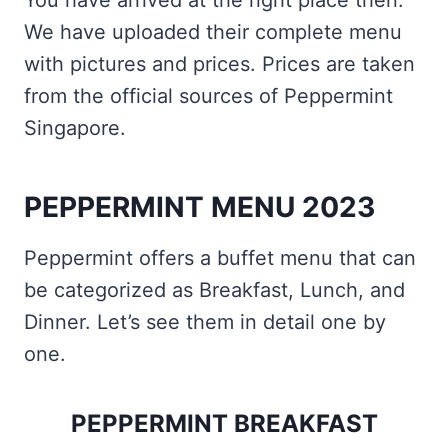
You have arrived at the right place then.
We have uploaded their complete menu
with pictures and prices. Prices are taken
from the official sources of Peppermint
Singapore.
PEPPERMINT MENU 2023
Peppermint offers a buffet menu that can
be categorized as Breakfast, Lunch, and
Dinner. Let’s see them in detail one by
one.
PEPPERMINT BREAKFAST