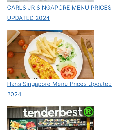
CARLS JR SINGAPORE MENU PRICES
UPDATED 2024
Hans Singapore Menu Prices Updated
2024