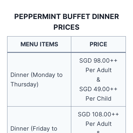
PEPPERMINT BUFFET DINNER
PRICES
MENU ITEMS
PRICE
SGD 98.00++
Per Adult
Dinner (Monday to
&
Thursday)
SGD 49.00++
Per Child
SGD 108.00++
Per Adult
Dinner (Friday to