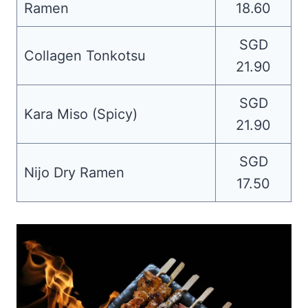
Ramen
18.60
SGD
Collagen Tonkotsu
21.90
SGD
Kara Miso (Spicy)
21.90
SGD
Nijo Dry Ramen
17.50