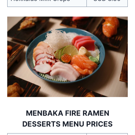
MENBAKA FIRE RAMEN
DESSERTS MENU PRICES