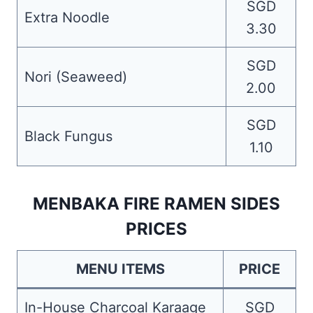
SGD
Extra Noodle
3.30
SGD
Nori (Seaweed)
2.00
SGD
Black Fungus
1.10
MENBAKA FIRE RAMEN SIDES
PRICES
MENU ITEMS
PRICE
In-House Charcoal Karaage
SGD