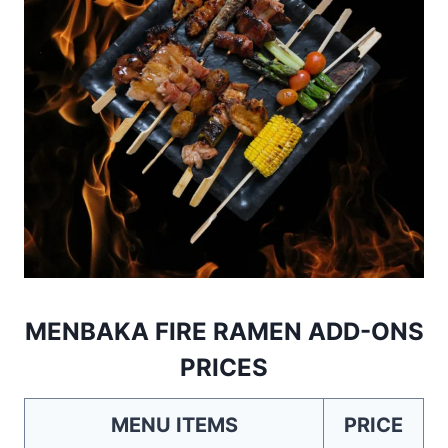
MENBAKA FIRE RAMEN ADD-ONS
PRICES
MENU ITEMS
PRICE