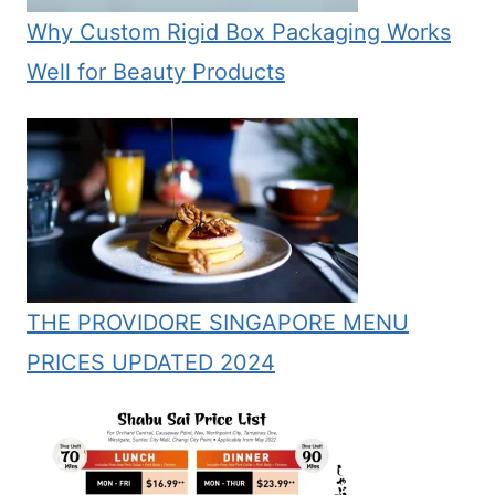
Why Custom Rigid Box Packaging Works
Well for Beauty Products
THE PROVIDORE SINGAPORE MENU
PRICES UPDATED 2024