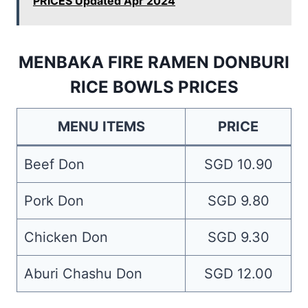
PRICES Updated Apr 2024
MENBAKA FIRE RAMEN DONBURI
RICE BOWLS PRICES
MENU ITEMS
PRICE
Beef Don
SGD 10.90
Pork Don
SGD 9.80
Chicken Don
SGD 9.30
Aburi Chashu Don
SGD 12.00