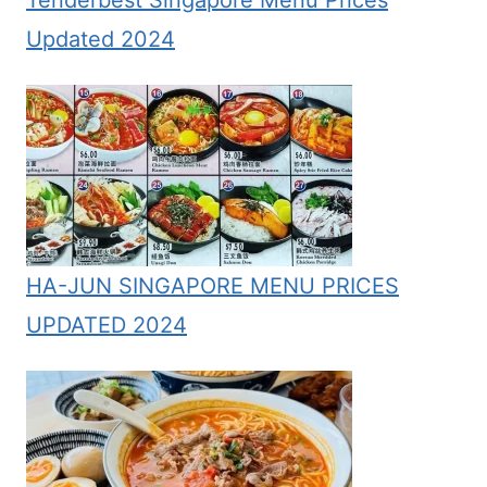
Updated 2024
HA-JUN SINGAPORE MENU PRICES
UPDATED 2024