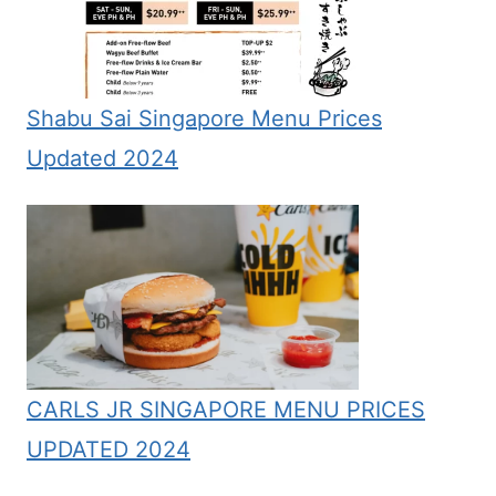
Shabu Sai Singapore Menu Prices
Updated 2024
CARLS JR SINGAPORE MENU PRICES
UPDATED 2024