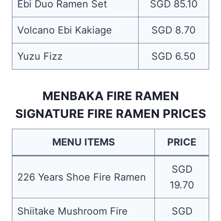
Ebi Duo Ramen Set
SGD 85.10
Volcano Ebi Kakiage
SGD 8.70
Yuzu Fizz
SGD 6.50
MENBAKA FIRE RAMEN
SIGNATURE FIRE RAMEN PRICES
MENU ITEMS
PRICE
SGD
226 Years Shoe Fire Ramen
19.70
Shiitake Mushroom Fire
SGD