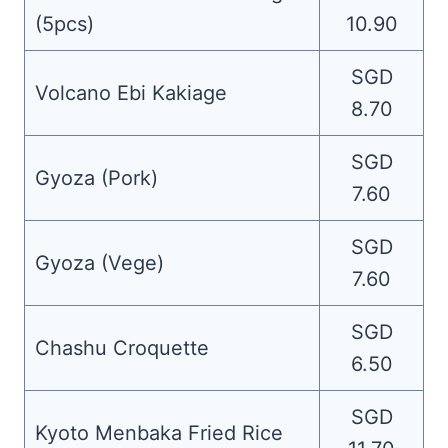
(5pcs)
10.90
SGD
Volcano Ebi Kakiage
8.70
SGD
Gyoza (Pork)
7.60
SGD
Gyoza (Vege)
7.60
SGD
Chashu Croquette
6.50
SGD
Kyoto Menbaka Fried Rice