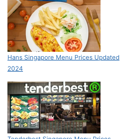
Hans Singapore Menu Prices Updated
2024
Tenderbest Singapore Menu Prices