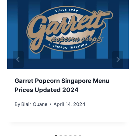
Garret Popcorn Singapore Menu
Prices Updated 2024
By
Blair Quane
April 14, 2024