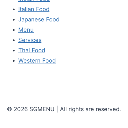
Italian Food
Japanese Food
Menu
Services
Thai Food
Western Food
© 2026 SGMENU | All rights are reserved.