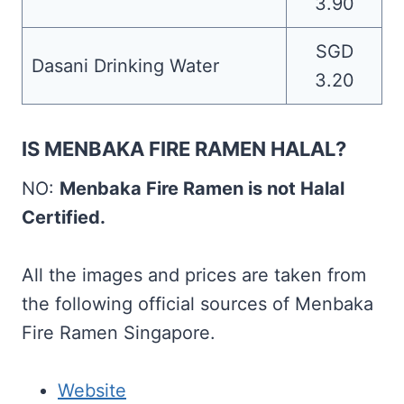
3.90
SGD
Dasani Drinking Water
3.20
IS MENBAKA FIRE RAMEN HALAL?
NO:
Menbaka Fire Ramen is not Halal
Certified.
All the images and prices are taken from
the following official sources of Menbaka
Fire Ramen Singapore.
Website