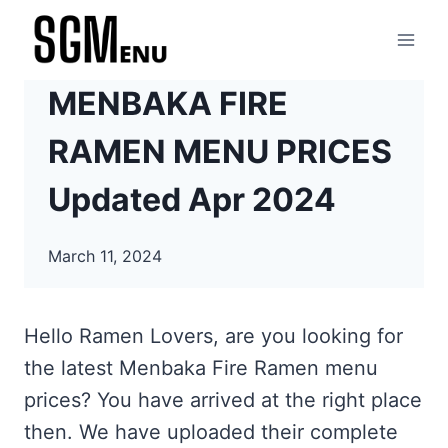
Skip
to
content
MENBAKA FIRE
RAMEN MENU PRICES
Updated Apr 2024
March 11, 2024
Hello Ramen Lovers, are you looking for
the latest Menbaka Fire Ramen menu
prices? You have arrived at the right place
then. We have uploaded their complete