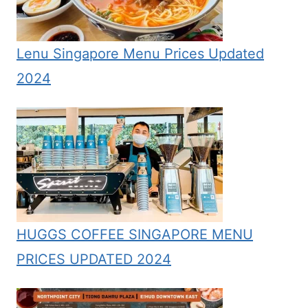
Lenu Singapore Menu Prices Updated
2024
HUGGS COFFEE SINGAPORE MENU
PRICES UPDATED 2024