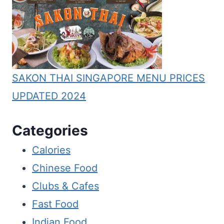
SAKON THAI SINGAPORE MENU PRICES
UPDATED 2024
Categories
Calories
Chinese Food
Clubs & Cafes
Fast Food
Indian Food