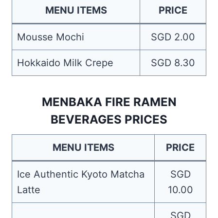
MENU ITEMS
PRICE
Mousse Mochi
SGD 2.00
Hokkaido Milk Crepe
SGD 8.30
MENBAKA FIRE RAMEN
BEVERAGES PRICES
MENU ITEMS
PRICE
Ice Authentic Kyoto Matcha
SGD
Latte
10.00
SGD