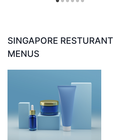
SINGAPORE RESTURANT
MENUS