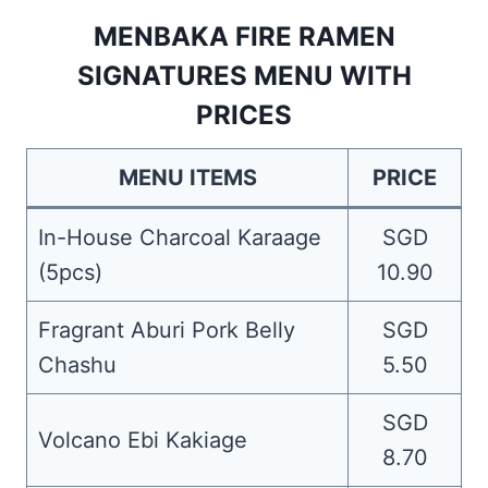
MENBAKA FIRE RAMEN
SIGNATURES MENU WITH
PRICES
MENU ITEMS
PRICE
In-House Charcoal Karaage
SGD
(5pcs)
10.90
Fragrant Aburi Pork Belly
SGD
Chashu
5.50
SGD
Volcano Ebi Kakiage
8.70