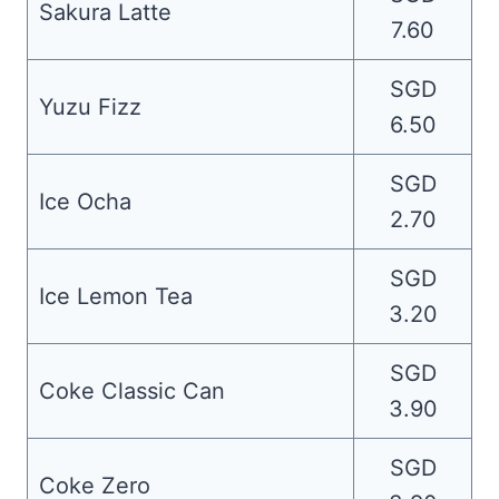
Sakura Latte
7.60
SGD
Yuzu Fizz
6.50
SGD
Ice Ocha
2.70
SGD
Ice Lemon Tea
3.20
SGD
Coke Classic Can
3.90
SGD
Coke Zero