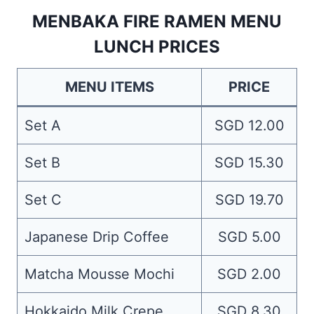
MENBAKA FIRE RAMEN MENU
LUNCH PRICES
MENU ITEMS
PRICE
Set A
SGD 12.00
Set B
SGD 15.30
Set C
SGD 19.70
Japanese Drip Coffee
SGD 5.00
Matcha Mousse Mochi
SGD 2.00
Hokkaido Milk Crepe
SGD 8.30