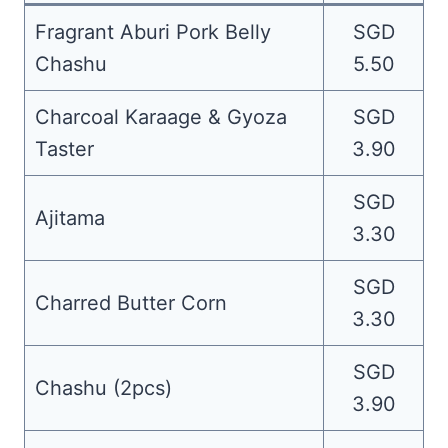
Fragrant Aburi Pork Belly
SGD
Chashu
5.50
Charcoal Karaage & Gyoza
SGD
Taster
3.90
SGD
Ajitama
3.30
SGD
Charred Butter Corn
3.30
SGD
Chashu (2pcs)
3.90