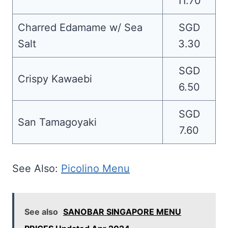
11.70
Charred Edamame w/ Sea
SGD
Salt
3.30
SGD
Crispy Kawaebi
6.50
SGD
San Tamagoyaki
7.60
See Also:
Picolino Menu
See also
SANOBAR SINGAPORE MENU