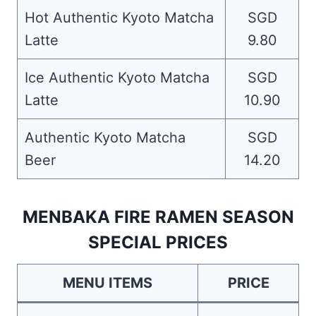
Hot Authentic Kyoto Matcha
SGD
Latte
9.80
Ice Authentic Kyoto Matcha
SGD
Latte
10.90
Authentic Kyoto Matcha
SGD
Beer
14.20
MENBAKA FIRE RAMEN SEASON
SPECIAL PRICES
MENU ITEMS
PRICE