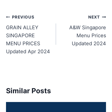
Post
PREVIOUS
NEXT
navigation
GRAIN ALLEY
A&W Singapore
SINGAPORE
Menu Prices
MENU PRICES
Updated 2024
Updated Apr 2024
Similar Posts