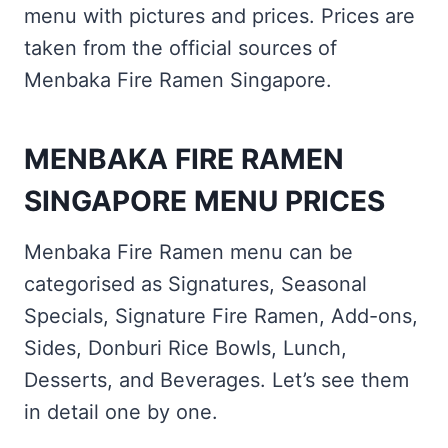
menu with pictures and prices. Prices are
taken from the official sources of
Menbaka Fire Ramen Singapore.
MENBAKA FIRE RAMEN
SINGAPORE MENU PRICES
Menbaka Fire Ramen menu can be
categorised as Signatures, Seasonal
Specials, Signature Fire Ramen, Add-ons,
Sides, Donburi Rice Bowls, Lunch,
Desserts, and Beverages. Let’s see them
in detail one by one.