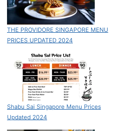
THE PROVIDORE SINGAPORE MENU
PRICES UPDATED 2024
Shabu Sai Singapore Menu Prices
Updated 2024