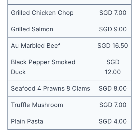
Grilled Chicken Chop
SGD 7.00
Grilled Salmon
SGD 9.00
Au Marbled Beef
SGD 16.50
Black Pepper Smoked
SGD
Duck
12.00
Seafood 4 Prawns 8 Clams
SGD 8.00
Truffle Mushroom
SGD 7.00
Plain Pasta
SGD 4.00