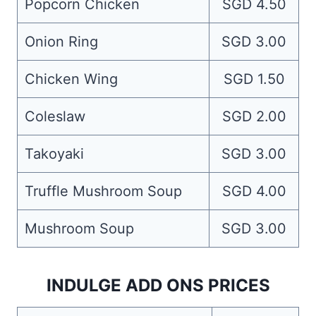
Popcorn Chicken
SGD 4.50
Onion Ring
SGD 3.00
Chicken Wing
SGD 1.50
Coleslaw
SGD 2.00
Takoyaki
SGD 3.00
Truffle Mushroom Soup
SGD 4.00
Mushroom Soup
SGD 3.00
INDULGE ADD ONS PRICES