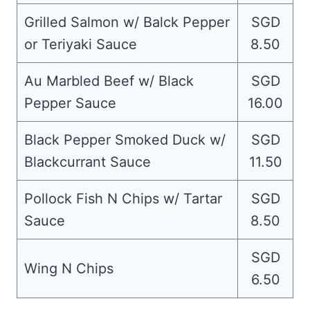
Grilled Salmon w/ Balck Pepper
SGD
or Teriyaki Sauce
8.50
Au Marbled Beef w/ Black
SGD
Pepper Sauce
16.00
Black Pepper Smoked Duck w/
SGD
Blackcurrant Sauce
11.50
Pollock Fish N Chips w/ Tartar
SGD
Sauce
8.50
SGD
Wing N Chips
6.50