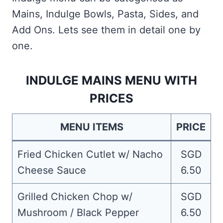
Mains, Indulge Bowls, Pasta, Sides, and
Add Ons. Lets see them in detail one by
one.
INDULGE MAINS MENU WITH
PRICES
MENU ITEMS
PRICE
Fried Chicken Cutlet w/ Nacho
SGD
Cheese Sauce
6.50
Grilled Chicken Chop w/
SGD
Mushroom / Black Pepper
6.50