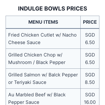
INDULGE BOWLS PRICES
MENU ITEMS
PRICE
Fried Chicken Cutlet w/ Nacho
SGD
Cheese Sauce
6.50
Grilled Chicken Chop w/
SGD
Mushroom / Black Pepper
6.50
Grilled Salmon w/ Balck Pepper
SGD
or Teriyaki Sauce
8.50
Au Marbled Beef w/ Black
SGD
Pepper Sauce
16.00