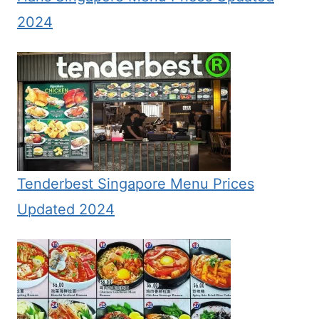
2024
Tenderbest Singapore Menu Prices
Updated 2024