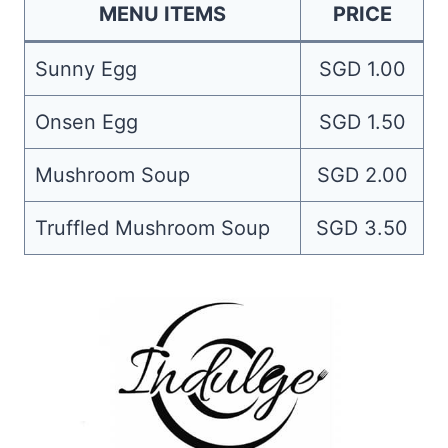
MENU ITEMS
PRICE
Sunny Egg
SGD 1.00
Onsen Egg
SGD 1.50
Mushroom Soup
SGD 2.00
Truffled Mushroom Soup
SGD 3.50