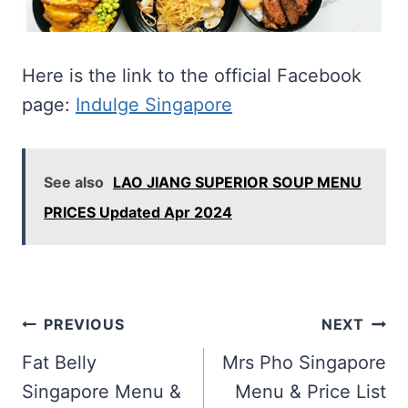
Here is the link to the official Facebook
page:
Indulge Singapore
See also
LAO JIANG SUPERIOR SOUP MENU
PRICES Updated Apr 2024
Post
PREVIOUS
NEXT
navigation
Fat Belly
Mrs Pho Singapore
Singapore Menu &
Menu & Price List