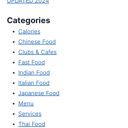
UPDATED 2024
Categories
Calories
Chinese Food
Clubs & Cafes
Fast Food
Indian Food
Italian Food
Japanese Food
Menu
Services
Thai Food