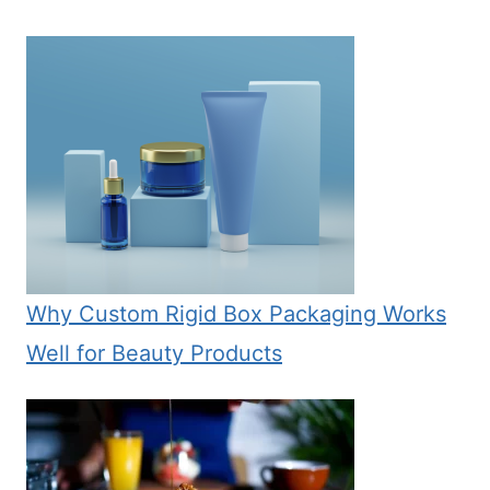
Why Custom Rigid Box Packaging Works
Well for Beauty Products