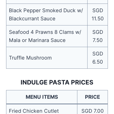
Black Pepper Smoked Duck w/
SGD
Blackcurrant Sauce
11.50
Seafood 4 Prawns 8 Clams w/
SGD
Mala or Marinara Sauce
7.50
SGD
Truffle Mushroom
6.50
INDULGE PASTA PRICES
MENU ITEMS
PRICE
Fried Chicken Cutlet
SGD 7.00