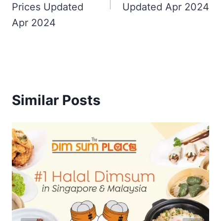
Prices Updated
Updated Apr 2024
Apr 2024
Similar Posts