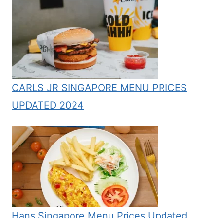
CARLS JR SINGAPORE MENU PRICES
UPDATED 2024
Hans Singapore Menu Prices Updated