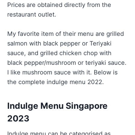
Prices are obtained directly from the
restaurant outlet.
My favorite item of their menu are grilled
salmon with black pepper or Teriyaki
sauce, and grilled chicken chop with
black pepper/mushroom or teriyaki sauce.
I like mushroom sauce with it. Below is
the complete indulge menu 2022.
Indulge Menu Singapore
2023
Indulge menu can be categorised as