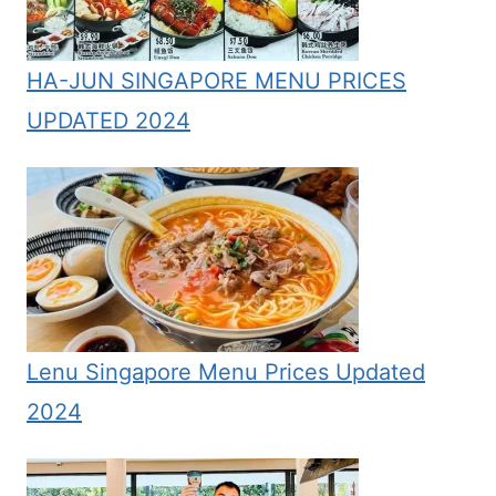
HA-JUN SINGAPORE MENU PRICES
UPDATED 2024
Lenu Singapore Menu Prices Updated
2024