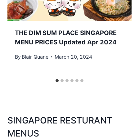
THE DIM SUM PLACE SINGAPORE
MENU PRICES Updated Apr 2024
By
Blair Quane
March 20, 2024
SINGAPORE RESTURANT
MENUS