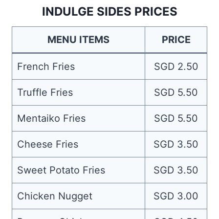
INDULGE SIDES PRICES
MENU ITEMS
PRICE
French Fries
SGD 2.50
Truffle Fries
SGD 5.50
Mentaiko Fries
SGD 5.50
Cheese Fries
SGD 3.50
Sweet Potato Fries
SGD 3.50
Chicken Nugget
SGD 3.00