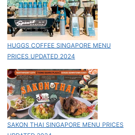
HUGGS COFFEE SINGAPORE MENU
PRICES UPDATED 2024
SAKON THAI SINGAPORE MENU PRICES