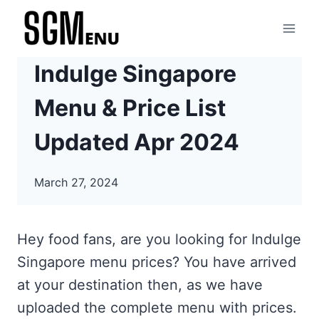
Skip
to
content
Indulge Singapore
Menu & Price List
Updated Apr 2024
March 27, 2024
Hey food fans, are you looking for Indulge
Singapore menu prices? You have arrived
at your destination then, as we have
uploaded the complete menu with prices.