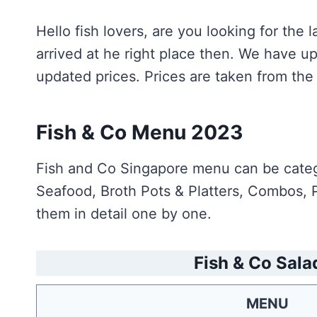
Hello fish lovers, are you looking for th
arrived at he right place then. We have 
updated prices. Prices are taken from the 
Fish & Co Menu 2023
Fish and Co Singapore menu can be catego
Seafood, Broth Pots & Platters, Combos, P
them in detail one by one.
Fish & Co Sala
MENU