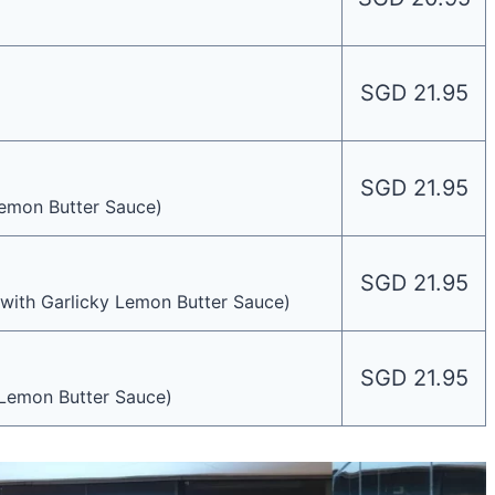
SGD 21.95
SGD 21.95
emon Butter Sauce)
SGD 21.95
with Garlicky Lemon Butter Sauce)
SGD 21.95
 Lemon Butter Sauce)