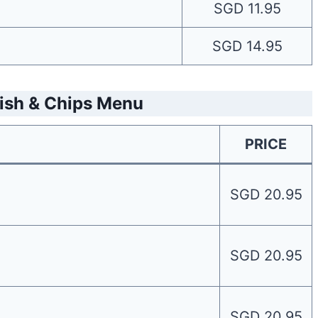
SGD 11.95
SGD 14.95
Fish & Chips Menu
PRICE
SGD 20.95
SGD 20.95
SGD 20.95