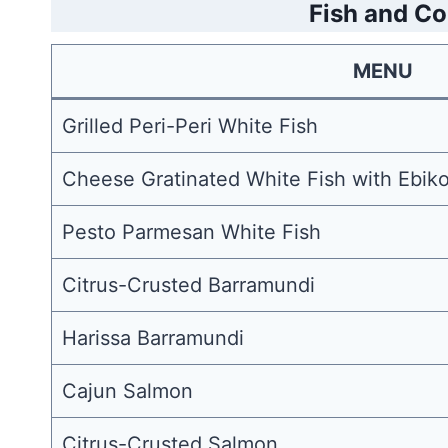
Fish and Co
MENU
Grilled Peri-Peri White Fish
Cheese Gratinated White Fish with Ebiko
Pesto Parmesan White Fish
Citrus-Crusted Barramundi
Harissa Barramundi
Cajun Salmon
Citrus-Crusted Salmon