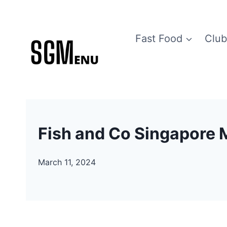
Skip
to
Fast Food
Club
content
Fish and Co Singapore 
March 11, 2024