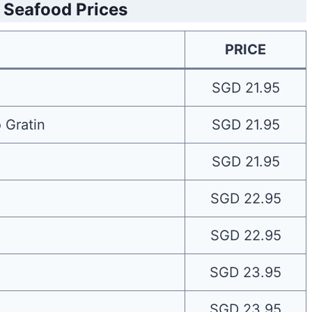
 Seafood Prices
PRICE
SGD 21.95
 Gratin
SGD 21.95
SGD 21.95
SGD 22.95
SGD 22.95
SGD 23.95
SGD 23.95