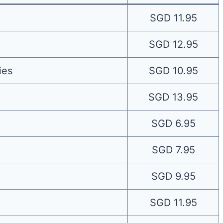
SGD 11.95
SGD 12.95
ies
SGD 10.95
SGD 13.95
SGD 6.95
SGD 7.95
SGD 9.95
SGD 11.95