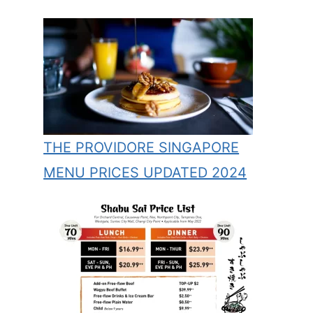
THE PROVIDORE SINGAPORE
MENU PRICES UPDATED 2024