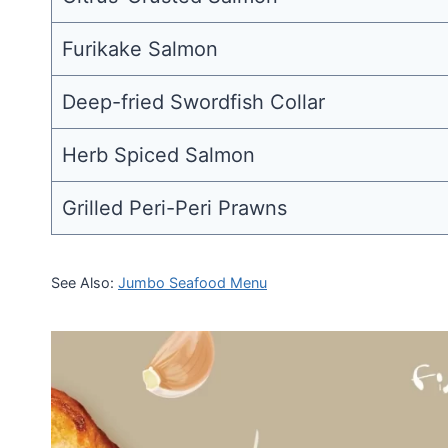
Furikake Salmon
Deep-fried Swordfish Collar
Herb Spiced Salmon
Grilled Peri-Peri Prawns
See Also:
Jumbo Seafood Menu