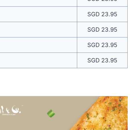
SGD 23.95
SGD 23.95
SGD 23.95
SGD 23.95