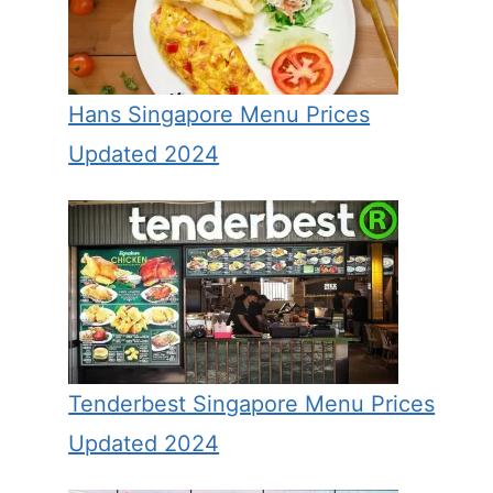
Hans Singapore Menu Prices
Updated 2024
Tenderbest Singapore Menu Prices
Updated 2024