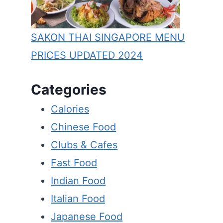
SAKON THAI SINGAPORE MENU
PRICES UPDATED 2024
Categories
Calories
Chinese Food
Clubs & Cafes
Fast Food
Indian Food
Italian Food
Japanese Food