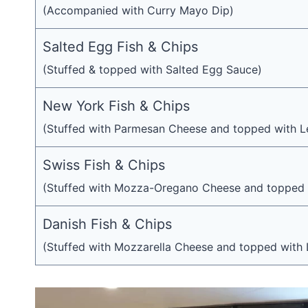
(Accompanied with Curry Mayo Dip)
Salted Egg Fish & Chips
(Stuffed & topped with Salted Egg Sauce)
New York Fish & Chips
(Stuffed with Parmesan Cheese and topped with L
Swiss Fish & Chips
(Stuffed with Mozza-Oregano Cheese and topped 
Danish Fish & Chips
(Stuffed with Mozzarella Cheese and topped with