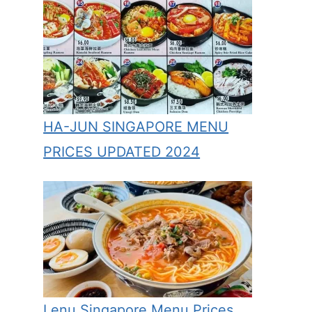
HA-JUN SINGAPORE MENU
PRICES UPDATED 2024
Lenu Singapore Menu Prices