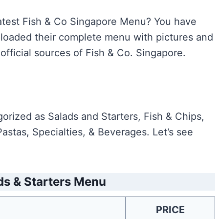
e latest Fish & Co Singapore Menu? You have
uploaded their complete menu with pictures and
official sources of Fish & Co. Singapore.
rized as Salads and Starters, Fish & Chips,
astas, Specialties, & Beverages. Let’s see
ds & Starters Menu
PRICE