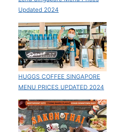
Updated 2024
HUGGS COFFEE SINGAPORE
MENU PRICES UPDATED 2024