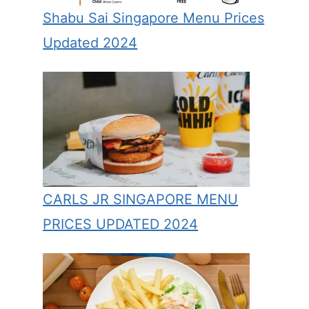
Shabu Sai Singapore Menu Prices
Updated 2024
CARLS JR SINGAPORE MENU
PRICES UPDATED 2024