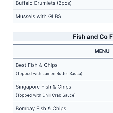
Buffalo Drumlets (6pcs)
Mussels with GLBS
Fish and Co 
MENU
Best Fish & Chips
(Topped with Lemon Butter Sauce)
Singapore Fish & Chips
(Topped with Chili Crab Sauce)
Bombay Fish & Chips