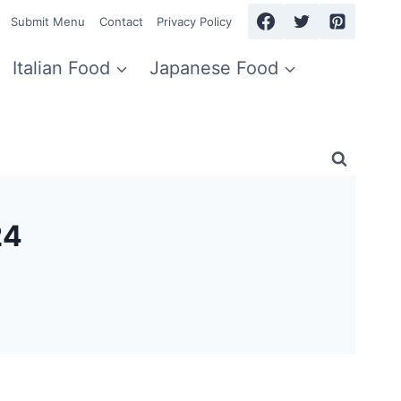
Submit Menu
Contact
Privacy Policy
Italian Food
Japanese Food
24