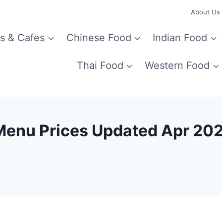
About Us
s & Cafes
Chinese Food
Indian Food
Thai Food
Western Food
Menu Prices Updated Apr 20