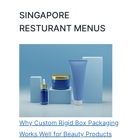
SINGAPORE
RESTURANT MENUS
Why Custom Rigid Box Packaging
Works Well for Beauty Products