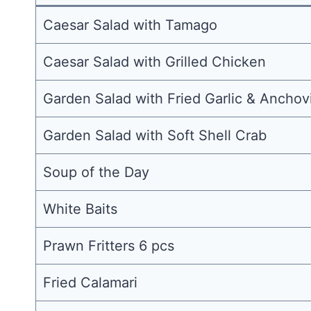
Caesar Salad with Tamago
Caesar Salad with Grilled Chicken
Garden Salad with Fried Garlic & Anchov
Garden Salad with Soft Shell Crab
Soup of the Day
White Baits
Prawn Fritters 6 pcs
Fried Calamari