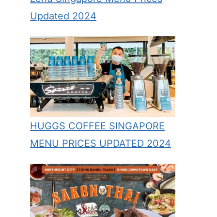
Updated 2024
HUGGS COFFEE SINGAPORE
MENU PRICES UPDATED 2024