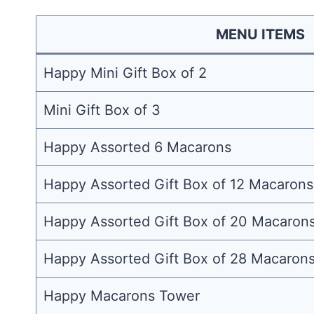
MENU ITEMS
Happy Mini Gift Box of 2
Mini Gift Box of 3
Happy Assorted 6 Macarons
Happy Assorted Gift Box of 12 Macarons
Happy Assorted Gift Box of 20 Macaron
Happy Assorted Gift Box of 28 Macaron
Happy Macarons Tower