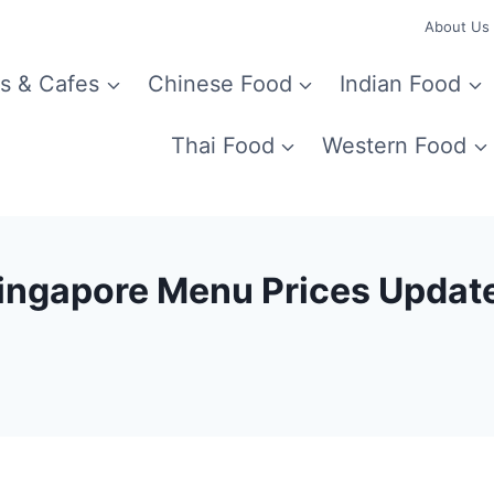
About Us
s & Cafes
Chinese Food
Indian Food
Thai Food
Western Food
Singapore Menu Prices Updat