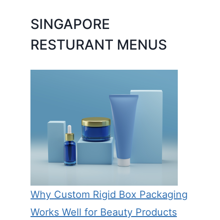
SINGAPORE
RESTURANT MENUS
Why Custom Rigid Box Packaging
Works Well for Beauty Products