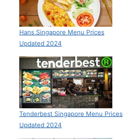
Hans Singapore Menu Prices
Updated 2024
Tenderbest Singapore Menu Prices
Updated 2024