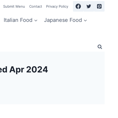
Submit Menu
Contact
Privacy Policy
Italian Food
Japanese Food
ed Apr 2024