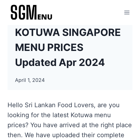
Skip
to
content
KOTUWA SINGAPORE
MENU PRICES
Updated Apr 2024
April 1, 2024
Hello Sri Lankan Food Lovers, are you
looking for the latest Kotuwa menu
prices? You have arrived at the right place
then. We have uploaded their complete