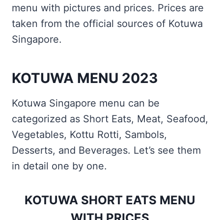
menu with pictures and prices. Prices are
taken from the official sources of Kotuwa
Singapore.
KOTUWA MENU 2023
Kotuwa Singapore menu can be
categorized as Short Eats, Meat, Seafood,
Vegetables, Kottu Rotti, Sambols,
Desserts, and Beverages. Let’s see them
in detail one by one.
KOTUWA SHORT EATS MENU
WITH PRICES