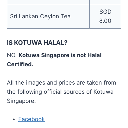
SGD
Sri Lankan Ceylon Tea
8.00
IS KOTUWA HALAL?
NO.
Kotuwa Singapore is not Halal
Certified.
All the images and prices are taken from
the following official sources of Kotuwa
Singapore.
Facebook