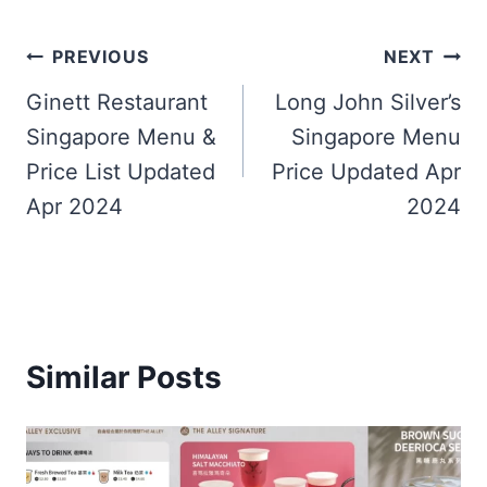
Post
PREVIOUS
NEXT
navigation
Ginett Restaurant
Long John Silver’s
Singapore Menu &
Singapore Menu
Price List Updated
Price Updated Apr
Apr 2024
2024
Similar Posts