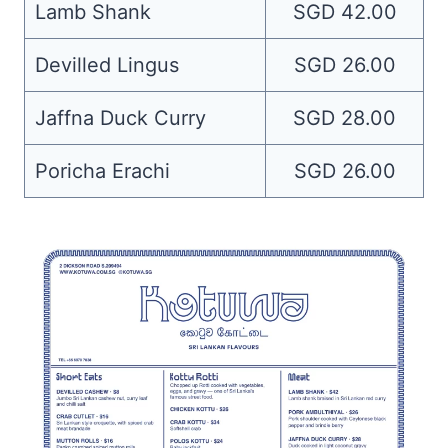
Lamb Shank
SGD 42.00
Devilled Lingus
SGD 26.00
Jaffna Duck Curry
SGD 28.00
Poricha Erachi
SGD 26.00