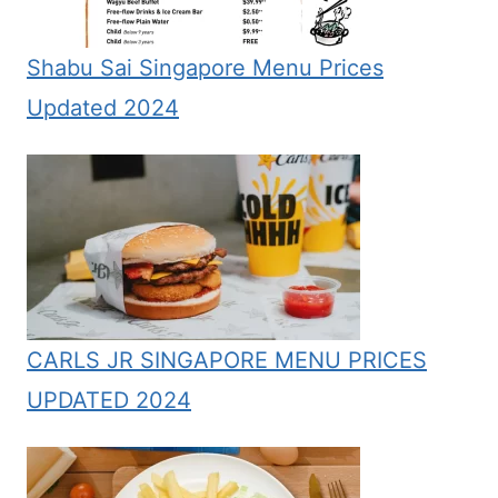
Shabu Sai Singapore Menu Prices
Updated 2024
CARLS JR SINGAPORE MENU PRICES
UPDATED 2024