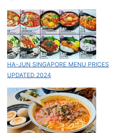
HA-JUN SINGAPORE MENU PRICES
UPDATED 2024