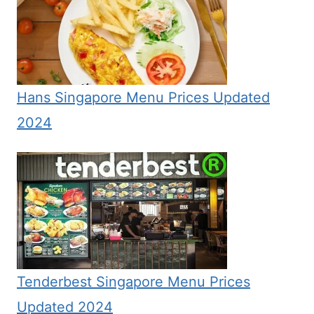
Hans Singapore Menu Prices Updated
2024
Tenderbest Singapore Menu Prices
Updated 2024