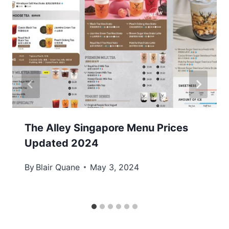
The Alley Singapore Menu Prices
Updated 2024
By
Blair Quane
May 3, 2024