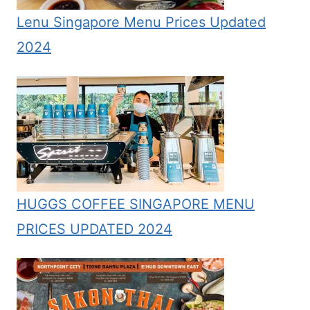
Lenu Singapore Menu Prices Updated
2024
HUGGS COFFEE SINGAPORE MENU
PRICES UPDATED 2024