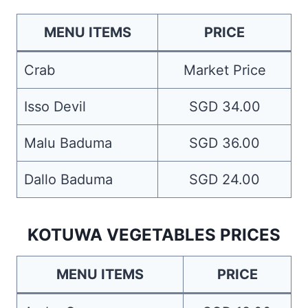
MENU ITEMS
PRICE
Crab
Market Price
Isso Devil
SGD 34.00
Malu Baduma
SGD 36.00
Dallo Baduma
SGD 24.00
KOTUWA VEGETABLES PRICES
MENU ITEMS
PRICE