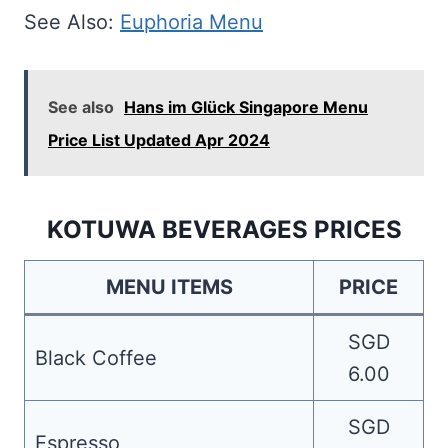
See Also:
Euphoria Menu
See also
Hans im Glück Singapore Menu
Price List Updated Apr 2024
KOTUWA BEVERAGES PRICES
MENU ITEMS
PRICE
SGD
Black Coffee
6.00
SGD
Espresso