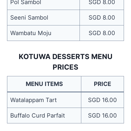
Pol Sambol
SGD 8.00
Seeni Sambol
SGD 8.00
Wambatu Moju
SGD 8.00
KOTUWA DESSERTS MENU
PRICES
MENU ITEMS
PRICE
Watalappam Tart
SGD 16.00
Buffalo Curd Parfait
SGD 16.00