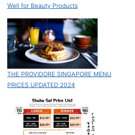
Well for Beauty Products
THE PROVIDORE SINGAPORE MENU
PRICES UPDATED 2024