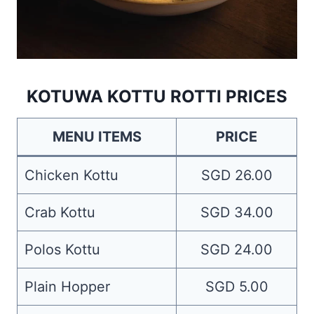
KOTUWA KOTTU ROTTI PRICES
MENU ITEMS
PRICE
Chicken Kottu
SGD 26.00
Crab Kottu
SGD 34.00
Polos Kottu
SGD 24.00
Plain Hopper
SGD 5.00