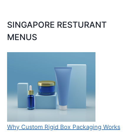
SINGAPORE RESTURANT
MENUS
Why Custom Rigid Box Packaging Works