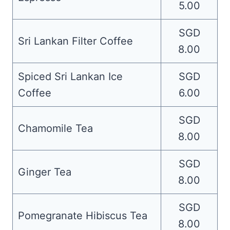
5.00
SGD
Sri Lankan Filter Coffee
8.00
Spiced Sri Lankan Ice
SGD
Coffee
6.00
SGD
Chamomile Tea
8.00
SGD
Ginger Tea
8.00
SGD
Pomegranate Hibiscus Tea
8.00