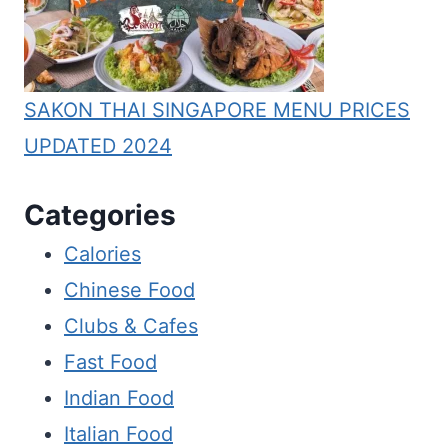
SAKON THAI SINGAPORE MENU PRICES
UPDATED 2024
Categories
Calories
Chinese Food
Clubs & Cafes
Fast Food
Indian Food
Italian Food