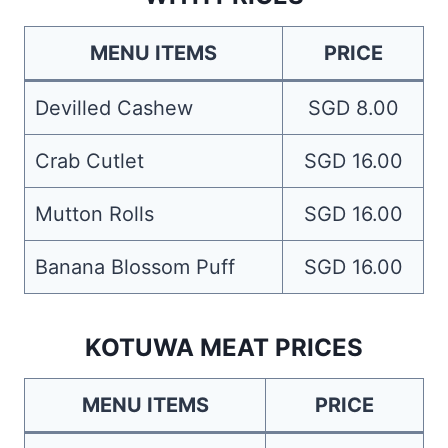
MENU ITEMS
PRICE
Devilled Cashew
SGD 8.00
Crab Cutlet
SGD 16.00
Mutton Rolls
SGD 16.00
Banana Blossom Puff
SGD 16.00
KOTUWA MEAT PRICES
MENU ITEMS
PRICE