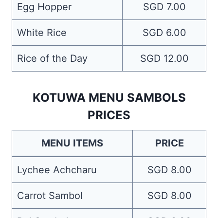
Egg Hopper
SGD 7.00
White Rice
SGD 6.00
Rice of the Day
SGD 12.00
KOTUWA MENU SAMBOLS
PRICES
MENU ITEMS
PRICE
Lychee Achcharu
SGD 8.00
Carrot Sambol
SGD 8.00