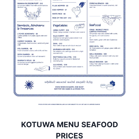
KOTUWA MENU SEAFOOD
PRICES