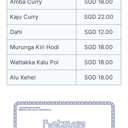
Amba Curry
SGD 18.00
Kaju Curry
SGD 22.00
Dahl
SGD 12.00
Murunga Kiri Hodi
SGD 18.00
Wattakka Kalu Pol
SGD 18.00
Alu Kehel
SGD 18.00