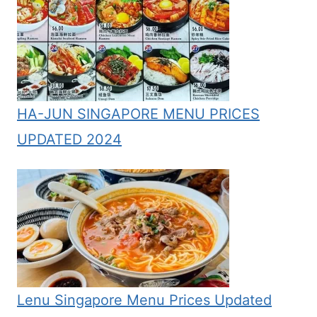
HA-JUN SINGAPORE MENU PRICES
UPDATED 2024
Lenu Singapore Menu Prices Updated