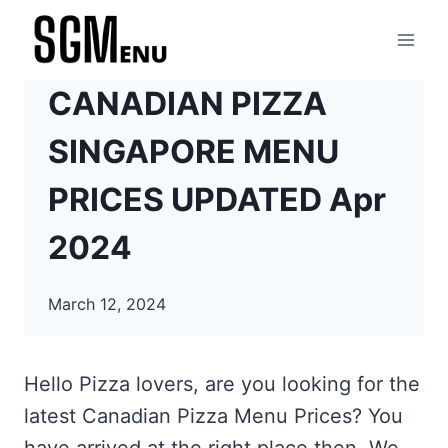
Skip
to
content
CANADIAN PIZZA
SINGAPORE MENU
PRICES UPDATED Apr
2024
March 12, 2024
Hello Pizza lovers, are you looking for the
latest Canadian Pizza Menu Prices? You