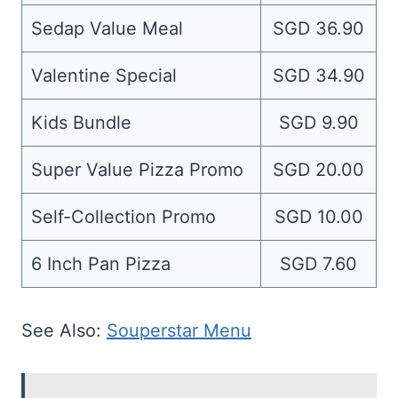
Sedap Value Meal
SGD 36.90
Valentine Special
SGD 34.90
Kids Bundle
SGD 9.90
Super Value Pizza Promo
SGD 20.00
Self-Collection Promo
SGD 10.00
6 Inch Pan Pizza
SGD 7.60
See Also:
Souperstar Menu