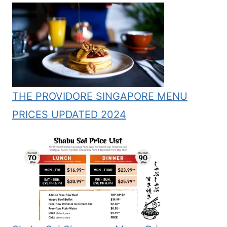
THE PROVIDORE SINGAPORE MENU
PRICES UPDATED 2024