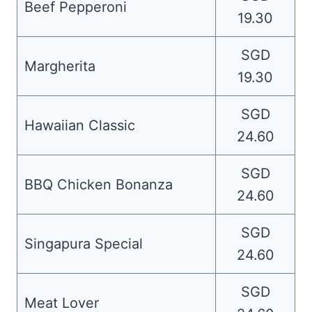
Beef Pepperoni
19.30
SGD
Margherita
19.30
SGD
Hawaiian Classic
24.60
SGD
BBQ Chicken Bonanza
24.60
SGD
Singapura Special
24.60
SGD
Meat Lover