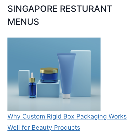
SINGAPORE RESTURANT
MENUS
Why Custom Rigid Box Packaging Works
Well for Beauty Products