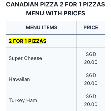
CANADIAN PIZZA 2 FOR 1 PIZZAS
MENU WITH PRICES
MENU ITEMS
PRICE
2 FOR 1 PIZZAS
SGD
Super Cheese
20.00
SGD
Hawaiian
20.00
SGD
Turkey Ham
20.00