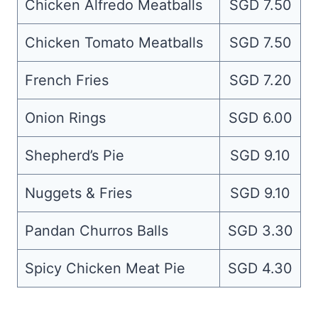
Chicken Alfredo Meatballs
SGD 7.50
Chicken Tomato Meatballs
SGD 7.50
French Fries
SGD 7.20
Onion Rings
SGD 6.00
Shepherd’s Pie
SGD 9.10
Nuggets & Fries
SGD 9.10
Pandan Churros Balls
SGD 3.30
Spicy Chicken Meat Pie
SGD 4.30