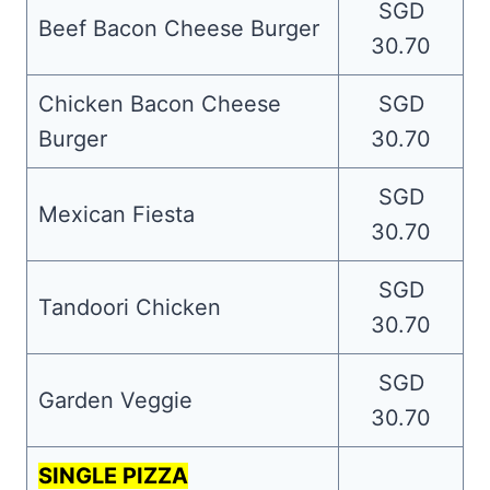
SGD
Beef Bacon Cheese Burger
30.70
Chicken Bacon Cheese
SGD
Burger
30.70
SGD
Mexican Fiesta
30.70
SGD
Tandoori Chicken
30.70
SGD
Garden Veggie
30.70
SINGLE PIZZA