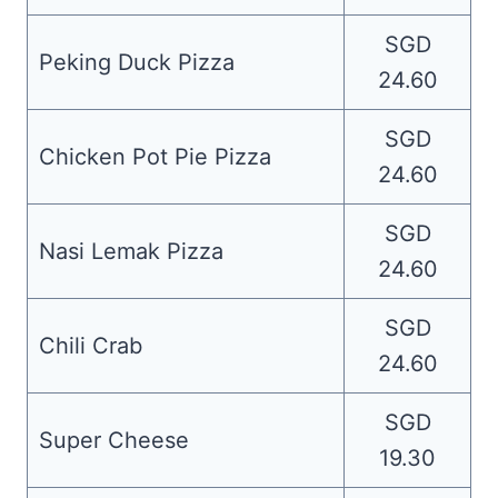
SGD
Peking Duck Pizza
24.60
SGD
Chicken Pot Pie Pizza
24.60
SGD
Nasi Lemak Pizza
24.60
SGD
Chili Crab
24.60
SGD
Super Cheese
19.30