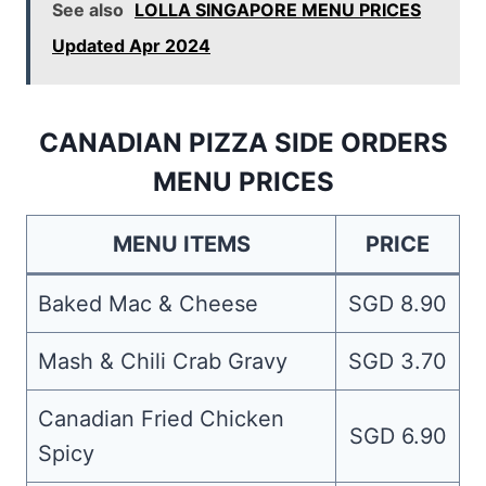
See also
LOLLA SINGAPORE MENU PRICES
Updated Apr 2024
CANADIAN PIZZA SIDE ORDERS
MENU PRICES
MENU ITEMS
PRICE
Baked Mac & Cheese
SGD 8.90
Mash & Chili Crab Gravy
SGD 3.70
Canadian Fried Chicken
SGD 6.90
Spicy