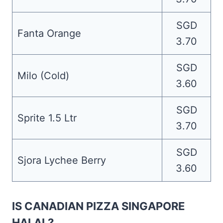
SGD
Fanta Orange
3.70
SGD
Milo (Cold)
3.60
SGD
Sprite 1.5 Ltr
3.70
SGD
Sjora Lychee Berry
3.60
IS CANADIAN PIZZA SINGAPORE
HALAL?