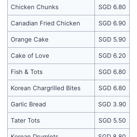
Chicken Chunks
SGD 6.80
Canadian Fried Chicken
SGD 6.90
Orange Cake
SGD 5.90
Cake of Love
SGD 6.20
Fish & Tots
SGD 6.80
Korean Chargrilled Bites
SGD 6.80
Garlic Bread
SGD 3.90
Tater Tots
SGD 5.50
Korean Drumlets
SGD 8.80