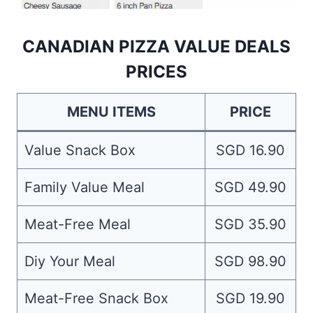
CANADIAN PIZZA VALUE DEALS
PRICES
MENU ITEMS
PRICE
Value Snack Box
SGD 16.90
Family Value Meal
SGD 49.90
Meat-Free Meal
SGD 35.90
Diy Your Meal
SGD 98.90
Meat-Free Snack Box
SGD 19.90