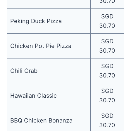
30.70
SGD
Peking Duck Pizza
30.70
SGD
Chicken Pot Pie Pizza
30.70
SGD
Chili Crab
30.70
SGD
Hawaiian Classic
30.70
SGD
BBQ Chicken Bonanza
30.70