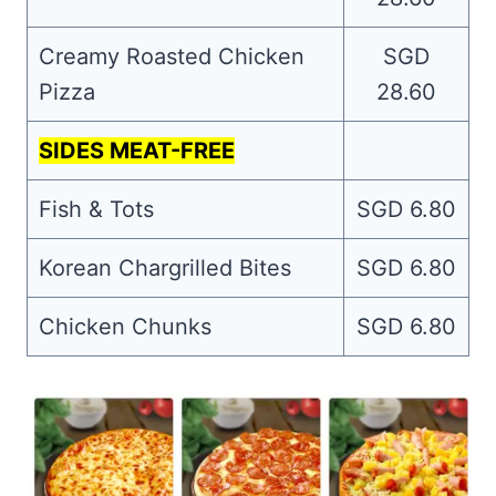
Creamy Roasted Chicken
SGD
Pizza
28.60
SIDES MEAT-FREE
Fish & Tots
SGD 6.80
Korean Chargrilled Bites
SGD 6.80
Chicken Chunks
SGD 6.80