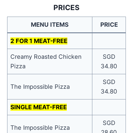
PRICES
MENU ITEMS
PRICE
2 FOR 1 MEAT-FREE
Creamy Roasted Chicken
SGD
Pizza
34.80
SGD
The Impossible Pizza
34.80
SINGLE MEAT-FREE
SGD
The Impossible Pizza
28.60