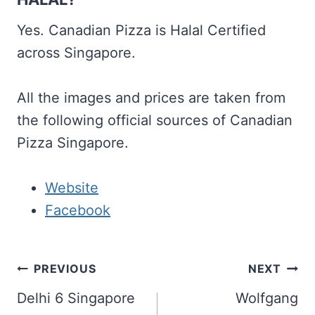
Yes. Canadian Pizza is Halal Certified
across Singapore.
All the images and prices are taken from
the following official sources of Canadian
Pizza Singapore.
Website
Facebook
Post
PREVIOUS
NEXT
navigation
Delhi 6 Singapore
Wolfgang