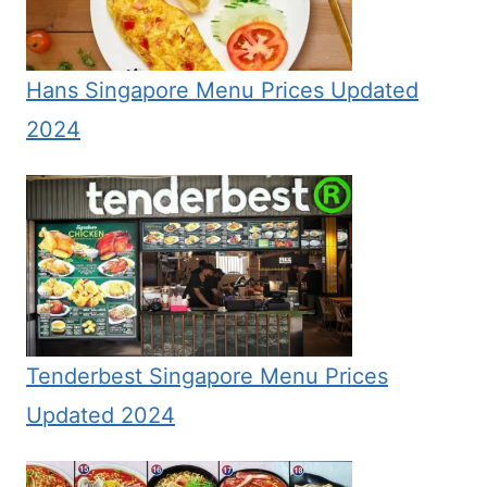
Hans Singapore Menu Prices Updated
2024
Tenderbest Singapore Menu Prices
Updated 2024