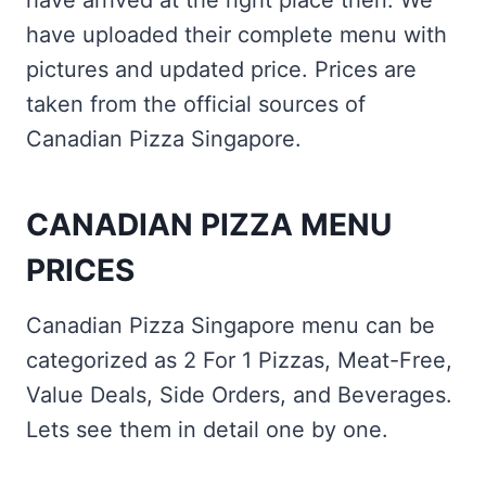
have arrived at the right place then. We
have uploaded their complete menu with
pictures and updated price. Prices are
taken from the official sources of
Canadian Pizza Singapore.
CANADIAN PIZZA MENU
PRICES
Canadian Pizza Singapore menu can be
categorized as 2 For 1 Pizzas, Meat-Free,
Value Deals, Side Orders, and Beverages.
Lets see them in detail one by one.