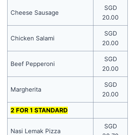
SGD
Cheese Sausage
20.00
SGD
Chicken Salami
20.00
SGD
Beef Pepperoni
20.00
SGD
Margherita
20.00
2 FOR 1 STANDARD
SGD
Nasi Lemak Pizza