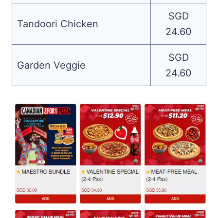
SGD
Tandoori Chicken
24.60
SGD
Garden Veggie
24.60