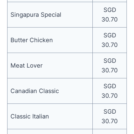
SGD
Singapura Special
30.70
SGD
Butter Chicken
30.70
SGD
Meat Lover
30.70
SGD
Canadian Classic
30.70
SGD
Classic Italian
30.70