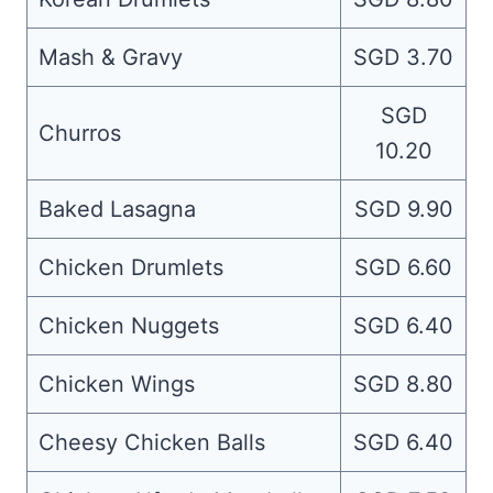
Mash & Gravy
SGD 3.70
SGD
Churros
10.20
Baked Lasagna
SGD 9.90
Chicken Drumlets
SGD 6.60
Chicken Nuggets
SGD 6.40
Chicken Wings
SGD 8.80
Cheesy Chicken Balls
SGD 6.40