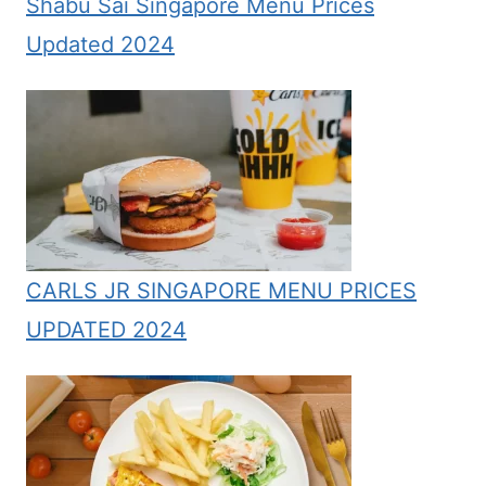
Shabu Sai Singapore Menu Prices
Updated 2024
CARLS JR SINGAPORE MENU PRICES
UPDATED 2024