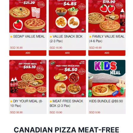
CANADIAN PIZZA MEAT-FREE