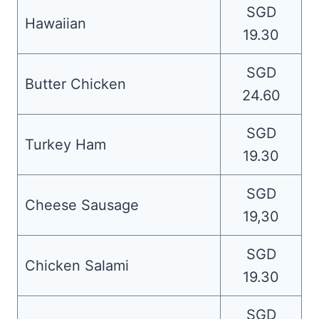
SGD
Hawaiian
19.30
SGD
Butter Chicken
24.60
SGD
Turkey Ham
19.30
SGD
Cheese Sausage
19,30
SGD
Chicken Salami
19.30
SGD