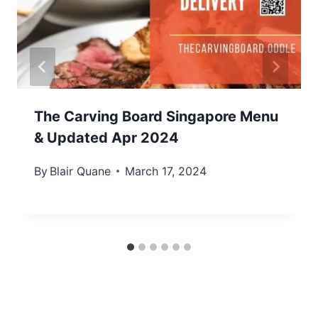
The Carving Board Singapore Menu
& Updated Apr 2024
By
Blair Quane
March 17, 2024