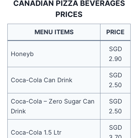
CANADIAN PIZZA BEVERAGES
PRICES
MENU ITEMS
PRICE
SGD
Honeyb
2.90
SGD
Coca-Cola Can Drink
2.50
Coca-Cola – Zero Sugar Can
SGD
Drink
2.50
SGD
Coca-Cola 1.5 Ltr
3.70