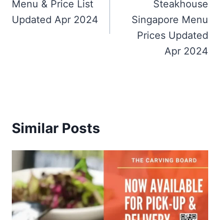
Menu & Price List
Steakhouse
Updated Apr 2024
Singapore Menu
Prices Updated
Apr 2024
Similar Posts