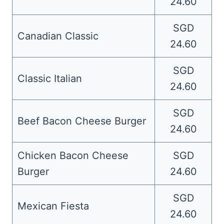
24.60
SGD
Canadian Classic
24.60
SGD
Classic Italian
24.60
SGD
Beef Bacon Cheese Burger
24.60
Chicken Bacon Cheese
SGD
Burger
24.60
SGD
Mexican Fiesta
24.60