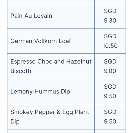
SGD
Pain Au Levain
9.30
SGD
German Vollkorn Loaf
10.50
Espresso Choc and Hazelnut
SGD
Biscotti
9.00
SGD
Lemony Hummus Dip
9.50
Smokey Pepper & Egg Plant
SGD
Dip
9.50