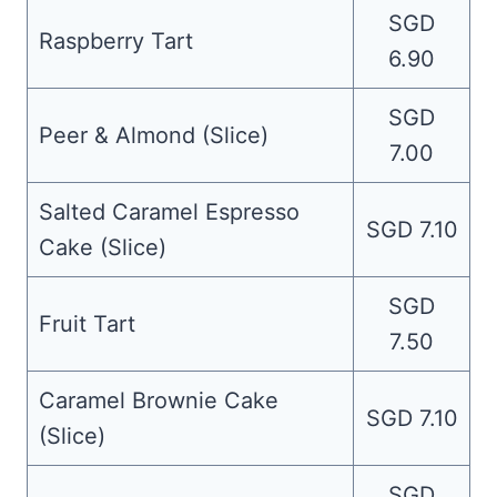
SGD
Raspberry Tart
6.90
SGD
Peer & Almond (Slice)
7.00
Salted Caramel Espresso
SGD 7.10
Cake (Slice)
SGD
Fruit Tart
7.50
Caramel Brownie Cake
SGD 7.10
(Slice)
SGD