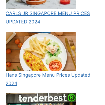
CARLS JR SINGAPORE MENU PRICES
UPDATED 2024
Hans Singapore Menu Prices Updated
2024