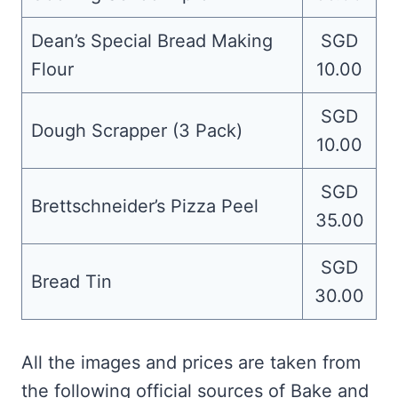
Dean’s Special Bread Making
SGD
Flour
10.00
SGD
Dough Scrapper (3 Pack)
10.00
SGD
Brettschneider’s Pizza Peel
35.00
SGD
Bread Tin
30.00
All the images and prices are taken from
the following official sources of Bake and