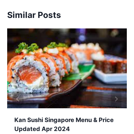
Similar Posts
Kan Sushi Singapore Menu & Price
Updated Apr 2024