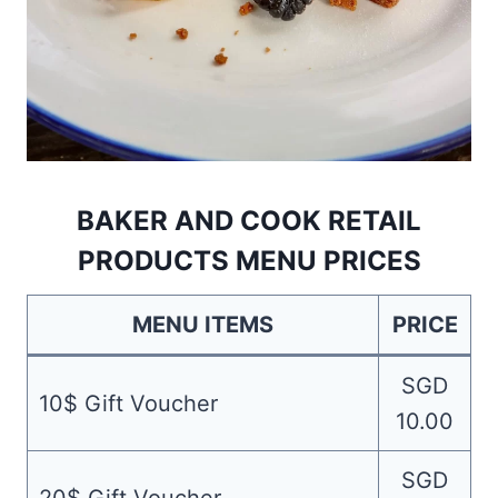
BAKER AND COOK RETAIL
PRODUCTS MENU PRICES
MENU ITEMS
PRICE
SGD
10$ Gift Voucher
10.00
SGD