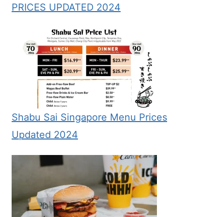
PRICES UPDATED 2024
Shabu Sai Singapore Menu Prices
Updated 2024