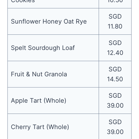
Cookies
10.50
SGD
Sunflower Honey Oat Rye
11.80
SGD
Spelt Sourdough Loaf
12.40
SGD
Fruit & Nut Granola
14.50
SGD
Apple Tart (Whole)
39.00
SGD
Cherry Tart (Whole)
39.00