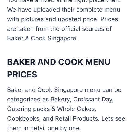
You have arrived at the right place then.
We have uploaded their complete menu
with pictures and updated price. Prices
are taken from the official sources of
Baker & Cook Singapore.
BAKER AND COOK MENU
PRICES
Baker and Cook Singapore menu can be
categorized as Bakery, Croissant Day,
Catering packs & Whole Cakes,
Cookbooks, and Retail Products. Lets see
them in detail one by one.