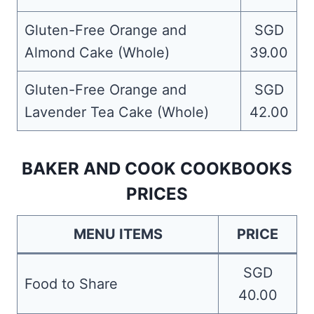
Gluten-Free Orange and
SGD
Almond Cake (Whole)
39.00
Gluten-Free Orange and
SGD
Lavender Tea Cake (Whole)
42.00
BAKER AND COOK COOKBOOKS
PRICES
MENU ITEMS
PRICE
SGD
Food to Share
40.00