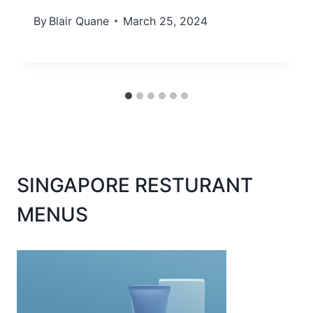
By
Blair Quane
March 25, 2024
SINGAPORE RESTURANT
MENUS