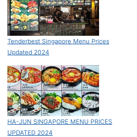
Tenderbest Singapore Menu Prices
Updated 2024
HA-JUN SINGAPORE MENU PRICES
UPDATED 2024