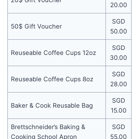
20$ Gift Voucher
20.00
SGD
50$ Gift Voucher
50.00
SGD
Reuseable Coffee Cups 12oz
30.00
SGD
Reuseable Coffee Cups 8oz
28.00
SGD
Baker & Cook Reusable Bag
15.00
Brettschneider’s Baking &
SGD
Cooking School Apron
55.00