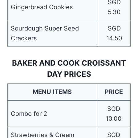
SGD
Gingerbread Cookies
5.30
Sourdough Super Seed
SGD
Crackers
14.50
BAKER AND COOK CROISSANT
DAY PRICES
MENU ITEMS
PRICE
SGD
Combo for 2
10.00
Strawberries & Cream
SGD