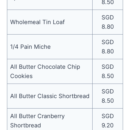
8.50
SGD
Wholemeal Tin Loaf
8.80
SGD
1/4 Pain Miche
8.80
All Butter Chocolate Chip
SGD
Cookies
8.50
SGD
All Butter Classic Shortbread
8.50
All Butter Cranberry
SGD
Shortbread
9.20