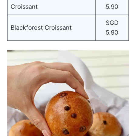
Croissant
5.90
SGD
Blackforest Croissant
5.90