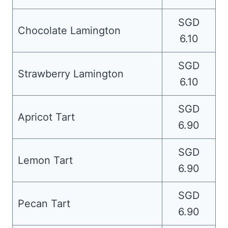
SGD
Chocolate Lamington
6.10
SGD
Strawberry Lamington
6.10
SGD
Apricot Tart
6.90
SGD
Lemon Tart
6.90
SGD
Pecan Tart
6.90