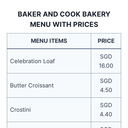
BAKER AND COOK BAKERY
MENU WITH PRICES
MENU ITEMS
PRICE
SGD
Celebration Loaf
16.00
SGD
Butter Croissant
4.50
SGD
Crostini
4.40