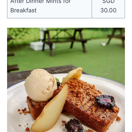
After Dinner Mints for
SGD
Breakfast
30.00