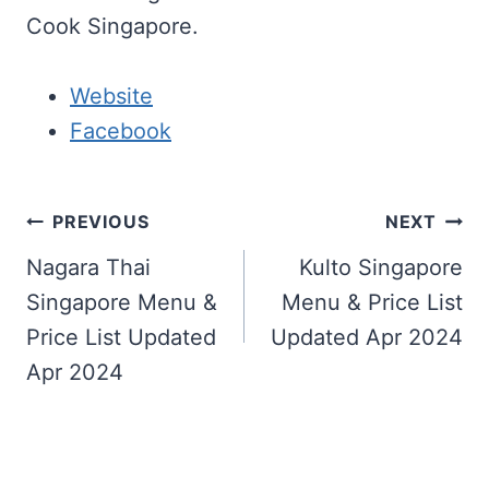
Cook Singapore.
Website
Facebook
Post
PREVIOUS
NEXT
navigation
Nagara Thai
Kulto Singapore
Singapore Menu &
Menu & Price List
Price List Updated
Updated Apr 2024
Apr 2024