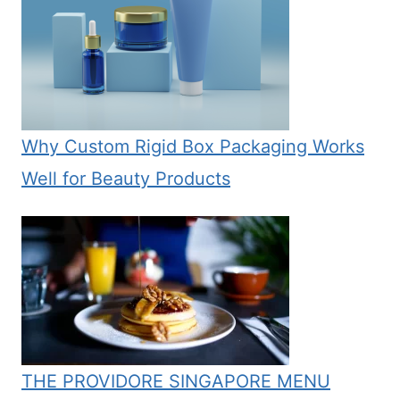
Why Custom Rigid Box Packaging Works
Well for Beauty Products
THE PROVIDORE SINGAPORE MENU