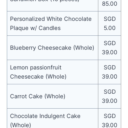
85.00
Personalized White Chocolate
SGD
Plaque w/ Candles
5.00
SGD
Blueberry Cheesecake (Whole)
39.00
Lemon passionfruit
SGD
Cheesecake (Whole)
39.00
SGD
Carrot Cake (Whole)
39.00
Chocolate Indulgent Cake
SGD
(Whole)
39.00