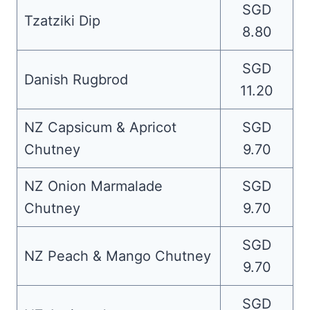
SGD
Tzatziki Dip
8.80
SGD
Danish Rugbrod
11.20
NZ Capsicum & Apricot
SGD
Chutney
9.70
NZ Onion Marmalade
SGD
Chutney
9.70
SGD
NZ Peach & Mango Chutney
9.70
SGD