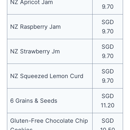
NZ Apricot Jam
9.70
SGD
NZ Raspberry Jam
9.70
SGD
NZ Strawberry Jm
9.70
SGD
NZ Squeezed Lemon Curd
9.70
SGD
6 Grains & Seeds
11.20
Gluten-Free Chocolate Chip
SGD