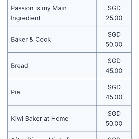
Passion is my Main
SGD
Ingredient
25.00
SGD
Baker & Cook
50.00
SGD
Bread
45.00
SGD
Pie
45.00
SGD
Kiwi Baker at Home
50.00