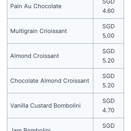
SGD
Pain Au Chocolate
4.60
SGD
Multigrain Crioissant
5.00
SGD
Almond Croissant
5.20
SGD
Chocolate Almond Croissant
5.20
SGD
Vanilla Custard Bombolini
4.70
SGD
Jam Bombolini