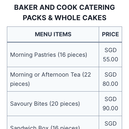
BAKER AND COOK CATERING
PACKS & WHOLE CAKES
MENU ITEMS
PRICE
SGD
Morning Pastries (16 pieces)
55.00
Morning or Afternoon Tea (22
SGD
pieces)
80.00
SGD
Savoury Bites (20 pieces)
90.00
SGD
Sandwich Box (16 pieces)