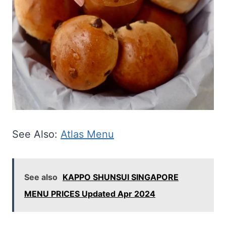
See Also:
Atlas Menu
See also
KAPPO SHUNSUI SINGAPORE
MENU PRICES Updated Apr 2024