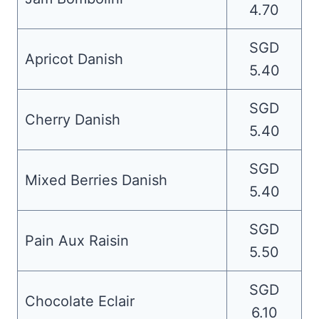
4.70
SGD
Apricot Danish
5.40
SGD
Cherry Danish
5.40
SGD
Mixed Berries Danish
5.40
SGD
Pain Aux Raisin
5.50
SGD
Chocolate Eclair
6.10