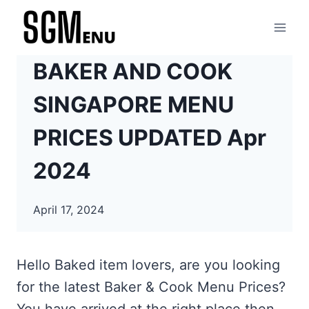
Skip
to
content
BAKER AND COOK
SINGAPORE MENU
PRICES UPDATED Apr
2024
April 17, 2024
Hello Baked item lovers, are you looking
for the latest Baker & Cook Menu Prices?