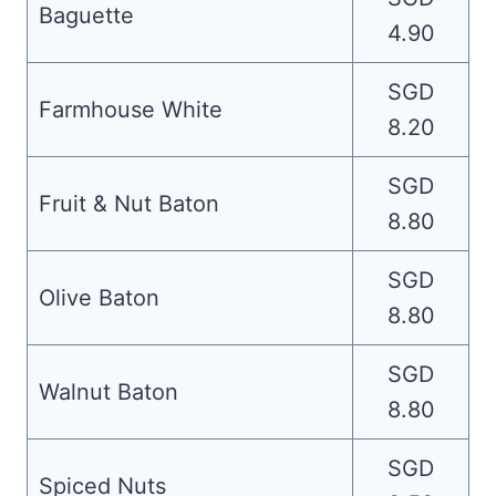
Baguette
4.90
SGD
Farmhouse White
8.20
SGD
Fruit & Nut Baton
8.80
SGD
Olive Baton
8.80
SGD
Walnut Baton
8.80
SGD
Spiced Nuts