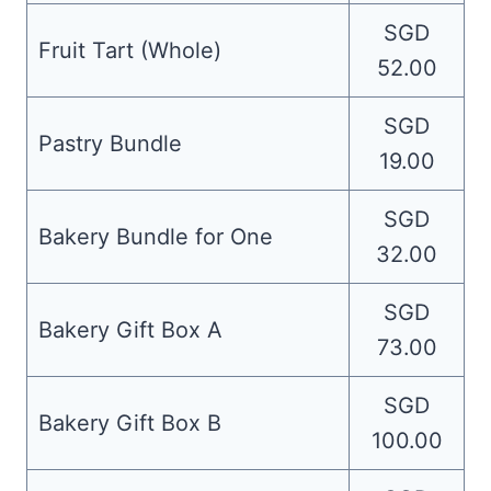
SGD
Fruit Tart (Whole)
52.00
SGD
Pastry Bundle
19.00
SGD
Bakery Bundle for One
32.00
SGD
Bakery Gift Box A
73.00
SGD
Bakery Gift Box B
100.00