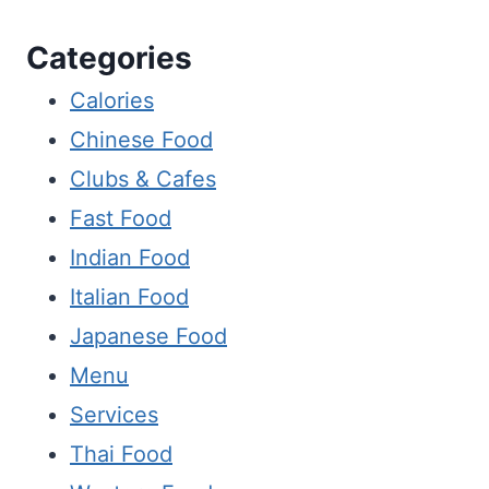
Categories
Calories
Chinese Food
Clubs & Cafes
Fast Food
Indian Food
Italian Food
Japanese Food
Menu
Services
Thai Food