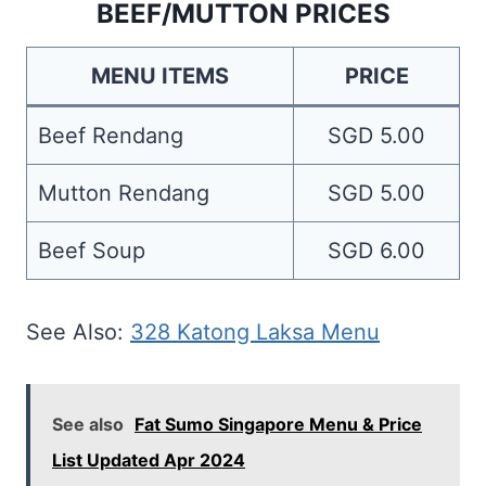
BEEF/MUTTON PRICES
MENU ITEMS
PRICE
Beef Rendang
SGD 5.00
Mutton Rendang
SGD 5.00
Beef Soup
SGD 6.00
See Also:
328 Katong Laksa Menu
See also
Fat Sumo Singapore Menu & Price
List Updated Apr 2024