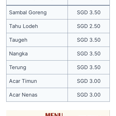
Sambal Goreng
SGD 3.50
Tahu Lodeh
SGD 2.50
Taugeh
SGD 3.50
Nangka
SGD 3.50
Terung
SGD 3.50
Acar Timun
SGD 3.00
Acar Nenas
SGD 3.00