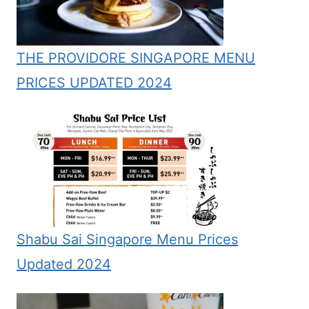
THE PROVIDORE SINGAPORE MENU
PRICES UPDATED 2024
Shabu Sai Singapore Menu Prices
Updated 2024