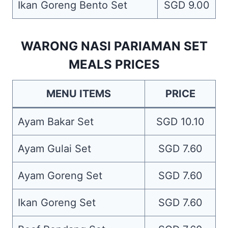
Ikan Goreng Bento Set
SGD 9.00
WARONG NASI PARIAMAN SET
MEALS PRICES
MENU ITEMS
PRICE
Ayam Bakar Set
SGD 10.10
Ayam Gulai Set
SGD 7.60
Ayam Goreng Set
SGD 7.60
Ikan Goreng Set
SGD 7.60