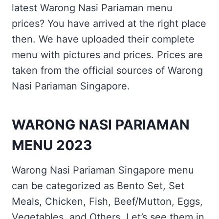
latest Warong Nasi Pariaman menu
prices? You have arrived at the right place
then. We have uploaded their complete
menu with pictures and prices. Prices are
taken from the official sources of Warong
Nasi Pariaman Singapore.
WARONG NASI PARIAMAN
MENU 2023
Warong Nasi Pariaman Singapore menu
can be categorized as Bento Set, Set
Meals, Chicken, Fish, Beef/Mutton, Eggs,
Vegetables, and Others. Let’s see them in