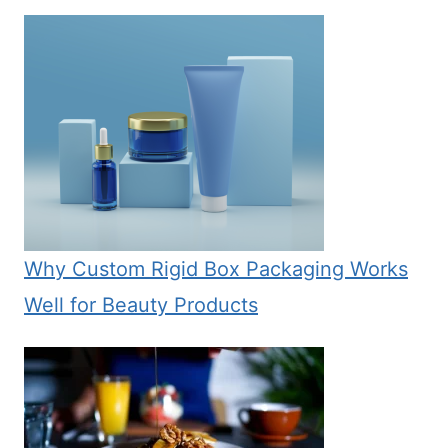
Why Custom Rigid Box Packaging Works
Well for Beauty Products