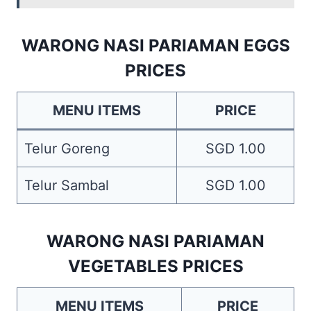
WARONG NASI PARIAMAN EGGS
PRICES
MENU ITEMS
PRICE
Telur Goreng
SGD 1.00
Telur Sambal
SGD 1.00
WARONG NASI PARIAMAN
VEGETABLES PRICES
MENU ITEMS
PRICE