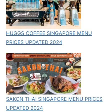
HUGGS COFFEE SINGAPORE MENU
PRICES UPDATED 2024
SAKON THAI SINGAPORE MENU PRICES
UPDATED 2024