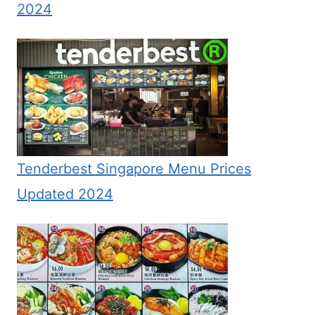
2024
Tenderbest Singapore Menu Prices
Updated 2024