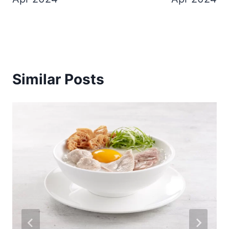
Similar Posts