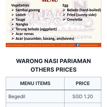
WARONG NASI PARIAMAN
OTHERS PRICES
MENU ITEMS
PRICE
Begedil
SGD 1.20