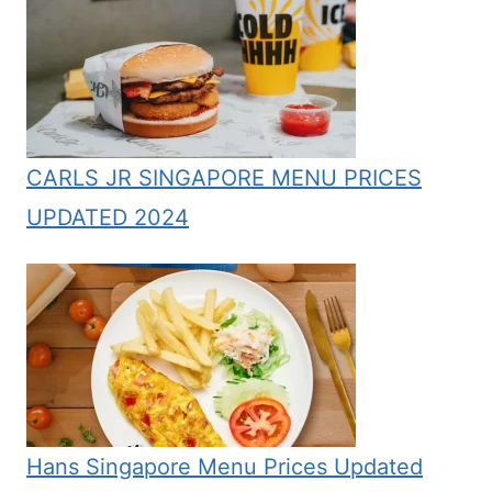
CARLS JR SINGAPORE MENU PRICES
UPDATED 2024
Hans Singapore Menu Prices Updated