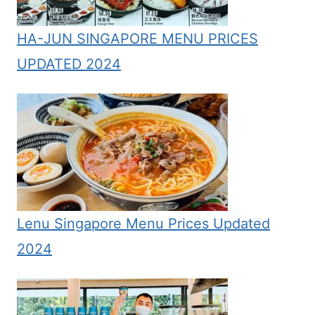
HA-JUN SINGAPORE MENU PRICES
UPDATED 2024
Lenu Singapore Menu Prices Updated
2024