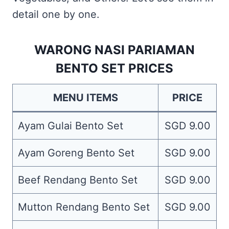
detail one by one.
WARONG NASI PARIAMAN
BENTO SET PRICES
MENU ITEMS
PRICE
Ayam Gulai Bento Set
SGD 9.00
Ayam Goreng Bento Set
SGD 9.00
Beef Rendang Bento Set
SGD 9.00
Mutton Rendang Bento Set
SGD 9.00