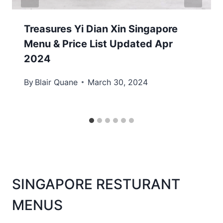
Treasures Yi Dian Xin Singapore
Menu & Price List Updated Apr
2024
By
Blair Quane
March 30, 2024
SINGAPORE RESTURANT
MENUS