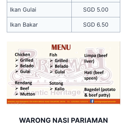
Ikan Gulai
SGD 5.00
Ikan Bakar
SGD 6.50
WARONG NASI PARIAMAN