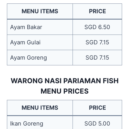
MENU ITEMS
PRICE
Ayam Bakar
SGD 6.50
Ayam Gulai
SGD 7.15
Ayam Goreng
SGD 7.15
WARONG NASI PARIAMAN FISH
MENU PRICES
MENU ITEMS
PRICE
Ikan Goreng
SGD 5.00