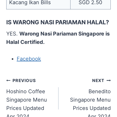
Kacang Ikan Bills
SGD 2.50
IS WARONG NASI PARIAMAN HALAL?
YES.
Warong Nasi Pariaman Singapore is
Halal Certified.
Facebook
Post
PREVIOUS
NEXT
navigation
Hoshino Coffee
Benedito
Singapore Menu
Singapore Menu
Prices Updated
Prices Updated
Apr 2024
Apr 2024