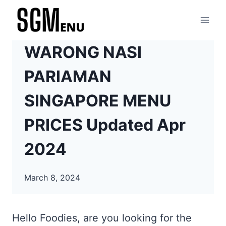
Skip
to
content
WARONG NASI
PARIAMAN
SINGAPORE MENU
PRICES Updated Apr
2024
March 8, 2024
Hello Foodies, are you looking for the