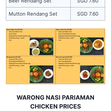
Beef Rendang Set
SGD 7.60
Mutton Rendang Set
SGD 7.60
WARONG NASI PARIAMAN
CHICKEN PRICES