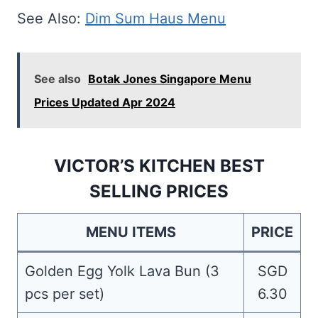
See Also:
Dim Sum Haus Menu
See also
Botak Jones Singapore Menu
Prices Updated Apr 2024
VICTOR’S KITCHEN BEST
SELLING PRICES
MENU ITEMS
PRICE
Golden Egg Yolk Lava Bun (3
SGD
pcs per set)
6.30