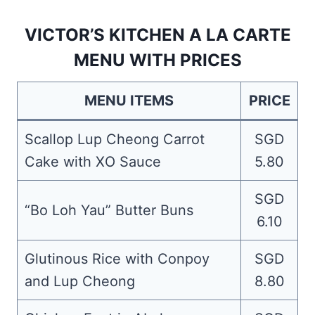
VICTOR’S KITCHEN A LA CARTE
MENU WITH PRICES
MENU ITEMS
PRICE
Scallop Lup Cheong Carrot
SGD
Cake with XO Sauce
5.80
SGD
“Bo Loh Yau” Butter Buns
6.10
Glutinous Rice with Conpoy
SGD
and Lup Cheong
8.80