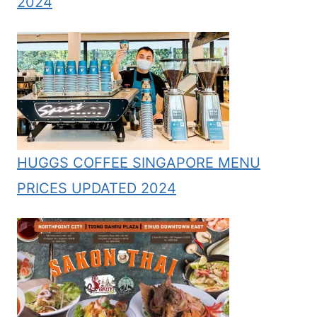
2024
HUGGS COFFEE SINGAPORE MENU
PRICES UPDATED 2024