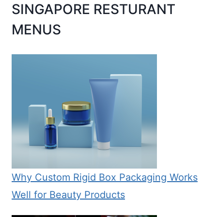
SINGAPORE RESTURANT
MENUS
Why Custom Rigid Box Packaging Works
Well for Beauty Products