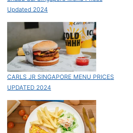
Updated 2024
CARLS JR SINGAPORE MENU PRICES
UPDATED 2024