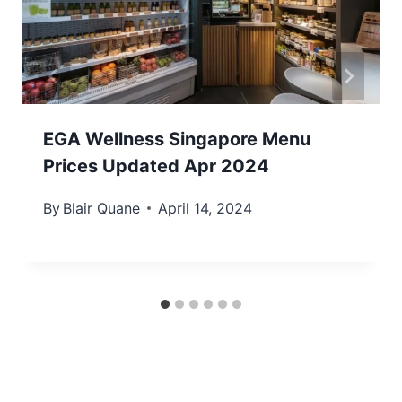
EGA Wellness Singapore Menu
Prices Updated Apr 2024
By
Blair Quane
April 14, 2024