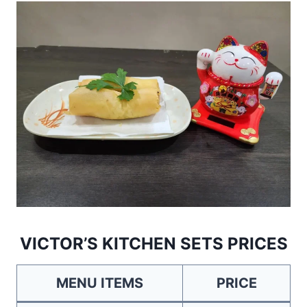
VICTOR’S KITCHEN SETS PRICES
MENU ITEMS
PRICE