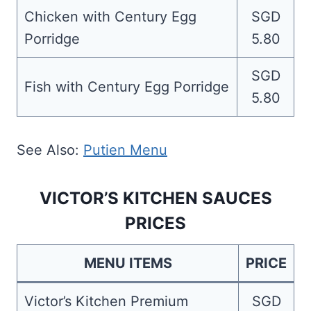
Chicken with Century Egg
SGD
Porridge
5.80
SGD
Fish with Century Egg Porridge
5.80
See Also:
Putien Menu
VICTOR’S KITCHEN SAUCES
PRICES
MENU ITEMS
PRICE
Victor’s Kitchen Premium
SGD