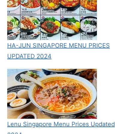
HA-JUN SINGAPORE MENU PRICES
UPDATED 2024
Lenu Singapore Menu Prices Updated