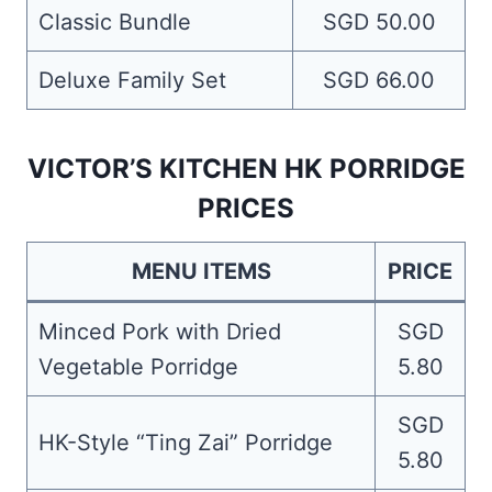
Classic Bundle
SGD 50.00
Deluxe Family Set
SGD 66.00
VICTOR’S KITCHEN HK PORRIDGE
PRICES
MENU ITEMS
PRICE
Minced Pork with Dried
SGD
Vegetable Porridge
5.80
SGD
HK-Style “Ting Zai” Porridge
5.80