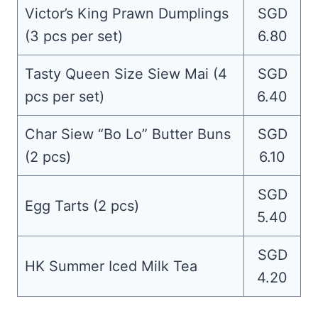
Victor’s King Prawn Dumplings
SGD
(3 pcs per set)
6.80
Tasty Queen Size Siew Mai (4
SGD
pcs per set)
6.40
Char Siew “Bo Lo” Butter Buns
SGD
(2 pcs)
6.10
SGD
Egg Tarts (2 pcs)
5.40
SGD
HK Summer Iced Milk Tea
4.20