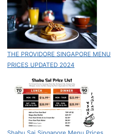
THE PROVIDORE SINGAPORE MENU
PRICES UPDATED 2024
Shabu Sai Singapore Menu Prices