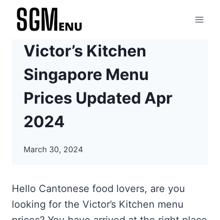
Skip
to
content
Victor’s Kitchen
Singapore Menu
Prices Updated Apr
2024
March 30, 2024
Hello Cantonese food lovers, are you
looking for the Victor’s Kitchen menu