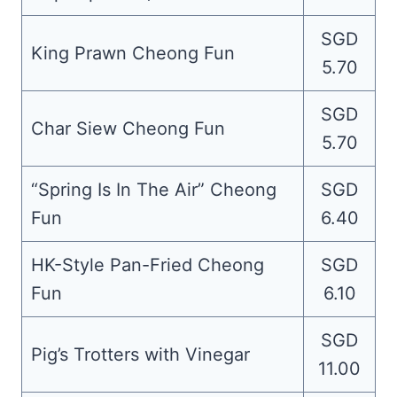
SGD
King Prawn Cheong Fun
5.70
SGD
Char Siew Cheong Fun
5.70
“Spring Is In The Air” Cheong
SGD
Fun
6.40
HK-Style Pan-Fried Cheong
SGD
Fun
6.10
SGD
Pig’s Trotters with Vinegar
11.00