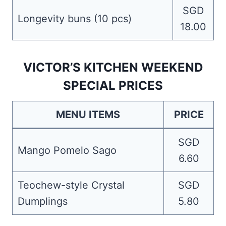
SGD
Longevity buns (10 pcs)
18.00
VICTOR’S KITCHEN WEEKEND
SPECIAL PRICES
MENU ITEMS
PRICE
SGD
Mango Pomelo Sago
6.60
Teochew-style Crystal
SGD
Dumplings
5.80