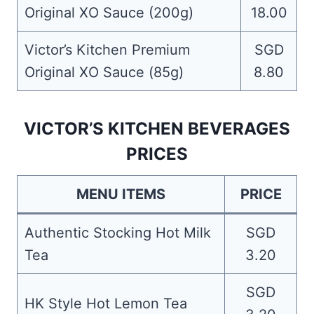
Original XO Sauce (200g)
18.00
Victor’s Kitchen Premium
SGD
Original XO Sauce (85g)
8.80
VICTOR’S KITCHEN BEVERAGES
PRICES
MENU ITEMS
PRICE
Authentic Stocking Hot Milk
SGD
Tea
3.20
SGD
HK Style Hot Lemon Tea