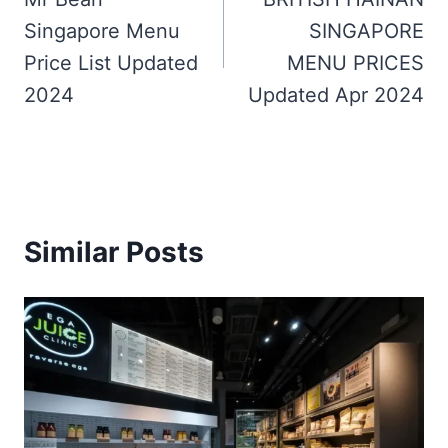
navigation
Singapore Menu
SINGAPORE
Price List Updated
MENU PRICES
2024
Updated Apr 2024
Similar Posts