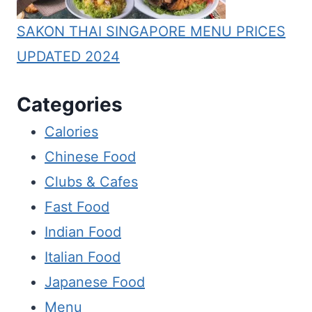
SAKON THAI SINGAPORE MENU PRICES
UPDATED 2024
Categories
Calories
Chinese Food
Clubs & Cafes
Fast Food
Indian Food
Italian Food
Japanese Food
Menu