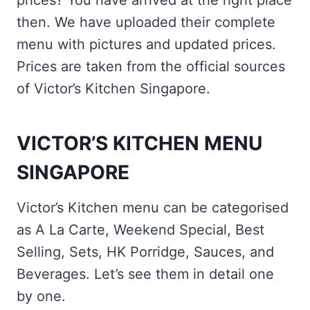
prices? You have arrived at the right place
then. We have uploaded their complete
menu with pictures and updated prices.
Prices are taken from the official sources
of Victor’s Kitchen Singapore.
VICTOR’S KITCHEN MENU
SINGAPORE
Victor’s Kitchen menu can be categorised
as A La Carte, Weekend Special, Best
Selling, Sets, HK Porridge, Sauces, and
Beverages. Let’s see them in detail one
by one.