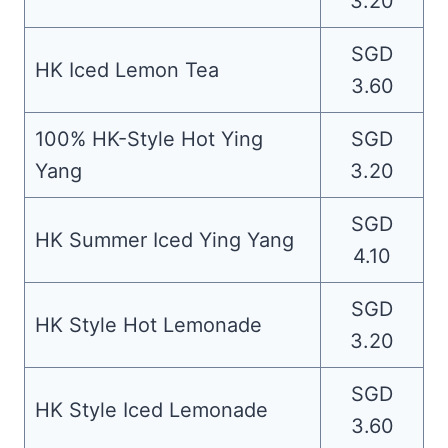
3.20
SGD
HK Iced Lemon Tea
3.60
100% HK-Style Hot Ying
SGD
Yang
3.20
SGD
HK Summer Iced Ying Yang
4.10
SGD
HK Style Hot Lemonade
3.20
SGD
HK Style Iced Lemonade
3.60