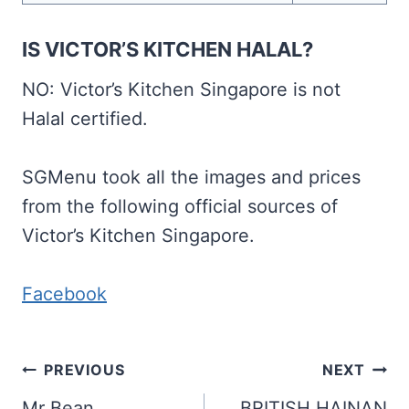
IS VICTOR’S KITCHEN HALAL?
NO: Victor’s Kitchen Singapore is not
Halal certified.
SGMenu took all the images and prices
from the following official sources of
Victor’s Kitchen Singapore.
Facebook
Post
PREVIOUS
NEXT
Mr Bean
BRITISH HAINAN