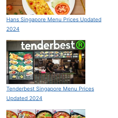
Hans Singapore Menu Prices Updated
2024
Tenderbest Singapore Menu Prices
Updated 2024