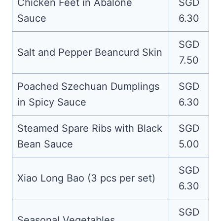
Chicken Feet in Abalone
SGD
Sauce
6.30
SGD
Salt and Pepper Beancurd Skin
7.50
Poached Szechuan Dumplings
SGD
in Spicy Sauce
6.30
Steamed Spare Ribs with Black
SGD
Bean Sauce
5.00
SGD
Xiao Long Bao (3 pcs per set)
6.30
SGD
Seasonal Vegetables