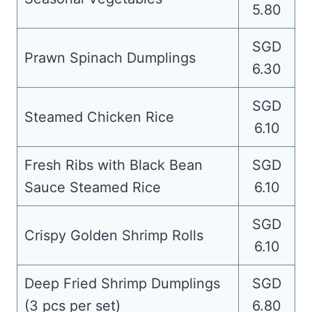
5.80
SGD
Prawn Spinach Dumplings
6.30
SGD
Steamed Chicken Rice
6.10
Fresh Ribs with Black Bean
SGD
Sauce Steamed Rice
6.10
SGD
Crispy Golden Shrimp Rolls
6.10
Deep Fried Shrimp Dumplings
SGD
(3 pcs per set)
6.80