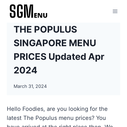
Skip
to
content
THE POPULUS
SINGAPORE MENU
PRICES Updated Apr
2024
March 31, 2024
Hello Foodies, are you looking for the
latest The Populus menu prices? You