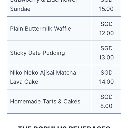
Sundae
15.00
SGD
Plain Buttermilk Waffle
12.00
SGD
Sticky Date Pudding
13.00
Niko Neko Ajisai Matcha
SGD
Lava Cake
14.00
SGD
Homemade Tarts & Cakes
8.00