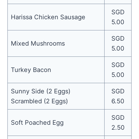
SGD
Harissa Chicken Sausage
5.00
SGD
Mixed Mushrooms
5.00
SGD
Turkey Bacon
5.00
Sunny Side (2 Eggs)
SGD
Scrambled (2 Eggs)
6.50
SGD
Soft Poached Egg
2.50