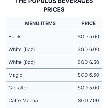
THE POPULUS BEVERAGES
PRICES
MENU ITEMS
PRICE
Black
SGD 5.00
White (6oz)
SGD 6.00
White (8oz)
SGD 6.50
Magic
SGD 6.50
Gibralter
SGD 5.00
Caffe Mocha
SGD 7.00