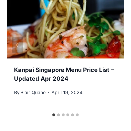
Kanpai Singapore Menu Price List –
Updated Apr 2024
By
Blair Quane
April 19, 2024