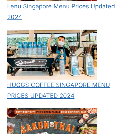
Lenu Singapore Menu Prices Updated
2024
HUGGS COFFEE SINGAPORE MENU
PRICES UPDATED 2024