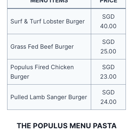
MENU ITEMS
PRICE
SGD
Surf & Turf Lobster Burger
40.00
SGD
Grass Fed Beef Burger
25.00
Populus Fired Chicken
SGD
Burger
23.00
SGD
Pulled Lamb Sanger Burger
24.00
THE POPULUS MENU PASTA