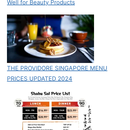
Well for Beauty Products
THE PROVIDORE SINGAPORE MENU
PRICES UPDATED 2024