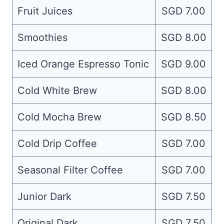
Fruit Juices
SGD 7.00
Smoothies
SGD 8.00
Iced Orange Espresso Tonic
SGD 9.00
Cold White Brew
SGD 8.00
Cold Mocha Brew
SGD 8.50
Cold Drip Coffee
SGD 7.00
Seasonal Filter Coffee
SGD 7.00
Junior Dark
SGD 7.50
Original Dark
SGD 7.50