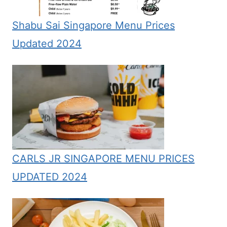
Shabu Sai Singapore Menu Prices
Updated 2024
CARLS JR SINGAPORE MENU PRICES
UPDATED 2024