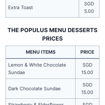
SGD
Extra Toast
5.00
THE POPULUS MENU DESSERTS
PRICES
MENU ITEMS
PRICE
Lemon & White Chocolate
SGD
Sundae
15.00
SGD
Dark Chocolate Sundae
15.00
Strawberry & Elderflower
SGD