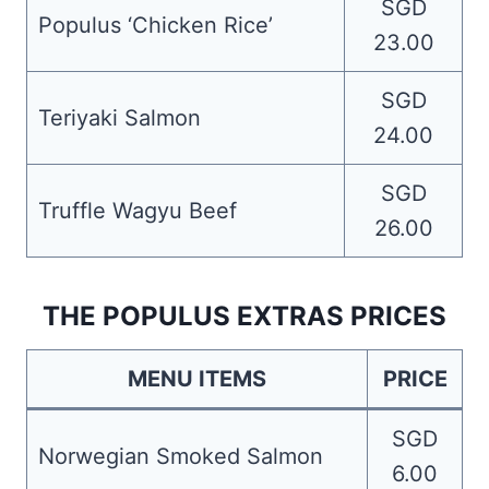
SGD
Populus ‘Chicken Rice’
23.00
SGD
Teriyaki Salmon
24.00
SGD
Truffle Wagyu Beef
26.00
THE POPULUS EXTRAS PRICES
MENU ITEMS
PRICE
SGD
Norwegian Smoked Salmon
6.00