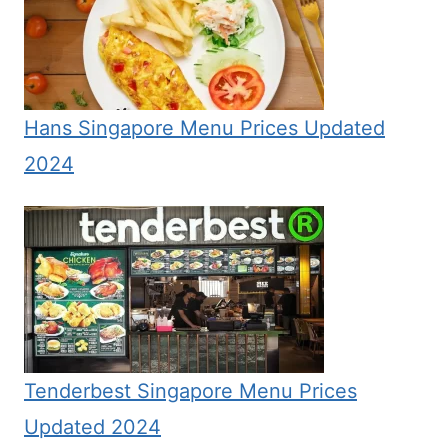
Hans Singapore Menu Prices Updated
2024
Tenderbest Singapore Menu Prices
Updated 2024