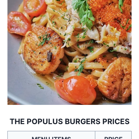
THE POPULUS BURGERS PRICES