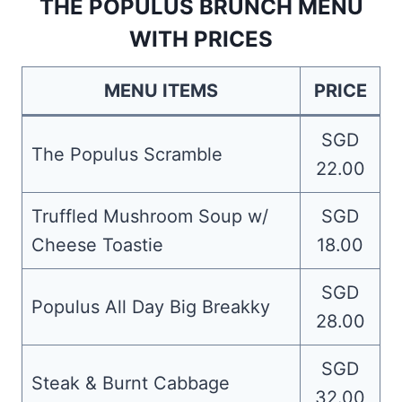
THE POPULUS BRUNCH MENU
WITH PRICES
MENU ITEMS
PRICE
SGD
The Populus Scramble
22.00
Truffled Mushroom Soup w/
SGD
Cheese Toastie
18.00
SGD
Populus All Day Big Breakky
28.00
SGD
Steak & Burnt Cabbage
32.00