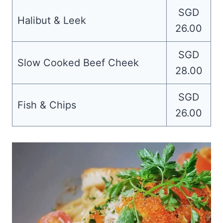
SGD
Halibut & Leek
26.00
SGD
Slow Cooked Beef Cheek
28.00
SGD
Fish & Chips
26.00