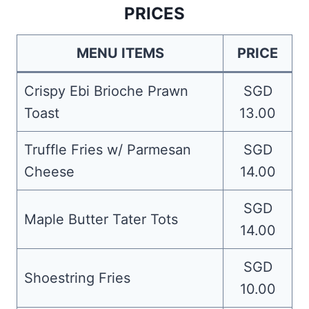
PRICES
MENU ITEMS
PRICE
Crispy Ebi Brioche Prawn
SGD
Toast
13.00
Truffle Fries w/ Parmesan
SGD
Cheese
14.00
SGD
Maple Butter Tater Tots
14.00
SGD
Shoestring Fries
10.00