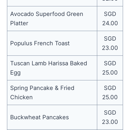
Avocado Superfood Green
SGD
Platter
24.00
SGD
Populus French Toast
23.00
Tuscan Lamb Harissa Baked
SGD
Egg
25.00
Spring Pancake & Fried
SGD
Chicken
25.00
SGD
Buckwheat Pancakes
23.00