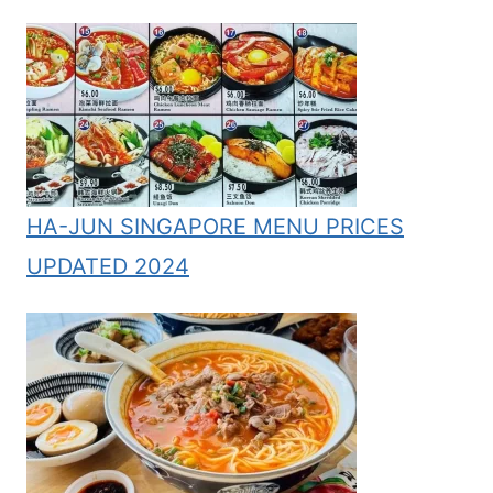
HA-JUN SINGAPORE MENU PRICES
UPDATED 2024