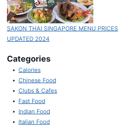
SAKON THAI SINGAPORE MENU PRICES
UPDATED 2024
Categories
Calories
Chinese Food
Clubs & Cafes
Fast Food
Indian Food
Italian Food