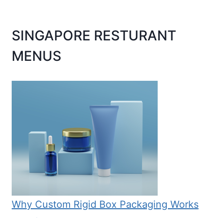
SINGAPORE RESTURANT
MENUS
Why Custom Rigid Box Packaging Works