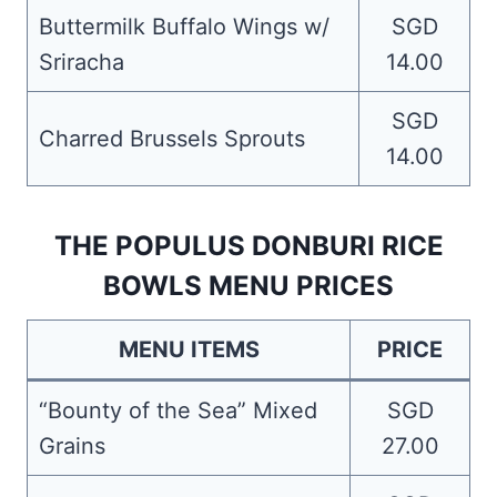
Buttermilk Buffalo Wings w/
SGD
Sriracha
14.00
SGD
Charred Brussels Sprouts
14.00
THE POPULUS DONBURI RICE
BOWLS MENU PRICES
MENU ITEMS
PRICE
“Bounty of the Sea” Mixed
SGD
Grains
27.00