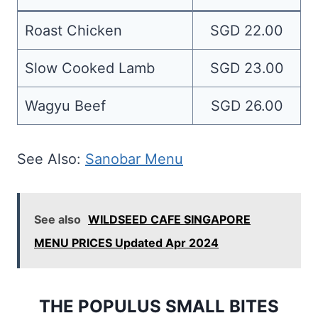
Roast Chicken
SGD 22.00
Slow Cooked Lamb
SGD 23.00
Wagyu Beef
SGD 26.00
See Also:
Sanobar Menu
See also
WILDSEED CAFE SINGAPORE
MENU PRICES Updated Apr 2024
THE POPULUS SMALL BITES