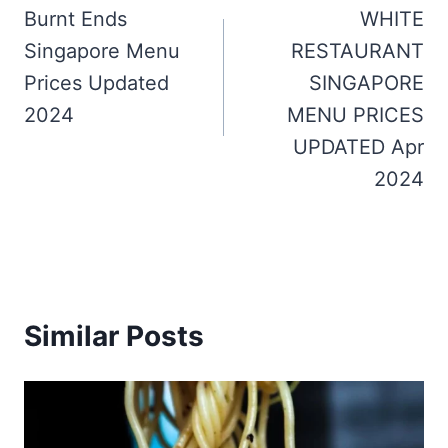
navigation
Burnt Ends
WHITE
Singapore Menu
RESTAURANT
Prices Updated
SINGAPORE
2024
MENU PRICES
UPDATED Apr
2024
Similar Posts