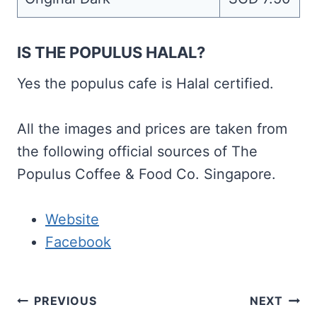
IS THE POPULUS HALAL?
Yes the populus cafe is Halal certified.
All the images and prices are taken from
the following official sources of The
Populus Coffee & Food Co. Singapore.
Website
Facebook
Post
PREVIOUS
NEXT