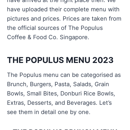
have arrived at the right place then. We
have uploaded their complete menu with
pictures and prices. Prices are taken from
the official sources of The Populus
Coffee & Food Co. Singapore.
THE POPULUS MENU 2023
The Populus menu can be categorised as
Brunch, Burgers, Pasta, Salads, Grain
Bowls, Small Bites, Donburi Rice Bowls,
Extras, Desserts, and Beverages. Let’s
see them in detail one by one.