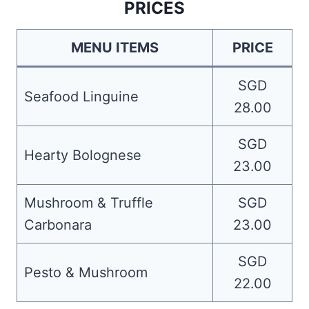
PRICES
MENU ITEMS
PRICE
SGD
Seafood Linguine
28.00
SGD
Hearty Bolognese
23.00
Mushroom & Truffle
SGD
Carbonara
23.00
SGD
Pesto & Mushroom
22.00