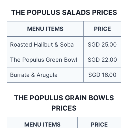
THE POPULUS SALADS PRICES
MENU ITEMS
PRICE
Roasted Halibut & Soba
SGD 25.00
The Populus Green Bowl
SGD 22.00
Burrata & Arugula
SGD 16.00
THE POPULUS GRAIN BOWLS
PRICES
MENU ITEMS
PRICE