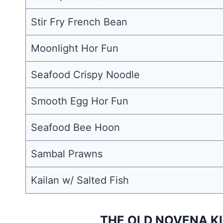
Stir Fry French Bean
Moonlight Hor Fun
Seafood Crispy Noodle
Smooth Egg Hor Fun
Seafood Bee Hoon
Sambal Prawns
Kailan w/ Salted Fish
THE OLD NOVENA KI