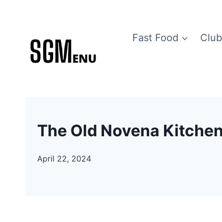
Skip
to
Fast Food
Club
content
The Old Novena Kitche
April 22, 2024