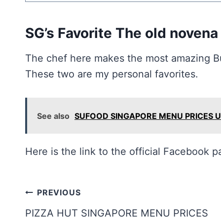
SG’s Favorite The old novena
The chef here makes the most amazing But
These two are my personal favorites.
See also
SUFOOD SINGAPORE MENU PRICES 
Here is the link to the official Facebook 
Post
PREVIOUS
navigation
PIZZA HUT SINGAPORE MENU PRICES