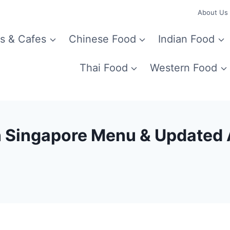
About Us
s & Cafes
Chinese Food
Indian Food
Thai Food
Western Food
n Singapore Menu & Updated