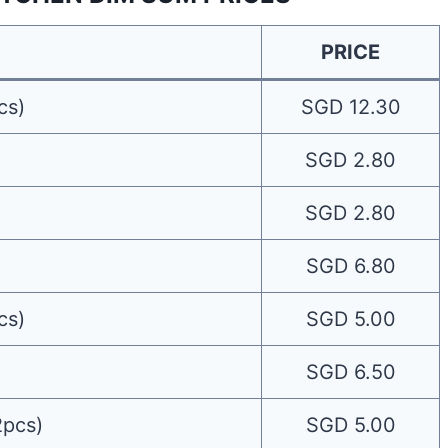
PRICE
cs)
SGD 12.30
SGD 2.80
SGD 2.80
SGD 6.80
cs)
SGD 5.00
SGD 6.50
2pcs)
SGD 5.00