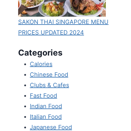
BUONA TERRA SINGAPORE
SAKON THAI SINGAPORE MENU
MENU PRICES Updated Apr
PRICES UPDATED 2024
2024
Categories
By
Blair Quane
February 28, 2024
Calories
Chinese Food
Clubs & Cafes
Fast Food
Indian Food
Italian Food
Japanese Food