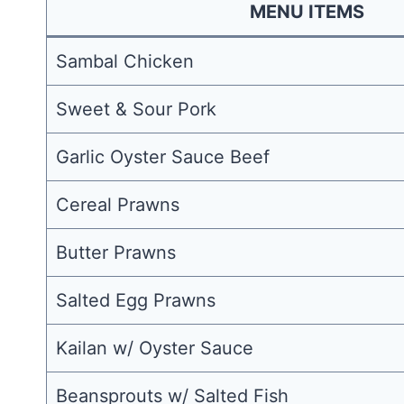
MENU ITEMS
Sambal Chicken
Sweet & Sour Pork
Garlic Oyster Sauce Beef
Cereal Prawns
Butter Prawns
Salted Egg Prawns
Kailan w/ Oyster Sauce
Beansprouts w/ Salted Fish