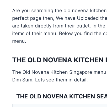
Are you searching the old novena kitche
perfect page then, We have Uploaded the 
are taken directly from their outlet. In t
items of their menu. Below you find the 
menu.
THE OLD NOVENA KITCHEN
The Old Novena Kitchen Singapore menu 
Dim Sum. Lets see them in detail.
THE OLD NOVENA KITCHEN SEA