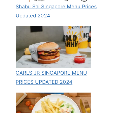
Shabu Sai Singapore Menu Prices
Updated 2024
CARLS JR SINGAPORE MENU
PRICES UPDATED 2024