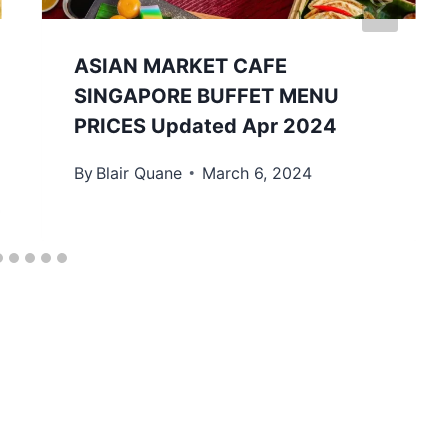
ASIAN MARKET CAFE
SINGAPORE BUFFET MENU
PRICES Updated Apr 2024
By
Blair Quane
March 6, 2024