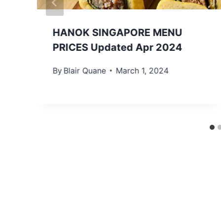
HANOK SINGAPORE MENU
PRICES Updated Apr 2024
By
Blair Quane
March 1, 2024