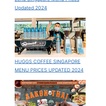
Updated 2024
HUGGS COFFEE SINGAPORE
MENU PRICES UPDATED 2024