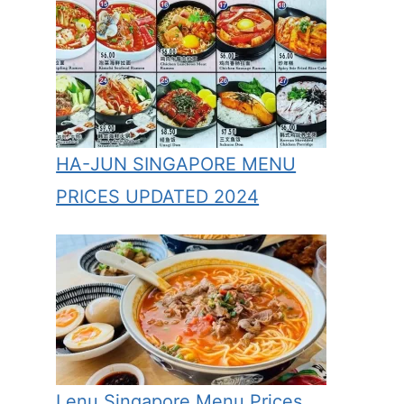
HA-JUN SINGAPORE MENU
PRICES UPDATED 2024
Lenu Singapore Menu Prices