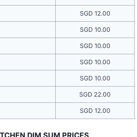
SGD 12.00
SGD 10.00
SGD 10.00
SGD 10.00
SGD 10.00
SGD 22.00
SGD 12.00
TCHEN DIM SUM PRICES