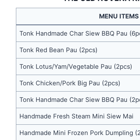
MENU ITEMS
Tonk Handmade Char Siew BBQ Pau (6p
Tonk Red Bean Pau (2pcs)
Tonk Lotus/Yam/Vegetable Pau (2pcs)
Tonk Chicken/Pork Big Pau (2pcs)
Tonk Handmade Char Siew BBQ Pau (2p
Handmade Fresh Steam Mini Siew Mai
Handmade Mini Frozen Pork Dumpling (