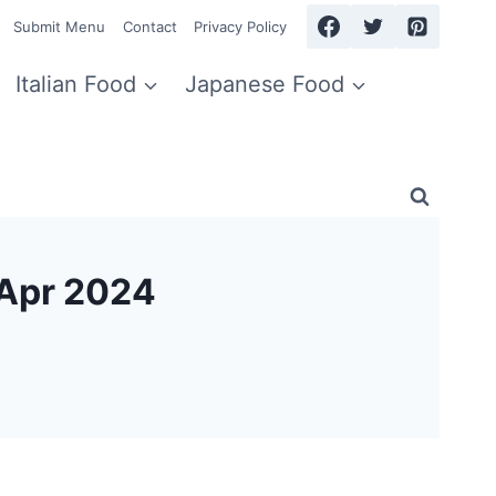
Submit Menu
Contact
Privacy Policy
Italian Food
Japanese Food
 Apr 2024