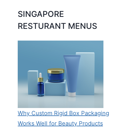
SINGAPORE
RESTURANT MENUS
Why Custom Rigid Box Packaging
Works Well for Beauty Products