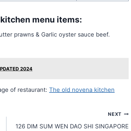
 kitchen menu items:
ter prawns & Garlic oyster sauce beef.
UPDATED 2024
page of restaurant:
The old novena kitchen
NEXT
126 DIM SUM WEN DAO SHI SINGAPORE