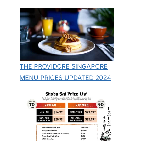
THE PROVIDORE SINGAPORE
MENU PRICES UPDATED 2024