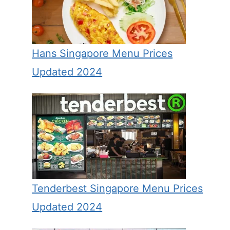
Hans Singapore Menu Prices
Updated 2024
Tenderbest Singapore Menu Prices
Updated 2024