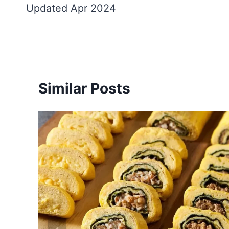
Updated Apr 2024
Similar Posts