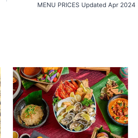
MENU PRICES Updated Apr 2024