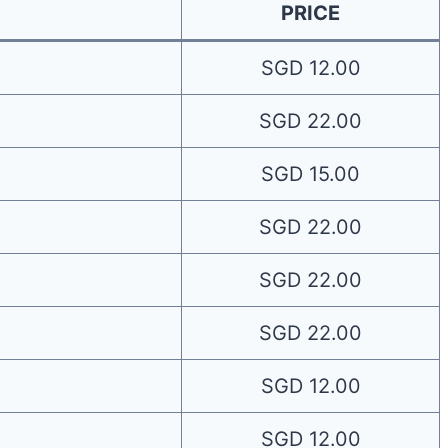
PRICE
SGD 12.00
SGD 22.00
SGD 15.00
SGD 22.00
SGD 22.00
SGD 22.00
SGD 12.00
SGD 12.00