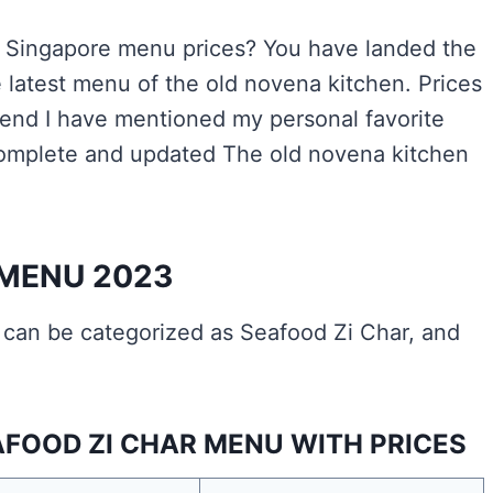
n Singapore menu prices? You have landed the
latest menu of the old novena kitchen. Prices
he end I have mentioned my personal favorite
complete and updated The old novena kitchen
 MENU 2023
can be categorized as Seafood Zi Char, and
FOOD ZI CHAR MENU WITH PRICES