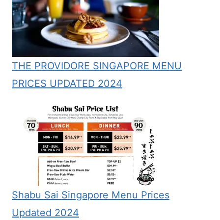
THE PROVIDORE SINGAPORE MENU
PRICES UPDATED 2024
Shabu Sai Singapore Menu Prices
Updated 2024