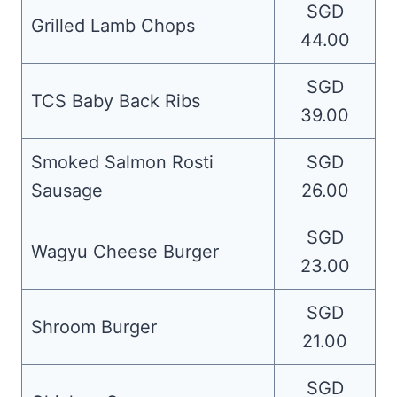
SGD
Grilled Lamb Chops
44.00
SGD
TCS Baby Back Ribs
39.00
Smoked Salmon Rosti
SGD
Sausage
26.00
SGD
Wagyu Cheese Burger
23.00
SGD
Shroom Burger
21.00
SGD