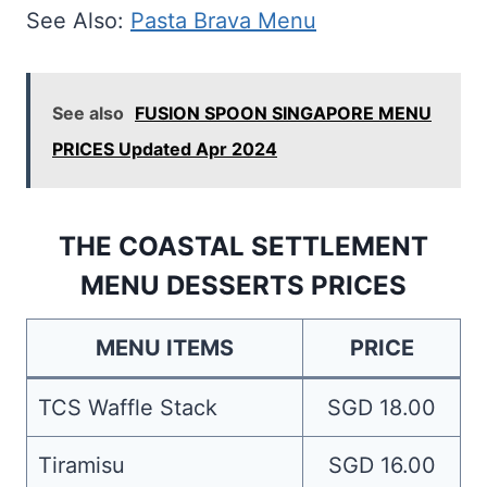
See Also:
Pasta Brava Menu
See also
FUSION SPOON SINGAPORE MENU
PRICES Updated Apr 2024
THE COASTAL SETTLEMENT
MENU DESSERTS PRICES
MENU ITEMS
PRICE
TCS Waffle Stack
SGD 18.00
Tiramisu
SGD 16.00