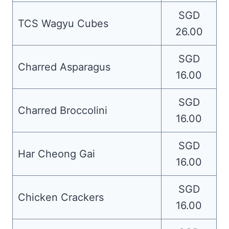
SGD
TCS Wagyu Cubes
26.00
SGD
Charred Asparagus
16.00
SGD
Charred Broccolini
16.00
SGD
Har Cheong Gai
16.00
SGD
Chicken Crackers
16.00