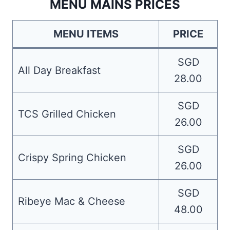
MENU MAINS PRICES
MENU ITEMS
PRICE
SGD
All Day Breakfast
28.00
SGD
TCS Grilled Chicken
26.00
SGD
Crispy Spring Chicken
26.00
SGD
Ribeye Mac & Cheese
48.00