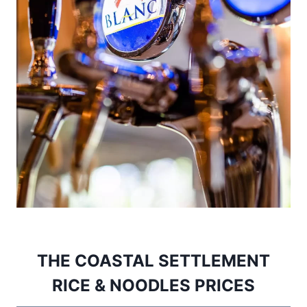
THE COASTAL SETTLEMENT
RICE & NOODLES PRICES