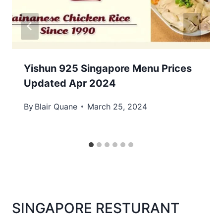
Yishun 925 Singapore Menu Prices
Updated Apr 2024
By
Blair Quane
March 25, 2024
SINGAPORE RESTURANT