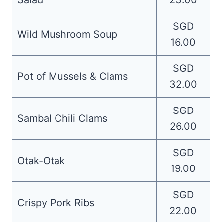
Salad
23.00
SGD
Wild Mushroom Soup
16.00
SGD
Pot of Mussels & Clams
32.00
SGD
Sambal Chili Clams
26.00
SGD
Otak-Otak
19.00
SGD
Crispy Pork Ribs
22.00