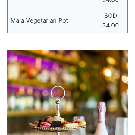
SGD
Mala Vegetarian Pot
34.00