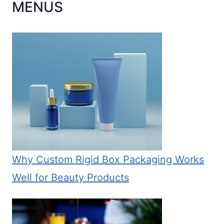
MENUS
Why Custom Rigid Box Packaging Works
Well for Beauty Products