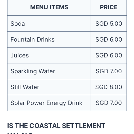
MENU ITEMS
PRICE
Soda
SGD 5.00
Fountain Drinks
SGD 6.00
Juices
SGD 6.00
Sparkling Water
SGD 7.00
Still Water
SGD 8.00
Solar Power Energy Drink
SGD 7.00
IS THE COASTAL SETTLEMENT