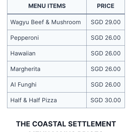
MENU ITEMS
PRICE
Wagyu Beef & Mushroom
SGD 29.00
Pepperoni
SGD 26.00
Hawaiian
SGD 26.00
Margherita
SGD 26.00
Al Funghi
SGD 26.00
Half & Half Pizza
SGD 30.00
THE COASTAL SETTLEMENT