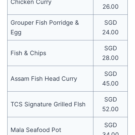
Chicken Curry
26.00
Grouper Fish Porridge &
SGD
Egg
24.00
SGD
Fish & Chips
28.00
SGD
Assam Fish Head Curry
45.00
SGD
TCS Signature Grilled FIsh
52.00
SGD
Mala Seafood Pot
34.00