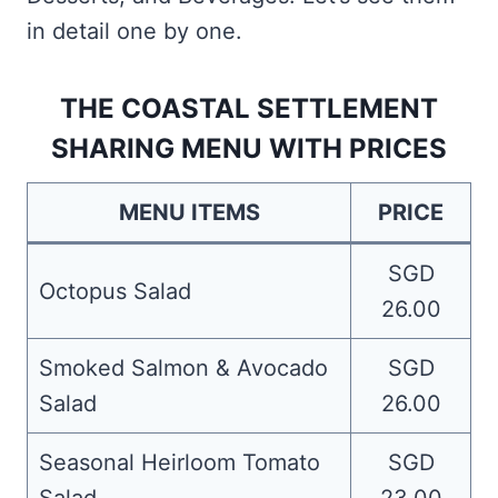
in detail one by one.
THE COASTAL SETTLEMENT
SHARING MENU WITH PRICES
MENU ITEMS
PRICE
SGD
Octopus Salad
26.00
Smoked Salmon & Avocado
SGD
Salad
26.00
Seasonal Heirloom Tomato
SGD