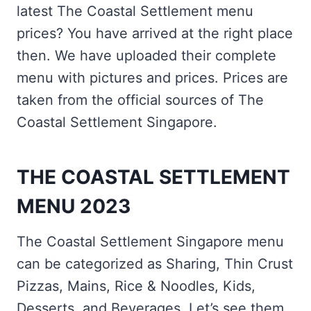
latest The Coastal Settlement menu
prices? You have arrived at the right place
then. We have uploaded their complete
menu with pictures and prices. Prices are
taken from the official sources of The
Coastal Settlement Singapore.
THE COASTAL SETTLEMENT
MENU 2023
The Coastal Settlement Singapore menu
can be categorized as Sharing, Thin Crust
Pizzas, Mains, Rice & Noodles, Kids,
Desserts, and Beverages. Let’s see them