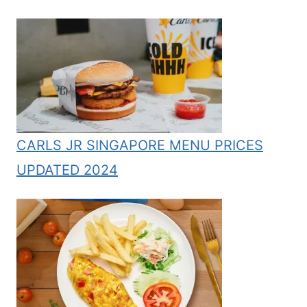
CARLS JR SINGAPORE MENU PRICES
UPDATED 2024