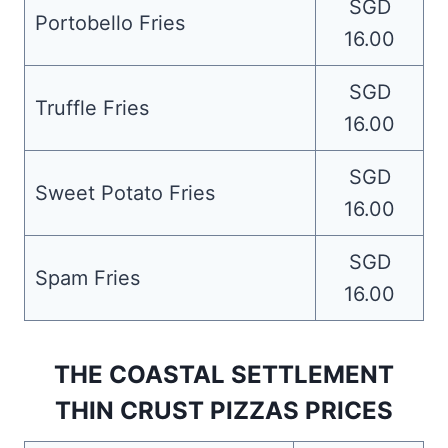
SGD
Portobello Fries
16.00
SGD
Truffle Fries
16.00
SGD
Sweet Potato Fries
16.00
SGD
Spam Fries
16.00
THE COASTAL SETTLEMENT
THIN CRUST PIZZAS PRICES