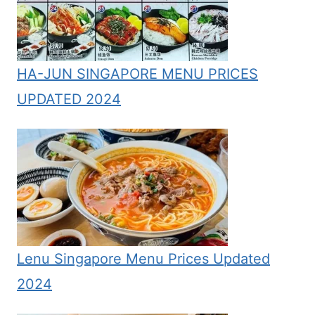
HA-JUN SINGAPORE MENU PRICES
UPDATED 2024
Lenu Singapore Menu Prices Updated
2024