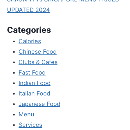
UPDATED 2024
Categories
Calories
Chinese Food
Clubs & Cafes
Fast Food
Indian Food
Italian Food
Japanese Food
Menu
Services