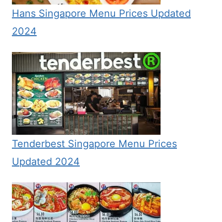
Hans Singapore Menu Prices Updated
2024
Tenderbest Singapore Menu Prices
Updated 2024