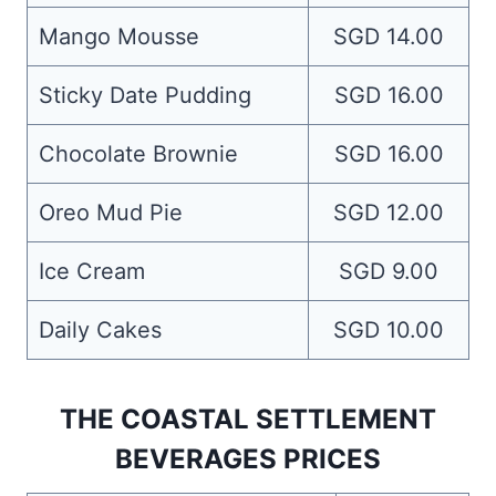
Mango Mousse
SGD 14.00
Sticky Date Pudding
SGD 16.00
Chocolate Brownie
SGD 16.00
Oreo Mud Pie
SGD 12.00
Ice Cream
SGD 9.00
Daily Cakes
SGD 10.00
THE COASTAL SETTLEMENT
BEVERAGES PRICES