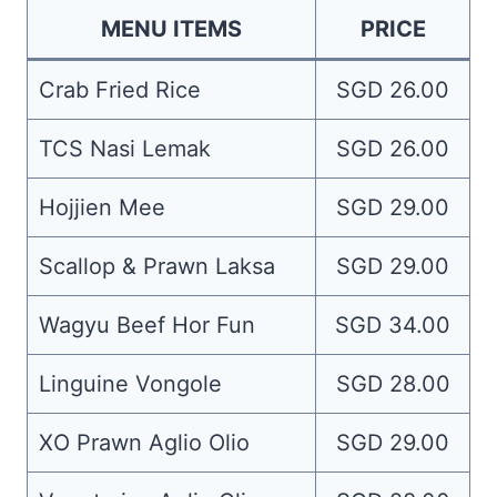
MENU ITEMS
PRICE
Crab Fried Rice
SGD 26.00
TCS Nasi Lemak
SGD 26.00
Hojjien Mee
SGD 29.00
Scallop & Prawn Laksa
SGD 29.00
Wagyu Beef Hor Fun
SGD 34.00
Linguine Vongole
SGD 28.00
XO Prawn Aglio Olio
SGD 29.00