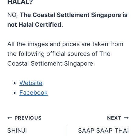
HALAL?
NO,
The Coastal Settlement Singapore is
not Halal Certified.
All the images and prices are taken from
the following official sources of The
Coastal Settlement Singapore.
Website
Facebook
Post
PREVIOUS
NEXT
navigation
SHINJI
SAAP SAAP THAI