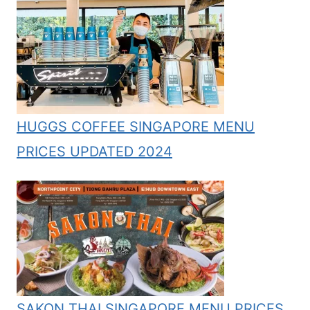
HUGGS COFFEE SINGAPORE MENU
PRICES UPDATED 2024
SAKON THAI SINGAPORE MENU PRICES