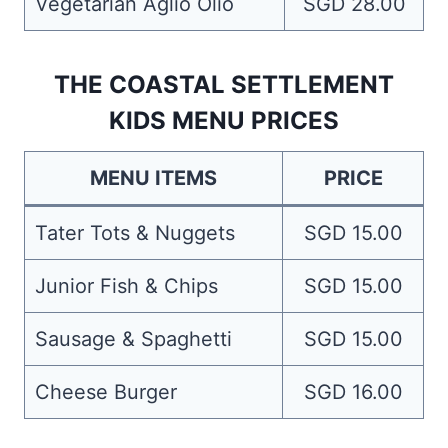
Vegetarian Aglio Olio
SGD 28.00
THE COASTAL SETTLEMENT
KIDS MENU PRICES
MENU ITEMS
PRICE
Tater Tots & Nuggets
SGD 15.00
Junior Fish & Chips
SGD 15.00
Sausage & Spaghetti
SGD 15.00
Cheese Burger
SGD 16.00