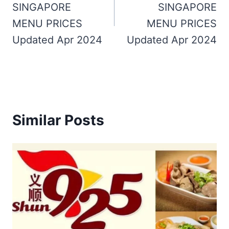
SINGAPORE
SINGAPORE
MENU PRICES
MENU PRICES
Updated Apr 2024
Updated Apr 2024
Similar Posts