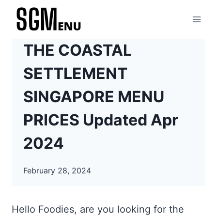
Skip
to
content
THE COASTAL
SETTLEMENT
SINGAPORE MENU
PRICES Updated Apr
2024
February 28, 2024
Hello Foodies, are you looking for the