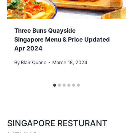
Three Buns Quayside
Singapore Menu & Price Updated
Apr 2024
By
Blair Quane
March 18, 2024
SINGAPORE RESTURANT