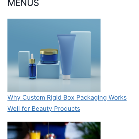
MENUS
Why Custom Rigid Box Packaging Works
Well for Beauty Products