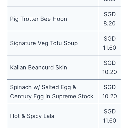
SGD
Pig Trotter Bee Hoon
8.20
SGD
Signature Veg Tofu Soup
11.60
SGD
Kailan Beancurd Skin
10.20
Spinach w/ Salted Egg &
SGD
Century Egg in Supreme Stock
10.20
SGD
Hot & Spicy Lala
11.60