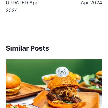
UPDATED Apr
Apr 2024
2024
Similar Posts