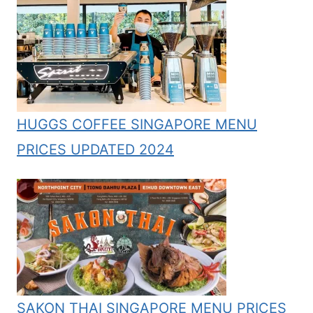
HUGGS COFFEE SINGAPORE MENU
PRICES UPDATED 2024
SAKON THAI SINGAPORE MENU PRICES