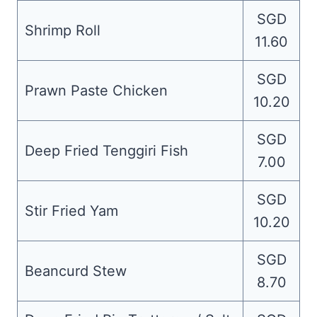
SGD
Shrimp Roll
11.60
SGD
Prawn Paste Chicken
10.20
SGD
Deep Fried Tenggiri Fish
7.00
SGD
Stir Fried Yam
10.20
SGD
Beancurd Stew
8.70