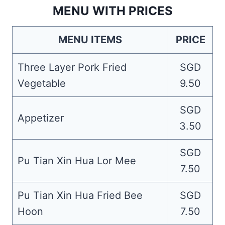
MENU WITH PRICES
MENU ITEMS
PRICE
Three Layer Pork Fried
SGD
Vegetable
9.50
SGD
Appetizer
3.50
SGD
Pu Tian Xin Hua Lor Mee
7.50
Pu Tian Xin Hua Fried Bee
SGD
Hoon
7.50