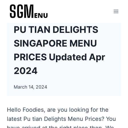
Skip
to
content
PU TIAN DELIGHTS
SINGAPORE MENU
PRICES Updated Apr
2024
March 14, 2024
Hello Foodies, are you looking for the
latest Pu tian Delights Menu Prices? You