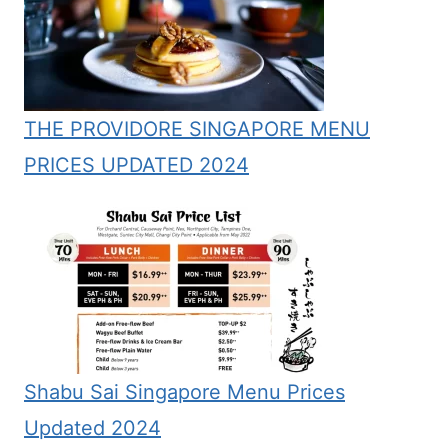
THE PROVIDORE SINGAPORE MENU
PRICES UPDATED 2024
Shabu Sai Singapore Menu Prices
Updated 2024