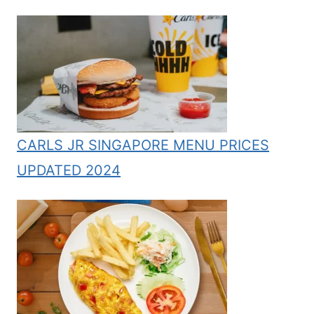
CARLS JR SINGAPORE MENU PRICES
UPDATED 2024