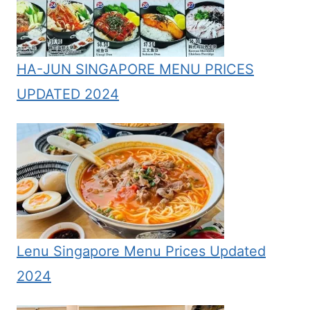
HA-JUN SINGAPORE MENU PRICES
UPDATED 2024
Lenu Singapore Menu Prices Updated
2024