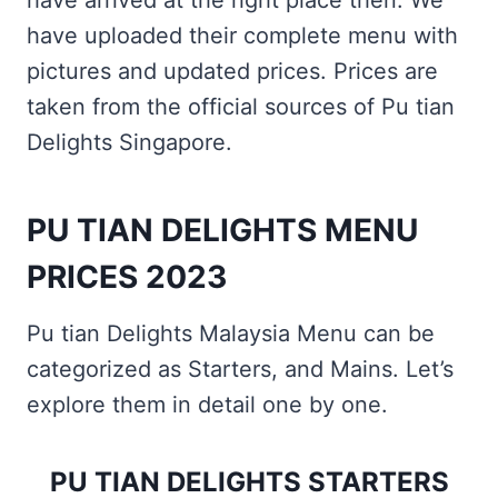
have arrived at the right place then. We
have uploaded their complete menu with
pictures and updated prices. Prices are
taken from the official sources of Pu tian
Delights Singapore.
PU TIAN DELIGHTS MENU
PRICES 2023
Pu tian Delights Malaysia Menu can be
categorized as Starters, and Mains. Let’s
explore them in detail one by one.
PU TIAN DELIGHTS STARTERS