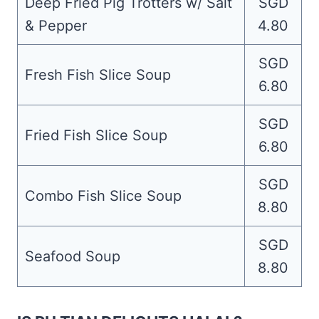
Deep Fried Pig Trotters w/ Salt
SGD
& Pepper
4.80
SGD
Fresh Fish Slice Soup
6.80
SGD
Fried Fish Slice Soup
6.80
SGD
Combo Fish Slice Soup
8.80
SGD
Seafood Soup
8.80