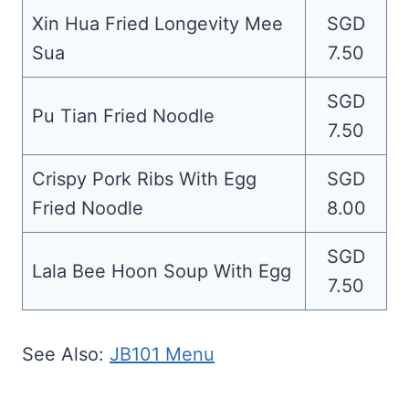
Xin Hua Fried Longevity Mee
SGD
Sua
7.50
SGD
Pu Tian Fried Noodle
7.50
Crispy Pork Ribs With Egg
SGD
Fried Noodle
8.00
SGD
Lala Bee Hoon Soup With Egg
7.50
See Also:
JB101 Menu