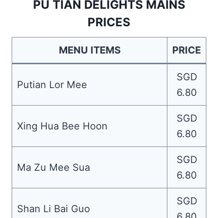
PU TIAN DELIGHTS MAINS
PRICES
MENU ITEMS
PRICE
SGD
Putian Lor Mee
6.80
SGD
Xing Hua Bee Hoon
6.80
SGD
Ma Zu Mee Sua
6.80
SGD
Shan Li Bai Guo
6.80