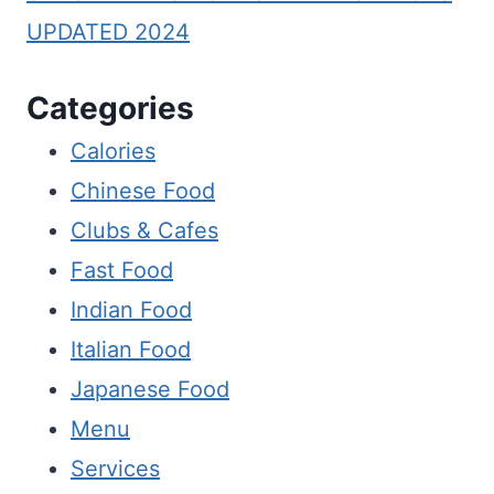
UPDATED 2024
Categories
Calories
Chinese Food
Clubs & Cafes
Fast Food
Indian Food
Italian Food
Japanese Food
Menu
Services