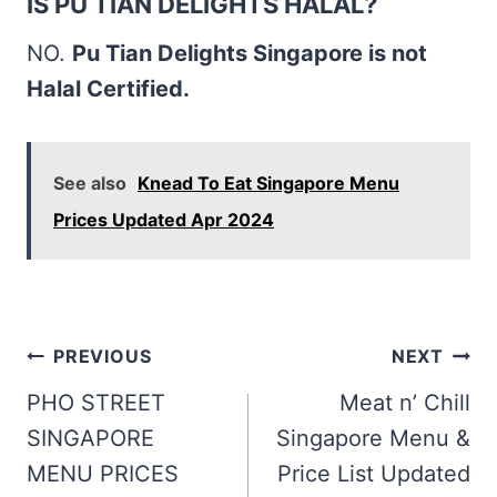
IS PU TIAN DELIGHTS HALAL?
NO.
Pu Tian Delights Singapore is not
Halal Certified.
See also
Knead To Eat Singapore Menu
Prices Updated Apr 2024
Post
PREVIOUS
NEXT
navigation
PHO STREET
Meat n’ Chill
SINGAPORE
Singapore Menu &
MENU PRICES
Price List Updated