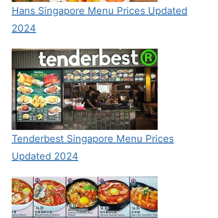
Hans Singapore Menu Prices Updated
2024
Tenderbest Singapore Menu Prices
Updated 2024