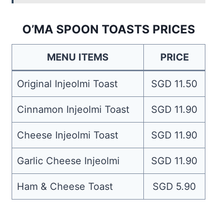
O’MA SPOON TOASTS PRICES
MENU ITEMS
PRICE
Original Injeolmi Toast
SGD 11.50
Cinnamon Injeolmi Toast
SGD 11.90
Cheese Injeolmi Toast
SGD 11.90
Garlic Cheese Injeolmi
SGD 11.90
Ham & Cheese Toast
SGD 5.90