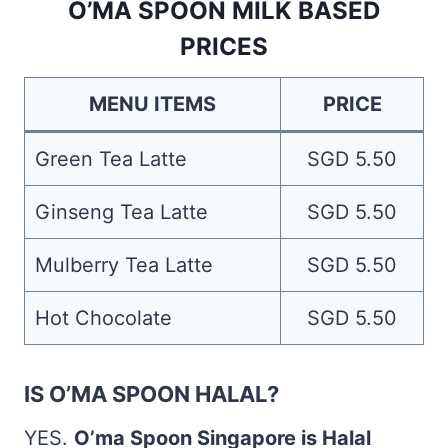
O’MA SPOON MILK BASED
PRICES
MENU ITEMS
PRICE
Green Tea Latte
SGD 5.50
Ginseng Tea Latte
SGD 5.50
Mulberry Tea Latte
SGD 5.50
Hot Chocolate
SGD 5.50
IS O’MA SPOON HALAL?
YES.
O’ma Spoon Singapore is Halal