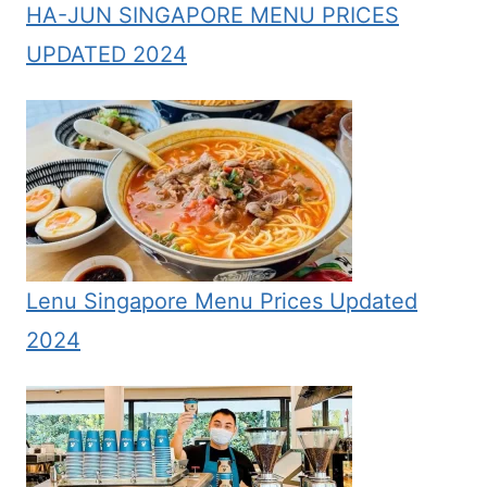
HA-JUN SINGAPORE MENU PRICES
UPDATED 2024
Lenu Singapore Menu Prices Updated
2024