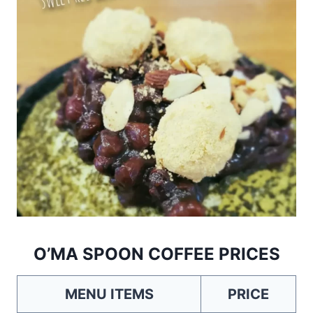
O’MA SPOON COFFEE PRICES
MENU ITEMS
PRICE