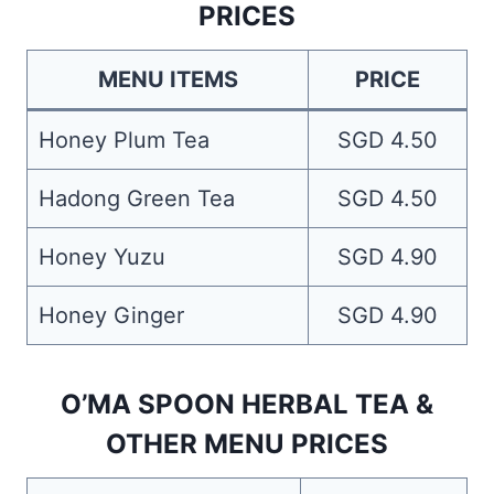
PRICES
MENU ITEMS
PRICE
Honey Plum Tea
SGD 4.50
Hadong Green Tea
SGD 4.50
Honey Yuzu
SGD 4.90
Honey Ginger
SGD 4.90
O’MA SPOON HERBAL TEA &
OTHER MENU PRICES