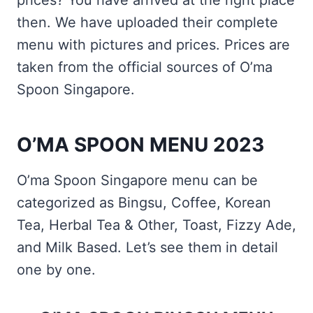
prices? You have arrived at the right place
then. We have uploaded their complete
menu with pictures and prices. Prices are
taken from the official sources of O’ma
Spoon Singapore.
O’MA SPOON MENU 2023
O’ma Spoon Singapore menu can be
categorized as Bingsu, Coffee, Korean
Tea, Herbal Tea & Other, Toast, Fizzy Ade,
and Milk Based. Let’s see them in detail
one by one.