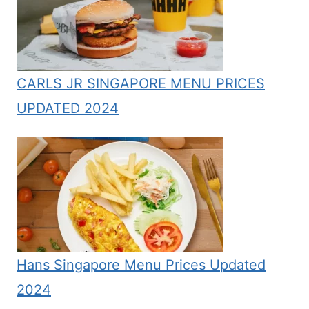
CARLS JR SINGAPORE MENU PRICES
UPDATED 2024
Hans Singapore Menu Prices Updated
2024