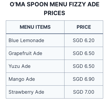
O’MA SPOON MENU FIZZY ADE
PRICES
MENU ITEMS
PRICE
Blue Lemonade
SGD 6.20
Grapefruit Ade
SGD 6.50
Yuzu Ade
SGD 6.50
Mango Ade
SGD 6.90
Strawberry Ade
SGD 7.00