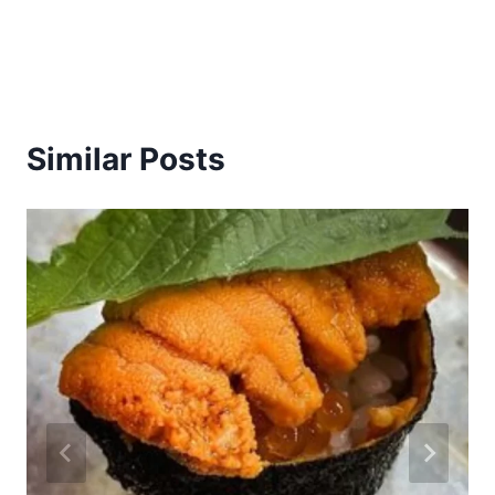
Similar Posts