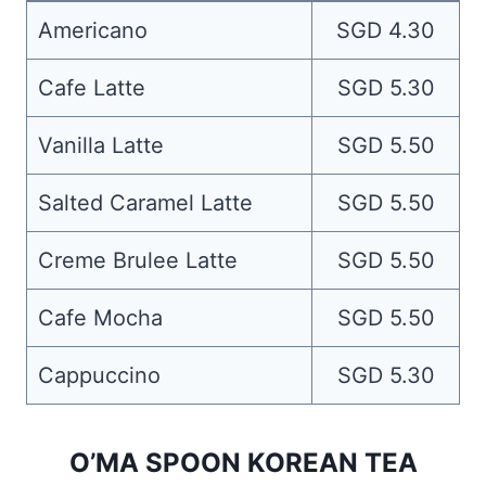
Americano
SGD 4.30
Cafe Latte
SGD 5.30
Vanilla Latte
SGD 5.50
Salted Caramel Latte
SGD 5.50
Creme Brulee Latte
SGD 5.50
Cafe Mocha
SGD 5.50
Cappuccino
SGD 5.30
O’MA SPOON KOREAN TEA