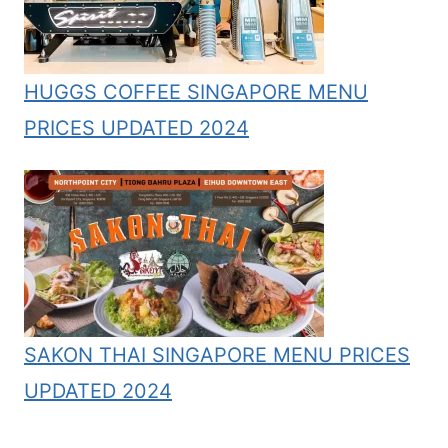
HUGGS COFFEE SINGAPORE MENU
PRICES UPDATED 2024
SAKON THAI SINGAPORE MENU PRICES
UPDATED 2024