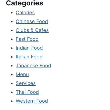
Categories
Calories
Chinese Food
Clubs & Cafes
Fast Food
Indian Food
Italian Food
Japanese Food
Menu
Services
Thai Food
Western Food