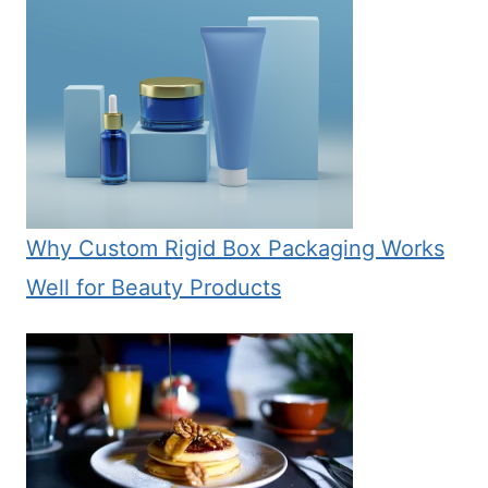
Why Custom Rigid Box Packaging Works
Well for Beauty Products