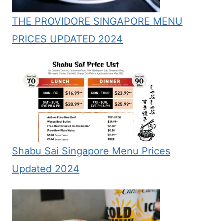
THE PROVIDORE SINGAPORE MENU
PRICES UPDATED 2024
Shabu Sai Singapore Menu Prices
Updated 2024