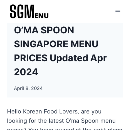
Skip
to
content
O’MA SPOON
SINGAPORE MENU
PRICES Updated Apr
2024
April 8, 2024
Hello Korean Food Lovers, are you
looking for the latest O’ma Spoon menu