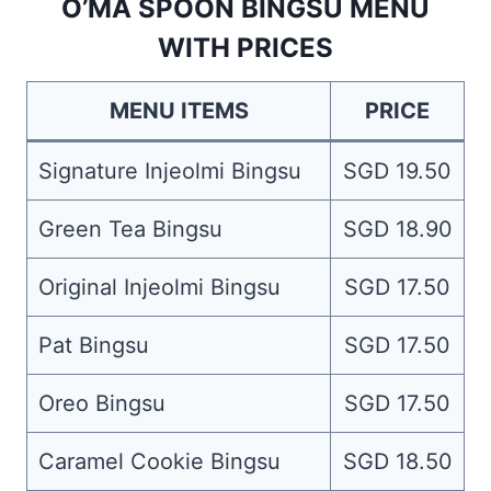
O’MA SPOON BINGSU MENU
WITH PRICES
MENU ITEMS
PRICE
Signature Injeolmi Bingsu
SGD 19.50
Green Tea Bingsu
SGD 18.90
Original Injeolmi Bingsu
SGD 17.50
Pat Bingsu
SGD 17.50
Oreo Bingsu
SGD 17.50
Caramel Cookie Bingsu
SGD 18.50