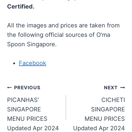
Certified.
All the images and prices are taken from
the following official sources of O’ma
Spoon Singapore.
Facebook
Post
PREVIOUS
NEXT
navigation
PICANHAS’
CICHETI
SINGAPORE
SINGAPORE
MENU PRICES
MENU PRICES
Updated Apr 2024
Updated Apr 2024