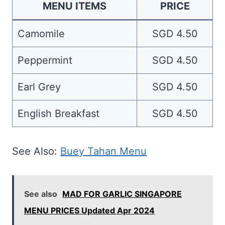
MENU ITEMS
PRICE
Camomile
SGD 4.50
Peppermint
SGD 4.50
Earl Grey
SGD 4.50
English Breakfast
SGD 4.50
See Also:
Buey Tahan Menu
See also
MAD FOR GARLIC SINGAPORE
MENU PRICES Updated Apr 2024