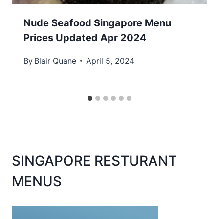
Nude Seafood Singapore Menu
Prices Updated Apr 2024
By
Blair Quane
April 5, 2024
SINGAPORE RESTURANT
MENUS