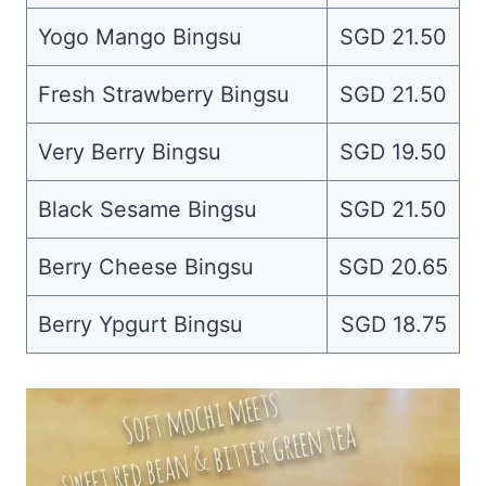
Yogo Mango Bingsu
SGD 21.50
Fresh Strawberry Bingsu
SGD 21.50
Very Berry Bingsu
SGD 19.50
Black Sesame Bingsu
SGD 21.50
Berry Cheese Bingsu
SGD 20.65
Berry Ypgurt Bingsu
SGD 18.75