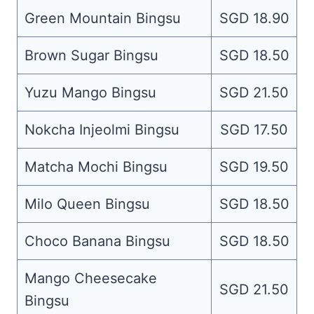
Green Mountain Bingsu
SGD 18.90
Brown Sugar Bingsu
SGD 18.50
Yuzu Mango Bingsu
SGD 21.50
Nokcha Injeolmi Bingsu
SGD 17.50
Matcha Mochi Bingsu
SGD 19.50
Milo Queen Bingsu
SGD 18.50
Choco Banana Bingsu
SGD 18.50
Mango Cheesecake
SGD 21.50
Bingsu