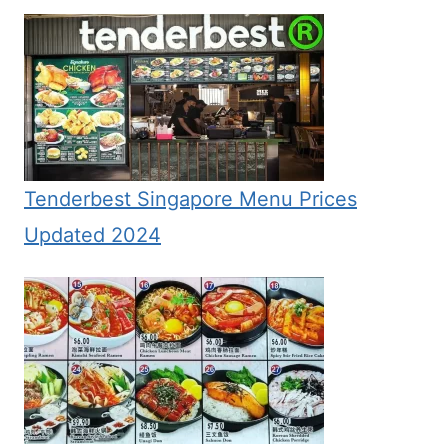
Tenderbest Singapore Menu Prices
Updated 2024