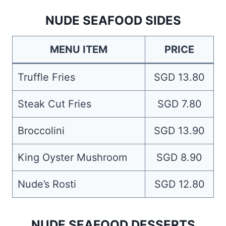
NUDE SEAFOOD SIDES
MENU ITEM
PRICE
Truffle Fries
SGD 13.80
Steak Cut Fries
SGD 7.80
Broccolini
SGD 13.90
King Oyster Mushroom
SGD 8.90
Nude’s Rosti
SGD 12.80
NUDE SEAFOOD DESSERTS