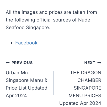
All the images and prices are taken from
the following official sources of Nude
Seafood Singapore.
Facebook
Post
PREVIOUS
NEXT
navigation
Urban Mix
THE DRAGON
Singapore Menu &
CHAMBER
Price List Updated
SINGAPORE
Apr 2024
MENU PRICES
Updated Apr 2024