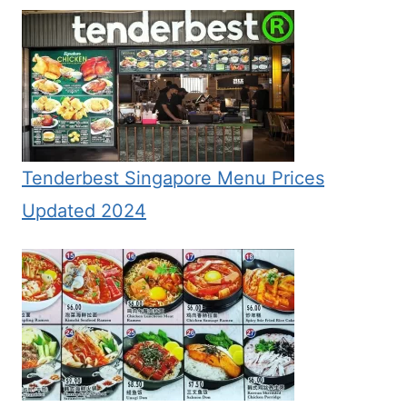
Tenderbest Singapore Menu Prices
Updated 2024