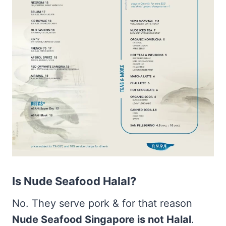
Is Nude Seafood Halal?
No. They serve pork & for that reason
Nude Seafood Singapore is not Halal
.