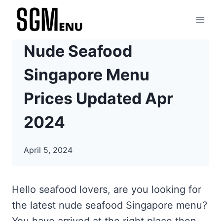
Skip
to
content
Nude Seafood
Singapore Menu
Prices Updated Apr
2024
April 5, 2024
Hello seafood lovers, are you looking for
the latest nude seafood Singapore menu?