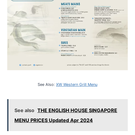
See Also:
XW Western Grill Menu
See also
THE ENGLISH HOUSE SINGAPORE
MENU PRICES Updated Apr 2024