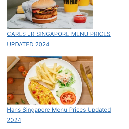
CARLS JR SINGAPORE MENU PRICES
UPDATED 2024
Hans Singapore Menu Prices Updated
2024