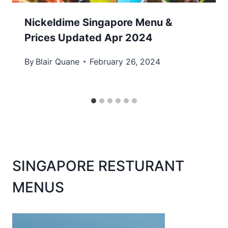
Nickeldime Singapore Menu &
Prices Updated Apr 2024
By
Blair Quane
February 26, 2024
SINGAPORE RESTURANT
MENUS