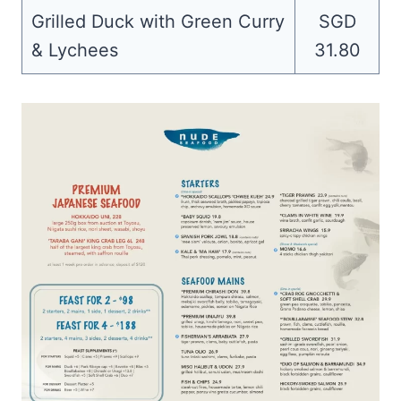
Grilled Duck with Green Curry
SGD
& Lychees
31.80