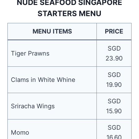
NUDE SEAFOOD SINGAPORE
STARTERS MENU
MENU ITEMS
PRICE
SGD
Tiger Prawns
23.90
SGD
Clams in White Whine
19.90
SGD
Sriracha Wings
15.90
SGD
Momo
16.60