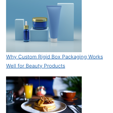
Why Custom Rigid Box Packaging Works
Well for Beauty Products