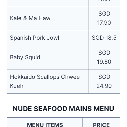
SGD
Kale & Ma Haw
17.90
Spanish Pork Jowl
SGD 18.5
SGD
Baby Squid
19.80
Hokkaido Scallops Chwee
SGD
Kueh
24.90
NUDE SEAFOOD MAINS MENU
MENU ITEMS
PRICE