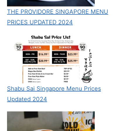
THE PROVIDORE SINGAPORE MENU
PRICES UPDATED 2024
Shabu Sai Singapore Menu Prices
Updated 2024