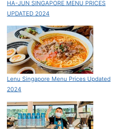
HA-JUN SINGAPORE MENU PRICES
UPDATED 2024
Lenu Singapore Menu Prices Updated
2024