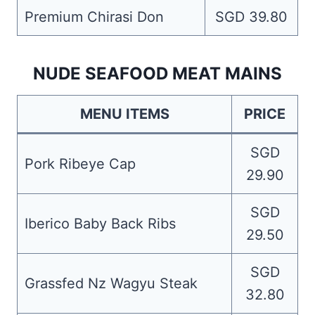
Premium Chirasi Don
SGD 39.80
NUDE SEAFOOD MEAT MAINS
MENU ITEMS
PRICE
SGD
Pork Ribeye Cap
29.90
SGD
Iberico Baby Back Ribs
29.50
SGD
Grassfed Nz Wagyu Steak
32.80