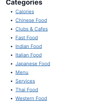
Categories
Calories
Chinese Food
Clubs & Cafes
Fast Food
Indian Food
Italian Food
Japanese Food
Menu
Services
Thai Food
Western Food