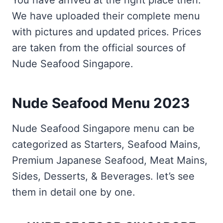
You have arrived at the right place then.
We have uploaded their complete menu
with pictures and updated prices. Prices
are taken from the official sources of
Nude Seafood Singapore.
Nude Seafood Menu 2023
Nude Seafood Singapore menu can be
categorized as Starters, Seafood Mains,
Premium Japanese Seafood, Meat Mains,
Sides, Desserts, & Beverages. let’s see
them in detail one by one.