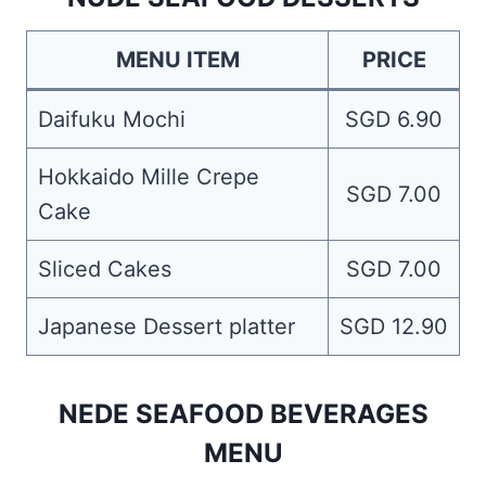
MENU ITEM
PRICE
Daifuku Mochi
SGD 6.90
Hokkaido Mille Crepe
SGD 7.00
Cake
Sliced Cakes
SGD 7.00
Japanese Dessert platter
SGD 12.90
NEDE SEAFOOD BEVERAGES
MENU