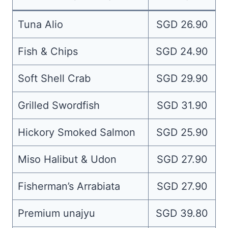
Tuna Alio
SGD 26.90
Fish & Chips
SGD 24.90
Soft Shell Crab
SGD 29.90
Grilled Swordfish
SGD 31.90
Hickory Smoked Salmon
SGD 25.90
Miso Halibut & Udon
SGD 27.90
Fisherman’s Arrabiata
SGD 27.90
Premium unajyu
SGD 39.80