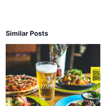
Similar Posts