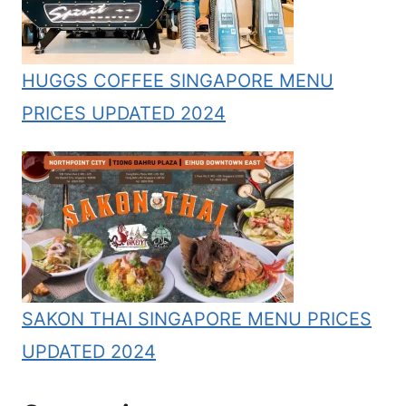
HUGGS COFFEE SINGAPORE MENU
PRICES UPDATED 2024
SAKON THAI SINGAPORE MENU PRICES
UPDATED 2024