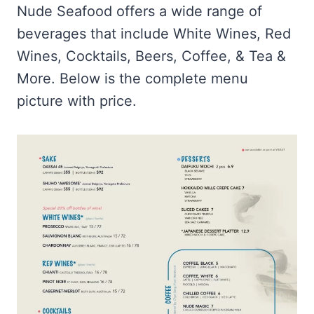
Nude Seafood offers a wide range of
beverages that include White Wines, Red
Wines, Cocktails, Beers, Coffee, & Tea &
More. Below is the complete menu
picture with price.