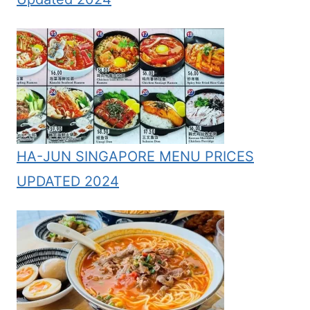
HA-JUN SINGAPORE MENU PRICES
UPDATED 2024