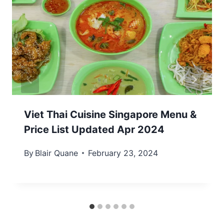
Viet Thai Cuisine Singapore Menu &
Price List Updated Apr 2024
By
Blair Quane
February 23, 2024