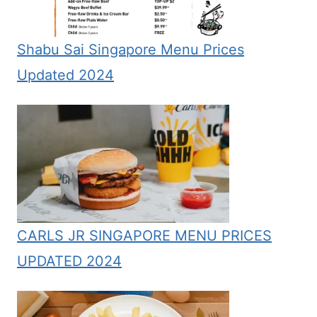
Shabu Sai Singapore Menu Prices
Updated 2024
CARLS JR SINGAPORE MENU PRICES
UPDATED 2024