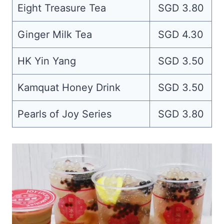
Eight Treasure Tea
SGD 3.80
Ginger Milk Tea
SGD 4.30
HK Yin Yang
SGD 3.50
Kamquat Honey Drink
SGD 3.50
Pearls of Joy Series
SGD 3.80