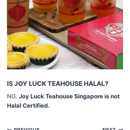
IS JOY LUCK TEAHOUSE HALAL?
NO.
Joy Luck Teahouse Singapore is not
Halal Certified.
PREVIOUS
NEXT