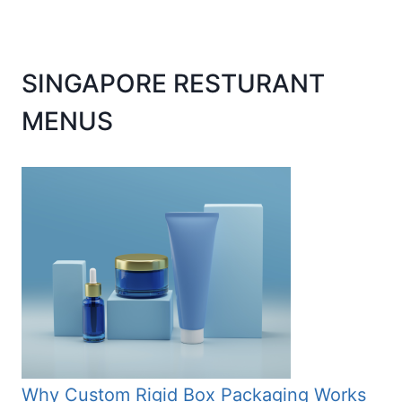
SINGAPORE RESTURANT
MENUS
Why Custom Rigid Box Packaging Works