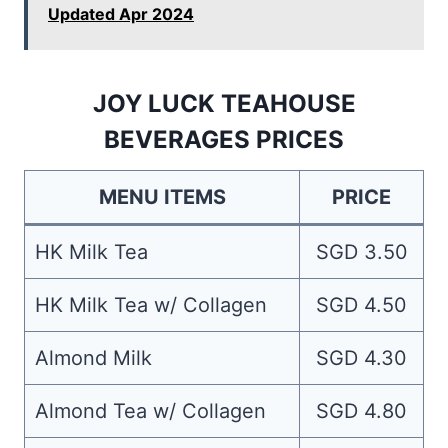
Updated Apr 2024
JOY LUCK TEAHOUSE
BEVERAGES PRICES
MENU ITEMS
PRICE
HK Milk Tea
SGD 3.50
HK Milk Tea w/ Collagen
SGD 4.50
Almond Milk
SGD 4.30
Almond Tea w/ Collagen
SGD 4.80