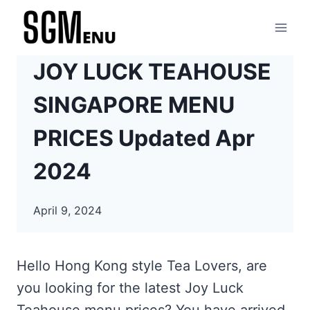
Skip
to
content
JOY LUCK TEAHOUSE
SINGAPORE MENU
PRICES Updated Apr
2024
April 9, 2024
Hello Hong Kong style Tea Lovers, are
you looking for the latest Joy Luck