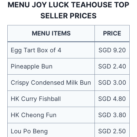
MENU JOY LUCK TEAHOUSE TOP
SELLER PRICES
MENU ITEMS
PRICE
Egg Tart Box of 4
SGD 9.20
Pineapple Bun
SGD 2.40
Crispy Condensed Milk Bun
SGD 3.00
HK Curry Fishball
SGD 4.80
HK Cheong Fun
SGD 3.80
Lou Po Beng
SGD 2.50