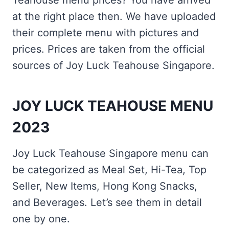
Teahouse menu prices? You have arrived
at the right place then. We have uploaded
their complete menu with pictures and
prices. Prices are taken from the official
sources of Joy Luck Teahouse Singapore.
JOY LUCK TEAHOUSE MENU
2023
Joy Luck Teahouse Singapore menu can
be categorized as Meal Set, Hi-Tea, Top
Seller, New Items, Hong Kong Snacks,
and Beverages. Let’s see them in detail
one by one.