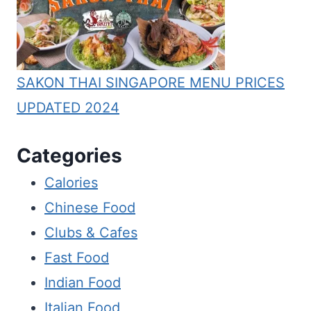
SAKON THAI SINGAPORE MENU PRICES
UPDATED 2024
Categories
Calories
Chinese Food
Clubs & Cafes
Fast Food
Indian Food
Italian Food