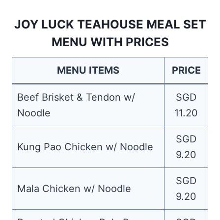
JOY LUCK TEAHOUSE MEAL SET
MENU WITH PRICES
MENU ITEMS
PRICE
Beef Brisket & Tendon w/
SGD
Noodle
11.20
SGD
Kung Pao Chicken w/ Noodle
9.20
SGD
Mala Chicken w/ Noodle
9.20