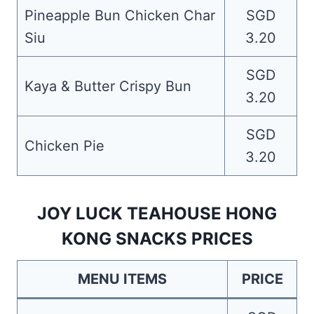
Pineapple Bun Chicken Char
SGD
Siu
3.20
SGD
Kaya & Butter Crispy Bun
3.20
SGD
Chicken Pie
3.20
JOY LUCK TEAHOUSE HONG
KONG SNACKS PRICES
MENU ITEMS
PRICE