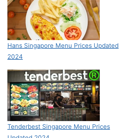
Hans Singapore Menu Prices Updated
2024
Tenderbest Singapore Menu Prices
Updated 2024