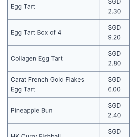
SGD
Egg Tart
2.30
SGD
Egg Tart Box of 4
9.20
SGD
Collagen Egg Tart
2.80
Carat French Gold Flakes
SGD
Egg Tart
6.00
SGD
Pineapple Bun
2.40
SGD
HK Curry Fishball