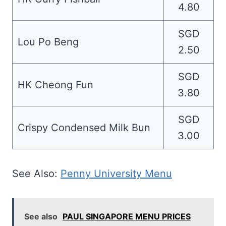
4.80
SGD
Lou Po Beng
2.50
SGD
HK Cheong Fun
3.80
SGD
Crispy Condensed Milk Bun
3.00
See Also:
Penny University Menu
See also
PAUL SINGAPORE MENU PRICES