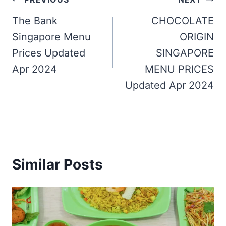
Post
navigation
The Bank
CHOCOLATE
Singapore Menu
ORIGIN
Prices Updated
SINGAPORE
Apr 2024
MENU PRICES
Updated Apr 2024
Similar Posts