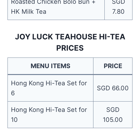
Roasted Chicken Bolo Bun +
SGD
HK Milk Tea
7.80
JOY LUCK TEAHOUSE HI-TEA
PRICES
MENU ITEMS
PRICE
Hong Kong Hi-Tea Set for
SGD 66.00
6
Hong Kong Hi-Tea Set for
SGD
10
105.00