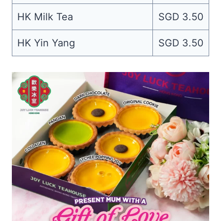
HK Milk Tea
SGD 3.50
HK Yin Yang
SGD 3.50