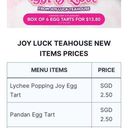
JOY LUCK TEAHOUSE NEW
ITEMS PRICES
MENU ITEMS
PRICE
Lychee Popping Joy Egg
SGD
Tart
2.50
SGD
Pandan Egg Tart
2.50