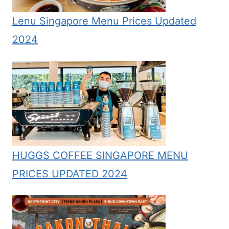
Lenu Singapore Menu Prices Updated
2024
HUGGS COFFEE SINGAPORE MENU
PRICES UPDATED 2024