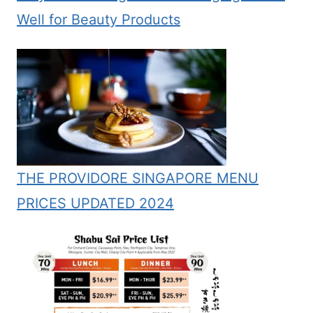
Well for Beauty Products
THE PROVIDORE SINGAPORE MENU
PRICES UPDATED 2024