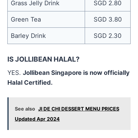
Grass Jelly Drink
SGD 2.80
Green Tea
SGD 3.80
Barley Drink
SGD 2.30
IS JOLLIBEAN HALAL?
YES.
Jollibean Singapore is now officially
Halal Certified.
See also
JI DE CHI DESSERT MENU PRICES
Updated Apr 2024