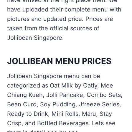
have arrived at the right place then. We
have uploaded their complete menu with
pictures and updated price. Prices are
taken from the official sources of
Jollibean Singapore.
JOLLIBEAN MENU PRICES
Jollibean Singapore menu can be
categorized as Oat Milk by Oatly, Mee
Chiang Kueh, Jolli Pancake, Combo Sets,
Bean Curd, Soy Pudding, Jfreeze Series,
Ready to Drink, Mini Rolls, Maru, Stay
Crisp, and Bottled Beverages. Lets see