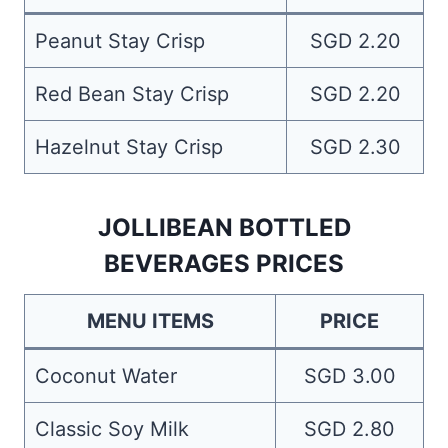
Peanut Stay Crisp
SGD 2.20
Red Bean Stay Crisp
SGD 2.20
Hazelnut Stay Crisp
SGD 2.30
JOLLIBEAN BOTTLED
BEVERAGES PRICES
MENU ITEMS
PRICE
Coconut Water
SGD 3.00
Classic Soy Milk
SGD 2.80