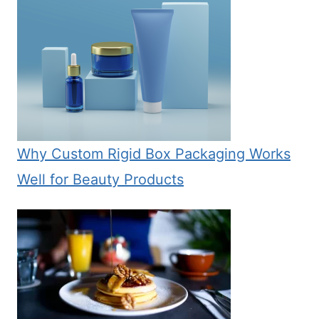
Why Custom Rigid Box Packaging Works
Well for Beauty Products