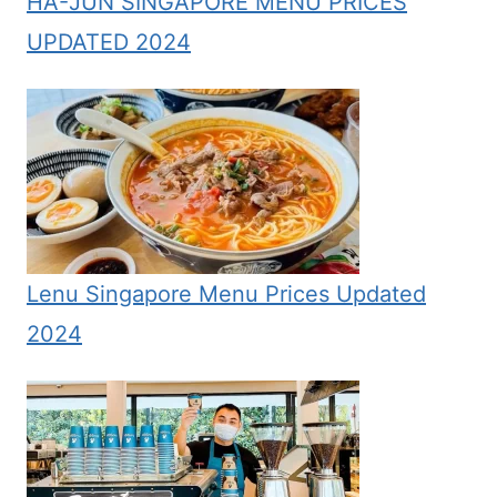
HA-JUN SINGAPORE MENU PRICES
UPDATED 2024
Lenu Singapore Menu Prices Updated
2024