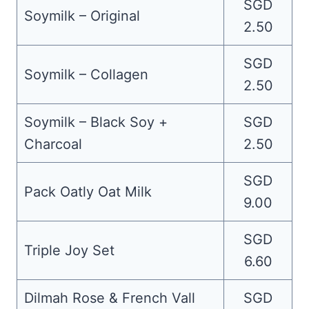
SGD
Soymilk – Original
2.50
SGD
Soymilk – Collagen
2.50
Soymilk – Black Soy +
SGD
Charcoal
2.50
SGD
Pack Oatly Oat Milk
9.00
SGD
Triple Joy Set
6.60
Dilmah Rose & French Vall
SGD