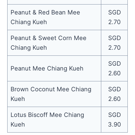
Peanut & Red Bean Mee
SGD
Chiang Kueh
2.70
Peanut & Sweet Corn Mee
SGD
Chiang Kueh
2.70
SGD
Peanut Mee Chiang Kueh
2.60
Brown Coconut Mee Chiang
SGD
Kueh
2.60
Lotus Biscoff Mee Chiang
SGD
Kueh
3.90