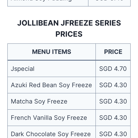
JOLLIBEAN JFREEZE SERIES
PRICES
MENU ITEMS
PRICE
Jspecial
SGD 4.70
Azuki Red Bean Soy Freeze
SGD 4.30
Matcha Soy Freeze
SGD 4.30
French Vanilla Soy Freeze
SGD 4.30
Dark Chocolate Soy Freeze
SGD 4.30