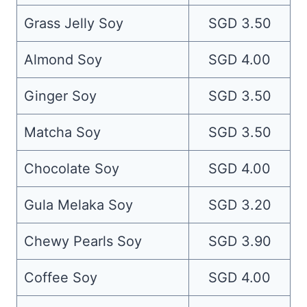
Grass Jelly Soy
SGD 3.50
Almond Soy
SGD 4.00
Ginger Soy
SGD 3.50
Matcha Soy
SGD 3.50
Chocolate Soy
SGD 4.00
Gula Melaka Soy
SGD 3.20
Chewy Pearls Soy
SGD 3.90
Coffee Soy
SGD 4.00