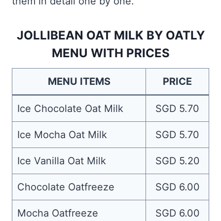
them in detail one by one.
JOLLIBEAN OAT MILK BY OATLY
MENU WITH PRICES
MENU ITEMS
PRICE
Ice Chocolate Oat Milk
SGD 5.70
Ice Mocha Oat Milk
SGD 5.70
Ice Vanilla Oat Milk
SGD 5.20
Chocolate Oatfreeze
SGD 6.00
Mocha Oatfreeze
SGD 6.00