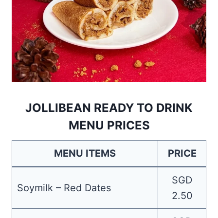
JOLLIBEAN READY TO DRINK
MENU PRICES
MENU ITEMS
PRICE
SGD
Soymilk – Red Dates
2.50