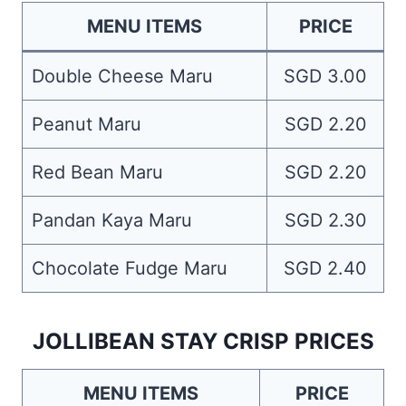
MENU ITEMS
PRICE
Double Cheese Maru
SGD 3.00
Peanut Maru
SGD 2.20
Red Bean Maru
SGD 2.20
Pandan Kaya Maru
SGD 2.30
Chocolate Fudge Maru
SGD 2.40
JOLLIBEAN STAY CRISP PRICES
MENU ITEMS
PRICE