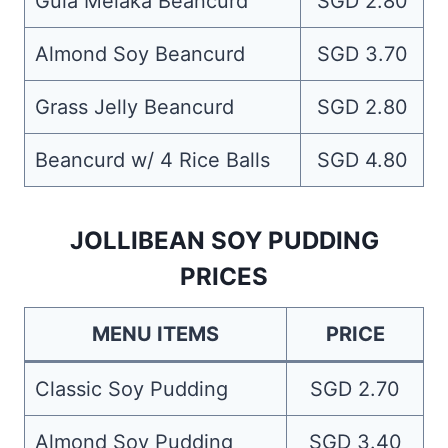
Gula Melaka Beancurd
SGD 2.80
Almond Soy Beancurd
SGD 3.70
Grass Jelly Beancurd
SGD 2.80
Beancurd w/ 4 Rice Balls
SGD 4.80
JOLLIBEAN SOY PUDDING
PRICES
MENU ITEMS
PRICE
Classic Soy Pudding
SGD 2.70
Almond Soy Pudding
SGD 3.40