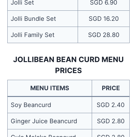
Jolli Set
SGD 6.90
Jolli Bundle Set
SGD 16.20
Jolli Family Set
SGD 28.80
JOLLIBEAN BEAN CURD MENU
PRICES
MENU ITEMS
PRICE
Soy Beancurd
SGD 2.40
Ginger Juice Beancurd
SGD 2.80