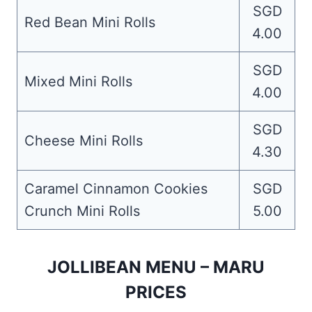
SGD
Red Bean Mini Rolls
4.00
SGD
Mixed Mini Rolls
4.00
SGD
Cheese Mini Rolls
4.30
Caramel Cinnamon Cookies
SGD
Crunch Mini Rolls
5.00
JOLLIBEAN MENU – MARU
PRICES