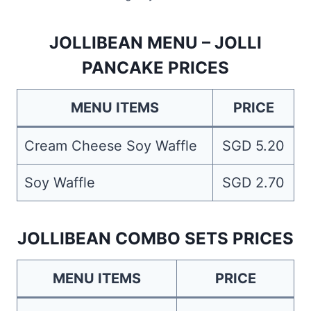
JOLLIBEAN MENU – JOLLI
PANCAKE PRICES
MENU ITEMS
PRICE
Cream Cheese Soy Waffle
SGD 5.20
Soy Waffle
SGD 2.70
JOLLIBEAN COMBO SETS PRICES
MENU ITEMS
PRICE