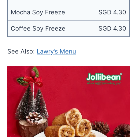
Mocha Soy Freeze
SGD 4.30
Coffee Soy Freeze
SGD 4.30
See Also:
Lawry’s Menu