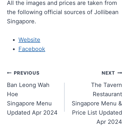
All the images and prices are taken from
the following official sources of Jollibean
Singapore.
Website
Facebook
Post
PREVIOUS
NEXT
navigation
Ban Leong Wah
The Tavern
Hoe
Restaurant
Singapore Menu
Singapore Menu &
Updated Apr 2024
Price List Updated
Apr 2024