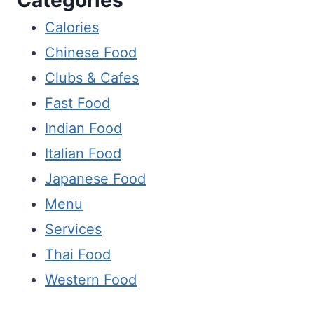
Calories
Chinese Food
Clubs & Cafes
Fast Food
Indian Food
Italian Food
Japanese Food
Menu
Services
Thai Food
Western Food