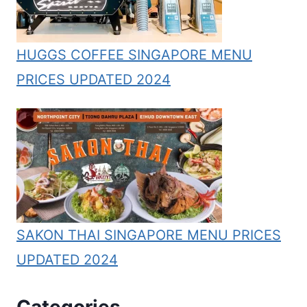
HUGGS COFFEE SINGAPORE MENU
PRICES UPDATED 2024
SAKON THAI SINGAPORE MENU PRICES
UPDATED 2024
Categories