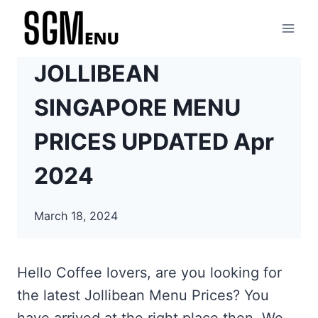
Skip
to
content
JOLLIBEAN
SINGAPORE MENU
PRICES UPDATED Apr
2024
March 18, 2024
Hello Coffee lovers, are you looking for
the latest Jollibean Menu Prices? You