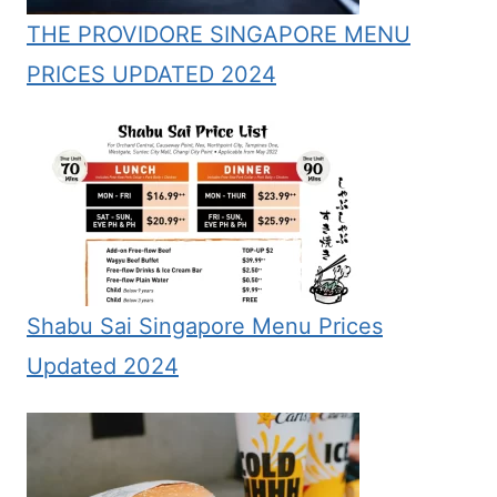
THE PROVIDORE SINGAPORE MENU
PRICES UPDATED 2024
Shabu Sai Singapore Menu Prices
Updated 2024