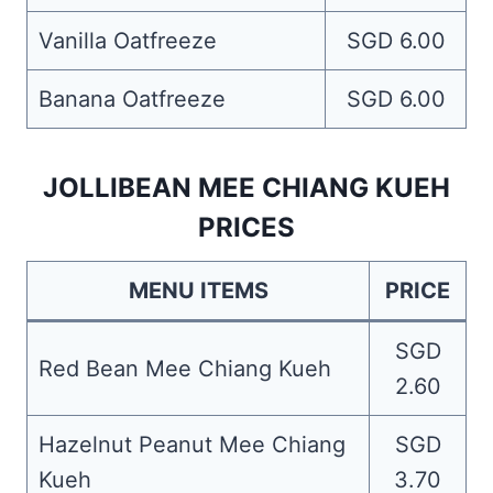
Vanilla Oatfreeze
SGD 6.00
Banana Oatfreeze
SGD 6.00
JOLLIBEAN MEE CHIANG KUEH
PRICES
MENU ITEMS
PRICE
SGD
Red Bean Mee Chiang Kueh
2.60
Hazelnut Peanut Mee Chiang
SGD
Kueh
3.70