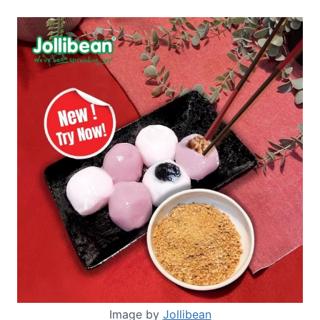
Image by
Jollibean