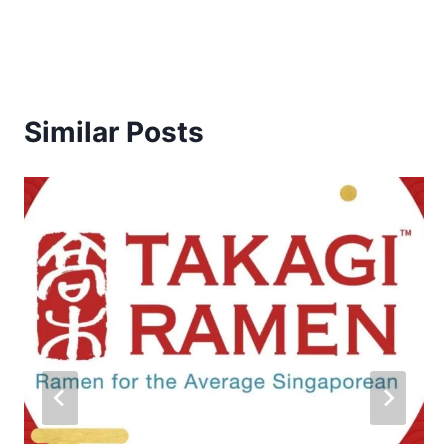
Similar Posts