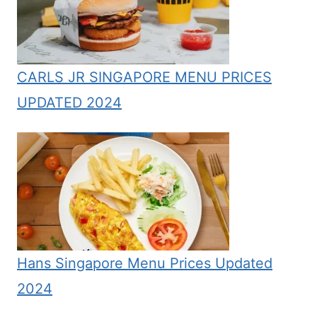
CARLS JR SINGAPORE MENU PRICES
UPDATED 2024
Hans Singapore Menu Prices Updated
2024