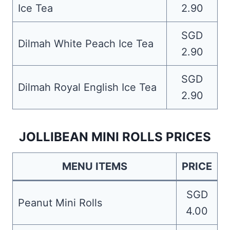
Ice Tea
2.90
SGD
Dilmah White Peach Ice Tea
2.90
SGD
Dilmah Royal English Ice Tea
2.90
JOLLIBEAN MINI ROLLS PRICES
MENU ITEMS
PRICE
SGD
Peanut Mini Rolls
4.00