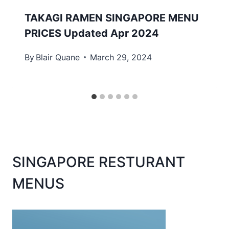
TAKAGI RAMEN SINGAPORE MENU
PRICES Updated Apr 2024
By
Blair Quane
March 29, 2024
SINGAPORE RESTURANT
MENUS