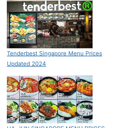
Tenderbest Singapore Menu Prices
Updated 2024