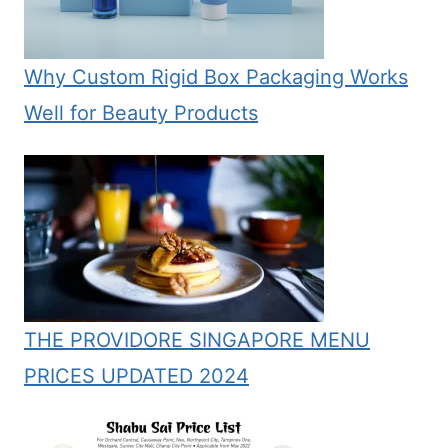
Why Custom Rigid Box Packaging Works
Well for Beauty Products
THE PROVIDORE SINGAPORE MENU
PRICES UPDATED 2024