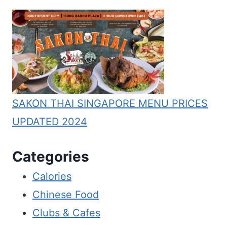
SAKON THAI SINGAPORE MENU PRICES
UPDATED 2024
Categories
Calories
Chinese Food
Clubs & Cafes