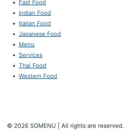
Fast Food
Indian Food
Italian Food
Japanese Food
Menu
Services
Thai Food
Western Food
© 2026 SGMENU | All rights are reserved.