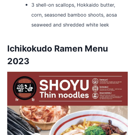
3 shell-on scallops, Hokkaido butter,
corn, seasoned bamboo shoots, aosa
seaweed and shredded white leek
Ichikokudo Ramen Menu
2023