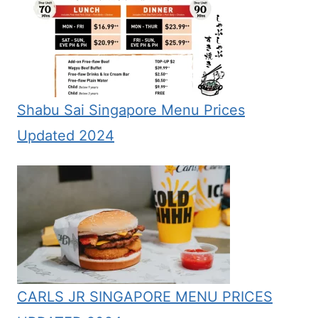
Shabu Sai Singapore Menu Prices
Updated 2024
CARLS JR SINGAPORE MENU PRICES