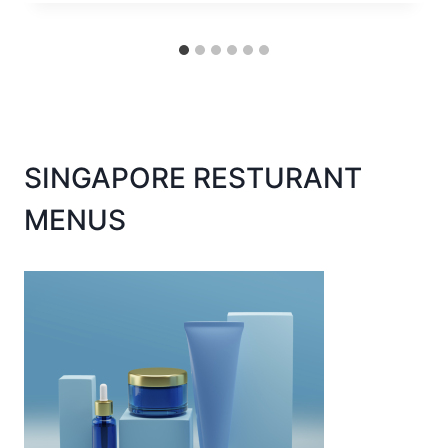
SINGAPORE RESTURANT
MENUS