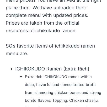
menu prices? You have arrived at the right
place then. We have uploaded their
complete menu with updated prices.
Prices are taken from the official
resources of ichikokudo ramen.
SG’s favorite items of ichikokudo ramen
menu are.
ICHIKOKUDO Ramen (Extra Rich)
Extra rich ICHIKOKUDO ramen with a
deep, flavorful and concentrated broth
from simmering chicken bones and strong
bonito flavors. Topping: Chicken chashu,