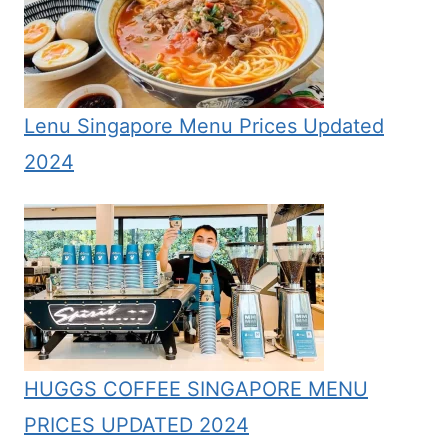
Lenu Singapore Menu Prices Updated
2024
HUGGS COFFEE SINGAPORE MENU
PRICES UPDATED 2024