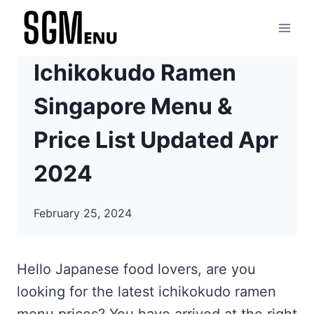
Skip
to
content
Ichikokudo Ramen
Singapore Menu &
Price List Updated Apr
2024
February 25, 2024
Hello Japanese food lovers, are you
looking for the latest ichikokudo ramen