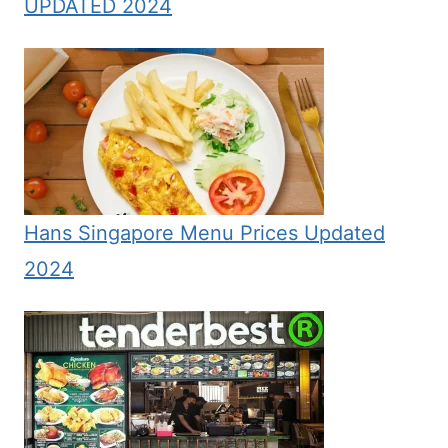
UPDATED 2024
Hans Singapore Menu Prices Updated
2024