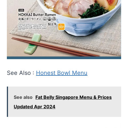
See Also :
Honest Bowl Menu
See also
Fat Belly Singapore Menu & Prices
Updated Apr 2024