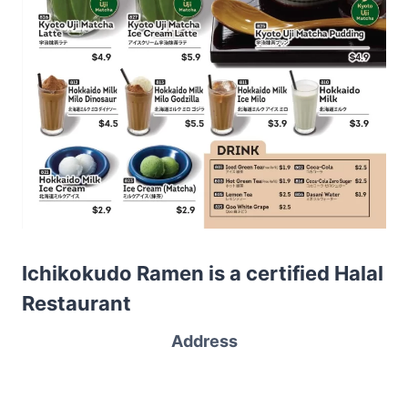
Ichikokudo Ramen is a certified Halal
Restaurant
Address