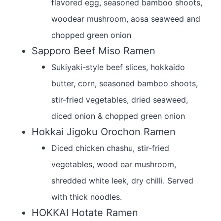
flavored egg, seasoned bamboo shoots,
woodear mushroom, aosa seaweed and
chopped green onion
Sapporo Beef Miso Ramen
Sukiyaki-style beef slices, hokkaido
butter, corn, seasoned bamboo shoots,
stir-fried vegetables, dried seaweed,
diced onion & chopped green onion
Hokkai Jigoku Orochon Ramen
Diced chicken chashu, stir-fried
vegetables, wood ear mushroom,
shredded white leek, dry chilli. Served
with thick noodles.
HOKKAI Hotate Ramen