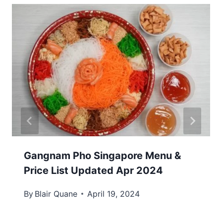
Gangnam Pho Singapore Menu &
Price List Updated Apr 2024
By
Blair Quane
April 19, 2024