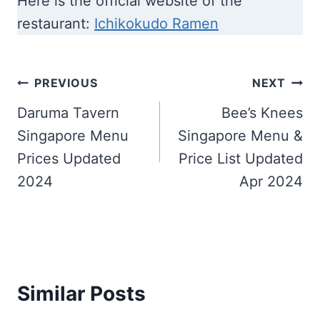
Here is the official website of the
restaurant:
Ichikokudo Ramen
Post
PREVIOUS
NEXT
navigation
Daruma Tavern
Bee’s Knees
Singapore Menu
Singapore Menu &
Prices Updated
Price List Updated
2024
Apr 2024
Similar Posts