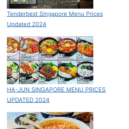
Tenderbest Singapore Menu Prices
Updated 2024
HA-JUN SINGAPORE MENU PRICES
UPDATED 2024