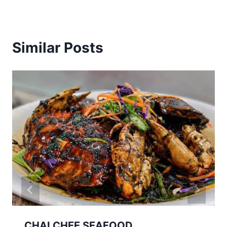
Similar Posts
CHAI CHEE SEAFOOD