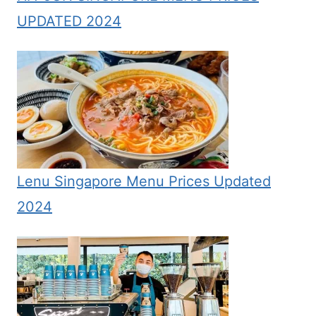
UPDATED 2024
Lenu Singapore Menu Prices Updated
2024