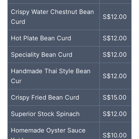
Crispy Water Chestnut Bean
S$12.00
Curd
Hot Plate Bean Curd
S$12.00
Speciality Bean Curd
S$12.00
Handmade Thai Style Bean
S$12.00
Cur
Crispy Fried Bean Curd
S$15.00
Superior Stock Spinach
S$12.00
Homemade Oyster Sauce
S$10.00