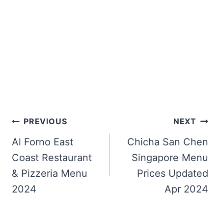
Post
PREVIOUS
NEXT
navigation
Al Forno East
Chicha San Chen
Coast Restaurant
Singapore Menu
& Pizzeria Menu
Prices Updated
2024
Apr 2024