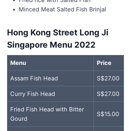
Fried rice with Salted Fish
Minced Meat Salted Fish Brinjal
Hong Kong Street Long Ji
Singapore Menu 2022
Menu
Price
Assam Fish Head
S$27.00
Curry Fish Head
S$27.00
Fried Fish Head with Bitter
S$15.00
Gourd