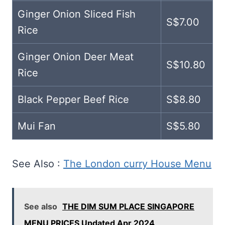
Ginger Onion Sliced Fish
S$7.00
Rice
Ginger Onion Deer Meat
S$10.80
Rice
Black Pepper Beef Rice
S$8.80
Mui Fan
S$5.80
See Also :
The London curry House Menu
See also
THE DIM SUM PLACE SINGAPORE
MENU PRICES Updated Apr 2024