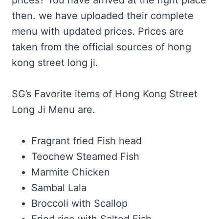
prices? You have arrived at the right place
then. we have uploaded their complete
menu with updated prices. Prices are
taken from the official sources of hong
kong street long ji.
SG’s Favorite items of Hong Kong Street
Long Ji Menu are.
Fragrant fried Fish head
Teochew Steamed Fish
Marmite Chicken
Sambal Lala
Broccoli with Scallop