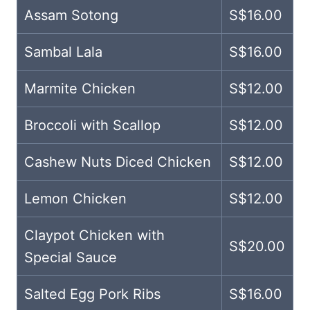
Assam Sotong
S$16.00
Sambal Lala
S$16.00
Marmite Chicken
S$12.00
Broccoli with Scallop
S$12.00
Cashew Nuts Diced Chicken
S$12.00
Lemon Chicken
S$12.00
Claypot Chicken with
S$20.00
Special Sauce
Salted Egg Pork Ribs
S$16.00