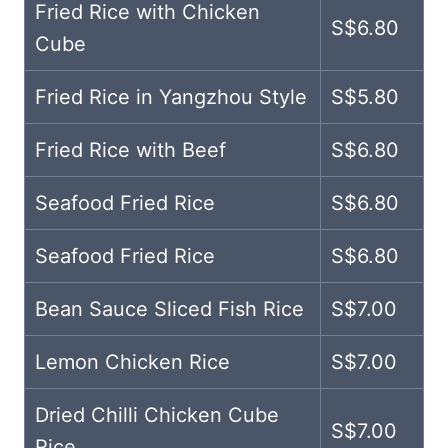
Fried Rice with Chicken
S$6.80
Cube
Fried Rice in Yangzhou Style
S$5.80
Fried Rice with Beef
S$6.80
Seafood Fried Rice
S$6.80
Seafood Fried Rice
S$6.80
Bean Sauce Sliced Fish Rice
S$7.00
Lemon Chicken Rice
S$7.00
Dried Chilli Chicken Cube
S$7.00
Rice