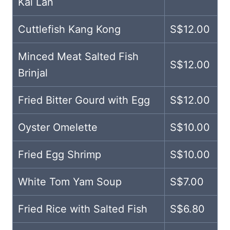
Kai Lan
Cuttlefish Kang Kong
S$12.00
Minced Meat Salted Fish
S$12.00
Brinjal
Fried Bitter Gourd with Egg
S$12.00
Oyster Omelette
S$10.00
Fried Egg Shrimp
S$10.00
White Tom Yam Soup
S$7.00
Fried Rice with Salted Fish
S$6.80