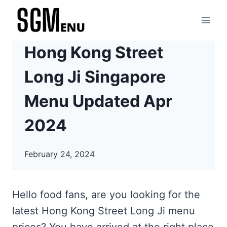
Skip
to
content
Hong Kong Street
Long Ji Singapore
Menu Updated Apr
2024
February 24, 2024
Hello food fans, are you looking for the
latest Hong Kong Street Long Ji menu