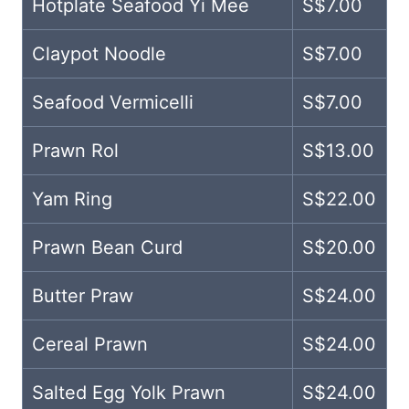
Hotplate Seafood Yi Mee
S$7.00
Claypot Noodle
S$7.00
Seafood Vermicelli
S$7.00
Prawn Rol
S$13.00
Yam Ring
S$22.00
Prawn Bean Curd
S$20.00
Butter Praw
S$24.00
Cereal Prawn
S$24.00
Salted Egg Yolk Prawn
S$24.00