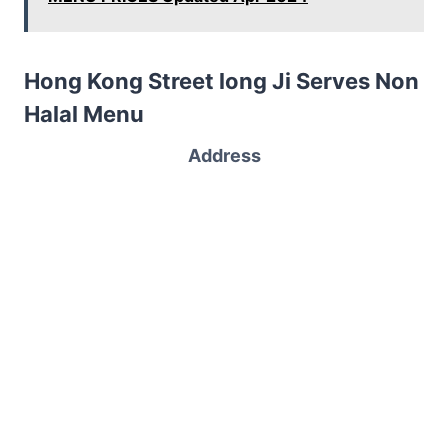
Hong Kong Street long Ji Serves Non
Halal Menu
Address