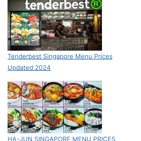
Tenderbest Singapore Menu Prices
Updated 2024
HA-JUN SINGAPORE MENU PRICES