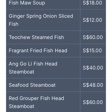
Fish Maw Soup
S$18.00
Ginger Spring Onion Sliced
S$12.00
Fish
Teochew Steamed Fish
S$60.00
Fragrant Fried Fish Head
S$15.00
Ang Go Li Fish Head
S$40.00
Steamboat
Seafood Steamboat
S$48.00
Red Grouper Fish Head
S$60.00
Steamboat