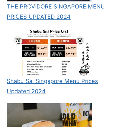
THE PROVIDORE SINGAPORE MENU
PRICES UPDATED 2024
Shabu Sai Singapore Menu Prices
Updated 2024