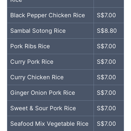
Black Pepper Chicken Rice
S$7.00
Sambal Sotong Rice
S$8.80
Pork Ribs Rice
S$7.00
Curry Pork Rice
S$7.00
Curry Chicken Rice
S$7.00
Ginger Onion Pork Rice
S$7.00
Sweet & Sour Pork Rice
S$7.00
Seafood Mix Vegetable Rice
S$7.00