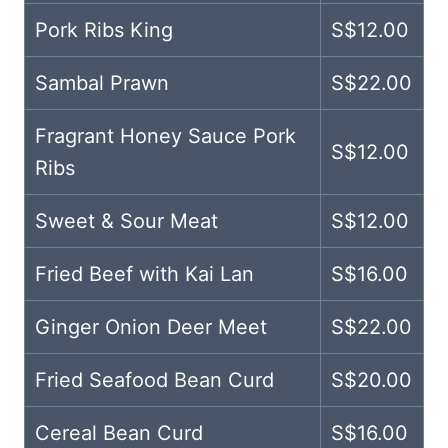
Pork Ribs King
S$12.00
Sambal Prawn
S$22.00
Fragrant Honey Sauce Pork
S$12.00
Ribs
Sweet & Sour Meat
S$12.00
Fried Beef with Kai Lan
S$16.00
Ginger Onion Deer Meet
S$22.00
Fried Seafood Bean Curd
S$20.00
Cereal Bean Curd
S$16.00