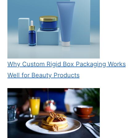
Why Custom Rigid Box Packaging Works
Well for Beauty Products