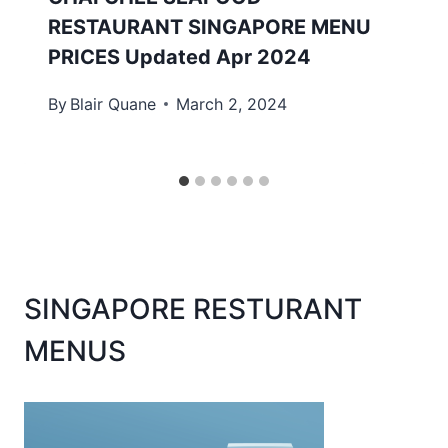
RESTAURANT SINGAPORE MENU
PRICES Updated Apr 2024
By
Blair Quane
March 2, 2024
SINGAPORE RESTURANT
MENUS