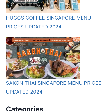
HUGGS COFFEE SINGAPORE MENU
PRICES UPDATED 2024
SAKON THAI SINGAPORE MENU PRICES
UPDATED 2024
Categories