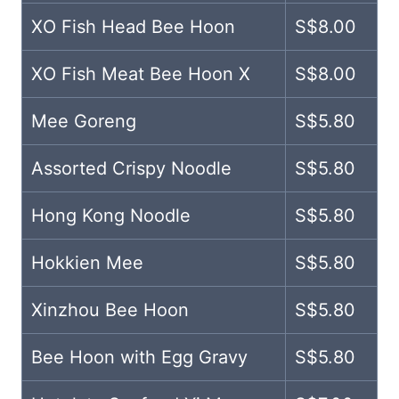
XO Fish Head Bee Hoon
S$8.00
XO Fish Meat Bee Hoon X
S$8.00
Mee Goreng
S$5.80
Assorted Crispy Noodle
S$5.80
Hong Kong Noodle
S$5.80
Hokkien Mee
S$5.80
Xinzhou Bee Hoon
S$5.80
Bee Hoon with Egg Gravy
S$5.80