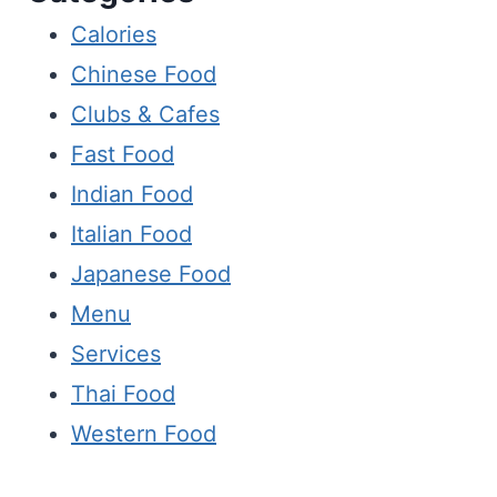
Calories
Chinese Food
Clubs & Cafes
Fast Food
Indian Food
Italian Food
Japanese Food
Menu
Services
Thai Food
Western Food