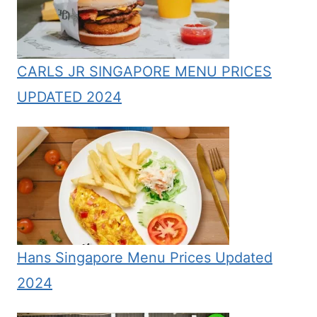
CARLS JR SINGAPORE MENU PRICES
UPDATED 2024
Hans Singapore Menu Prices Updated
2024