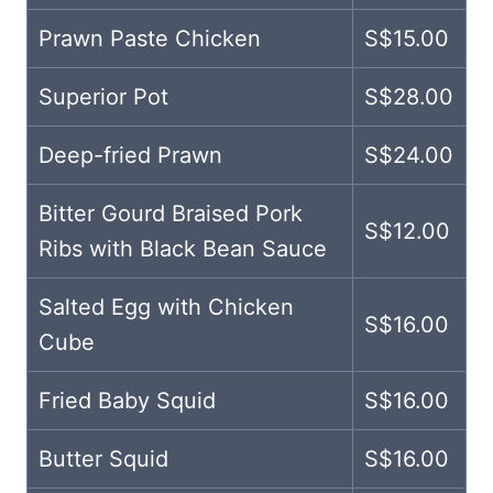
Prawn Paste Chicken
S$15.00
Superior Pot
S$28.00
Deep-fried Prawn
S$24.00
Bitter Gourd Braised Pork
S$12.00
Ribs with Black Bean Sauce
Salted Egg with Chicken
S$16.00
Cube
Fried Baby Squid
S$16.00
Butter Squid
S$16.00