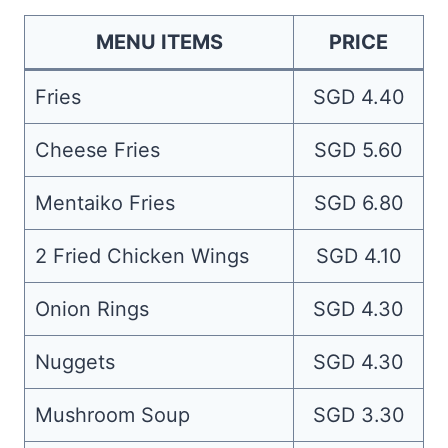
MENU ITEMS
PRICE
Fries
SGD 4.40
Cheese Fries
SGD 5.60
Mentaiko Fries
SGD 6.80
2 Fried Chicken Wings
SGD 4.10
Onion Rings
SGD 4.30
Nuggets
SGD 4.30
Mushroom Soup
SGD 3.30