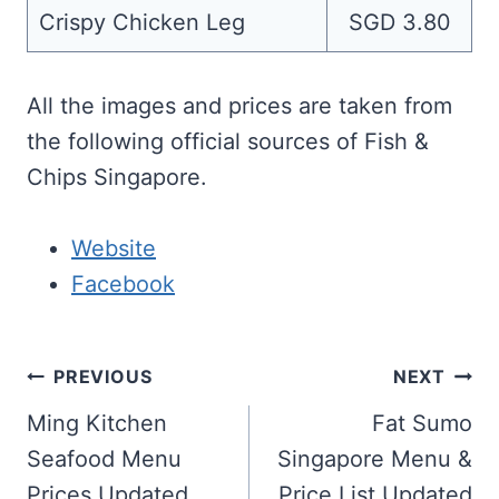
Crispy Chicken Leg
SGD 3.80
All the images and prices are taken from
the following official sources of Fish &
Chips Singapore.
Website
Facebook
Post
PREVIOUS
NEXT
navigation
Ming Kitchen
Fat Sumo
Seafood Menu
Singapore Menu &
Prices Updated
Price List Updated