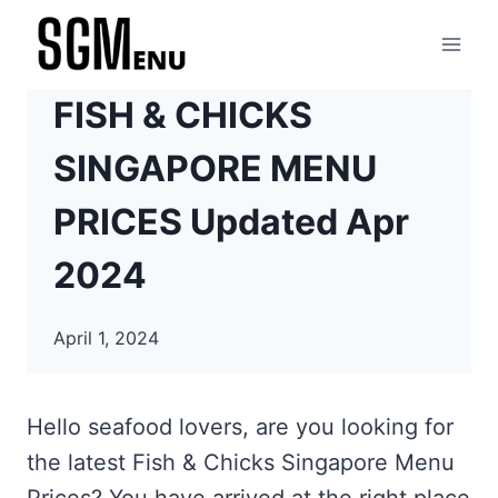
Skip
to
content
FISH & CHICKS
SINGAPORE MENU
PRICES Updated Apr
2024
April 1, 2024
Hello seafood lovers, are you looking for
the latest Fish & Chicks Singapore Menu