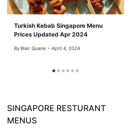
Turkish Kebab Singapore Menu
Prices Updated Apr 2024
By
Blair Quane
April 4, 2024
SINGAPORE RESTURANT
MENUS