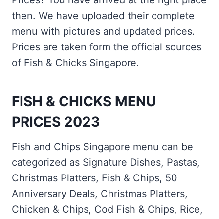
Prices? You have arrived at the right place
then. We have uploaded their complete
menu with pictures and updated prices.
Prices are taken form the official sources
of Fish & Chicks Singapore.
FISH & CHICKS MENU
PRICES 2023
Fish and Chips Singapore menu can be
categorized as Signature Dishes, Pastas,
Christmas Platters, Fish & Chips, 50
Anniversary Deals, Christmas Platters,
Chicken & Chips, Cod Fish & Chips, Rice,