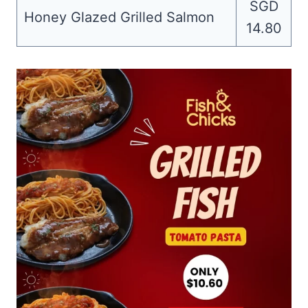
SGD
Honey Glazed Grilled Salmon
14.80