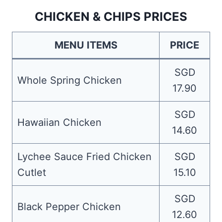
CHICKEN & CHIPS PRICES
MENU ITEMS
PRICE
SGD
Whole Spring Chicken
17.90
SGD
Hawaiian Chicken
14.60
Lychee Sauce Fried Chicken
SGD
Cutlet
15.10
SGD
Black Pepper Chicken
12.60