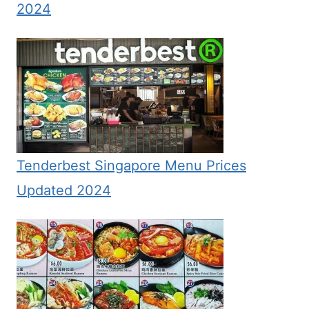
2024
Tenderbest Singapore Menu Prices
Updated 2024