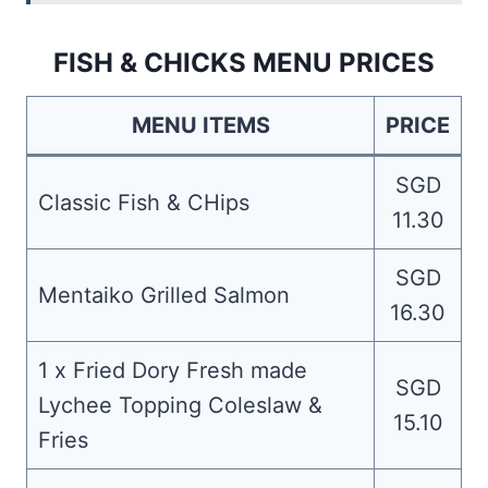
FISH & CHICKS MENU PRICES
MENU ITEMS
PRICE
SGD
Classic Fish & CHips
11.30
SGD
Mentaiko Grilled Salmon
16.30
1 x Fried Dory Fresh made
SGD
Lychee Topping Coleslaw &
15.10
Fries