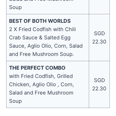
Soup
BEST OF BOTH WORLDS
2 X Fried Codfish with Chili
SGD
Crab Sauce & Salted Egg
22.30
Sauce, Aglio Olio, Corn, Salad
and Free Mushroom Soup.
THE PERFECT COMBO
with Fried Codfish, Grilled
SGD
Chicken, Aglio Olio , Corn,
22.30
Salad and Free Mushroom
Soup