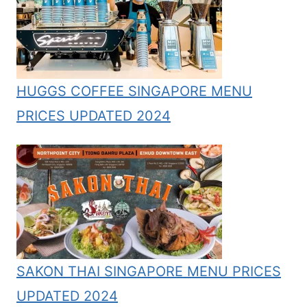
HUGGS COFFEE SINGAPORE MENU
PRICES UPDATED 2024
SAKON THAI SINGAPORE MENU PRICES
UPDATED 2024