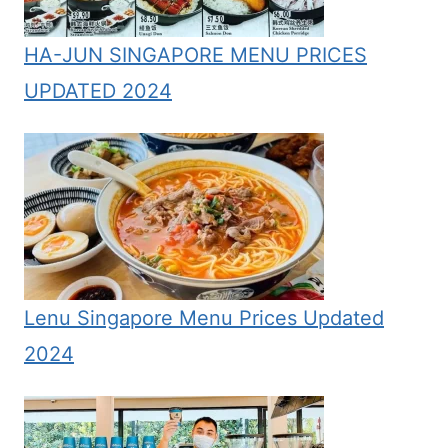
HA-JUN SINGAPORE MENU PRICES
UPDATED 2024
Lenu Singapore Menu Prices Updated
2024