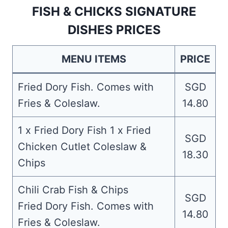
FISH & CHICKS SIGNATURE
DISHES PRICES
MENU ITEMS
PRICE
Fried Dory Fish. Comes with
SGD
Fries & Coleslaw.
14.80
1 x Fried Dory Fish 1 x Fried
SGD
Chicken Cutlet Coleslaw &
18.30
Chips
Chili Crab Fish & Chips
SGD
Fried Dory Fish. Comes with
14.80
Fries & Coleslaw.