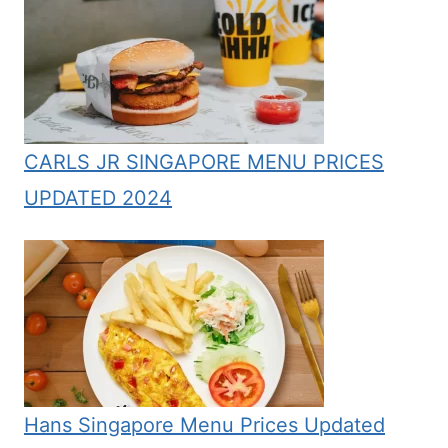
CARLS JR SINGAPORE MENU PRICES
UPDATED 2024
Hans Singapore Menu Prices Updated