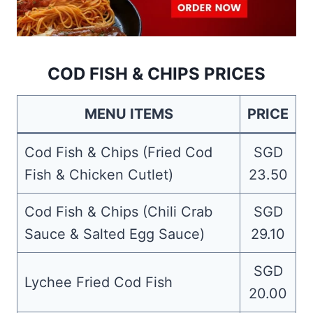
COD FISH & CHIPS PRICES
MENU ITEMS
PRICE
Cod Fish & Chips (Fried Cod
SGD
Fish & Chicken Cutlet)
23.50
Cod Fish & Chips (Chili Crab
SGD
Sauce & Salted Egg Sauce)
29.10
SGD
Lychee Fried Cod Fish
20.00