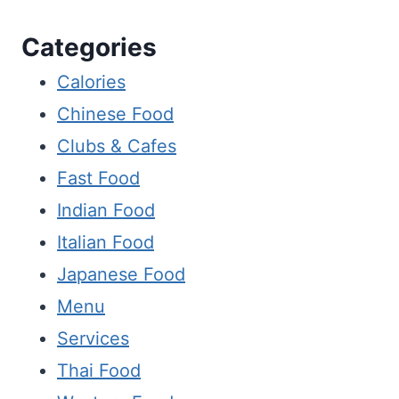
Categories
Calories
Chinese Food
Clubs & Cafes
Fast Food
Indian Food
Italian Food
Japanese Food
Menu
Services
Thai Food