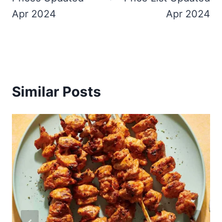
Apr 2024
Apr 2024
Similar Posts