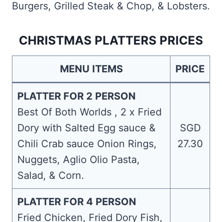
Burgers, Grilled Steak & Chop, & Lobsters.
CHRISTMAS PLATTERS PRICES
MENU ITEMS
PRICE
PLATTER FOR 2 PERSON
Best Of Both Worlds , 2 x Fried
Dory with Salted Egg sauce &
SGD
Chili Crab sauce Onion Rings,
27.30
Nuggets, Aglio Olio Pasta,
Salad, & Corn.
PLATTER FOR 4 PERSON
Fried Chicken, Fried Dory Fish,