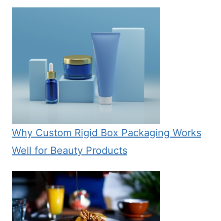
Why Custom Rigid Box Packaging Works
Well for Beauty Products