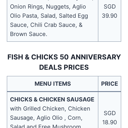
Onion Rings, Nuggets, Aglio
SGD
Olio Pasta, Salad, Salted Egg
39.90
Sauce, Chili Crab Sauce, &
Brown Sauce.
FISH & CHICKS 50 ANNIVERSARY
DEALS PRICES
MENU ITEMS
PRICE
CHICKS & CHICKEN SAUSAGE
with Grilled Chicken, Chicken
SGD
Sausage, Aglio Olio , Corn,
18.90
Salad and Free Mushroom