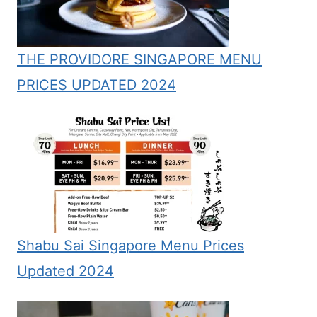
THE PROVIDORE SINGAPORE MENU
PRICES UPDATED 2024
Shabu Sai Singapore Menu Prices
Updated 2024