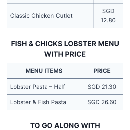
SGD
Classic Chicken Cutlet
12.80
FISH & CHICKS LOBSTER MENU
WITH PRICE
MENU ITEMS
PRICE
Lobster Pasta – Half
SGD 21.30
Lobster & Fish Pasta
SGD 26.60
TO GO ALONG WITH