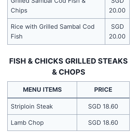
Grilled Sambal Cod Fish &
SGD
Chips
20.00
Rice with Grilled Sambal Cod
SGD
Fish
20.00
FISH & CHICKS GRILLED STEAKS
& CHOPS
MENU ITEMS
PRICE
Striploin Steak
SGD 18.60
Lamb Chop
SGD 18.60