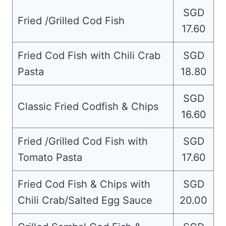
SGD
Fried /Grilled Cod Fish
17.60
Fried Cod Fish with Chili Crab
SGD
Pasta
18.80
SGD
Classic Fried Codfish & Chips
16.60
Fried /Grilled Cod Fish with
SGD
Tomato Pasta
17.60
Fried Cod Fish & Chips with
SGD
Chili Crab/Salted Egg Sauce
20.00