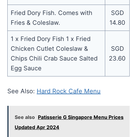
Fried Dory Fish. Comes with
SGD
Fries & Coleslaw.
14.80
1 x Fried Dory Fish 1 x Fried
Chicken Cutlet Coleslaw &
SGD
Chips Chili Crab Sauce Salted
23.60
Egg Sauce
See Also:
Hard Rock Cafe Menu
See also
Patisserie G Singapore Menu Prices
Updated Apr 2024