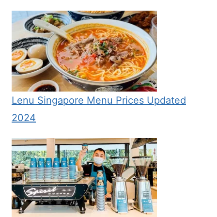
Lenu Singapore Menu Prices Updated
2024