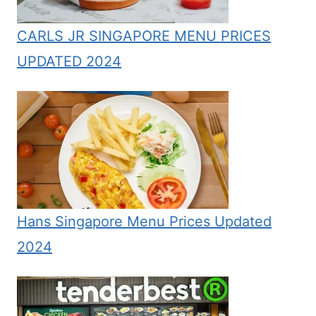
CARLS JR SINGAPORE MENU PRICES
UPDATED 2024
Hans Singapore Menu Prices Updated
2024