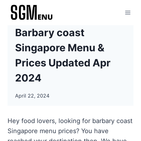
Skip
to
content
Barbary coast
Singapore Menu &
Prices Updated Apr
2024
April 22, 2024
Hey food lovers, looking for barbary coast
Singapore menu prices? You have