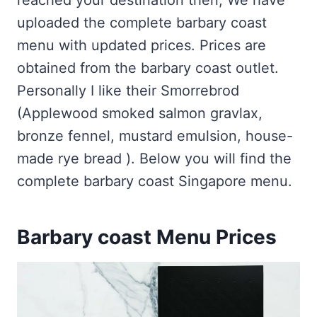
reached your destination then, We have
uploaded the complete barbary coast
menu with updated prices. Prices are
obtained from the barbary coast outlet.
Personally I like their Smorrebrod
(Applewood smoked salmon gravlax,
bronze fennel, mustard emulsion, house-
made rye bread ). Below you will find the
complete barbary coast Singapore menu.
Barbary coast Menu Prices