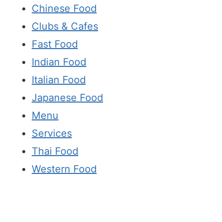
Chinese Food
Clubs & Cafes
Fast Food
Indian Food
Italian Food
Japanese Food
Menu
Services
Thai Food
Western Food