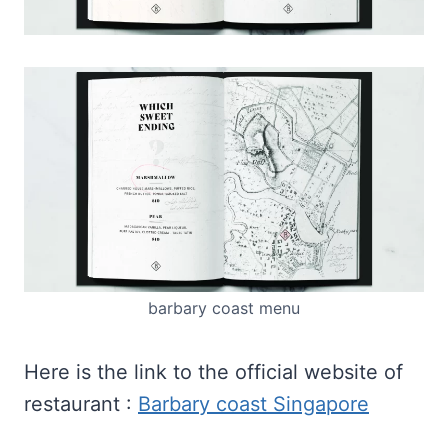
barbary coast menu
Here is the link to the official website of
restaurant :
Barbary coast Singapore