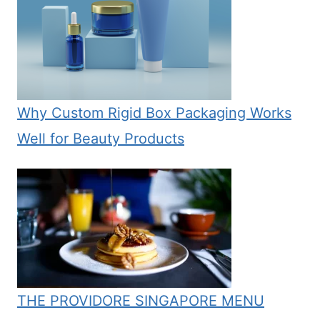
Why Custom Rigid Box Packaging Works
Well for Beauty Products
THE PROVIDORE SINGAPORE MENU