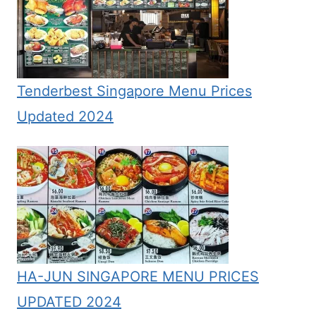
Tenderbest Singapore Menu Prices
Updated 2024
HA-JUN SINGAPORE MENU PRICES
UPDATED 2024