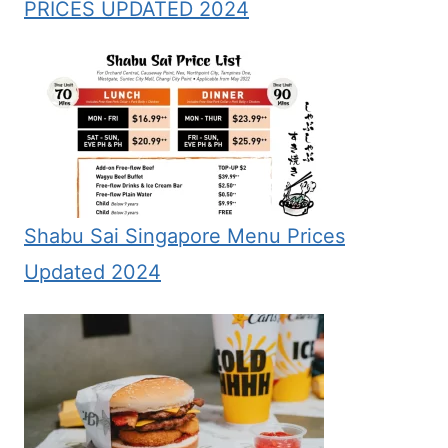
PRICES UPDATED 2024
Shabu Sai Singapore Menu Prices
Updated 2024