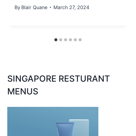
By
Blair Quane
March 27, 2024
SINGAPORE RESTURANT
MENUS