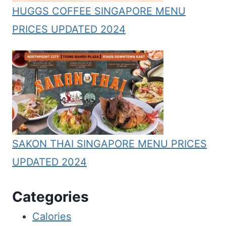
HUGGS COFFEE SINGAPORE MENU
PRICES UPDATED 2024
SAKON THAI SINGAPORE MENU PRICES
UPDATED 2024
Categories
Calories