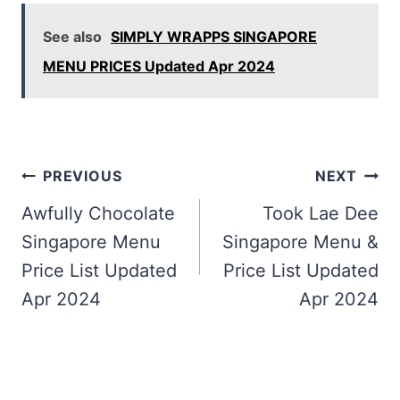
See also
SIMPLY WRAPPS SINGAPORE
MENU PRICES Updated Apr 2024
Post
PREVIOUS
NEXT
navigation
Awfully Chocolate
Took Lae Dee
Singapore Menu
Singapore Menu &
Price List Updated
Price List Updated
Apr 2024
Apr 2024