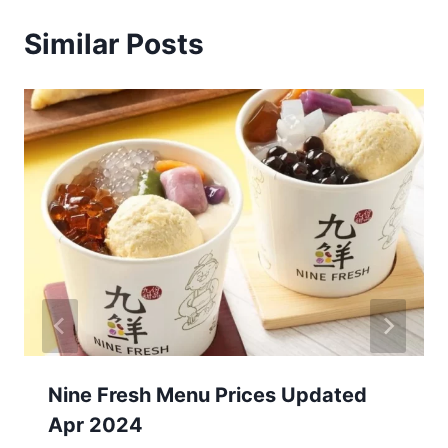
Similar Posts
Nine Fresh Menu Prices Updated
Apr 2024