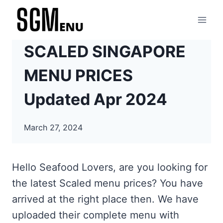
Skip
to
content
SCALED SINGAPORE
MENU PRICES
Updated Apr 2024
March 27, 2024
Hello Seafood Lovers, are you looking for
the latest Scaled menu prices? You have
arrived at the right place then. We have
uploaded their complete menu with