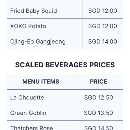
Fried Baby Squid
SGD 12.00
XOXO Potato
SGD 12.00
Ojing-Eo Gangjeong
SGD 14.00
SCALED BEVERAGES PRICES
MENU ITEMS
PRICE
La Chouette
SGD 12.50
Green Goblin
SGD 13.50
Thatchers Rose
SGD 14.50