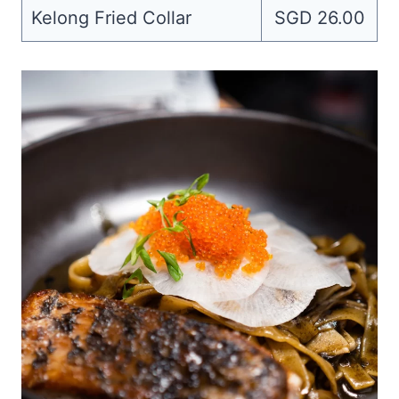
Kelong Fried Collar
SGD 26.00