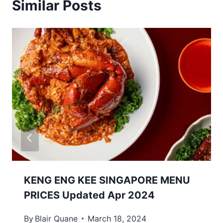
Similar Posts
KENG ENG KEE SINGAPORE MENU
PRICES Updated Apr 2024
By
Blair Quane
March 18, 2024