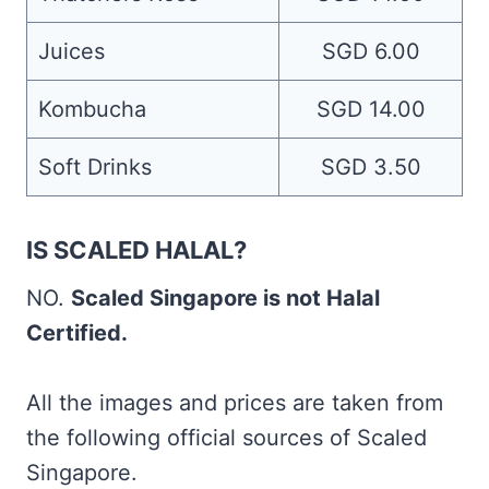
Juices
SGD 6.00
Kombucha
SGD 14.00
Soft Drinks
SGD 3.50
IS SCALED HALAL?
NO.
Scaled Singapore is not Halal
Certified.
All the images and prices are taken from
the following official sources of Scaled
Singapore.