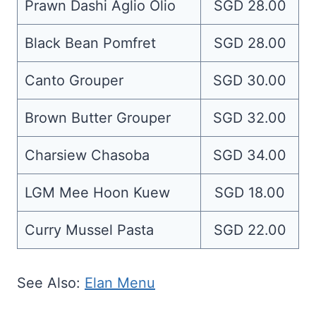
Prawn Dashi Aglio Olio
SGD 28.00
Black Bean Pomfret
SGD 28.00
Canto Grouper
SGD 30.00
Brown Butter Grouper
SGD 32.00
Charsiew Chasoba
SGD 34.00
LGM Mee Hoon Kuew
SGD 18.00
Curry Mussel Pasta
SGD 22.00
See Also:
Elan Menu