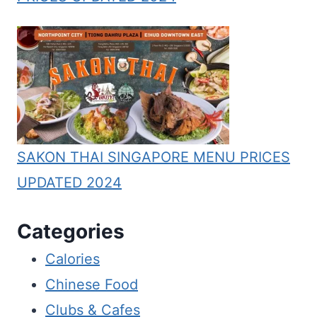
SAKON THAI SINGAPORE MENU PRICES
UPDATED 2024
Categories
Calories
Chinese Food
Clubs & Cafes