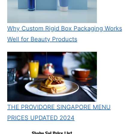
Why Custom Rigid Box Packaging Works
Well for Beauty Products
THE PROVIDORE SINGAPORE MENU
PRICES UPDATED 2024