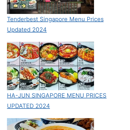
Tenderbest Singapore Menu Prices
Updated 2024
HA-JUN SINGAPORE MENU PRICES
UPDATED 2024