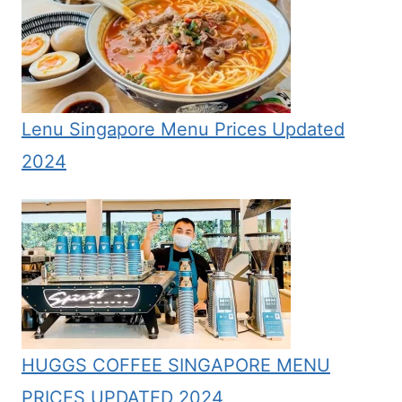
Lenu Singapore Menu Prices Updated
2024
HUGGS COFFEE SINGAPORE MENU
PRICES UPDATED 2024