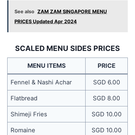
See also
ZAM ZAM SINGAPORE MENU
PRICES Updated Apr 2024
SCALED MENU SIDES PRICES
MENU ITEMS
PRICE
Fennel & Nashi Achar
SGD 6.00
Flatbread
SGD 8.00
Shimeji Fries
SGD 10.00
Romaine
SGD 10.00