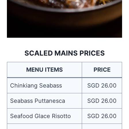
SCALED MAINS PRICES
MENU ITEMS
PRICE
Chinkiang Seabass
SGD 26.00
Seabass Puttanesca
SGD 26.00
Seafood Glace Risotto
SGD 26.00