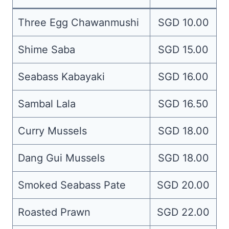
Three Egg Chawanmushi
SGD 10.00
Shime Saba
SGD 15.00
Seabass Kabayaki
SGD 16.00
Sambal Lala
SGD 16.50
Curry Mussels
SGD 18.00
Dang Gui Mussels
SGD 18.00
Smoked Seabass Pate
SGD 20.00
Roasted Prawn
SGD 22.00