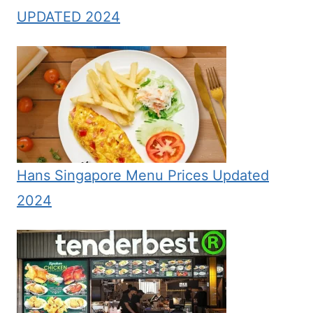
UPDATED 2024
Hans Singapore Menu Prices Updated
2024