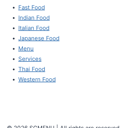
Fast Food
Indian Food
Italian Food
Japanese Food
Menu
Services
Thai Food
Western Food