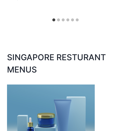
SINGAPORE RESTURANT
MENUS