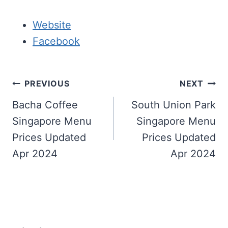
Website
Facebook
Post
PREVIOUS
NEXT
navigation
Bacha Coffee
South Union Park
Singapore Menu
Singapore Menu
Prices Updated
Prices Updated
Apr 2024
Apr 2024