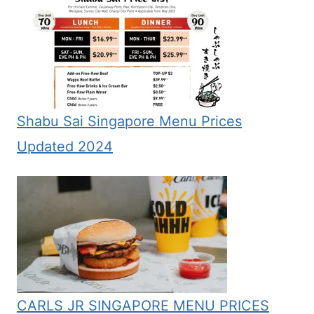
Shabu Sai Singapore Menu Prices
Updated 2024
CARLS JR SINGAPORE MENU PRICES