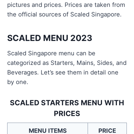
pictures and prices. Prices are taken from
the official sources of Scaled Singapore.
SCALED MENU 2023
Scaled Singapore menu can be
categorized as Starters, Mains, Sides, and
Beverages. Let’s see them in detail one
by one.
SCALED STARTERS MENU WITH
PRICES
MENU ITEMS
PRICE