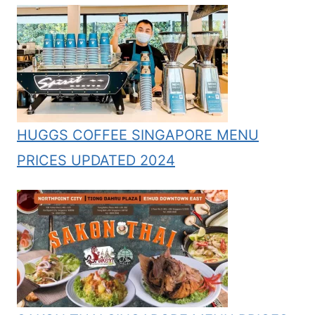
HUGGS COFFEE SINGAPORE MENU
PRICES UPDATED 2024