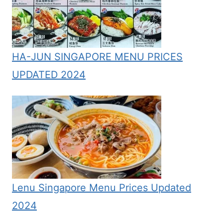
HA-JUN SINGAPORE MENU PRICES
UPDATED 2024
Lenu Singapore Menu Prices Updated
2024