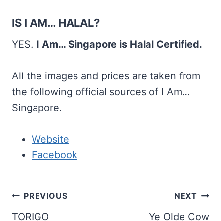
IS I AM… HALAL?
YES.
I Am… Singapore is Halal Certified.
All the images and prices are taken from
the following official sources of I Am…
Singapore.
Website
Facebook
Post
PREVIOUS
NEXT
navigation
TORIGO
Ye Olde Cow