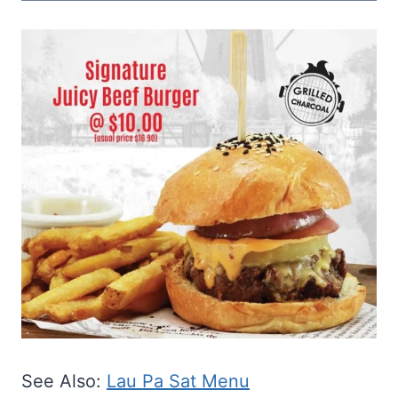
See Also:
Lau Pa Sat Menu