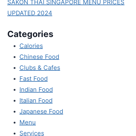
SAKON THAI SINGAPORE MENU PRICES
UPDATED 2024
Categories
Calories
Chinese Food
Clubs & Cafes
Fast Food
Indian Food
Italian Food
Japanese Food
Menu
Services