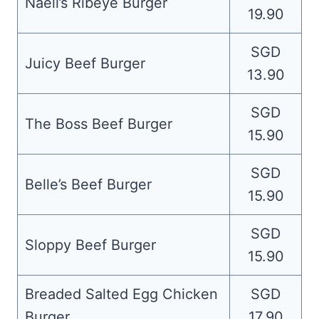
Naell’s Ribeye Burger
19.90
SGD
Juicy Beef Burger
13.90
SGD
The Boss Beef Burger
15.90
SGD
Belle’s Beef Burger
15.90
SGD
Sloppy Beef Burger
15.90
Breaded Salted Egg Chicken
SGD
Burger
17.90