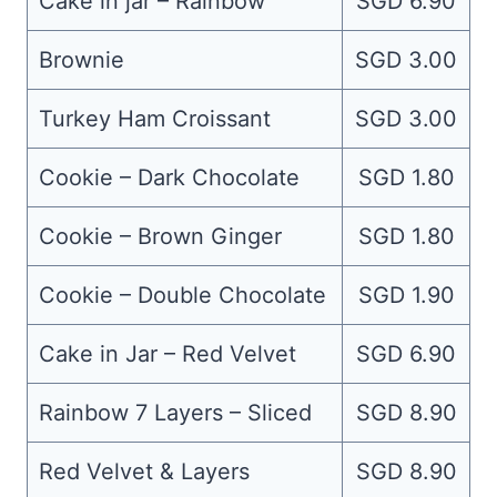
Cake in jar – Rainbow
SGD 6.90
Brownie
SGD 3.00
Turkey Ham Croissant
SGD 3.00
Cookie – Dark Chocolate
SGD 1.80
Cookie – Brown Ginger
SGD 1.80
Cookie – Double Chocolate
SGD 1.90
Cake in Jar – Red Velvet
SGD 6.90
Rainbow 7 Layers – Sliced
SGD 8.90
Red Velvet & Layers
SGD 8.90