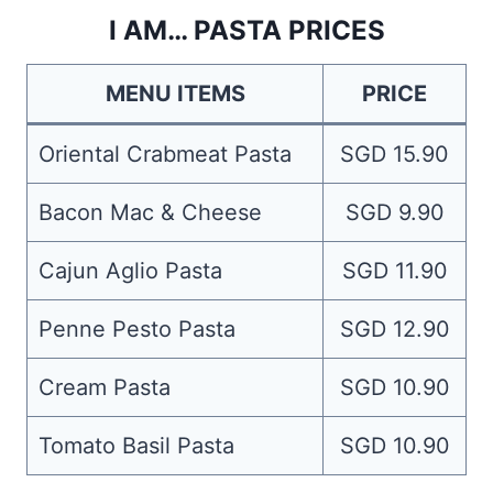
I AM… PASTA PRICES
MENU ITEMS
PRICE
Oriental Crabmeat Pasta
SGD 15.90
Bacon Mac & Cheese
SGD 9.90
Cajun Aglio Pasta
SGD 11.90
Penne Pesto Pasta
SGD 12.90
Cream Pasta
SGD 10.90
Tomato Basil Pasta
SGD 10.90