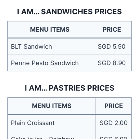
I AM… SANDWICHES PRICES
MENU ITEMS
PRICE
BLT Sandwich
SGD 5.90
Penne Pesto Sandwich
SGD 8.90
I AM… PASTRIES PRICES
MENU ITEMS
PRICE
Plain Croissant
SGD 2.00