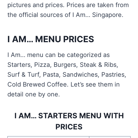
pictures and prices. Prices are taken from
the official sources of I Am… Singapore.
I AM… MENU PRICES
I Am… menu can be categorized as
Starters, Pizza, Burgers, Steak & Ribs,
Surf & Turf, Pasta, Sandwiches, Pastries,
Cold Brewed Coffee. Let’s see them in
detail one by one.
I AM… STARTERS MENU WITH
PRICES