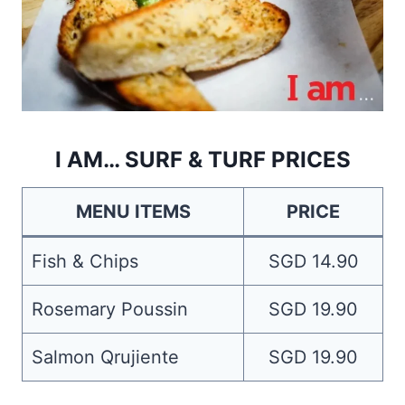
I AM… SURF & TURF PRICES
MENU ITEMS
PRICE
Fish & Chips
SGD 14.90
Rosemary Poussin
SGD 19.90
Salmon Qrujiente
SGD 19.90