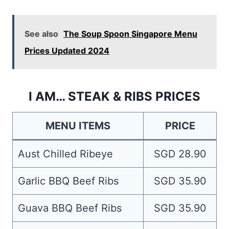
See also
The Soup Spoon Singapore Menu
Prices Updated 2024
I AM… STEAK & RIBS PRICES
MENU ITEMS
PRICE
Aust Chilled Ribeye
SGD 28.90
Garlic BBQ Beef Ribs
SGD 35.90
Guava BBQ Beef Ribs
SGD 35.90