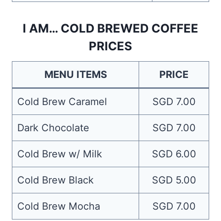
I AM… COLD BREWED COFFEE
PRICES
MENU ITEMS
PRICE
Cold Brew Caramel
SGD 7.00
Dark Chocolate
SGD 7.00
Cold Brew w/ Milk
SGD 6.00
Cold Brew Black
SGD 5.00
Cold Brew Mocha
SGD 7.00