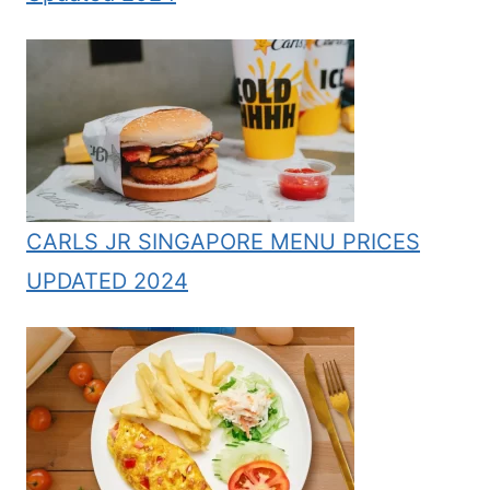
CARLS JR SINGAPORE MENU PRICES
UPDATED 2024