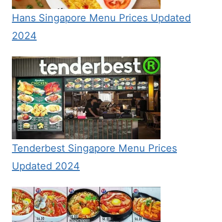
Hans Singapore Menu Prices Updated
2024
Tenderbest Singapore Menu Prices
Updated 2024