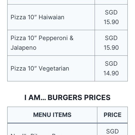
SGD
Pizza 10″ Haiwaian
15.90
Pizza 10″ Pepperoni &
SGD
Jalapeno
15.90
SGD
Pizza 10″ Vegetarian
14.90
I AM… BURGERS PRICES
MENU ITEMS
PRICE
SGD