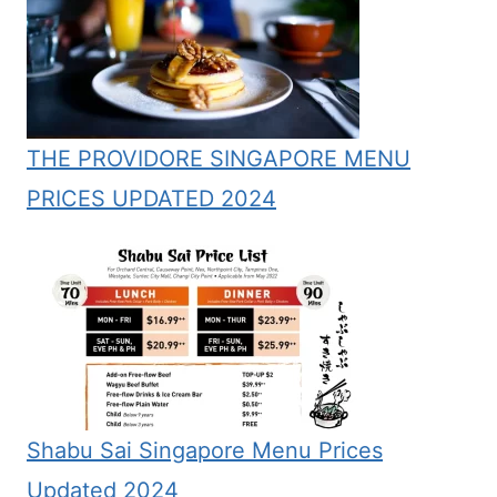
THE PROVIDORE SINGAPORE MENU
PRICES UPDATED 2024
Shabu Sai Singapore Menu Prices
Updated 2024