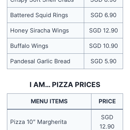
Battered Squid Rings
SGD 6.90
Honey Siracha Wings
SGD 12.90
Buffalo Wings
SGD 10.90
Pandesal Garlic Bread
SGD 5.90
I AM… PIZZA PRICES
MENU ITEMS
PRICE
SGD
Pizza 10″ Margherita
12.90