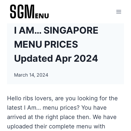
Skip
to
content
I AM… SINGAPORE
MENU PRICES
Updated Apr 2024
March 14, 2024
Hello ribs lovers, are you looking for the
latest I Am… menu prices? You have
arrived at the right place then. We have
uploaded their complete menu with