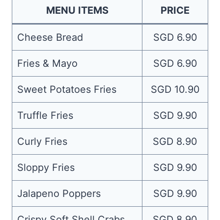
MENU ITEMS
PRICE
Cheese Bread
SGD 6.90
Fries & Mayo
SGD 6.90
Sweet Potatoes Fries
SGD 10.90
Truffle Fries
SGD 9.90
Curly Fries
SGD 8.90
Sloppy Fries
SGD 9.90
Jalapeno Poppers
SGD 9.90
Crispy Soft Shell Crabs
SGD 8.90