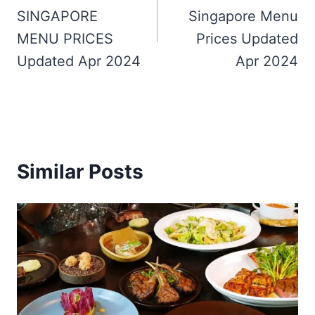
SINGAPORE
Singapore Menu
MENU PRICES
Prices Updated
Updated Apr 2024
Apr 2024
Similar Posts