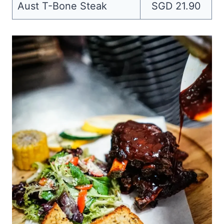
Aust T-Bone Steak
SGD 21.90