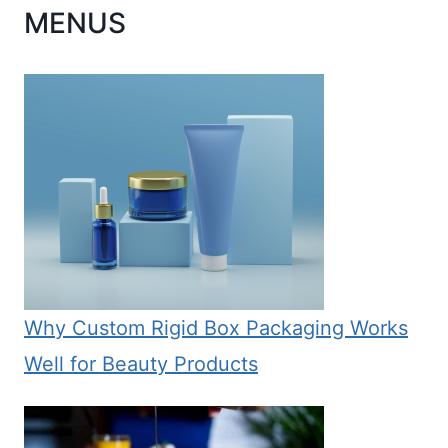
MENUS
Why Custom Rigid Box Packaging Works
Well for Beauty Products