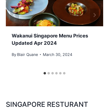
Wakanui Singapore Menu Prices
Updated Apr 2024
By
Blair Quane
March 30, 2024
SINGAPORE RESTURANT