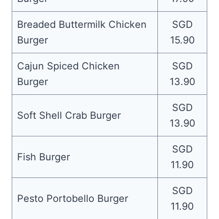
Breaded Buttermilk Chicken
SGD
Burger
15.90
Cajun Spiced Chicken
SGD
Burger
13.90
SGD
Soft Shell Crab Burger
13.90
SGD
Fish Burger
11.90
SGD
Pesto Portobello Burger
11.90